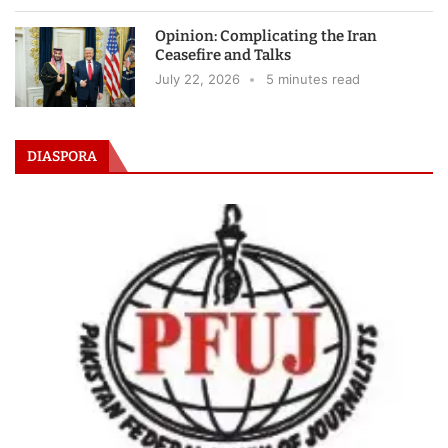
Opinion: Complicating the Iran
Ceasefire and Talks
July 22, 2026
5 minutes read
DIASPORA