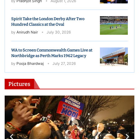
by
Prabhjot Singh
August 1, 2026
Spirit Take the London Derby After Two
Hundred Classics at the Oval
by
Anirudh Nair
July 30, 2026
WA to Screen Commonwealth Games Live at
Northbridge as Perth Marks 1962 Legacy
by
Pooja Bhardwaj
July 27, 2026
Pictures