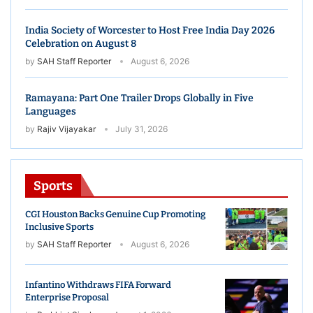
India Society of Worcester to Host Free India Day 2026
Celebration on August 8
by
SAH Staff Reporter
August 6, 2026
Ramayana: Part One Trailer Drops Globally in Five
Languages
by
Rajiv Vijayakar
July 31, 2026
Sports
CGI Houston Backs Genuine Cup Promoting
Inclusive Sports
by
SAH Staff Reporter
August 6, 2026
Infantino Withdraws FIFA Forward
Enterprise Proposal