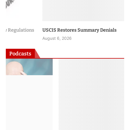
USCIS Restores Summary Denials
August 6, 2026
Podcasts