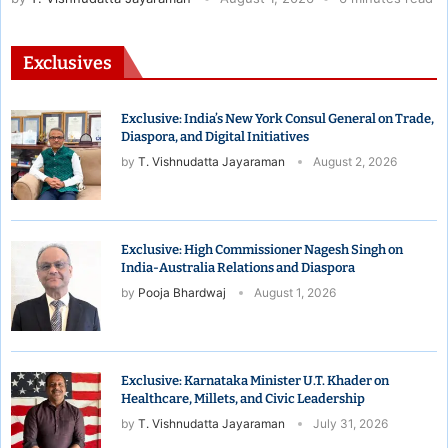
Exclusives
Exclusive: India’s New York Consul General on Trade,
Diaspora, and Digital Initiatives
by
T. Vishnudatta Jayaraman
August 2, 2026
Exclusive: High Commissioner Nagesh Singh on
India-Australia Relations and Diaspora
by
Pooja Bhardwaj
August 1, 2026
Exclusive: Karnataka Minister U.T. Khader on
Healthcare, Millets, and Civic Leadership
by
T. Vishnudatta Jayaraman
July 31, 2026