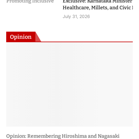
Healthcare, Millets, and Civic Leadership
July 31, 2026
Opinion
Viksit Bharat 2047: A Roadmap to Become a Developed