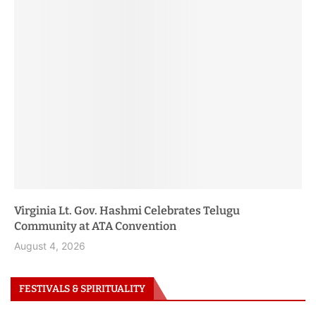
Women
Farzana Baduel Honored at BBC Rising Roots 2026
Event
August 3, 2026
FESTIVALS & SPIRITUALITY