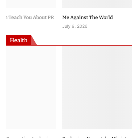
Me Against The World
July 9, 2026
Health
Exclusive: Karnataka Minister U.T. Khader on