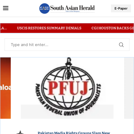
E-Paper
Y DENIALS
CGI HOUSTON BACKS GENUINE CUP PROMOTING INCLUSIVE
PAKISTAN MEDIA RIGHTS GROUPS SLAM NEW
REGULATIONS ON GLOBAL REPORTING
Pakistan Media Rights Groups Slam New