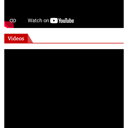
Videos