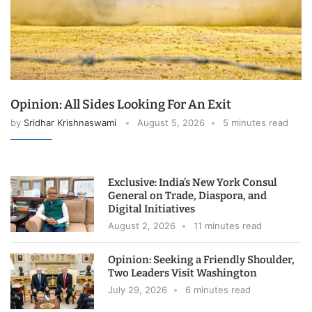
Opinion: All Sides Looking For An Exit
by
Sridhar Krishnaswami
August 5, 2026
5 minutes read
Exclusive: India’s New York Consul
General on Trade, Diaspora, and
Digital Initiatives
August 2, 2026
11 minutes read
Opinion: Seeking a Friendly Shoulder,
Two Leaders Visit Washington
July 29, 2026
6 minutes read