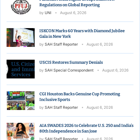
Regulations on Global Reporting
by
UNI
August 6, 2026
ISKCON Marks 60 Years with Diamond Jubilee
Gala in New York
by
SAH Staff Reporter
August 6, 2026
USCIS Restores Summary Denials
by
SAH Special Correspondent
August 6, 2026
CGI Houston Backs Genuine Cup Promoting
Inclusive Sports
by
SAH Staff Reporter
August 6, 2026
AIA SWADES 2026 to Celebrate U.S. 250 and India’s
80th Independence in San Jose
by
SAH Staff Reporter
August 6, 2026