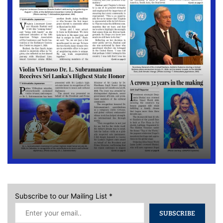
Subscribe to our Mailing List
*