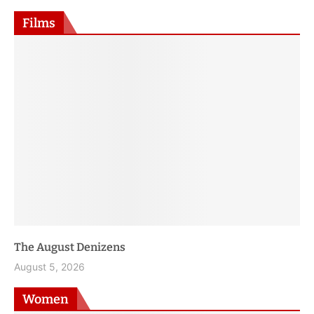
January 8, 2026
Films
Jai Hind, Jai Sindh—A Love Story
August 4, 2026