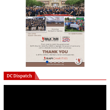
DC Dispatch