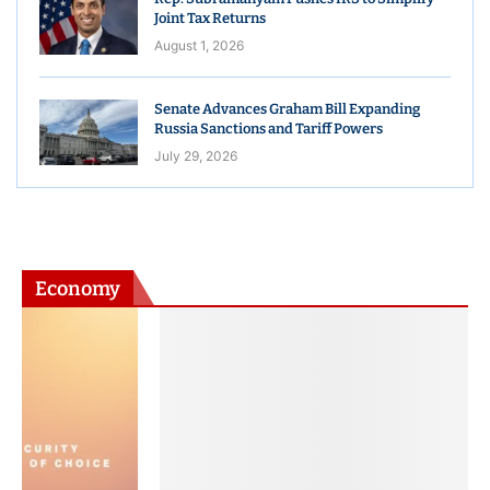
Joint Tax Returns
August 1, 2026
Senate Advances Graham Bill Expanding
Russia Sanctions and Tariff Powers
July 29, 2026
Economy