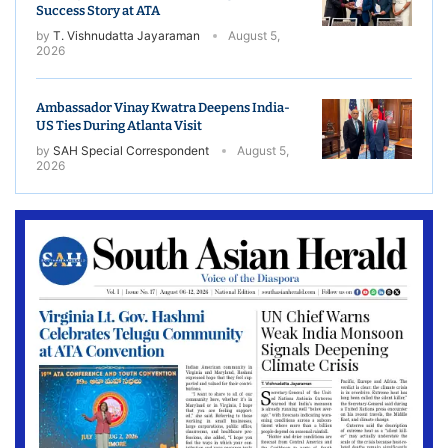
Success Story at ATA
by
T. Vishnudatta Jayaraman
August 5,
2026
Ambassador Vinay Kwatra Deepens India-
US Ties During Atlanta Visit
by
SAH Special Correspondent
August 5,
2026