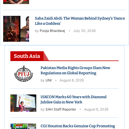
Saba Zaidi Abdi: The Woman Behind Sydney’s ‘Dance
Like a Goddess’
by
Pooja Bhardwaj
July 30, 2026
South Asia
Pakistan Media Rights Groups Slam New
Regulations on Global Reporting
by
UNI
August 6, 2026
ISKCON Marks 60 Years with Diamond
Jubilee Gala in New York
by
SAH Staff Reporter
August 6, 2026
CGI Houston Backs Genuine Cup Promoting