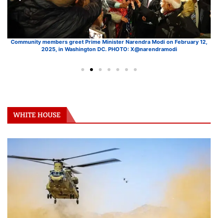
ry
Community members greet Prime Minister Narendra Modi on February 12,
W
2025, in Washington DC. PHOTO: X@narendramodi
WHITE HOUSE