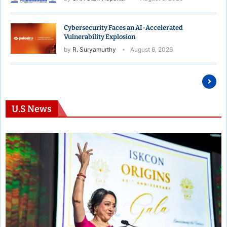
Cybersecurity Faces an AI-Accelerated
Vulnerability Explosion
by
R. Suryamurthy
August 6, 2026
U.S News