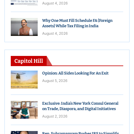
August 4, 2026
Why One Must Fill Schedule FA (Foreign
Assets) While Tax Filing in India
August 4, 2026
Capitol Hill
Opinion: All Sides Looking For An Exit
August 5, 2026
Exclusive: India’s New York Consul General
on Trade, Diaspora, and Digital Initiatives
August 2, 2026
Rep. Subramanyam Pushes IRS to Simplify