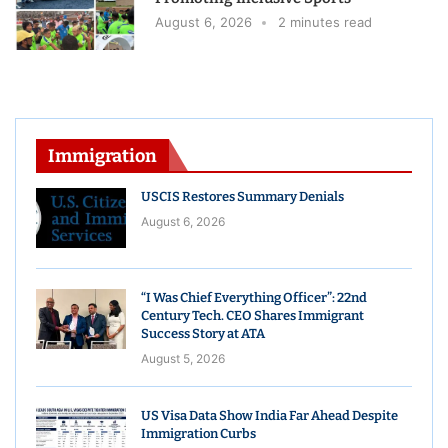
August 6, 2026
2 minutes read
Immigration
USCIS Restores Summary Denials
August 6, 2026
“I Was Chief Everything Officer”: 22nd
Century Tech. CEO Shares Immigrant
Success Story at ATA
August 5, 2026
US Visa Data Show India Far Ahead Despite
Immigration Curbs