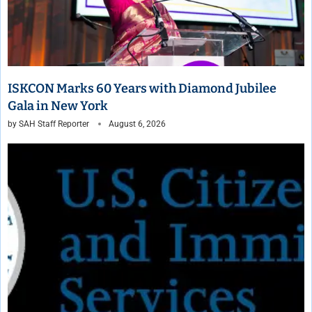
ISKCON Marks 60 Years with Diamond Jubilee
Gala in New York
by
SAH Staff Reporter
August 6, 2026