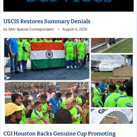
USCIS Restores Summary Denials
by
SAH Special Correspondent
August 6, 2026
CGI Houston Backs Genuine Cup Promoting