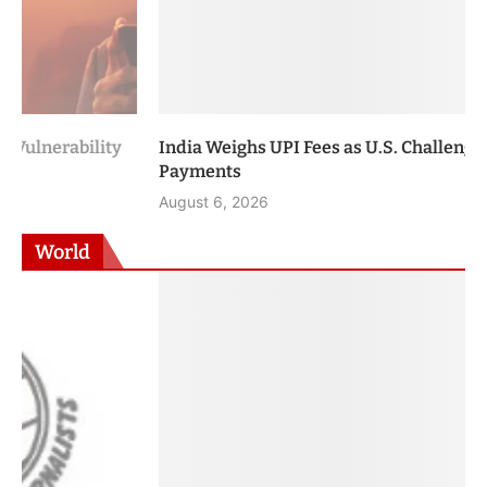
India Weighs UPI Fees as U.S. Challenges Digital
Payments
August 6, 2026
World