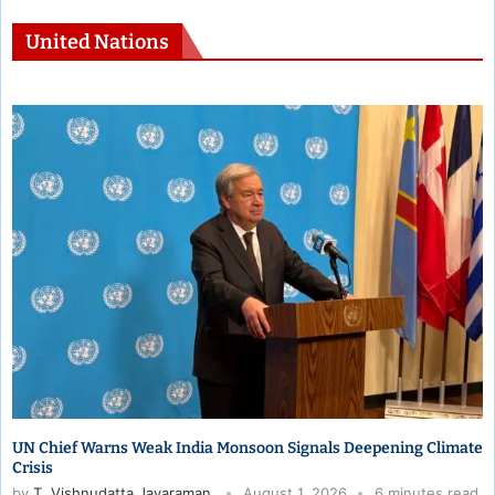
United Nations
India Raises Safety Concerns for 10 Million Gulf Indians at UN
Security Council
by
T. Vishnudatta Jayaraman
July 29, 2026
5 minutes read