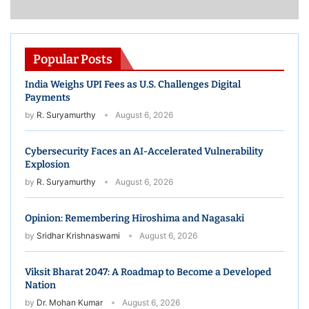
Constant
Contact
Use.
Please
Popular Posts
leave
this
India Weighs UPI Fees as U.S. Challenges Digital
field
blank.
Payments
by
R. Suryamurthy
August 6, 2026
Cybersecurity Faces an AI-Accelerated Vulnerability
Explosion
by
R. Suryamurthy
August 6, 2026
Opinion: Remembering Hiroshima and Nagasaki
by
Sridhar Krishnaswami
August 6, 2026
Viksit Bharat 2047: A Roadmap to Become a Developed
Nation
by
Dr. Mohan Kumar
August 6, 2026