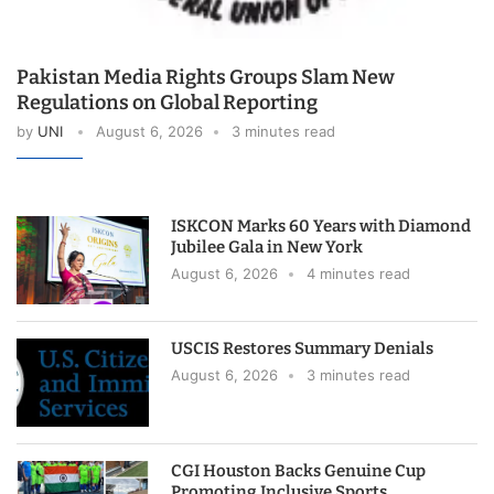
Pakistan Media Rights Groups Slam New
Regulations on Global Reporting
by
UNI
August 6, 2026
3 minutes read
ISKCON Marks 60 Years with Diamond
Jubilee Gala in New York
August 6, 2026
4 minutes read
USCIS Restores Summary Denials
August 6, 2026
3 minutes read
CGI Houston Backs Genuine Cup
Promoting Inclusive Sports