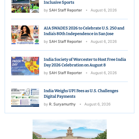
Inclusive Sports
by
SAH Staff Reporter
August 6, 2026
AIA SWADES 2026 to Celebrate U.S. 250 and
India’s 80th Independence in San Jose
by
SAH Staff Reporter
August 6, 2026
India Society of Worcester to Host Free India
Day 2026 Celebration on August 8
by
SAH Staff Reporter
August 6, 2026
India Weighs UPI Fees as U.S. Challenges
Digital Payments
by
R. Suryamurthy
August 6, 2026