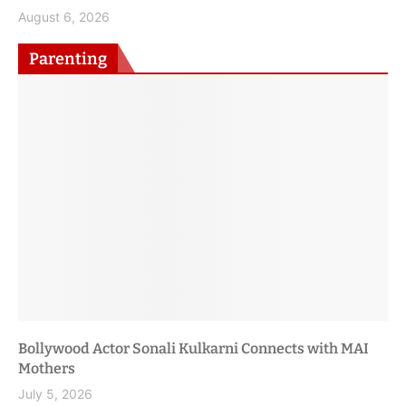
Nation
August 6, 2026
Parenting
Trump Administration Releases 2025–2030 Dietary
Guidelines, Calls for Shift to Whole, Nutrient-Dense
Foods