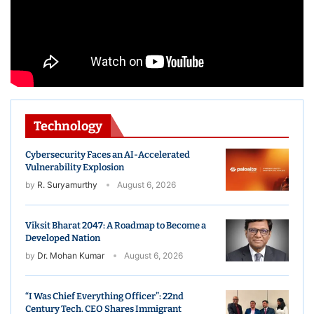
Technology
Cybersecurity Faces an AI-Accelerated
Vulnerability Explosion
by
R. Suryamurthy
August 6, 2026
Viksit Bharat 2047: A Roadmap to Become a
Developed Nation
by
Dr. Mohan Kumar
August 6, 2026
“I Was Chief Everything Officer”: 22nd
Century Tech. CEO Shares Immigrant