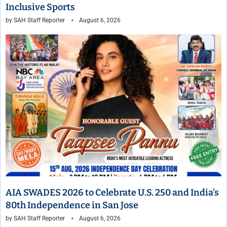
Inclusive Sports
by
SAH Staff Reporter
August 6, 2026
AIA SWADES 2026 to Celebrate U.S. 250 and India’s
80th Independence in San Jose
by
SAH Staff Reporter
August 6, 2026