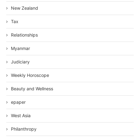
New Zealand
Tax
Relationships
Myanmar
Judiciary
Weekly Horoscope
Beauty and Wellness
epaper
West Asia
Philanthropy