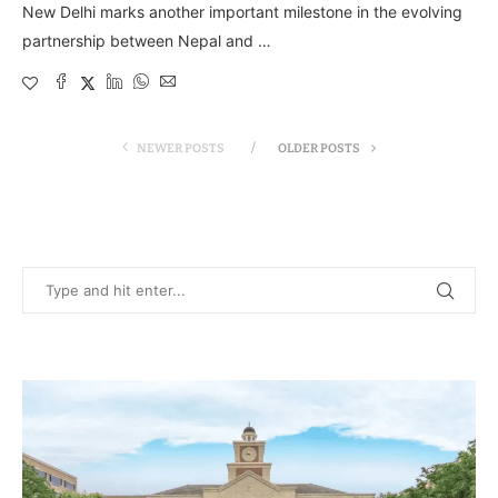
New Delhi marks another important milestone in the evolving
partnership between Nepal and …
NEWER POSTS
OLDER POSTS