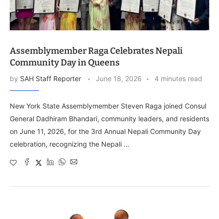
Assemblymember Raga Celebrates Nepali
Community Day in Queens
by
SAH Staff Reporter
June 18, 2026
4 minutes read
New York State Assemblymember Steven Raga joined Consul
General Dadhiram Bhandari, community leaders, and residents
on June 11, 2026, for the 3rd Annual Nepali Community Day
celebration, recognizing the Nepali …