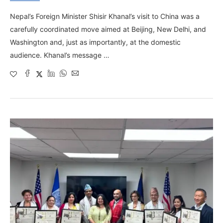
Nepal’s Foreign Minister Shisir Khanal’s visit to China was a
carefully coordinated move aimed at Beijing, New Delhi, and
Washington and, just as importantly, at the domestic
audience. Khanal’s message …