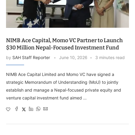
NIMB Ace Capital, Momo VC Partner to Launch
$30 Million Nepal-Focused Investment Fund
by
SAH Staff Reporter
June 10, 2026
3 minutes read
NIMB Ace Capital Limited and Momo VC have signed a
strategic Memorandum of Understanding (MoU) to jointly
establish and manage a Nepal-focused private equity and
venture capital investment fund aimed …