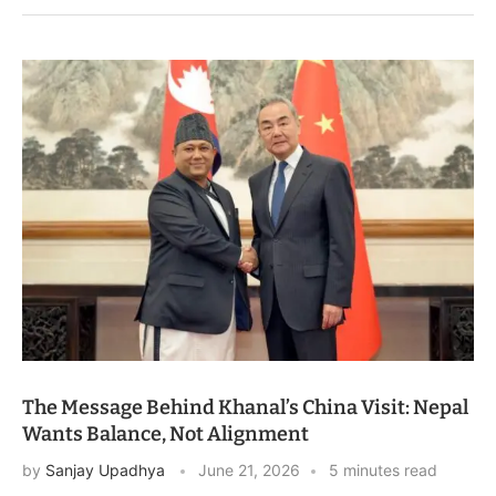
The Message Behind Khanal’s China Visit: Nepal
Wants Balance, Not Alignment
by
Sanjay Upadhya
June 21, 2026
5 minutes read