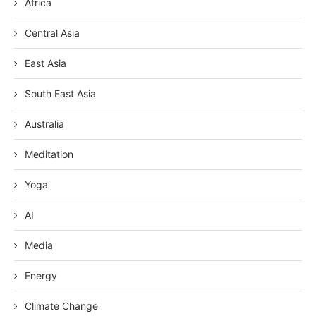
Africa
Central Asia
East Asia
South East Asia
Australia
Meditation
Yoga
AI
Media
Energy
Climate Change