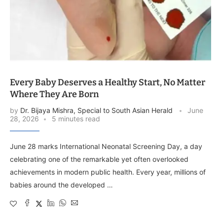
Every Baby Deserves a Healthy Start, No Matter
Where They Are Born
by
Dr. Bijaya Mishra, Special to South Asian Herald
June
28, 2026
5 minutes read
June 28 marks International Neonatal Screening Day, a day
celebrating one of the remarkable yet often overlooked
achievements in modern public health. Every year, millions of
babies around the developed …