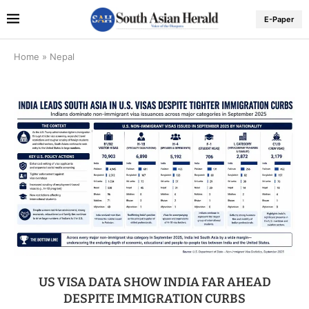
E-Paper
Home
»
Nepal
US VISA DATA SHOW INDIA FAR AHEAD
DESPITE IMMIGRATION CURBS