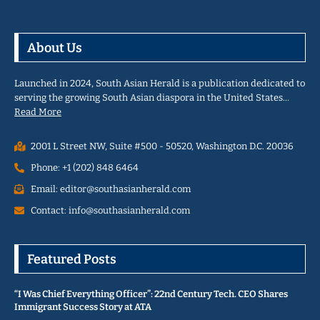
About Us
Launched in 2024, South Asian Herald is a publication dedicated to
serving the growing South Asian diaspora in the United States…
Read More
2001 L Street NW, Suite #500 - 50520, Washington D.C. 20036
Phone: +1 (202) 848 6464
Email: editor@southasianherald.com
Contact: info@southasianherald.com
Featured Posts
“I Was Chief Everything Officer”: 22nd Century Tech. CEO Shares
Immigrant Success Story at ATA