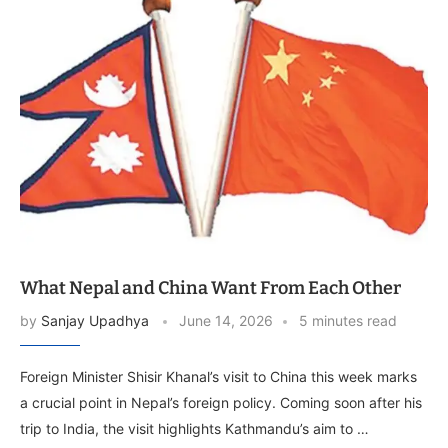
What Nepal and China Want From Each Other
by
Sanjay Upadhya
June 14, 2026
5 minutes read
Foreign Minister Shisir Khanal’s visit to China this week marks
a crucial point in Nepal’s foreign policy. Coming soon after his
trip to India, the visit highlights Kathmandu’s aim to …