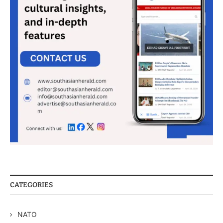
CATEGORIES
NATO