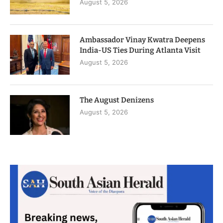
August 5, 2026
Ambassador Vinay Kwatra Deepens
India-US Ties During Atlanta Visit
August 5, 2026
The August Denizens
August 5, 2026