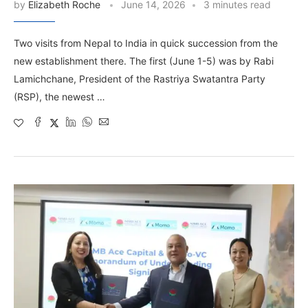
by
Elizabeth Roche
June 14, 2026
3 minutes read
Two visits from Nepal to India in quick succession from the
new establishment there. The first (June 1-5) was by Rabi
Lamichchane, President of the Rastriya Swatantra Party
(RSP), the newest …