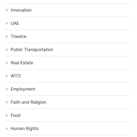
Innovation
UAE
Theatre
Public Transportation
Real Estate
WTO
Employment
Faith and Religion
Food
Human Rights