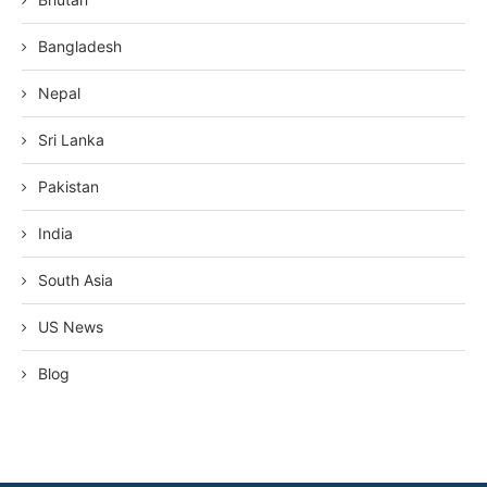
Bangladesh
Nepal
Sri Lanka
Pakistan
India
South Asia
US News
Blog