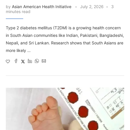
by
Asian American Health Initiative
July 2, 2026
3
minutes read
Type 2 diabetes mellitus (T2DM) is a growing health concern
in South Asian communities like Indian, Pakistani, Bangladeshi,
Nepali, and Sri Lankan. Research shows that South Asians are
more likely …