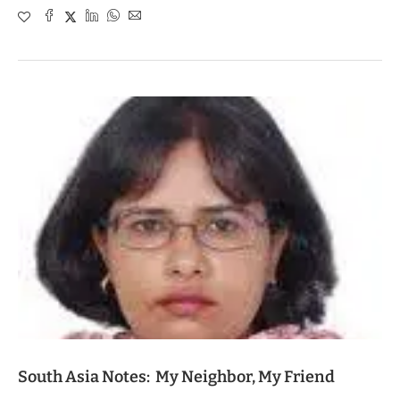
South Asia Notes: My Neighbor, My Friend