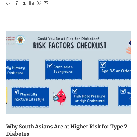
Why South Asians Are at Higher Risk for Type 2
Diabetes