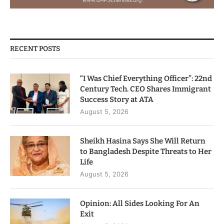
RECENT POSTS
“I Was Chief Everything Officer”: 22nd
Century Tech. CEO Shares Immigrant
Success Story at ATA
August 5, 2026
Sheikh Hasina Says She Will Return
to Bangladesh Despite Threats to Her
Life
August 5, 2026
Opinion: All Sides Looking For An
Exit