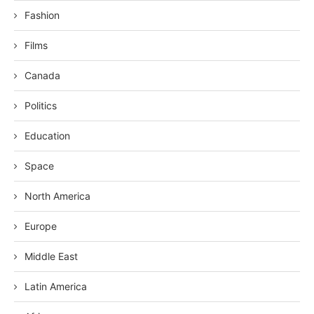
Fashion
Films
Canada
Politics
Education
Space
North America
Europe
Middle East
Latin America