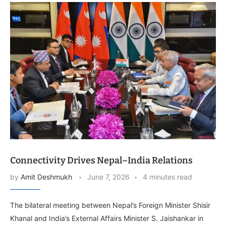
Connectivity Drives Nepal–India Relations
by
Amit Deshmukh
June 7, 2026
4 minutes read
The bilateral meeting between Nepal’s Foreign Minister Shisir
Khanal and India’s External Affairs Minister S. Jaishankar in