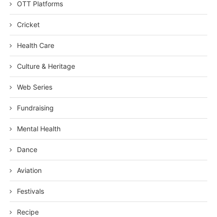
OTT Platforms
Cricket
Health Care
Culture & Heritage
Web Series
Fundraising
Mental Health
Dance
Aviation
Festivals
Recipe