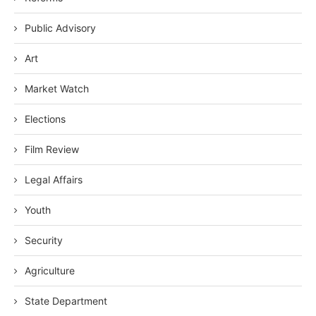
Public Advisory
Art
Market Watch
Elections
Film Review
Legal Affairs
Youth
Security
Agriculture
State Department