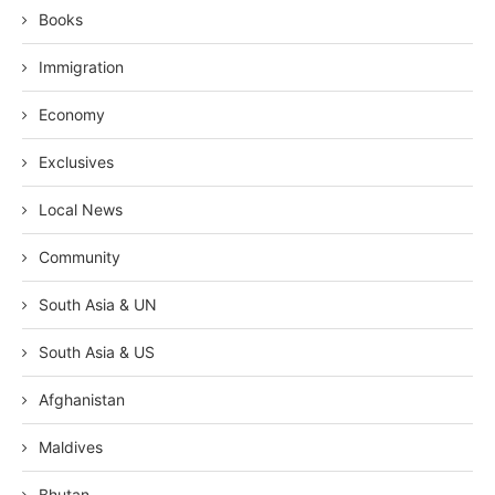
Books
Immigration
Economy
Exclusives
Local News
Community
South Asia & UN
South Asia & US
Afghanistan
Maldives
Bhutan