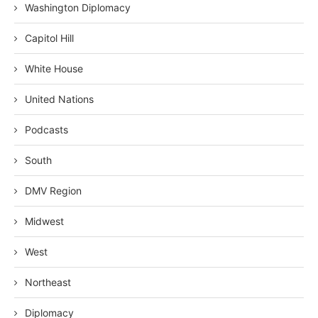
Washington Diplomacy
Capitol Hill
White House
United Nations
Podcasts
South
DMV Region
Midwest
West
Northeast
Diplomacy