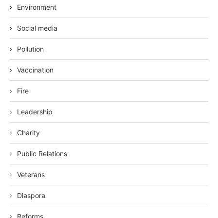
Environment
Social media
Pollution
Vaccination
Fire
Leadership
Charity
Public Relations
Veterans
Diaspora
Reforms