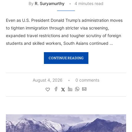
By
R. Suryamurthy
4 minutes read
Even as U.S. President Donald Trump’s administration moves
to tighten immigration through stricter visa screening,
expanded travel restrictions and tougher scrutiny of foreign
students and skilled workers, South Asians continued …
CONTINUE READING
August 4, 2026
0 comments