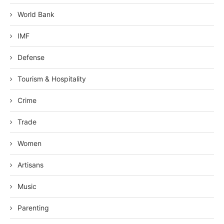
World Bank
IMF
Defense
Tourism & Hospitality
Crime
Trade
Women
Artisans
Music
Parenting