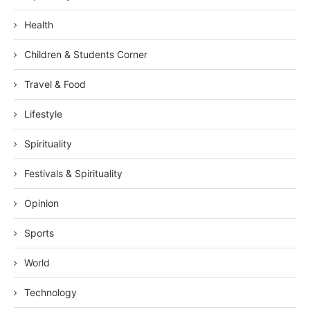
Health
Children & Students Corner
Travel & Food
Lifestyle
Spirituality
Festivals & Spirituality
Opinion
Sports
World
Technology