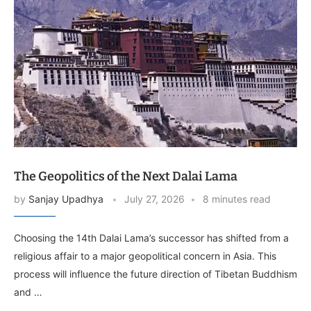
The Geopolitics of the Next Dalai Lama
by
Sanjay Upadhya
July 27, 2026
8 minutes read
Choosing the 14th Dalai Lama’s successor has shifted from a
religious affair to a major geopolitical concern in Asia. This
process will influence the future direction of Tibetan Buddhism
and …