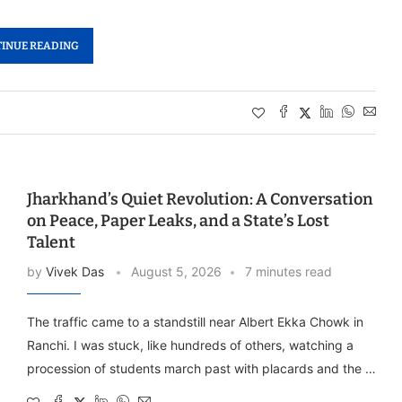
INUE READING
Jharkhand’s Quiet Revolution: A Conversation
on Peace, Paper Leaks, and a State’s Lost
Talent
by
Vivek Das
August 5, 2026
7 minutes read
The traffic came to a standstill near Albert Ekka Chowk in
Ranchi. I was stuck, like hundreds of others, watching a
procession of students march past with placards and the …