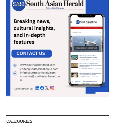
CATEGORIES