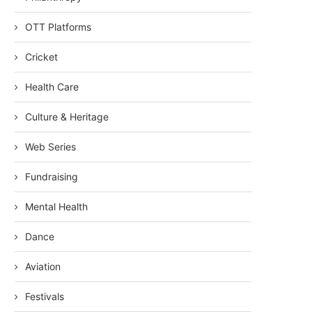
OTT Platforms
Cricket
Health Care
Culture & Heritage
Web Series
Fundraising
Mental Health
Dance
Aviation
Festivals