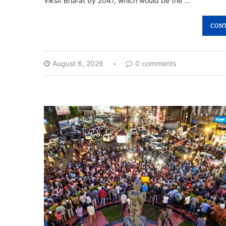
Viksit Bharat by 2047, which would be the …
CONT
August 6, 2026
0 comments