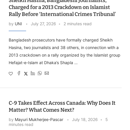
Sheikh Hasina, Bangladeshi Journalists,
Charged for a 2013 Crackdown on Islamist
Rally Before ‘International Crimes Tribunal’
by
UNI
July 27, 2026
2 minutes read
Bangladesh prosecutors have formally charged Sheikh
Hasina, two journalists and 38 others, in connection with a
2013 crackdown on a rally organized by the Islamist group
Hefajat-e-Islam at Dhaka’s Shapla …
C-9 Takes Effect Across Canada: Why Does It
Matter? What Comes Next?
by
Mayuri Mukherjee-Pascar
July 18, 2026
5
minutes read