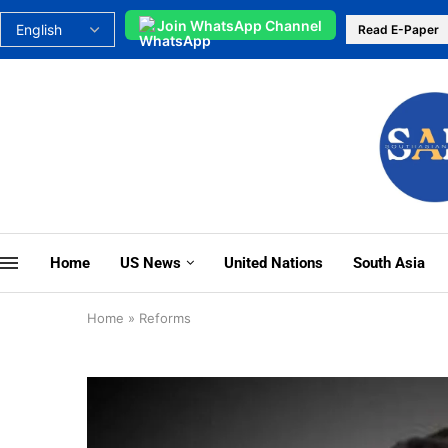
Join WhatsApp Channel
Read E-Paper
Home
US News
United Nations
South Asia
Home
»
Reforms