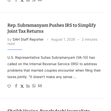
Rep. Subramanyam Pushes IRS to Simplify
Joint Tax Returns
by
SAH Staff Reporter
August 1, 2026
2 minutes
read
U.S. Representative Suhas Subramanyam (VA-10) has
called on the Internal Revenue Service (IRS) to address
problems that married couples encounter when filing their
taxes jointly. “It doesn’t make any sense …