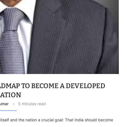
OADMAP TO BECOME A DEVELOPED
ATION
umar
5 minutes read
 itself and the nation a crucial goal: That India should become