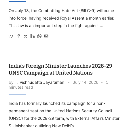
On July 18, the Combatting Hate Act (Bill C-9) will come
into force, having received Royal Assent a month earlier.
This law is an important step in the fight against …
India’s Foreign Minister Launches 2028-29
UNSC Campaign at United Nations
by
T. Vishnudatta Jayaraman
July 14, 2026
5
minutes read
India has formally launched its campaign for a non-
permanent seat on the United Nations Security Council
(UNSC) for the 2028-29 term, with External Affairs Minister
S. Jaishankar outlining New Delhi’s …