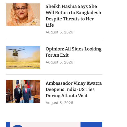
Sheikh Hasina Says She
Will Return to Bangladesh
Despite Threats to Her
Life
August 5, 2026
Opinion: All Sides Looking
For An Exit
August 5, 2026
Ambassador Vinay Kwatra
Deepens India-US Ties
During Atlanta Visit
August 5, 2026