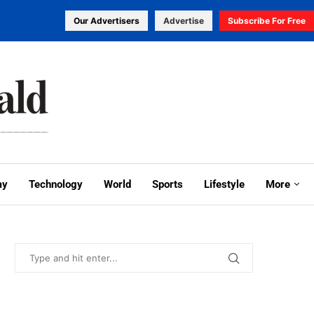
Our Advertisers
Advertise
Subscribe For Free
my
Technology
World
Sports
Lifestyle
More