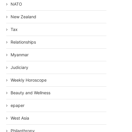
NATO
New Zealand
Tax
Relationships
Myanmar
Judiciary
Weekly Horoscope
Beauty and Wellness
epaper
West Asia
Philanthropy