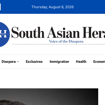
Thursday, August 6, 2026
Diaspora
Exclusives
Immigration
Health
Econo