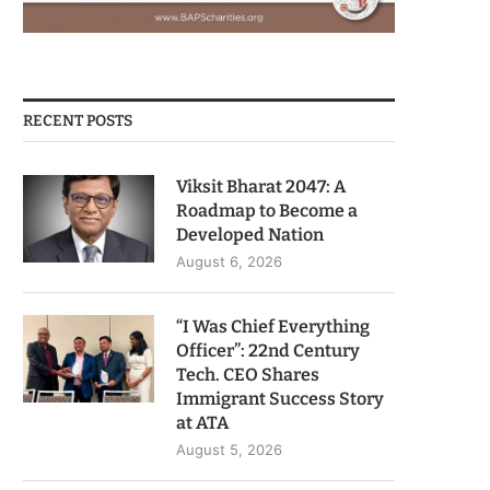
RECENT POSTS
Viksit Bharat 2047: A
Roadmap to Become a
Developed Nation
August 6, 2026
“I Was Chief Everything
Officer”: 22nd Century
Tech. CEO Shares
Immigrant Success Story
at ATA
August 5, 2026