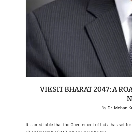
VIKSIT BHARAT 2047: A R
N
By
Dr. Mohan K
It is creditable that the Government of India has set for