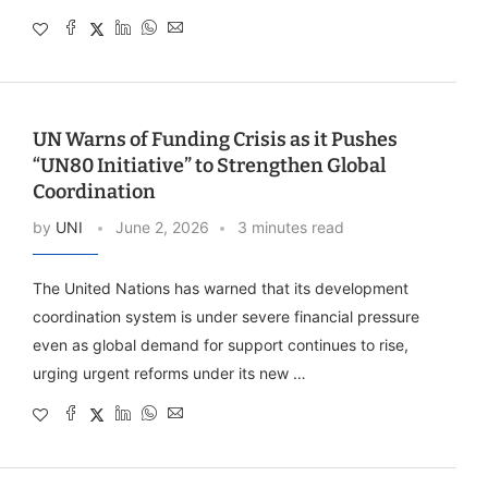
UN Warns of Funding Crisis as it Pushes
“UN80 Initiative” to Strengthen Global
Coordination
by
UNI
June 2, 2026
3 minutes read
The United Nations has warned that its development
coordination system is under severe financial pressure
even as global demand for support continues to rise,
urging urgent reforms under its new …