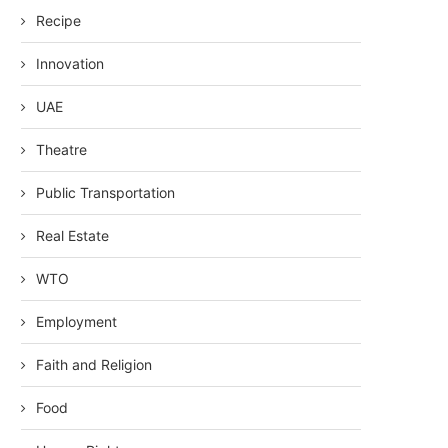
Recipe
Innovation
UAE
Theatre
Public Transportation
Real Estate
WTO
Employment
Faith and Religion
Food