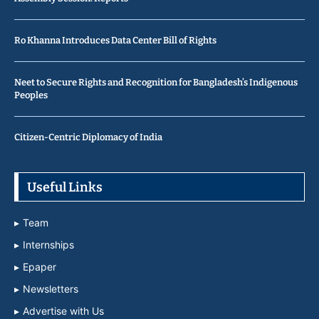
Ro Khanna Introduces Data Center Bill of Rights
Neet to Secure Rights and Recognition for Bangladesh’s Indigenous
Peoples
Citizen-Centric Diplomacy of India
Useful Links
Team
Internships
Epaper
Newsletters
Advertise with Us