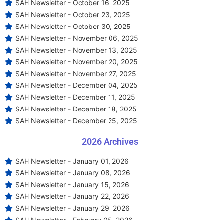
SAH Newsletter - October 16, 2025
SAH Newsletter - October 23, 2025
SAH Newsletter - October 30, 2025
SAH Newsletter - November 06, 2025
SAH Newsletter - November 13, 2025
SAH Newsletter - November 20, 2025
SAH Newsletter - November 27, 2025
SAH Newsletter - December 04, 2025
SAH Newsletter - December 11, 2025
SAH Newsletter - December 18, 2025
SAH Newsletter - December 25, 2025
2026 Archives
SAH Newsletter - January 01, 2026
SAH Newsletter - January 08, 2026
SAH Newsletter - January 15, 2026
SAH Newsletter - January 22, 2026
SAH Newsletter - January 29, 2026
SAH Newsletter - February 05, 2026