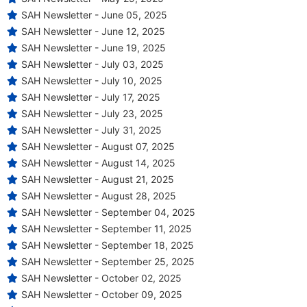
SAH Newsletter - June 05, 2025
SAH Newsletter - June 12, 2025
SAH Newsletter - June 19, 2025
SAH Newsletter - July 03, 2025
SAH Newsletter - July 10, 2025
SAH Newsletter - July 17, 2025
SAH Newsletter - July 23, 2025
SAH Newsletter - July 31, 2025
SAH Newsletter - August 07, 2025
SAH Newsletter - August 14, 2025
SAH Newsletter - August 21, 2025
SAH Newsletter - August 28, 2025
SAH Newsletter - September 04, 2025
SAH Newsletter - September 11, 2025
SAH Newsletter - September 18, 2025
SAH Newsletter - September 25, 2025
SAH Newsletter - October 02, 2025
SAH Newsletter - October 09, 2025