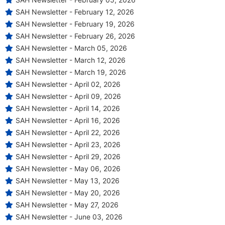
SAH Newsletter - February 12, 2026
SAH Newsletter - February 19, 2026
SAH Newsletter - February 26, 2026
SAH Newsletter - March 05, 2026
SAH Newsletter - March 12, 2026
SAH Newsletter - March 19, 2026
SAH Newsletter - April 02, 2026
SAH Newsletter - April 09, 2026
SAH Newsletter - April 14, 2026
SAH Newsletter - April 16, 2026
SAH Newsletter - April 22, 2026
SAH Newsletter - April 23, 2026
SAH Newsletter - April 29, 2026
SAH Newsletter - May 06, 2026
SAH Newsletter - May 13, 2026
SAH Newsletter - May 20, 2026
SAH Newsletter - May 27, 2026
SAH Newsletter - June 03, 2026