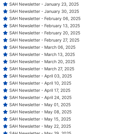
SAH Newsletter - January 23, 2025
SAH Newsletter - January 30, 2025
SAH Newsletter - February 06, 2025
SAH Newsletter - February 13, 2025
SAH Newsletter - February 20, 2025
SAH Newsletter - February 27, 2025
SAH Newsletter - March 06, 2025
SAH Newsletter - March 13, 2025
SAH Newsletter - March 20, 2025
SAH Newsletter - March 27, 2025
SAH Newsletter - April 03, 2025
SAH Newsletter - April 10, 2025
SAH Newsletter - April 17, 2025
SAH Newsletter - April 24, 2025
SAH Newsletter - May 01, 2025
SAH Newsletter - May 08, 2025
SAH Newsletter - May 15, 2025
SAH Newsletter - May 22, 2025
SAH Newsletter - May 29, 2025