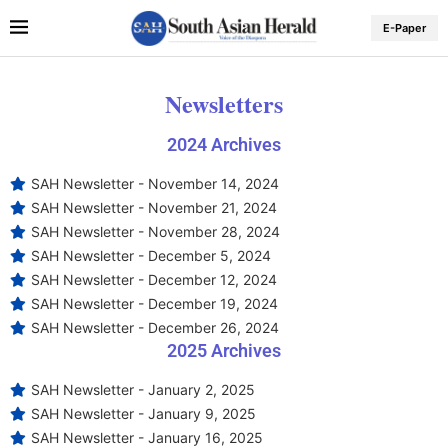
E-Paper
Newsletters
2024 Archives
SAH Newsletter - November 14, 2024
SAH Newsletter - November 21, 2024
SAH Newsletter - November 28, 2024
SAH Newsletter - December 5, 2024
SAH Newsletter - December 12, 2024
SAH Newsletter - December 19, 2024
SAH Newsletter - December 26, 2024
2025 Archives
SAH Newsletter - January 2, 2025
SAH Newsletter - January 9, 2025
SAH Newsletter - January 16, 2025