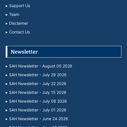
Support Us
Team
Disclaimer
Contact Us
Newsletter
SAH Newsletter - August 05 2026
SAH Newsletter - July 29 2026
SAH Newsletter - July 22 2026
SAH Newsletter - July 15 2026
SAH Newsletter - July 08 2026
SAH Newsletter - July 01 2026
SAH Newsletter - June 24 2026