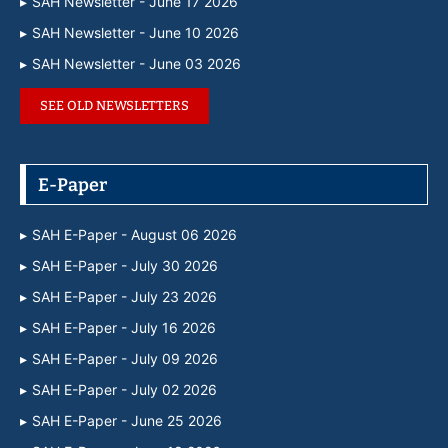
SAH Newsletter - June 17 2026
SAH Newsletter - June 10 2026
SAH Newsletter - June 03 2026
SEE OLD NEWSLETTERS
E-Paper
SAH E-Paper - August 06 2026
SAH E-Paper - July 30 2026
SAH E-Paper - July 23 2026
SAH E-Paper - July 16 2026
SAH E-Paper - July 09 2026
SAH E-Paper - July 02 2026
SAH E-Paper - June 25 2026