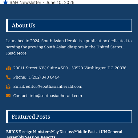
SAH Newsletter - June 10, 2026
About Us
Launched in 2024, South Asian Herald is a publication dedicated to
serving the growing South Asian diaspora in the United States…
Read More
2001 L Street NW, Suite #500 - 50520, Washington D.C. 20036
Phone: +1 (202) 848 6464
Email: editor@southasianherald.com
Contact: info@southasianherald.com
Featured Posts
BRICS Foreign Ministers May Discuss Middle East at UN General
Assembly Session: Reports