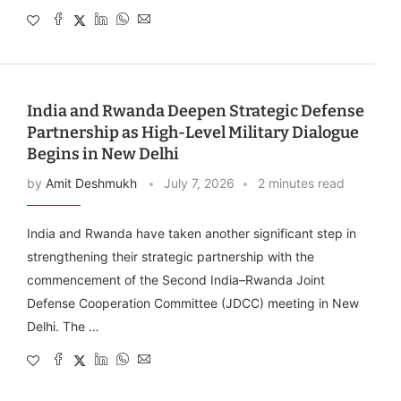
India and Rwanda Deepen Strategic Defense
Partnership as High-Level Military Dialogue
Begins in New Delhi
by
Amit Deshmukh
July 7, 2026
2 minutes read
India and Rwanda have taken another significant step in
strengthening their strategic partnership with the
commencement of the Second India–Rwanda Joint
Defense Cooperation Committee (JDCC) meeting in New
Delhi. The …