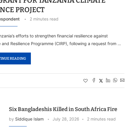
 GRANT FOR TANZANIA CLIMATE
ENCE PROJECT
espondent
2 minutes read
nia’s efforts to strengthen financial resilience against
ce and Resilience Programme (CIRP), following a request from …
INUE READING
Six Bangladeshis Killed in South Africa Fire
by
Siddique Islam
July 28, 2026
2 minutes read