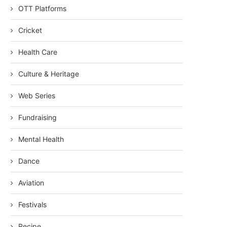
OTT Platforms
Cricket
Health Care
Culture & Heritage
Web Series
Fundraising
Mental Health
Dance
Aviation
Festivals
Recipe