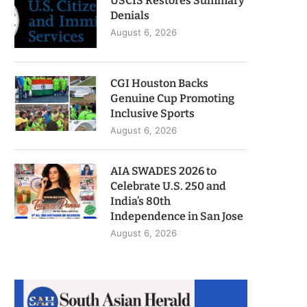
USCIS Restores Summary
Denials
August 6, 2026
CGI Houston Backs
Genuine Cup Promoting
Inclusive Sports
August 6, 2026
AIA SWADES 2026 to
Celebrate U.S. 250 and
India’s 80th
Independence in San Jose
August 6, 2026