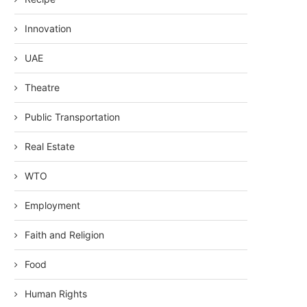
Innovation
UAE
Theatre
Public Transportation
Real Estate
WTO
Employment
Faith and Religion
Food
Human Rights