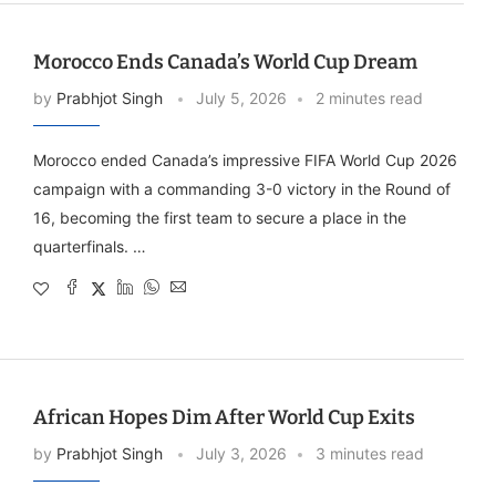
Morocco Ends Canada’s World Cup Dream
by
Prabhjot Singh
July 5, 2026
2 minutes read
Morocco ended Canada’s impressive FIFA World Cup 2026
campaign with a commanding 3-0 victory in the Round of
16, becoming the first team to secure a place in the
quarterfinals. …
African Hopes Dim After World Cup Exits
by
Prabhjot Singh
July 3, 2026
3 minutes read