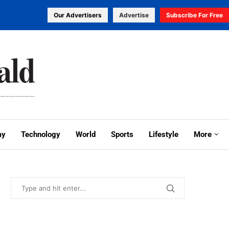
Our Advertisers
Advertise
Subscribe For Free
my
Technology
World
Sports
Lifestyle
More