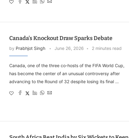
Canada’s Knockout Draw Sparks Debate
by
Prabhjot Singh
June 26, 2026
2 minutes read
Canada, one of the three co-hosts of the FIFA World Cup,
has become the center of an unusual controversy after
advancing to the Round of 32 despite losing its final …
South Africa Beat India by Six Wickets to Keep