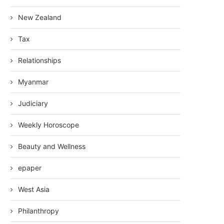
New Zealand
Tax
Relationships
Myanmar
Judiciary
Weekly Horoscope
Beauty and Wellness
epaper
West Asia
Philanthropy