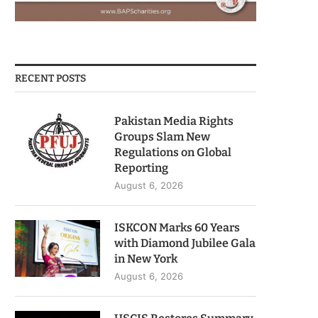
RECENT POSTS
Pakistan Media Rights
Groups Slam New
Regulations on Global
Reporting
August 6, 2026
ISKCON Marks 60 Years
with Diamond Jubilee Gala
in New York
August 6, 2026