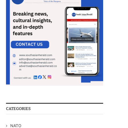
CATEGORIES
NATO