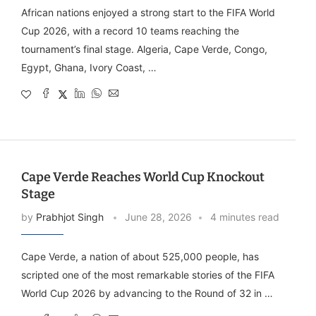
African nations enjoyed a strong start to the FIFA World
Cup 2026, with a record 10 teams reaching the
tournament’s final stage. Algeria, Cape Verde, Congo,
Egypt, Ghana, Ivory Coast, …
Cape Verde Reaches World Cup Knockout
Stage
by
Prabhjot Singh
June 28, 2026
4 minutes read
Cape Verde, a nation of about 525,000 people, has
scripted one of the most remarkable stories of the FIFA
World Cup 2026 by advancing to the Round of 32 in …