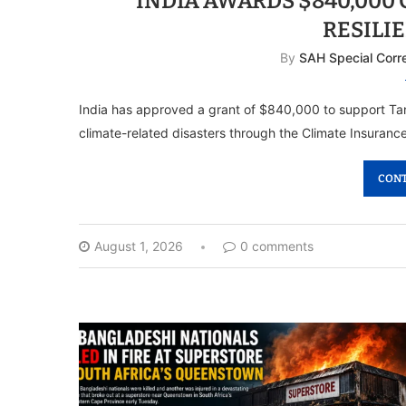
INDIA AWARDS $840,000
RESILI
By
SAH Special Corr
India has approved a grant of $840,000 to support Tanza
climate-related disasters through the Climate Insuran
CONT
August 1, 2026
0 comments