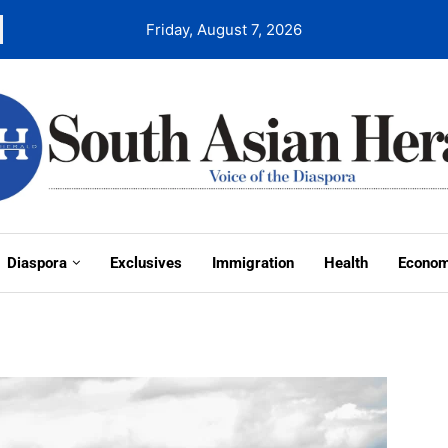
Friday, August 7, 2026
Diaspora
Exclusives
Immigration
Health
Econo