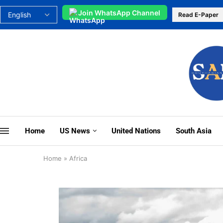
Join WhatsApp Channel
Read E-Paper
Home
US News
United Nations
South Asia
Home
»
Africa