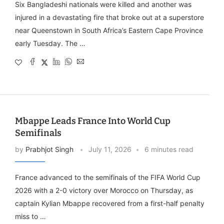
Six Bangladeshi nationals were killed and another was
injured in a devastating fire that broke out at a superstore
near Queenstown in South Africa’s Eastern Cape Province
early Tuesday. The …
Mbappe Leads France Into World Cup
Semifinals
by
Prabhjot Singh
July 11, 2026
6 minutes read
France advanced to the semifinals of the FIFA World Cup
2026 with a 2-0 victory over Morocco on Thursday, as
captain Kylian Mbappe recovered from a first-half penalty
miss to …