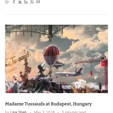
Madame Tussauds at Budapest, Hungary
by
Lina Shah
May 3, 2026
3 minutes read