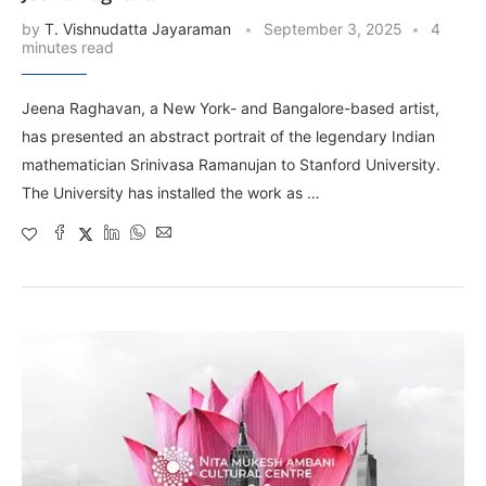
by
T. Vishnudatta Jayaraman
September 3, 2025
4
minutes read
Jeena Raghavan, a New York- and Bangalore-based artist,
has presented an abstract portrait of the legendary Indian
mathematician Srinivasa Ramanujan to Stanford University.
The University has installed the work as …