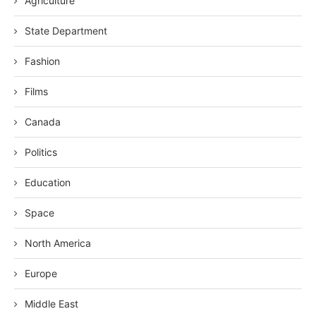
Agriculture
State Department
Fashion
Films
Canada
Politics
Education
Space
North America
Europe
Middle East