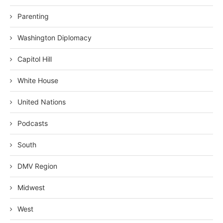
Parenting
Washington Diplomacy
Capitol Hill
White House
United Nations
Podcasts
South
DMV Region
Midwest
West