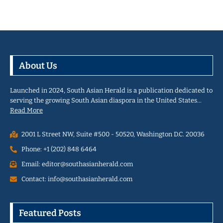
About Us
Launched in 2024, South Asian Herald is a publication dedicated to
serving the growing South Asian diaspora in the United States…
Read More
2001 L Street NW, Suite #500 - 50520, Washington D.C. 20036
Phone: +1 (202) 848 6464
Email: editor@southasianherald.com
Contact: info@southasianherald.com
Featured Posts