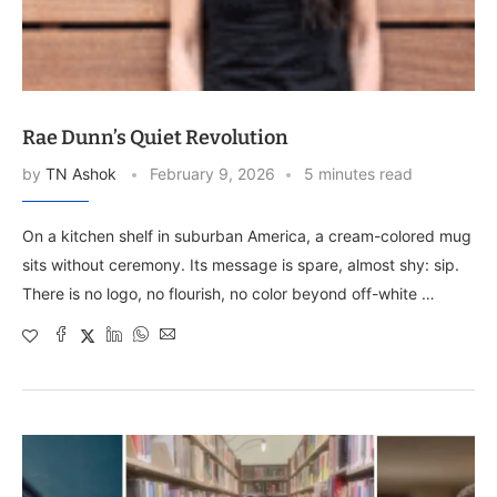
Rae Dunn’s Quiet Revolution
by
TN Ashok
February 9, 2026
5 minutes read
On a kitchen shelf in suburban America, a cream-colored mug
sits without ceremony. Its message is spare, almost shy: sip.
There is no logo, no flourish, no color beyond off-white …