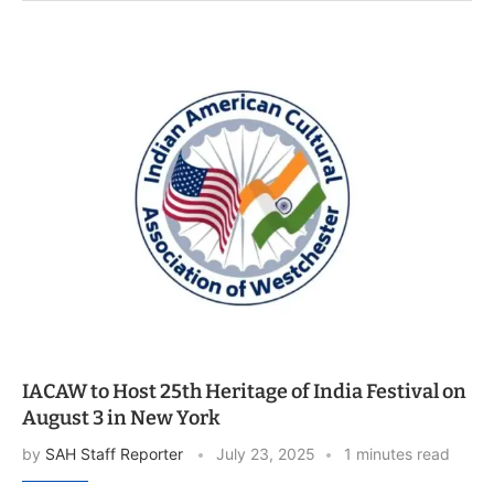
IACAW to Host 25th Heritage of India Festival on
August 3 in New York
by
SAH Staff Reporter
July 23, 2025
1 minutes read