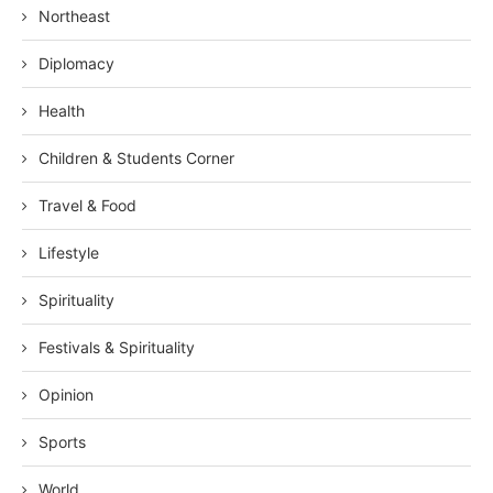
Northeast
Diplomacy
Health
Children & Students Corner
Travel & Food
Lifestyle
Spirituality
Festivals & Spirituality
Opinion
Sports
World