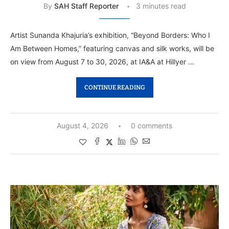
By
SAH Staff Reporter
3 minutes read
Artist Sunanda Khajuria’s exhibition, “Beyond Borders: Who I
Am Between Homes,” featuring canvas and silk works, will be
on view from August 7 to 30, 2026, at IA&A at Hillyer …
CONTINUE READING
August 4, 2026
0 comments