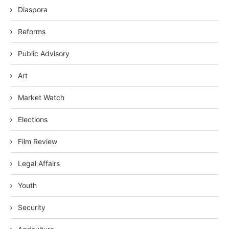
Diaspora
Reforms
Public Advisory
Art
Market Watch
Elections
Film Review
Legal Affairs
Youth
Security