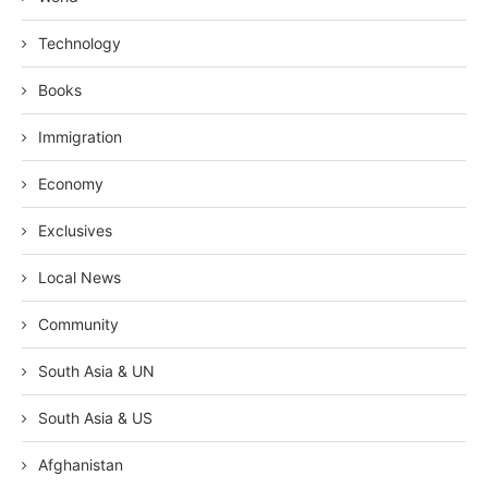
Technology
Books
Immigration
Economy
Exclusives
Local News
Community
South Asia & UN
South Asia & US
Afghanistan