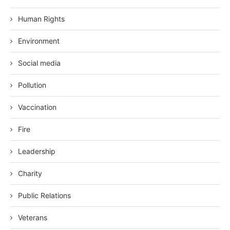
Human Rights
Environment
Social media
Pollution
Vaccination
Fire
Leadership
Charity
Public Relations
Veterans