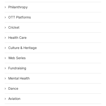
Philanthropy
OTT Platforms
Cricket
Health Care
Culture & Heritage
Web Series
Fundraising
Mental Health
Dance
Aviation