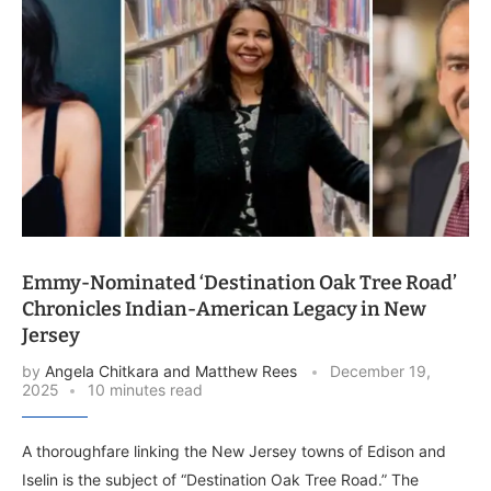
Emmy-Nominated ‘Destination Oak Tree Road’
Chronicles Indian-American Legacy in New
Jersey
by
Angela Chitkara and Matthew Rees
December 19,
2025
10 minutes read
A thoroughfare linking the New Jersey towns of Edison and
Iselin is the subject of “Destination Oak Tree Road.” The