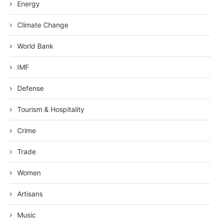
Energy
Climate Change
World Bank
IMF
Defense
Tourism & Hospitality
Crime
Trade
Women
Artisans
Music