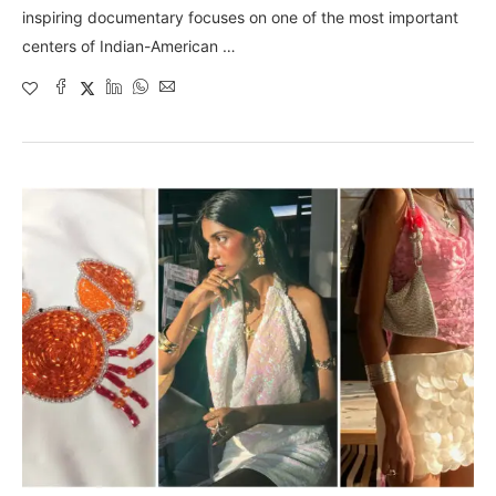
inspiring documentary focuses on one of the most important
centers of Indian-American …