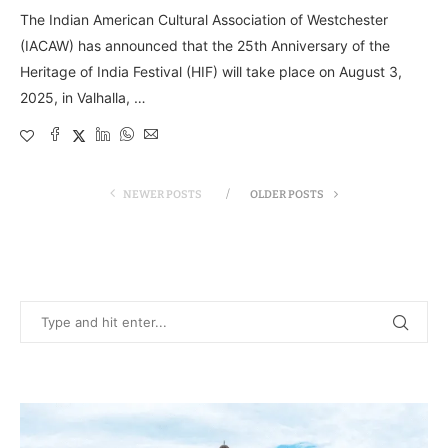
The Indian American Cultural Association of Westchester
(IACAW) has announced that the 25th Anniversary of the
Heritage of India Festival (HIF) will take place on August 3,
2025, in Valhalla, …
NEWER POSTS
OLDER POSTS