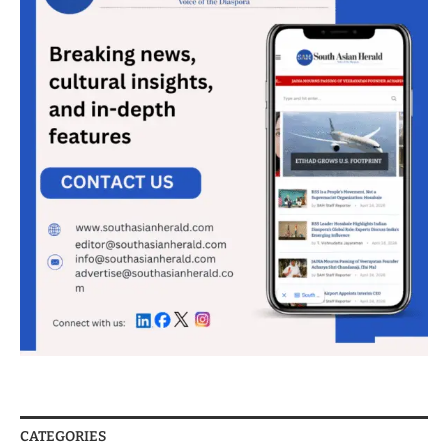
CATEGORIES