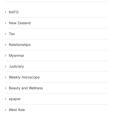
NATO
New Zealand
Tax
Relationships
Myanmar
Judiciary
Weekly Horoscope
Beauty and Wellness
epaper
West Asia