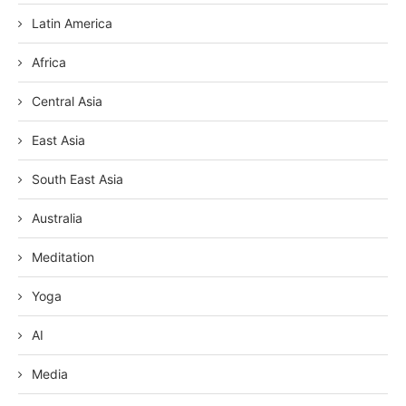
Latin America
Africa
Central Asia
East Asia
South East Asia
Australia
Meditation
Yoga
AI
Media