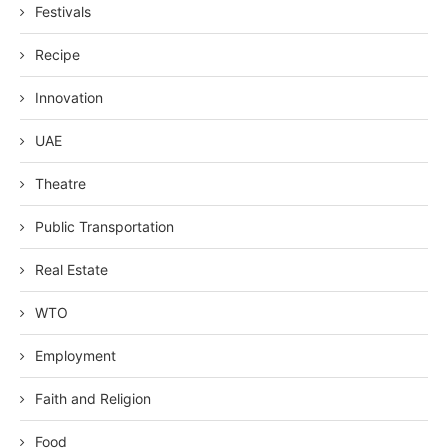
Festivals
Recipe
Innovation
UAE
Theatre
Public Transportation
Real Estate
WTO
Employment
Faith and Religion
Food