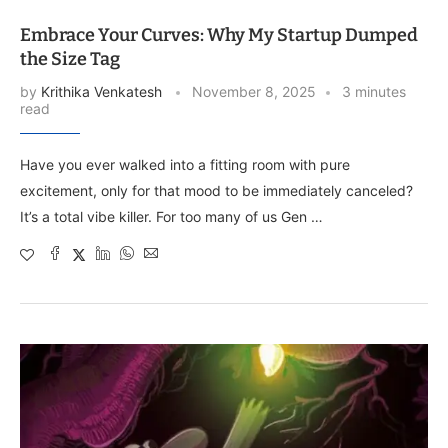
Embrace Your Curves: Why My Startup Dumped
the Size Tag
by
Krithika Venkatesh
November 8, 2025
3 minutes
read
Have you ever walked into a fitting room with pure
excitement, only for that mood to be immediately canceled?
It’s a total vibe killer. For too many of us Gen …