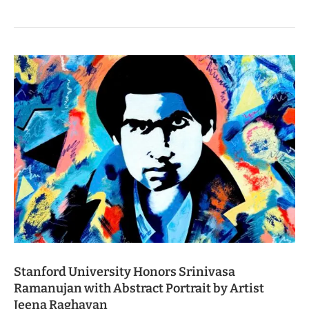
Stanford University Honors Srinivasa
Ramanujan with Abstract Portrait by Artist
Jeena Raghavan