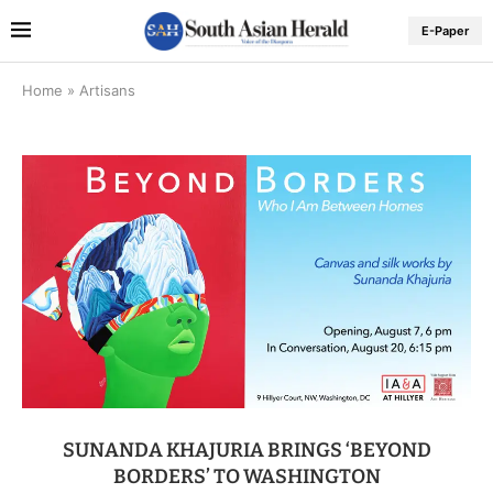
E-Paper
Home
»
Artisans
SUNANDA KHAJURIA BRINGS ‘BEYOND
BORDERS’ TO WASHINGTON