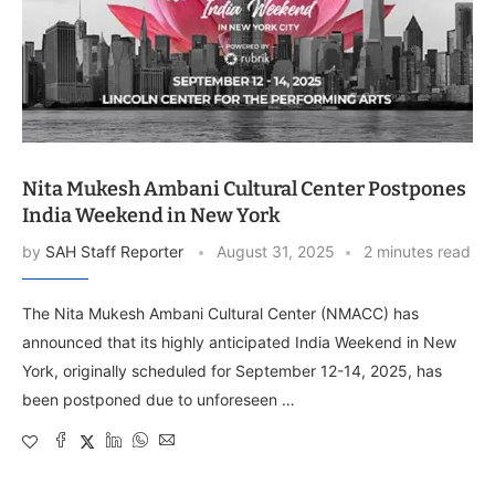
Nita Mukesh Ambani Cultural Center Postpones
India Weekend in New York
by
SAH Staff Reporter
August 31, 2025
2 minutes read
The Nita Mukesh Ambani Cultural Center (NMACC) has
announced that its highly anticipated India Weekend in New
York, originally scheduled for September 12-14, 2025, has
been postponed due to unforeseen …