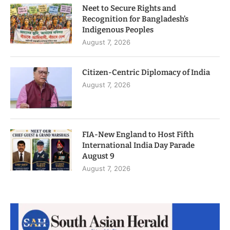
Neet to Secure Rights and
Recognition for Bangladesh’s
Indigenous Peoples
August 7, 2026
Citizen-Centric Diplomacy of India
August 7, 2026
FIA-New England to Host Fifth
International India Day Parade
August 9
August 7, 2026