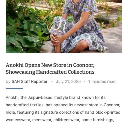
Anokhi Opens New Store in Coonoor,
Showcasing Handcrafted Collections
by
SAH Staff Reporter
July 21, 2026
1 minutes read
Anokhi, the Jaipur-based lifestyle brand known for its
handcrafted textiles, has opened its newest store in Coonoor,
India, featuring its signature collections of hand block-printed
womenswear, menswear, childrenswear, home furnishings, …