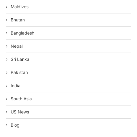
Maldives
Bhutan
Bangladesh
Nepal
Sri Lanka
Pakistan
India
South Asia
US News
Blog