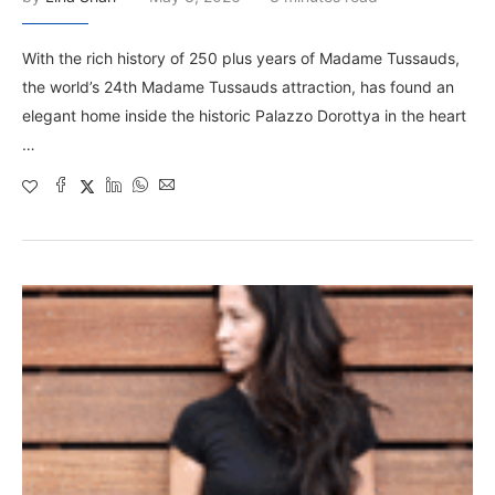
With the rich history of 250 plus years of Madame Tussauds,
the world’s 24th Madame Tussauds attraction, has found an
elegant home inside the historic Palazzo Dorottya in the heart
…