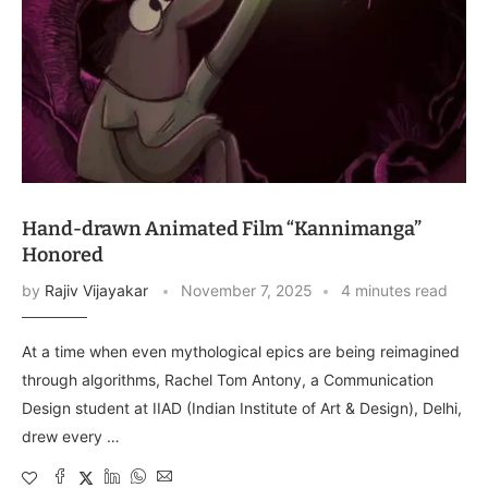
Hand-drawn Animated Film “Kannimanga”
Honored
by
Rajiv Vijayakar
November 7, 2025
4 minutes read
At a time when even mythological epics are being reimagined
through algorithms, Rachel Tom Antony, a Communication
Design student at IIAD (Indian Institute of Art & Design), Delhi,
drew every …