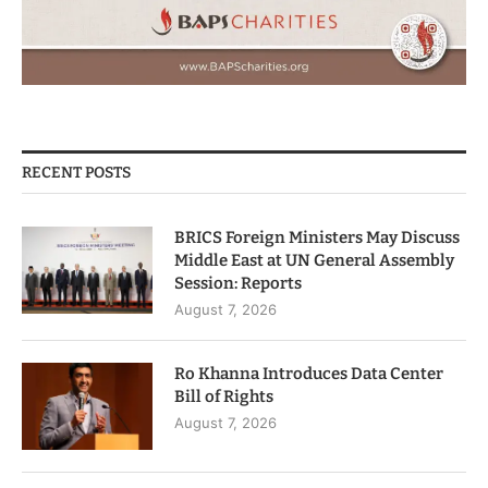
RECENT POSTS
BRICS Foreign Ministers May Discuss
Middle East at UN General Assembly
Session: Reports
August 7, 2026
Ro Khanna Introduces Data Center
Bill of Rights
August 7, 2026