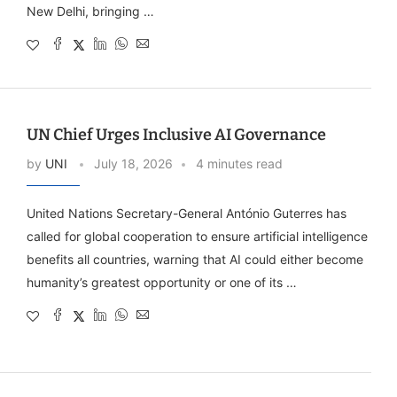
New Delhi, bringing …
UN Chief Urges Inclusive AI Governance
by
UNI
July 18, 2026
4 minutes read
United Nations Secretary-General António Guterres has
called for global cooperation to ensure artificial intelligence
benefits all countries, warning that AI could either become
humanity’s greatest opportunity or one of its …