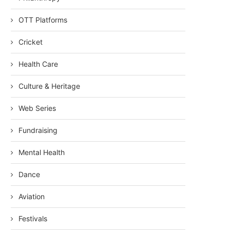
OTT Platforms
Cricket
Health Care
Culture & Heritage
Web Series
Fundraising
Mental Health
Dance
Aviation
Festivals