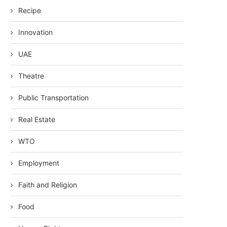
Recipe
Innovation
UAE
Theatre
Public Transportation
Real Estate
WTO
Employment
Faith and Religion
Food