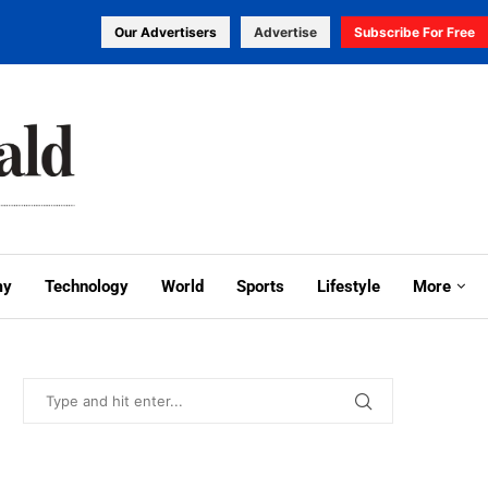
Our Advertisers
Advertise
Subscribe For Free
my
Technology
World
Sports
Lifestyle
More