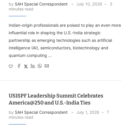
by
SAH Special Correspondent
July 10, 2026
3
minutes read
Indian-origin professionals are poised to play an even more
influential role in shaping the U.S.-India strategic
partnership as emerging technologies such as artificial
intelligence (AI), semiconductors, biotechnology and
quantum computing …
USISPF Leadership Summit Celebrates
America@250 and U.S.-India Ties
by
SAH Special Correspondent
July 1, 2026
7
minutes read