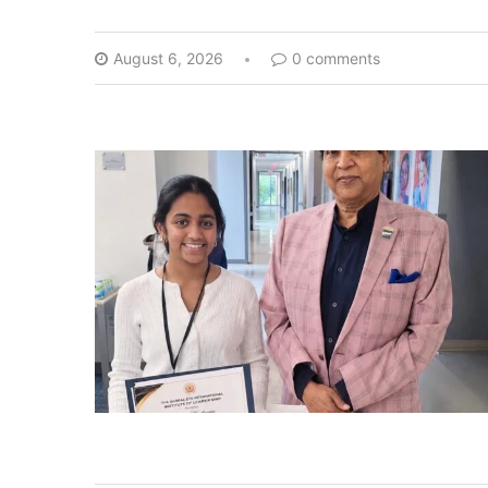
August 6, 2026
0 comments