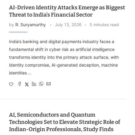
AI-Driven Identity Attacks Emerge as Biggest
Threat to India’s Financial Sector
by
R. Suryamurthy
July 13, 2026
5 minutes read
India’s banking and digital payments industry faces a
fundamental shift in cyber risk as artificial intelligence
transforms identity into the primary attack surface, with
identity compromise, AI-generated deception, machine
identities …
AI, Semiconductors and Quantum
Technologies Set to Elevate Strategic Role of
Indian-Origin Professionals, Study Finds