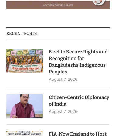
RECENT POSTS
Neet to Secure Rights and
Recognition for
Bangladesh’s Indigenous
Peoples
August 7, 2026
Citizen-Centric Diplomacy
of India
August 7, 2026
FIA-New England to Host