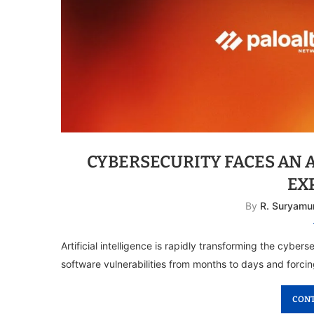
CYBERSECURITY FACES AN 
EX
By
R. Suryamu
Artificial intelligence is rapidly transforming the cybe
software vulnerabilities from months to days and forcin
CONT