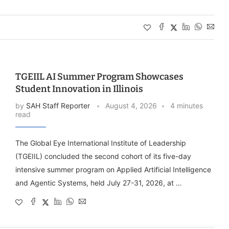
TGEIIL AI Summer Program Showcases
Student Innovation in Illinois
by
SAH Staff Reporter
August 4, 2026
4 minutes
read
The Global Eye International Institute of Leadership
(TGEIIL) concluded the second cohort of its five-day
intensive summer program on Applied Artificial Intelligence
and Agentic Systems, held July 27-31, 2026, at …