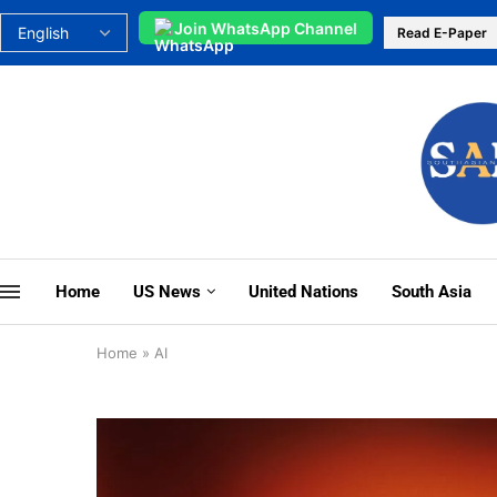
Join WhatsApp Channel
Read E-Paper
Home
US News
United Nations
South Asia
Home
»
AI