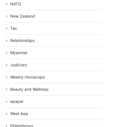
NATO
New Zealand
Tax
Relationships
Myanmar
Judiciary
Weekly Horoscope
Beauty and Wellness
epaper
West Asia
Philanthropy