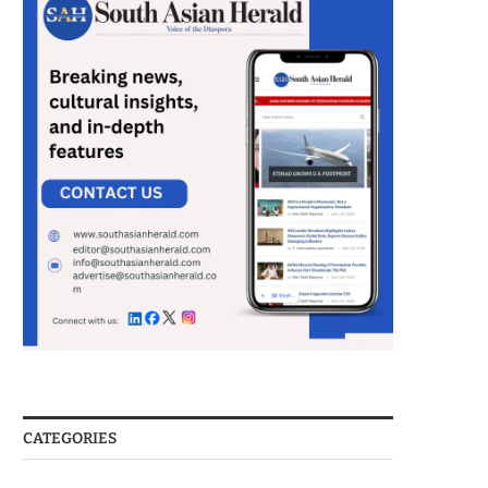
CATEGORIES