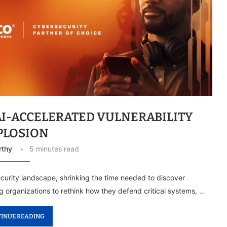
AI-ACCELERATED VULNERABILITY
PLOSION
rthy
5 minutes read
rsecurity landscape, shrinking the time needed to discover
g organizations to rethink how they defend critical systems, …
INUE READING