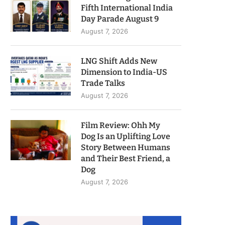
Fifth International India
Day Parade August 9
August 7, 2026
LNG Shift Adds New
Dimension to India-US
Trade Talks
August 7, 2026
Film Review: Ohh My
Dog Is an Uplifting Love
Story Between Humans
and Their Best Friend, a
Dog
August 7, 2026