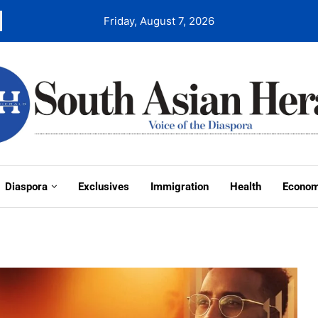
Friday, August 7, 2026
Diaspora
Exclusives
Immigration
Health
Econo