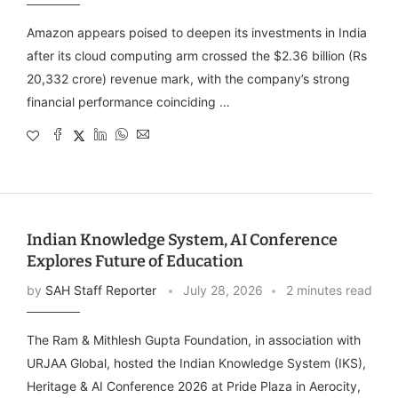
Amazon appears poised to deepen its investments in India
after its cloud computing arm crossed the $2.36 billion (Rs
20,332 crore) revenue mark, with the company’s strong
financial performance coinciding …
Indian Knowledge System, AI Conference
Explores Future of Education
by
SAH Staff Reporter
July 28, 2026
2 minutes read
The Ram & Mithlesh Gupta Foundation, in association with
URJAA Global, hosted the Indian Knowledge System (IKS),
Heritage & AI Conference 2026 at Pride Plaza in Aerocity,