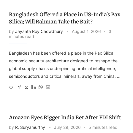
Bangladesh Offered a Place in US-India’s Pax
Silica; Will Rahman Take the Bait?
by
Jayanta Roy Chowdhury
August 1, 2026
3
minutes read
Bangladesh has been offered a place in the Pax Silica
economic security architecture designed to reshape the
global supply chains underpinning artificial intelligence,
semiconductors and critical minerals, away from China. …
Amazon Eyes Bigger India Bet After FDI Shift
by
R. Suryamurthy
July 29, 2026
5 minutes read