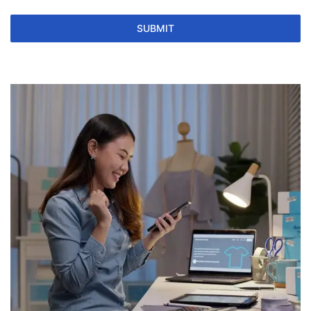
SUBMIT