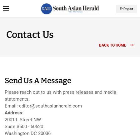
E-Paper
Contact Us
BACK TO HOME
Send Us A Message
Please reach out to us with press releases and media
statements.
Email: editor@southasianherald.com
Address:
2001 L Street NW
Suite #500 - 50520
Washington DC 20036