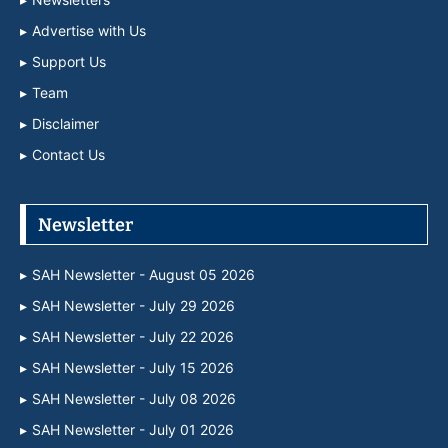
Advertise with Us
Support Us
Team
Disclaimer
Contact Us
Newsletter
SAH Newsletter - August 05 2026
SAH Newsletter - July 29 2026
SAH Newsletter - July 22 2026
SAH Newsletter - July 15 2026
SAH Newsletter - July 08 2026
SAH Newsletter - July 01 2026