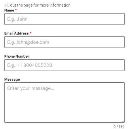
Fill out the page for more information.
Name
*
Email Address
*
Phone Number
Message
0 / 180