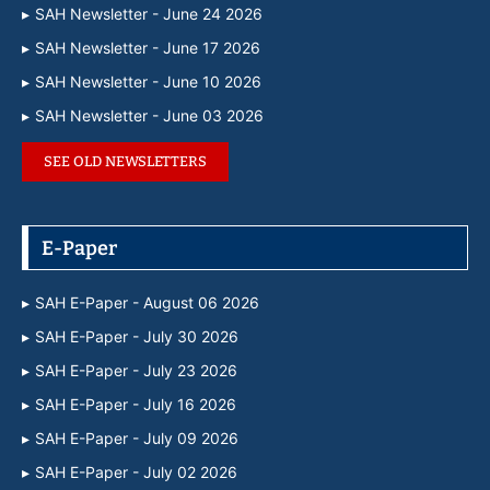
SAH Newsletter - June 24 2026
SAH Newsletter - June 17 2026
SAH Newsletter - June 10 2026
SAH Newsletter - June 03 2026
SEE OLD NEWSLETTERS
E-Paper
SAH E-Paper - August 06 2026
SAH E-Paper - July 30 2026
SAH E-Paper - July 23 2026
SAH E-Paper - July 16 2026
SAH E-Paper - July 09 2026
SAH E-Paper - July 02 2026