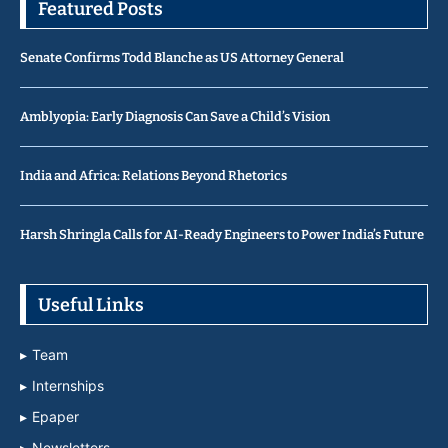
Featured Posts
Senate Confirms Todd Blanche as US Attorney General
Amblyopia: Early Diagnosis Can Save a Child’s Vision
India and Africa: Relations Beyond Rhetorics
Harsh Shringla Calls for AI-Ready Engineers to Power India’s Future
Useful Links
Team
Internships
Epaper
Newsletters