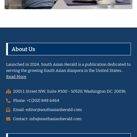
About Us
Launched in 2024, South Asian Herald is a publication dedicated to
serving the growing South Asian diaspora in the United States…
Read More
2001 L Street NW, Suite #500 - 50520, Washington D.C. 20036
Phone: +1 (202) 848 6464
Email: editor@southasianherald.com
Contact: info@southasianherald.com