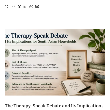
The Therapy-Speak Debate and Its Implications