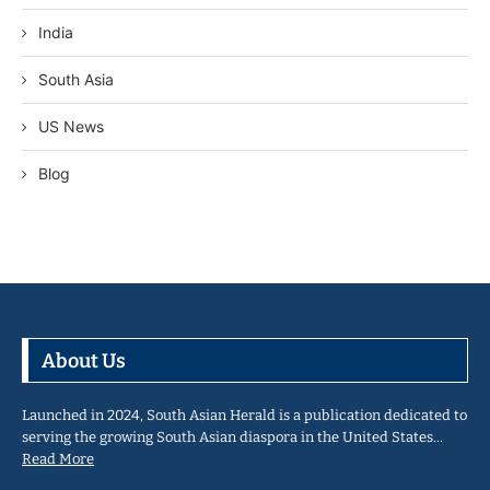
India
South Asia
US News
Blog
About Us
Launched in 2024, South Asian Herald is a publication dedicated to
serving the growing South Asian diaspora in the United States…
Read More