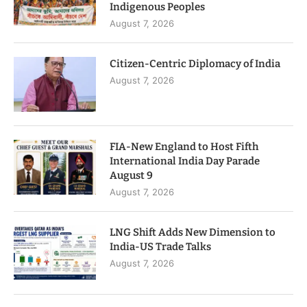
Indigenous Peoples
August 7, 2026
Citizen-Centric Diplomacy of India
August 7, 2026
FIA-New England to Host Fifth
International India Day Parade
August 9
August 7, 2026
LNG Shift Adds New Dimension to
India-US Trade Talks
August 7, 2026