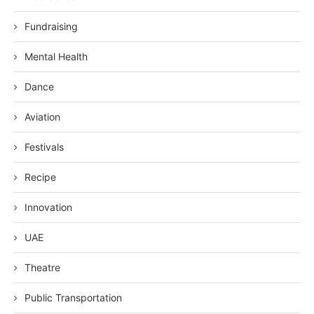
Fundraising
Mental Health
Dance
Aviation
Festivals
Recipe
Innovation
UAE
Theatre
Public Transportation