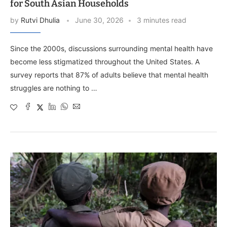
for South Asian Households
by
Rutvi Dhulia
June 30, 2026
3 minutes read
Since the 2000s, discussions surrounding mental health have
become less stigmatized throughout the United States. A
survey reports that 87% of adults believe that mental health
struggles are nothing to …