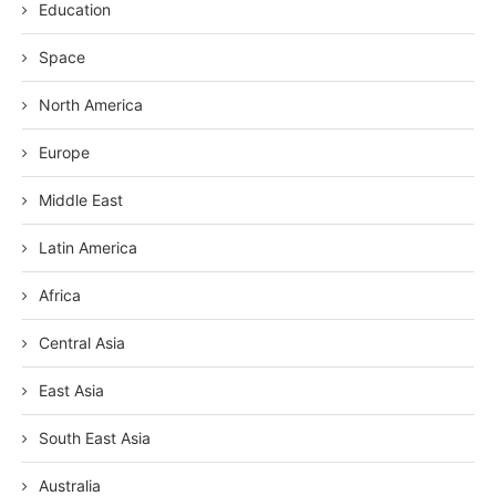
Education
Space
North America
Europe
Middle East
Latin America
Africa
Central Asia
East Asia
South East Asia
Australia