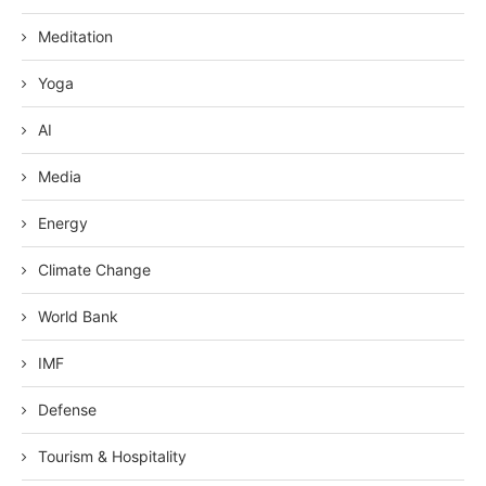
Meditation
Yoga
AI
Media
Energy
Climate Change
World Bank
IMF
Defense
Tourism & Hospitality