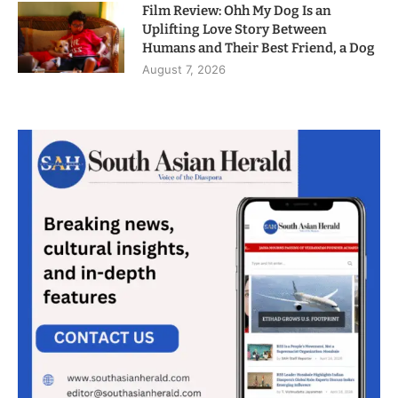
Film Review: Ohh My Dog Is an
Uplifting Love Story Between
Humans and Their Best Friend, a Dog
August 7, 2026