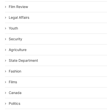
Film Review
Legal Affairs
Youth
Security
Agriculture
State Department
Fashion
Films
Canada
Politics