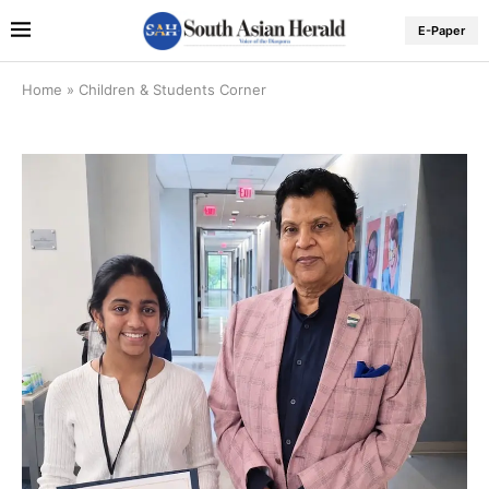
E-Paper
Home
»
Children & Students Corner