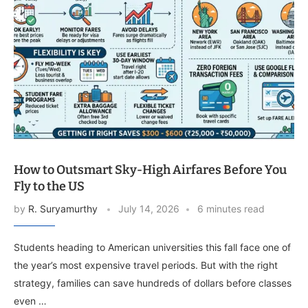
How to Outsmart Sky-High Airfares Before You
Fly to the US
by
R. Suryamurthy
July 14, 2026
6 minutes read
Students heading to American universities this fall face one of
the year’s most expensive travel periods. But with the right
strategy, families can save hundreds of dollars before classes
even …