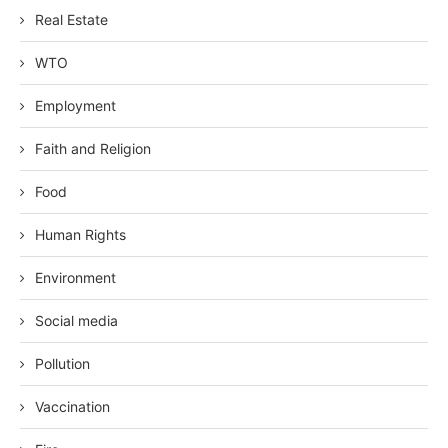
Real Estate
WTO
Employment
Faith and Religion
Food
Human Rights
Environment
Social media
Pollution
Vaccination