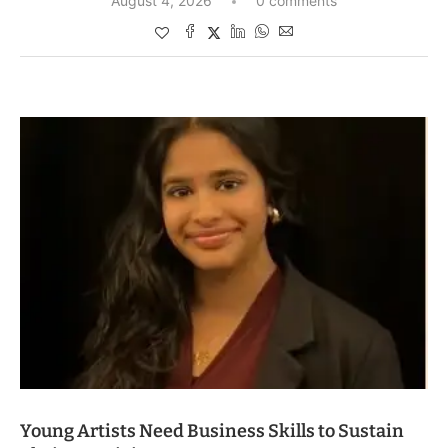
August 4, 2026
0 comments
Young Artists Need Business Skills to Sustain