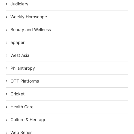
Judiciary
Weekly Horoscope
Beauty and Wellness
epaper
West Asia
Philanthropy
OTT Platforms
Cricket
Health Care
Culture & Heritage
Web Series