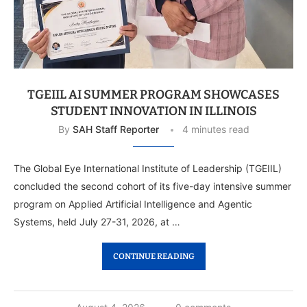
TGEIIL AI SUMMER PROGRAM SHOWCASES
STUDENT INNOVATION IN ILLINOIS
By
SAH Staff Reporter
4 minutes read
The Global Eye International Institute of Leadership (TGEIIL)
concluded the second cohort of its five-day intensive summer
program on Applied Artificial Intelligence and Agentic
Systems, held July 27-31, 2026, at …
CONTINUE READING