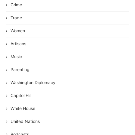
Crime
Trade
Women
Artisans
Music
Parenting
Washington Diplomacy
Capitol Hill
White House
United Nations
Podcasts