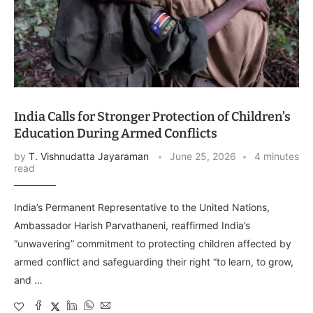
India Calls for Stronger Protection of Children’s
Education During Armed Conflicts
by
T. Vishnudatta Jayaraman
June 25, 2026
4 minutes
read
India’s Permanent Representative to the United Nations,
Ambassador Harish Parvathaneni, reaffirmed India’s
“unwavering” commitment to protecting children affected by
armed conflict and safeguarding their right “to learn, to grow,
and …