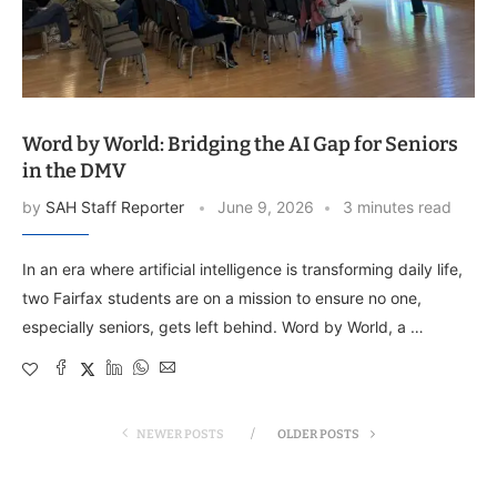
Word by World: Bridging the AI Gap for Seniors
in the DMV
by
SAH Staff Reporter
June 9, 2026
3 minutes read
In an era where artificial intelligence is transforming daily life,
two Fairfax students are on a mission to ensure no one,
especially seniors, gets left behind. Word by World, a …
NEWER POSTS
OLDER POSTS