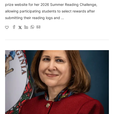
prize website for her 2026 Summer Reading Challenge,
allowing participating students to select rewards after
submitting their reading logs and …