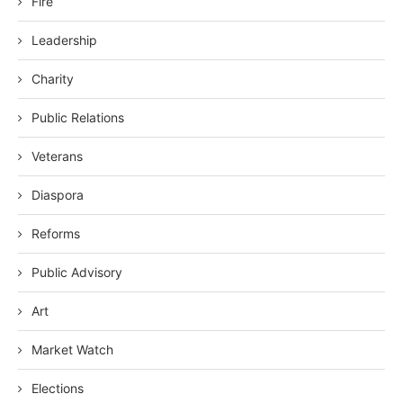
Fire
Leadership
Charity
Public Relations
Veterans
Diaspora
Reforms
Public Advisory
Art
Market Watch
Elections