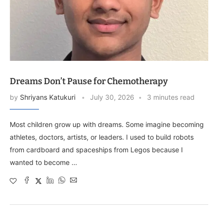
Dreams Don’t Pause for Chemotherapy
by
Shriyans Katukuri
July 30, 2026
3 minutes read
Most children grow up with dreams. Some imagine becoming
athletes, doctors, artists, or leaders. I used to build robots
from cardboard and spaceships from Legos because I
wanted to become …