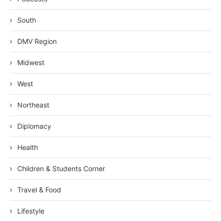
South
DMV Region
Midwest
West
Northeast
Diplomacy
Health
Children & Students Corner
Travel & Food
Lifestyle