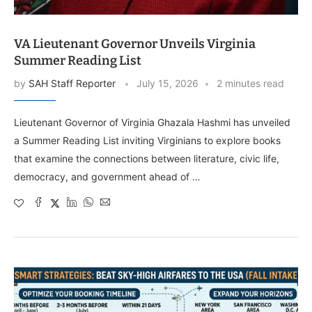
VA Lieutenant Governor Unveils Virginia
Summer Reading List
by
SAH Staff Reporter
July 15, 2026
2 minutes read
Lieutenant Governor of Virginia Ghazala Hashmi has unveiled
a Summer Reading List inviting Virginians to explore books
that examine the connections between literature, civic life,
democracy, and government ahead of …