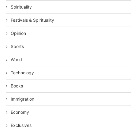
Spirituality
Festivals & Spirituality
Opinion
Sports
World
Technology
Books
Immigration
Economy
Exclusives