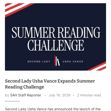
Second Lady Usha Vance Expands Summer
Reading Challenge
by
SAH Staff Reporter
July 16, 2026
2 minutes read
Second Lady Usha Vance has announced the launch of the