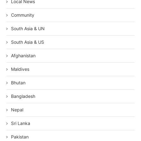
Local News
Community
South Asia & UN
South Asia & US
Afghanistan
Maldives
Bhutan
Bangladesh
Nepal
Sri Lanka
Pakistan