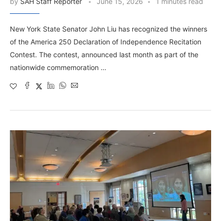
by
SAH Staff Reporter
June 15, 2026
1 minutes read
New York State Senator John Liu has recognized the winners
of the America 250 Declaration of Independence Recitation
Contest. The contest, announced last month as part of the
nationwide commemoration …