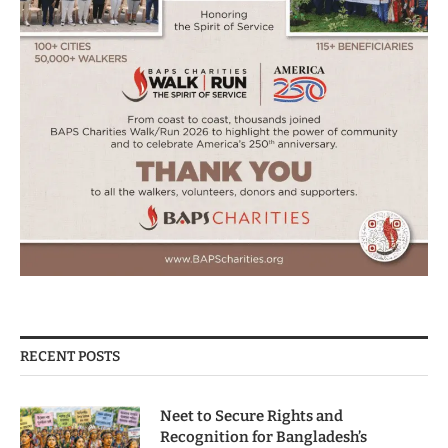
RECENT POSTS
Neet to Secure Rights and
Recognition for Bangladesh’s