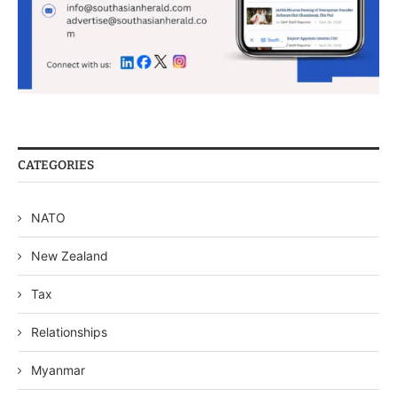
CATEGORIES
NATO
New Zealand
Tax
Relationships
Myanmar