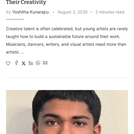
Their Creativity
by
Yoshitha Kunarapu
August 2, 2026
2 minutes read
Creative talent is often celebrated, but young artists are rarely
taught how to build a sustainable future around their work.
Musicians, dancers, writers, and visual artists need more than
artistic …