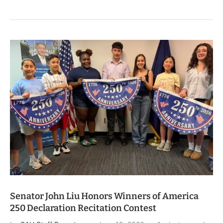
Senator John Liu Honors Winners of America
250 Declaration Recitation Contest