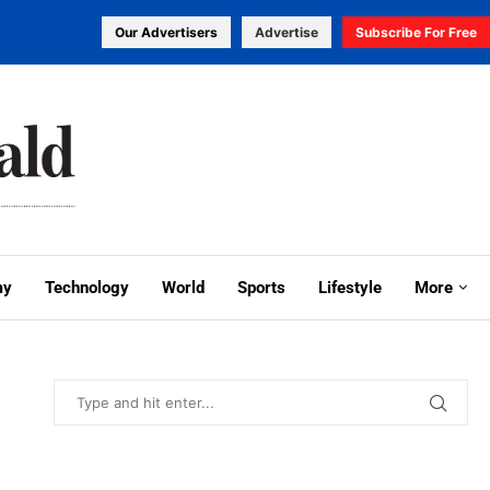
Our Advertisers
Advertise
Subscribe For Free
my
Technology
World
Sports
Lifestyle
More