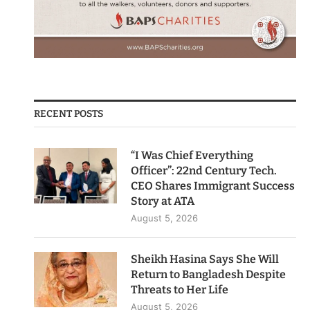
RECENT POSTS
“I Was Chief Everything
Officer”: 22nd Century Tech.
CEO Shares Immigrant Success
Story at ATA
August 5, 2026
Sheikh Hasina Says She Will
Return to Bangladesh Despite
Threats to Her Life
August 5, 2026