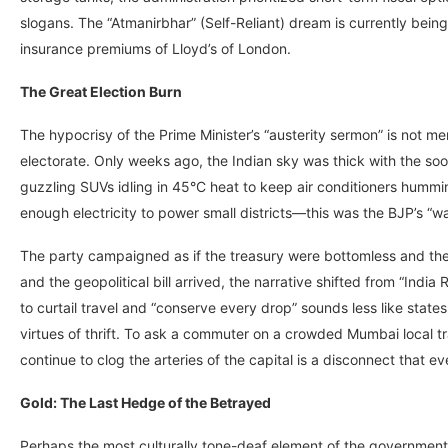
slogans. The “Atmanirbhar” (Self-Reliant) dream is currently bei
insurance premiums of Lloyd’s of London.
The Great Election Burn
The hypocrisy of the Prime Minister’s “austerity sermon” is not mere
electorate. Only weeks ago, the Indian sky was thick with the soot 
guzzling SUVs idling in 45°C heat to keep air conditioners humm
enough electricity to power small districts—this was the BJP’s “wa
The party campaigned as if the treasury were bottomless and the 
and the geopolitical bill arrived, the narrative shifted from “India 
to curtail travel and “conserve every drop” sounds less like state
virtues of thrift. To ask a commuter on a crowded Mumbai local trai
continue to clog the arteries of the capital is a disconnect that
Gold: The Last Hedge of the Betrayed
Perhaps the most culturally tone-deaf element of the government’