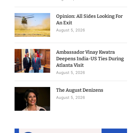
Opinion: All Sides Looking For
An Exit
August 5, 2026
Ambassador Vinay Kwatra
Deepens India-US Ties During
Atlanta Visit
August 5, 2026
The August Denizens
August 5, 2026