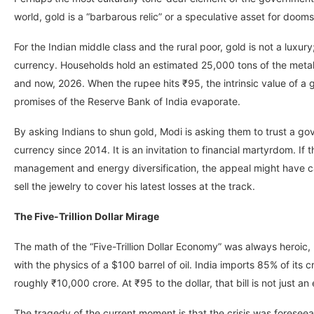
world, gold is a “barbarous relic” or a speculative asset for dooms
For the Indian middle class and the rural poor, gold is not a luxury;
currency. Households hold an estimated 25,000 tons of the meta
and now, 2026. When the rupee hits ₹95, the intrinsic value of a g
promises of the Reserve Bank of India evaporate.
By asking Indians to shun gold, Modi is asking them to trust a g
currency since 2014. It is an invitation to financial martyrdom. 
management and energy diversification, the appeal might have carr
sell the jewelry to cover his latest losses at the track.
The Five-Trillion Dollar Mirage
The math of the “Five-Trillion Dollar Economy” was always heroic,
with the physics of a $100 barrel of oil. India imports 85% of its cru
roughly ₹10,000 crore. At ₹95 to the dollar, that bill is not just an
The tragedy of the current moment is that the crisis was foreseea