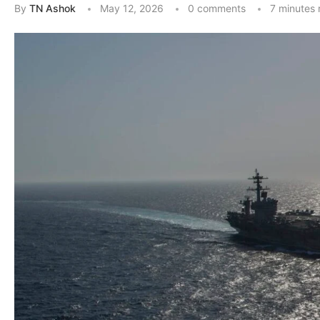
By
TN Ashok
May 12, 2026
0 comments
7 minutes 