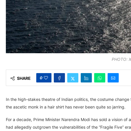
PHOTO:
0
SHARE
In the high-stakes theatre of Indian politics, the costume change
the ascetic monk in a hair shirt has never been quite so jarring.
For a decade, Prime Minister Narendra Modi has sold a vision of a
had allegedly outgrown the vulnerabilities of the “Fragile Five” era