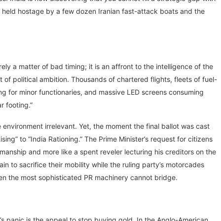
ng held hostage by a few dozen Iranian fast-attack boats and the
ly a matter of bad timing; it is an affront to the intelligence of the
of political ambition. Thousands of chartered flights, fleets of fuel-
ing for minor functionaries, and massive LED screens consuming
r footing.”
environment irrelevant. Yet, the moment the final ballot was cast
Rising” to “India Rationing.” The Prime Minister’s request for citizens
smanship and more like a spent reveler lecturing his creditors on the
n to sacrifice their mobility while the ruling party’s motorcades
 even the most sophisticated PR machinery cannot bridge.
s panic is the appeal to stop buying gold. In the Anglo-American