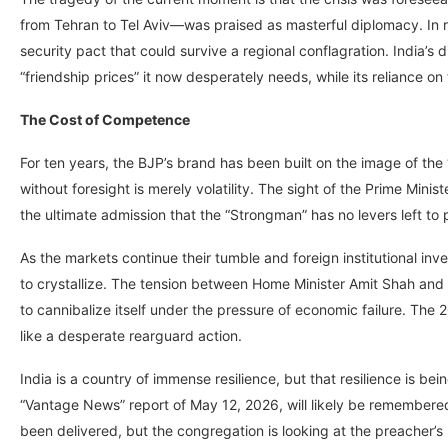
from Tehran to Tel Aviv—was praised as masterful diplomacy. In rea
security pact that could survive a regional conflagration. India’s 
“friendship prices” it now desperately needs, while its reliance o
The Cost of Competence
For ten years, the BJP’s brand has been built on the image of t
without foresight is merely volatility. The sight of the Prime Minist
the ultimate admission that the “Strongman” has no levers left to p
As the markets continue their tumble and foreign institutional invest
to crystallize. The tension between Home Minister Amit Shah and 
to cannibalize itself under the pressure of economic failure. The 
like a desperate rearguard action.
India is a country of immense resilience, but that resilience is be
“Vantage News” report of May 12, 2026, will likely be remember
been delivered, but the congregation is looking at the preacher’s