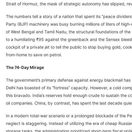
Strait of Hormuz, the mask of strategic autonomy has slipped, reve
The numbers tell a story of a nation that spent its “peace divide
Party (BJP) machinery was busy burning millions of liters of high
of West Bengal and Tamil Nadu, the structural foundations of the
to a humiliating ₹95 against the greenback and the Sensex bleed
cockpit of a private jet to tell the public to stop buying gold, co
from-home to save on petrol.
The 74-Day Mirage
The government’s primary defense against energy blackmail has l
Delhi has boasted of its “fortress” capacity. However, a cold comp
this bravado. India’s reserves hold enough crude to sustain the 
oil companies. China, by contrast, has spent the last decade qui
In a modern total-war scenario or a prolonged blockade of the Persi
neglect is staggering. Instead of utilizing the era of cheap Rus
storage tanks, the administration prioritized short-term fiscal opti