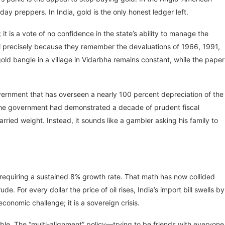
day preppers. In India, gold is the only honest ledger left.
 it is a vote of no confidence in the state’s ability to manage the
l precisely because they remember the devaluations of 1966, 1991,
old bangle in a village in Vidarbha remains constant, while the paper
overnment that has overseen a nearly 100 percent depreciation of the
If the government had demonstrated a decade of prudent fiscal
ied weight. Instead, it sounds like a gambler asking his family to
 requiring a sustained 8% growth rate. That math has now collided
de. For every dollar the price of oil rises, India’s import bill swells by
 economic challenge; it is a sovereign crisis.
ble. The “multi-alignment” policy—trying to be friends with everyone