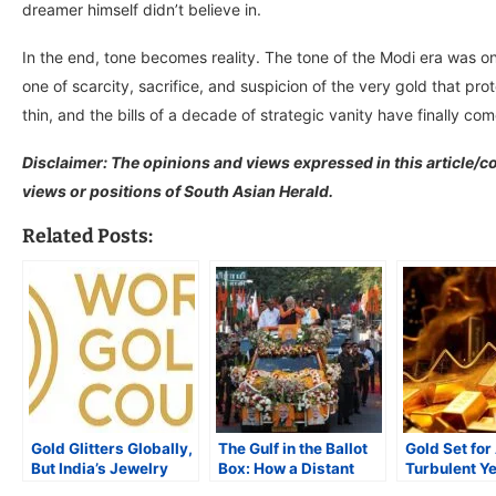
dreamer himself didn’t believe in.
In the end, tone becomes reality. The tone of the Modi era was 
one of scarcity, sacrifice, and suspicion of the very gold that pro
thin, and the bills of a decade of strategic vanity have finally co
Disclaimer: The opinions and views expressed in this article/co
views or positions of South Asian Herald.
Related Posts:
Gold Glitters Globally,
The Gulf in the Ballot
Gold Set for
But India’s Jewelry
Box: How a Distant
Turbulent Ye
Demand Dims
War Is Reshaping
as Geopoliti