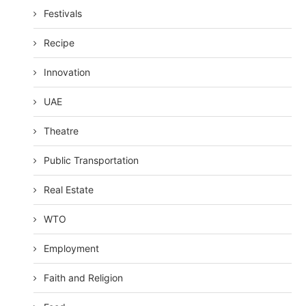
Festivals
Recipe
Innovation
UAE
Theatre
Public Transportation
Real Estate
WTO
Employment
Faith and Religion