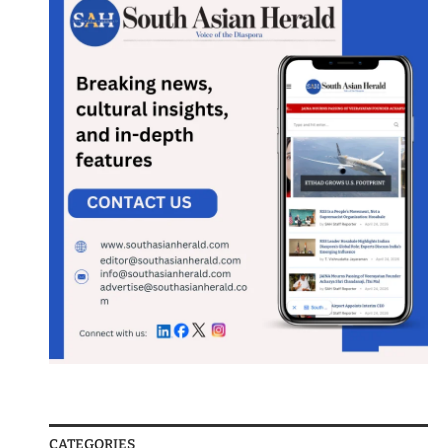
CATEGORIES