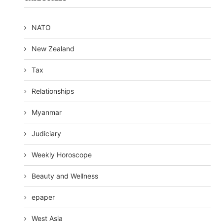
NATO
New Zealand
Tax
Relationships
Myanmar
Judiciary
Weekly Horoscope
Beauty and Wellness
epaper
West Asia