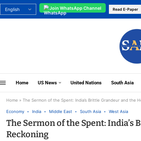
Join WhatsApp Channel
Read E-Paper
Home
US News
United Nations
South Asia
Home
»
The Sermon of the Spent: India’s Brittle Grandeur and the
Economy
India
Middle East
South Asia
West Asia
The Sermon of the Spent: India’s 
Reckoning