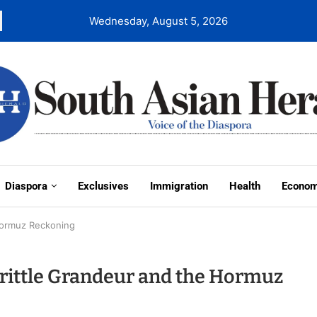
Wednesday, August 5, 2026
Diaspora
Exclusives
Immigration
Health
Econo
 Hormuz Reckoning
Brittle Grandeur and the Hormuz