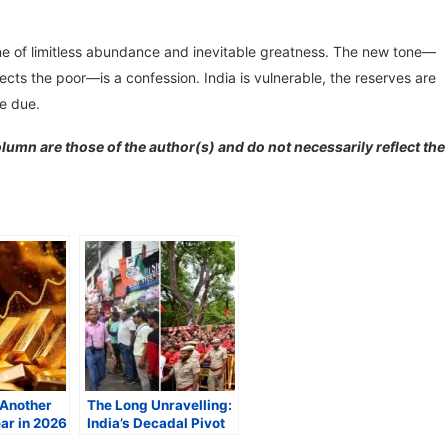
one of limitless abundance and inevitable greatness. The new tone—
tects the poor—is a confession. India is vulnerable, the reserves are
me due.
lumn are those of the author(s) and do not necessarily reflect the
 Another
The Long Unravelling:
ar in 2026
India’s Decadal Pivot
cal Risks,
and the Twilight of the