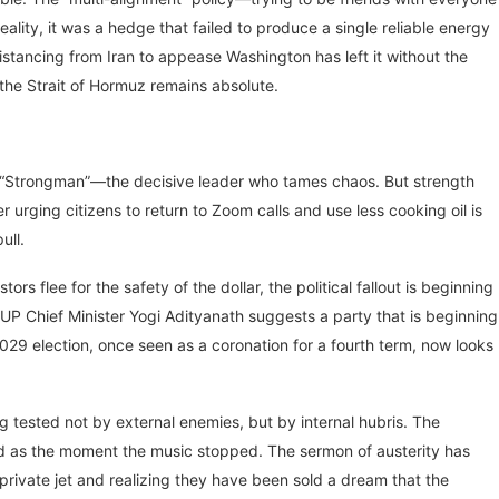
lity, it was a hedge that failed to produce a single reliable energy
distancing from Iran to appease Washington has left it without the
n the Strait of Hormuz remains absolute.
he “Strongman”—the decisive leader who tames chaos. But strength
er urging citizens to return to Zoom calls and use less cooking oil is
ull.
ors flee for the safety of the dollar, the political fallout is beginning
UP Chief Minister Yogi Adityanath suggests a party that is beginning
2029 election, once seen as a coronation for a fourth term, now looks
ing tested not by external enemies, but by internal hubris. The
ed as the moment the music stopped. The sermon of austerity has
 private jet and realizing they have been sold a dream that the