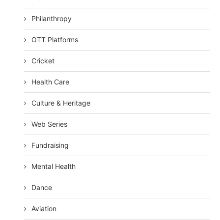
Philanthropy
OTT Platforms
Cricket
Health Care
Culture & Heritage
Web Series
Fundraising
Mental Health
Dance
Aviation