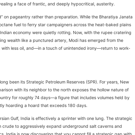
aling a face of frantic, and deeply hypocritical, austerity.
nd” on pageantry rather than preparation. While the Bharatiya Janata
-octane fuel to ferry star campaigners across the heat-baked plains
 Indian economy were quietly rotting. Now, with the rupee cratering
ing wealth like a punctured artery, Modi has emerged from the
ok with less oil, and—in a touch of unintended irony—return to work-
ong been its Strategic Petroleum Reserves (SPR). For years, New
arison with its neighbor to the north exposes the hollow nature of
country for roughly 74 days—a figure that includes volumes held by
etly hoarding a hoard that exceeds 180 days.
an Gulf, India is effectively a sprinter with one lung. The strategic
sian crude to aggressively expand underground salt caverns and
cs. India is now discovering that you cannot fill a strategic gap with