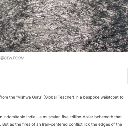
 X@CENTCOM
 from the “Vishwa Guru” (Global Teacher) in a bespoke waistcoat to
n indomitable India—a muscular, five-trillion-dollar behemoth that
. But as the fires of an Iran-centered conflict lick the edges of the