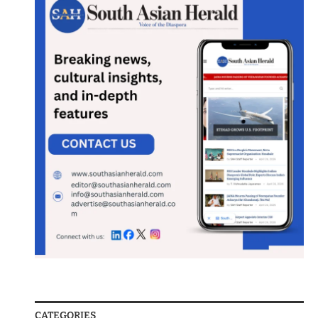
CATEGORIES