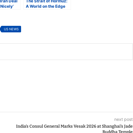
Iran Deal
The Strait of Hormuz:
Nicely’
A World on the Edge
wledges
US NEWS
next post
India’s Consul General Marks Vesak 2026 at Shanghai’s Jade
Buddha Temple