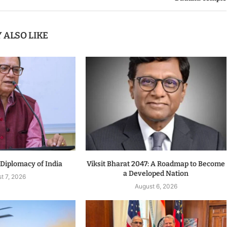
 ALSO LIKE
 Diplomacy of India
Viksit Bharat 2047: A Roadmap to Become
a Developed Nation
t 7, 2026
August 6, 2026