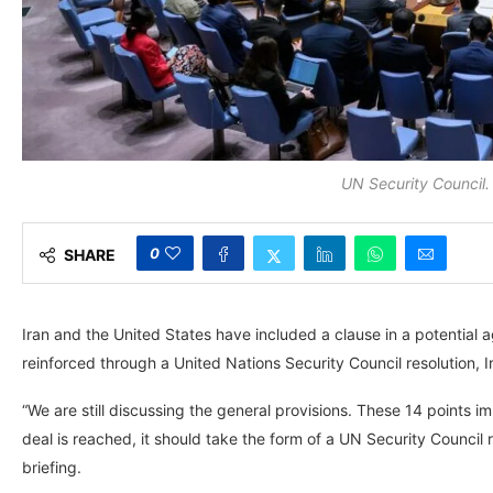
UN Security Council
0
SHARE
Iran and the United States have included a clause in a potential a
reinforced through a United Nations Security Council resolution, 
“We are still discussing the general provisions. These 14 points im
deal is reached, it should take the form of a UN Security Council r
briefing.