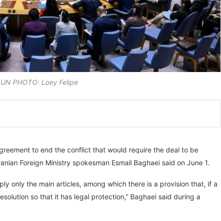
. UN PHOTO: Loey Felipe
greement to end the conflict that would require the deal to be
Iranian Foreign Ministry spokesman Esmail Baghaei said on June 1.
ply only the main articles, among which there is a provision that, if a
esolution so that it has legal protection,” Baghaei said during a