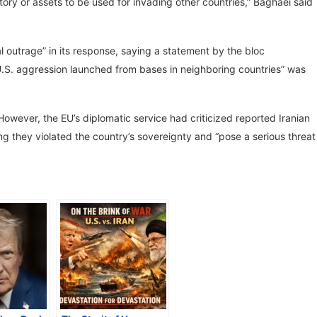
ritory or assets to be used for invading other countries,” Baghaei said
 outrage” in its response, saying a statement by the bloc
 U.S. aggression launched from bases in neighboring countries” was
owever, the EU’s diplomatic service had criticized reported Iranian
ng they violated the country’s sovereignty and “pose a serious threat