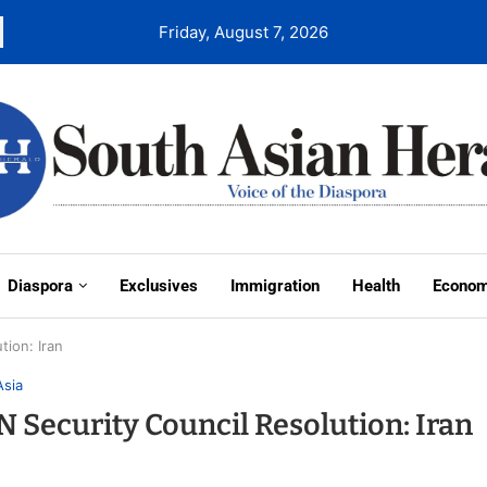
Friday, August 7, 2026
Diaspora
Exclusives
Immigration
Health
Econo
ion: Iran
Asia
 Security Council Resolution: Iran