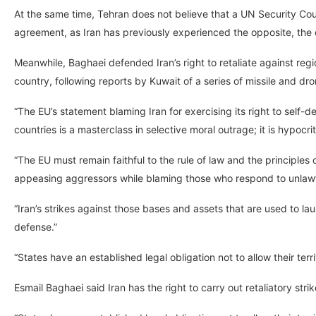
At the same time, Tehran does not believe that a UN Security Coun
agreement, as Iran has previously experienced the opposite, the
Meanwhile, Baghaei defended Iran’s right to retaliate against reg
country, following reports by Kuwait of a series of missile and dr
“The EU’s statement blaming Iran for exercising its right to self
countries is a masterclass in selective moral outrage; it is hypocri
“The EU must remain faithful to the rule of law and the principles 
appeasing aggressors while blaming those who respond to unlawf
“Iran’s strikes against those bases and assets that are used to lau
defense.”
“States have an established legal obligation not to allow their terr
Esmail Baghaei said Iran has the right to carry out retaliatory str