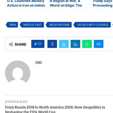
U.S. Launches Military
A Region at War, A
Trump Says 
Action in Iran as Indian
World on Edge: The
‘Proceeding 
American Lawmakers
Expanding Iran
Iran Ackno
Question Legality of
Conflict
Progress
Strike
IRAN
MIDDLE EAST
NEGOTIATIONS
UN SECURITY COUNCIL
0
SHARE
UNI
previous post
From Russia 2018 to North America 2026: How Geopolitics Is
Reshaping the FIFA World Cup