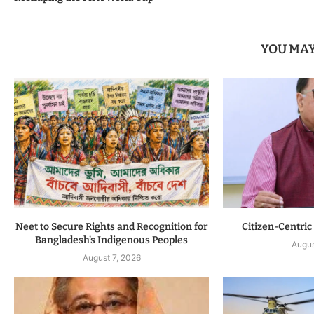
YOU MAY
Neet to Secure Rights and Recognition for
Citizen-Centric
Bangladesh’s Indigenous Peoples
Augus
August 7, 2026