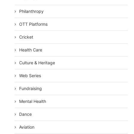
Philanthropy
OTT Platforms
Cricket
Health Care
Culture & Heritage
Web Series
Fundraising
Mental Health
Dance
Aviation