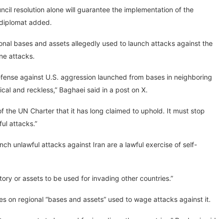
cil resolution alone will guarantee the implementation of the
 diplomat added.
ional bases and assets allegedly used to launch attacks against the
one attacks.
-defense against U.S. aggression launched from bases in neighboring
tical and reckless,” Baghaei said in a post on X.
of the UN Charter that it has long claimed to uphold. It must stop
ul attacks.”
nch unlawful attacks against Iran are a lawful exercise of self-
itory or assets to be used for invading other countries.”
ikes on regional “bases and assets” used to wage attacks against it.