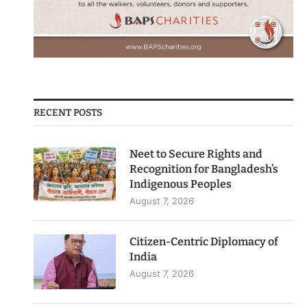
RECENT POSTS
Neet to Secure Rights and
Recognition for Bangladesh’s
Indigenous Peoples
August 7, 2026
Citizen-Centric Diplomacy of
India
August 7, 2026