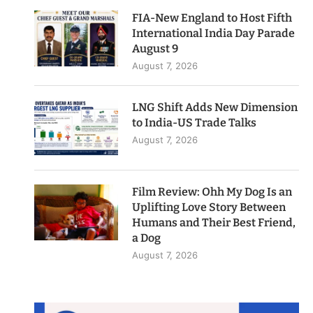
FIA-New England to Host Fifth
International India Day Parade
August 9
August 7, 2026
LNG Shift Adds New Dimension
to India-US Trade Talks
August 7, 2026
Film Review: Ohh My Dog Is an
Uplifting Love Story Between
Humans and Their Best Friend,
a Dog
August 7, 2026