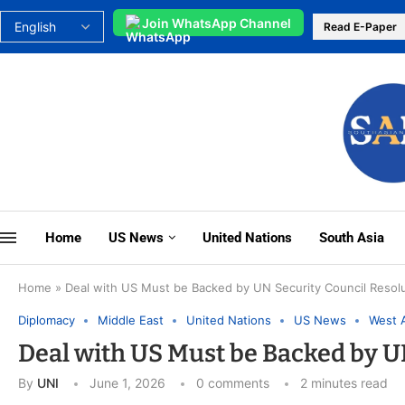
Join WhatsApp Channel
Read E-Paper
Home
US News
United Nations
South Asia
Home
»
Deal with US Must be Backed by UN Security Council Resolut
Diplomacy
Middle East
United Nations
US News
West 
Deal with US Must be Backed by UN
By
UNI
June 1, 2026
0 comments
2 minutes read