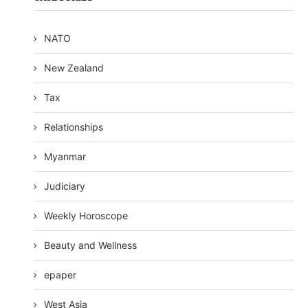
NATO
New Zealand
Tax
Relationships
Myanmar
Judiciary
Weekly Horoscope
Beauty and Wellness
epaper
West Asia