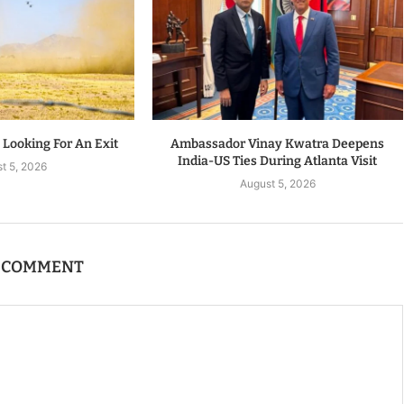
s Looking For An Exit
Ambassador Vinay Kwatra Deepens
India-US Ties During Atlanta Visit
t 5, 2026
August 5, 2026
A COMMENT