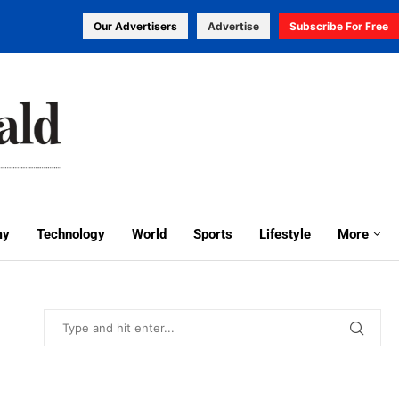
Our Advertisers
Advertise
Subscribe For Free
my
Technology
World
Sports
Lifestyle
More