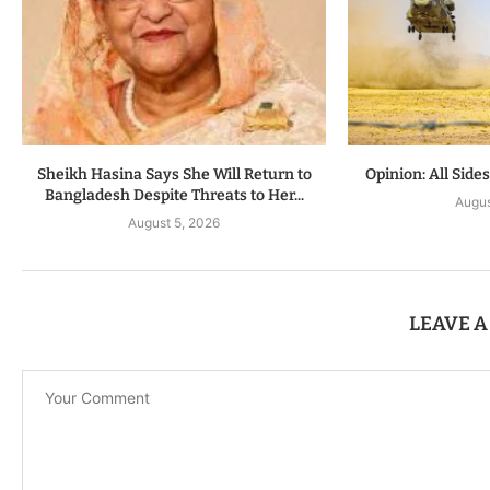
Sheikh Hasina Says She Will Return to
Opinion: All Side
Bangladesh Despite Threats to Her...
Augus
August 5, 2026
LEAVE 