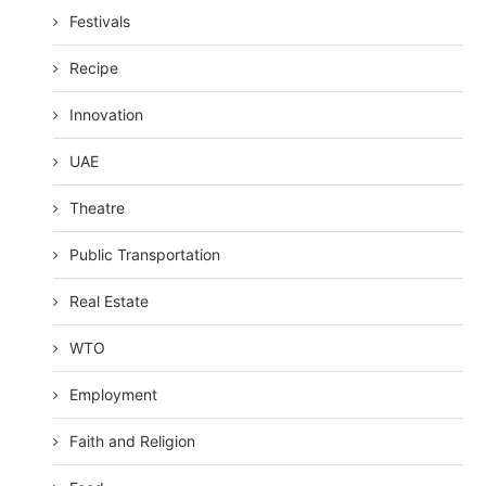
Festivals
Recipe
Innovation
UAE
Theatre
Public Transportation
Real Estate
WTO
Employment
Faith and Religion