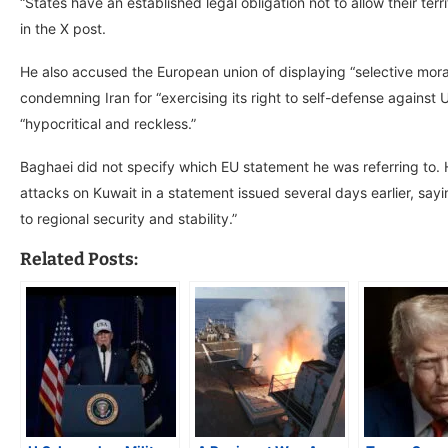
“States have an established legal obligation not to allow their ter
in the X post.
He also accused the European union of displaying “selective moral
condemning Iran for “exercising its right to self-defense against
“hypocritical and reckless.”
Baghaei did not specify which EU statement he was referring to. H
attacks on Kuwait in a statement issued several days earlier, sayi
to regional security and stability.”
Related Posts: