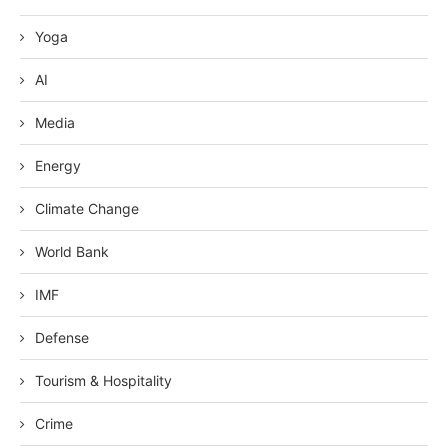
Yoga
AI
Media
Energy
Climate Change
World Bank
IMF
Defense
Tourism & Hospitality
Crime