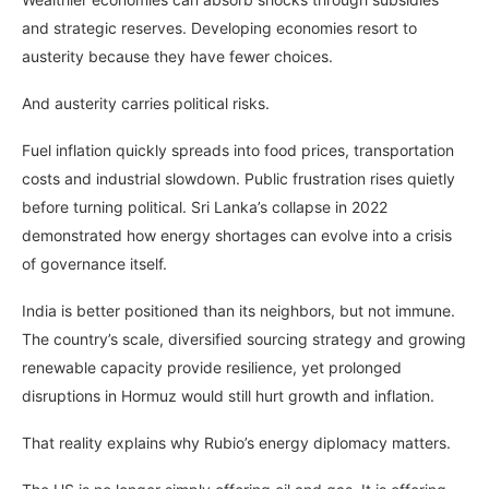
and strategic reserves. Developing economies resort to
austerity because they have fewer choices.
And austerity carries political risks.
Fuel inflation quickly spreads into food prices, transportation
costs and industrial slowdown. Public frustration rises quietly
before turning political. Sri Lanka’s collapse in 2022
demonstrated how energy shortages can evolve into a crisis
of governance itself.
India is better positioned than its neighbors, but not immune.
The country’s scale, diversified sourcing strategy and growing
renewable capacity provide resilience, yet prolonged
disruptions in Hormuz would still hurt growth and inflation.
That reality explains why Rubio’s energy diplomacy matters.