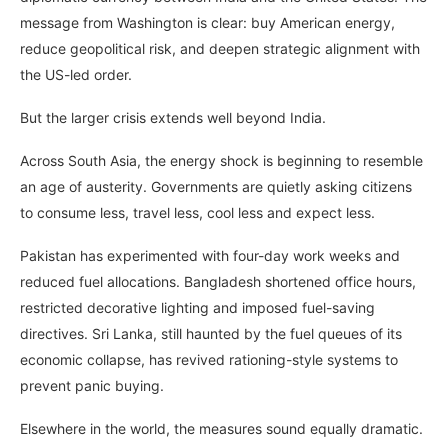
message from Washington is clear: buy American energy,
reduce geopolitical risk, and deepen strategic alignment with
the US-led order.
But the larger crisis extends well beyond India.
Across South Asia, the energy shock is beginning to resemble
an age of austerity. Governments are quietly asking citizens
to consume less, travel less, cool less and expect less.
Pakistan has experimented with four-day work weeks and
reduced fuel allocations. Bangladesh shortened office hours,
restricted decorative lighting and imposed fuel-saving
directives. Sri Lanka, still haunted by the fuel queues of its
economic collapse, has revived rationing-style systems to
prevent panic buying.
Elsewhere in the world, the measures sound equally dramatic.