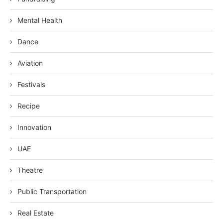
Mental Health
Dance
Aviation
Festivals
Recipe
Innovation
UAE
Theatre
Public Transportation
Real Estate