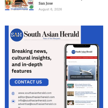
San Jose
August 6, 2026