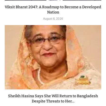
Viksit Bharat 2047: A Roadmap to Become a Developed
Nation
August 6, 2026
Sheikh Hasina Says She Will Return to Bangladesh
Despite Threats to Her...