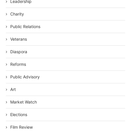
Leadership
Charity
Public Relations
Veterans
Diaspora
Reforms
Public Advisory
Art
Market Watch
Elections
Film Review