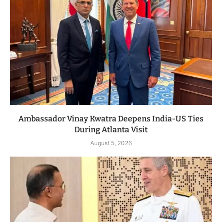
Ambassador Vinay Kwatra Deepens India-US Ties
During Atlanta Visit
August 5, 2026