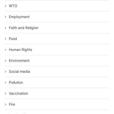
WTO
Employment
Faith and Religion
Food
Human Rights
Environment
Social media
Pollution
Vaccination
Fire