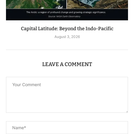
Capital Latitude: Beyond the Indo-Pacific
August 3, 2026
LEAVE A COMMENT