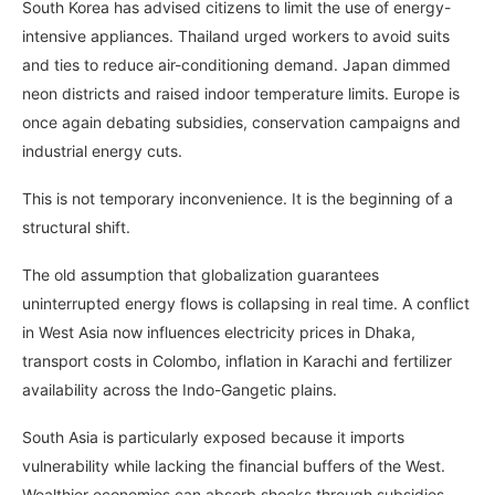
South Korea has advised citizens to limit the use of energy-
intensive appliances. Thailand urged workers to avoid suits
and ties to reduce air-conditioning demand. Japan dimmed
neon districts and raised indoor temperature limits. Europe is
once again debating subsidies, conservation campaigns and
industrial energy cuts.
This is not temporary inconvenience. It is the beginning of a
structural shift.
The old assumption that globalization guarantees
uninterrupted energy flows is collapsing in real time. A conflict
in West Asia now influences electricity prices in Dhaka,
transport costs in Colombo, inflation in Karachi and fertilizer
availability across the Indo-Gangetic plains.
South Asia is particularly exposed because it imports
vulnerability while lacking the financial buffers of the West.
Wealthier economies can absorb shocks through subsidies