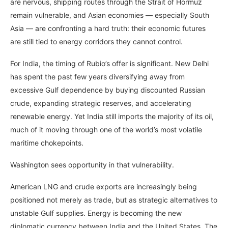
are nervous, shipping routes through the Strait of Hormuz
remain vulnerable, and Asian economies — especially South
Asia — are confronting a hard truth: their economic futures
are still tied to energy corridors they cannot control.
For India, the timing of Rubio’s offer is significant. New Delhi
has spent the past few years diversifying away from
excessive Gulf dependence by buying discounted Russian
crude, expanding strategic reserves, and accelerating
renewable energy. Yet India still imports the majority of its oil,
much of it moving through one of the world’s most volatile
maritime chokepoints.
Washington sees opportunity in that vulnerability.
American LNG and crude exports are increasingly being
positioned not merely as trade, but as strategic alternatives to
unstable Gulf supplies. Energy is becoming the new
diplomatic currency between India and the United States. The