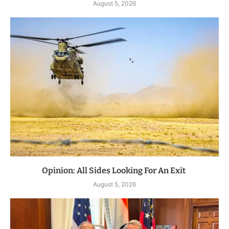
August 5, 2026
Opinion: All Sides Looking For An Exit
August 5, 2026