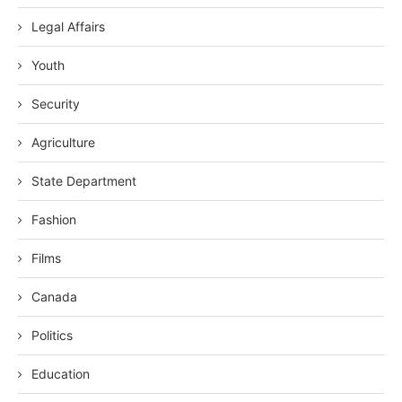
Legal Affairs
Youth
Security
Agriculture
State Department
Fashion
Films
Canada
Politics
Education