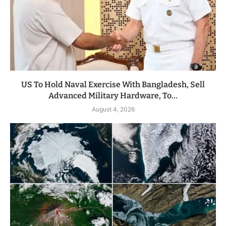
US To Hold Naval Exercise With Bangladesh, Sell
Advanced Military Hardware, To...
August 4, 2026