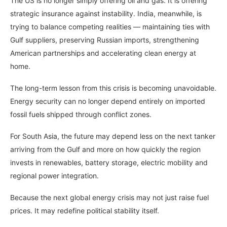
The US is no longer simply offering oil and gas. It is offering
strategic insurance against instability. India, meanwhile, is
trying to balance competing realities — maintaining ties with
Gulf suppliers, preserving Russian imports, strengthening
American partnerships and accelerating clean energy at
home.
The long-term lesson from this crisis is becoming unavoidable.
Energy security can no longer depend entirely on imported
fossil fuels shipped through conflict zones.
For South Asia, the future may depend less on the next tanker
arriving from the Gulf and more on how quickly the region
invests in renewables, battery storage, electric mobility and
regional power integration.
Because the next global energy crisis may not just raise fuel
prices. It may redefine political stability itself.