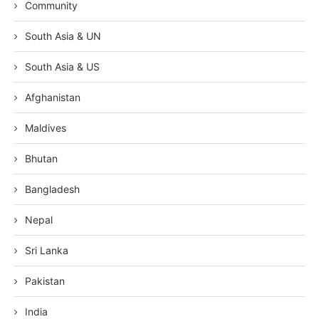
Community
South Asia & UN
South Asia & US
Afghanistan
Maldives
Bhutan
Bangladesh
Nepal
Sri Lanka
Pakistan
India