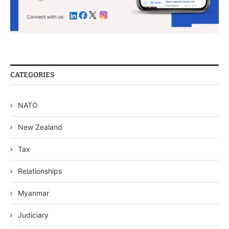
CATEGORIES
NATO
New Zealand
Tax
Relationships
Myanmar
Judiciary