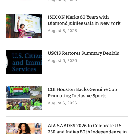
ISKCON Marks 60 Years with
Diamond Jubilee Gala in New York
August 6, 2026
USCIS Restores Summary Denials
August 6, 2026
CGI Houston Backs Genuine Cup
Promoting Inclusive Sports
August 6, 2026
AIA SWADES 2026 to Celebrate U.S.
250 and India’s 80th Independence in