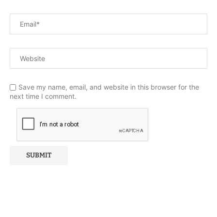
Save my name, email, and website in this browser for the
next time I comment.