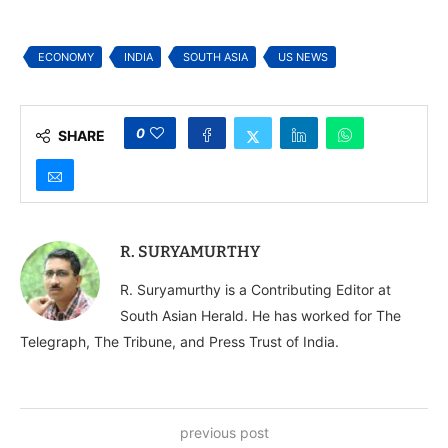
India and South Asia
ECONOMY
INDIA
SOUTH ASIA
US NEWS
0
SHARE
R. SURYAMURTHY
R. Suryamurthy is a Contributing Editor at
South Asian Herald. He has worked for The
Telegraph, The Tribune, and Press Trust of India.
previous post