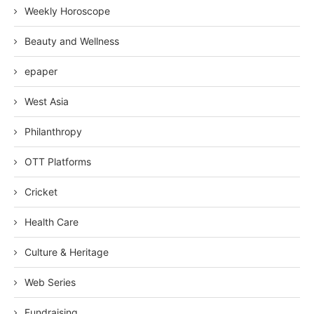
Weekly Horoscope
Beauty and Wellness
epaper
West Asia
Philanthropy
OTT Platforms
Cricket
Health Care
Culture & Heritage
Web Series
Fundraising