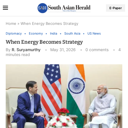
E-Paper
Home
»
When Energy Becomes Strategy
Diplomacy
Economy
India
South Asia
US News
When Energy Becomes Strategy
By
R. Suryamurthy
May 31, 2026
0 comments
4
minutes read