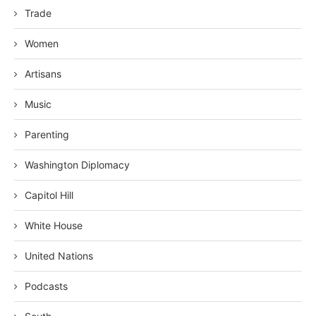
Trade
Women
Artisans
Music
Parenting
Washington Diplomacy
Capitol Hill
White House
United Nations
Podcasts