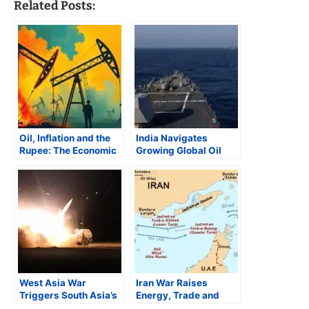
Related Posts:
Oil, Inflation and the
India Navigates
Rupee: The Economic
Growing Global Oil
Fallout of the West
Turmoil
Asia Conflict
West Asia War
Iran War Raises
Triggers South Asia’s
Energy, Trade and
Energy Shock
Inflation Risks for