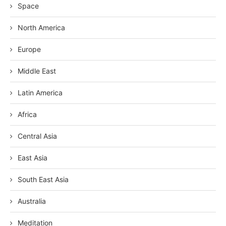
Space
North America
Europe
Middle East
Latin America
Africa
Central Asia
East Asia
South East Asia
Australia
Meditation