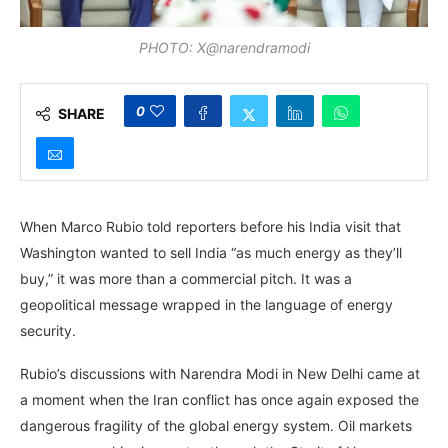
PHOTO: X@narendramodi
0
SHARE
When Marco Rubio told reporters before his India visit that
Washington wanted to sell India “as much energy as they’ll
buy,” it was more than a commercial pitch. It was a
geopolitical message wrapped in the language of energy
security.
Rubio’s discussions with Narendra Modi in New Delhi came at
a moment when the Iran conflict has once again exposed the
dangerous fragility of the global energy system. Oil markets