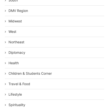
South
DMV Region
Midwest
West
Northeast
Diplomacy
Health
Children & Students Corner
Travel & Food
Lifestyle
Spirituality