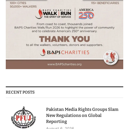
RECENT POSTS
Pakistan Media Rights Groups Slam
New Regulations on Global
Reporting
August 6, 2026