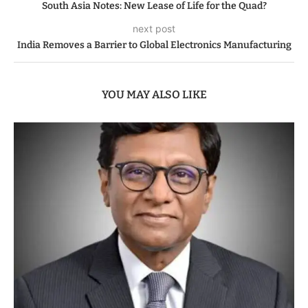
South Asia Notes: New Lease of Life for the Quad?
next post
India Removes a Barrier to Global Electronics Manufacturing
YOU MAY ALSO LIKE