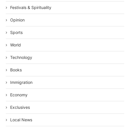
Festivals & Spirituality
Opinion
Sports
World
Technology
Books
Immigration
Economy
Exclusives
Local News