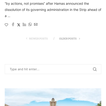
“by actions, not promises” after Hamas announced the
dissolution of its governing administration in the Strip ahead of
a …
NEWER POSTS
OLDER POSTS