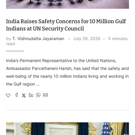
India Raises Safety Concerns for 10 Million Gulf
Indians at UN Security Council
by
T. Vishnudatta Jayaraman
July 29, 2026
5 minutes
read
India’s Permanent Representative to the United Nations,
Ambassador Parvathaneni Harish, has said that the safety and
well-being of the nearly 10 million Indians living and working in
the Gulf region …