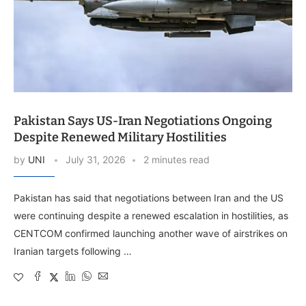
Pakistan Says US-Iran Negotiations Ongoing
Despite Renewed Military Hostilities
by
UNI
July 31, 2026
2 minutes read
Pakistan has said that negotiations between Iran and the US
were continuing despite a renewed escalation in hostilities, as
CENTCOM confirmed launching another wave of airstrikes on
Iranian targets following …