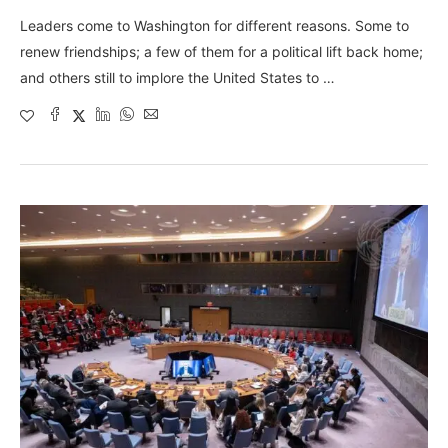
Leaders come to Washington for different reasons. Some to
renew friendships; a few of them for a political lift back home;
and others still to implore the United States to …