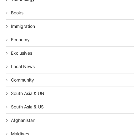
Books
Immigration
Economy
Exclusives
Local News
Community
South Asia & UN
South Asia & US
Afghanistan
Maldives