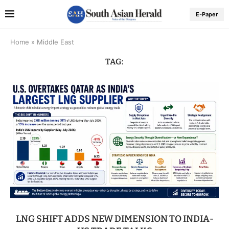
E-Paper
Home
»
Middle East
TAG:
LNG SHIFT ADDS NEW DIMENSION TO INDIA-