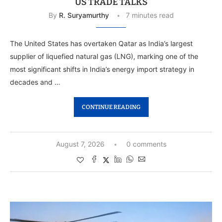
US TRADE TALKS
By
R. Suryamurthy
7 minutes read
The United States has overtaken Qatar as India’s largest
supplier of liquefied natural gas (LNG), marking one of the
most significant shifts in India’s energy import strategy in
decades and …
CONTINUE READING
August 7, 2026
0 comments