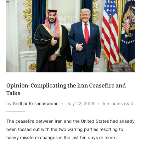
Opinion: Complicating the Iran Ceasefire and
Talks
by
Sridhar Krishnaswami
July 22, 2026
5 minutes read
The ceasefire between Iran and the United States had already
been tossed out with the two warring parties resorting to
heavy missile exchanges in the last ten days or more …