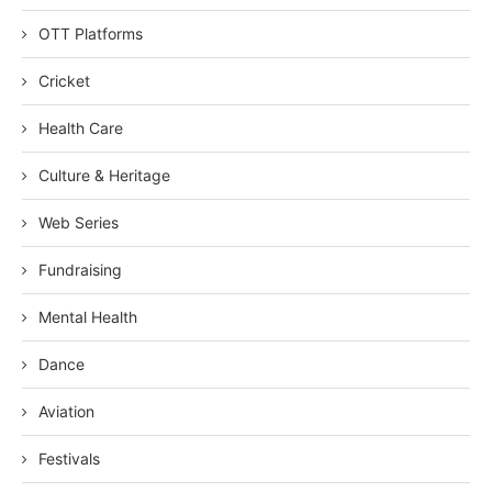
OTT Platforms
Cricket
Health Care
Culture & Heritage
Web Series
Fundraising
Mental Health
Dance
Aviation
Festivals