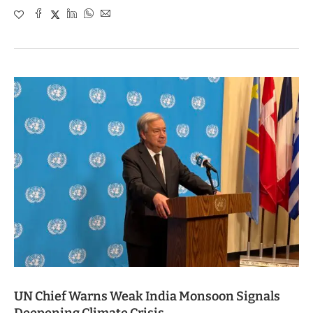
UN Chief Warns Weak India Monsoon Signals
Deepening Climate Crisis