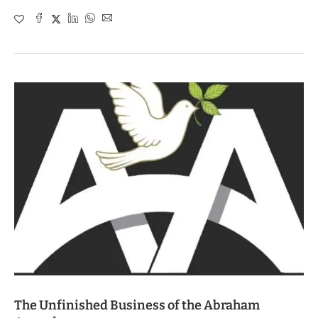
The Unfinished Business of the Abraham