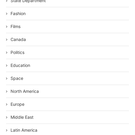
State Department
Fashion
Films
Canada
Politics
Education
Space
North America
Europe
Middle East
Latin America