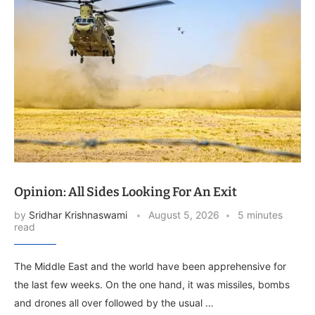
Opinion: All Sides Looking For An Exit
by
Sridhar Krishnaswami
August 5, 2026
5 minutes
read
The Middle East and the world have been apprehensive for
the last few weeks. On the one hand, it was missiles, bombs
and drones all over followed by the usual …