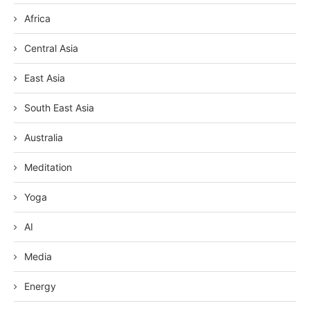
Africa
Central Asia
East Asia
South East Asia
Australia
Meditation
Yoga
AI
Media
Energy