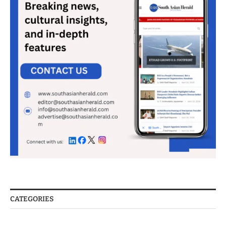
CATEGORIES