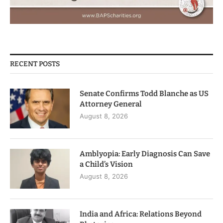
RECENT POSTS
Senate Confirms Todd Blanche as US
Attorney General
August 8, 2026
Amblyopia: Early Diagnosis Can Save
a Child’s Vision
August 8, 2026
India and Africa: Relations Beyond