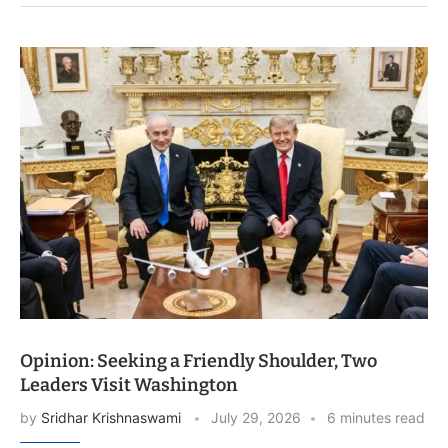
Opinion: Seeking a Friendly Shoulder, Two
Leaders Visit Washington
by
Sridhar Krishnaswami
July 29, 2026
6 minutes read