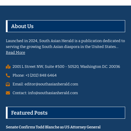
About Us
Launched in 2024, South Asian Herald is a publication dedicated to
serving the growing South Asian diaspora in the United States…
Read More
2001 L Street NW, Suite #500 - 50520, Washington D.C. 20036
Phone: +1 (202) 848 6464
Email: editor@southasianherald.com
Contact: info@southasianherald.com
Featured Posts
Senate Confirms Todd Blanche as US Attorney General