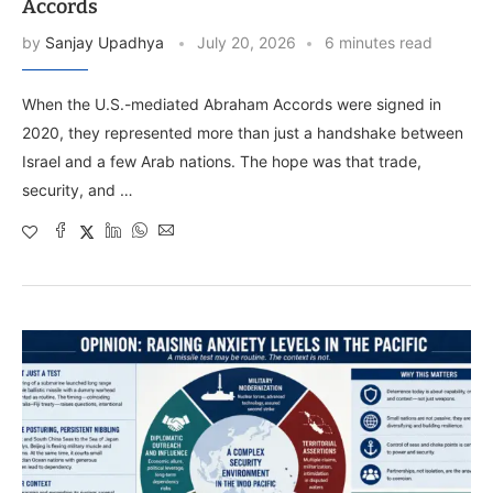
Accords
by
Sanjay Upadhya
July 20, 2026
6 minutes read
When the U.S.-mediated Abraham Accords were signed in
2020, they represented more than just a handshake between
Israel and a few Arab nations. The hope was that trade,
security, and …