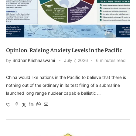
Opinion: Raising Anxiety Levels in the Pacific
by
Sridhar Krishnaswami
July 7, 2026
6 minutes read
China would like nations in the Pacific to believe that there is
nothing out of the ordinary in its test firing of a submarine
launched long range nuclear capable ballistic …