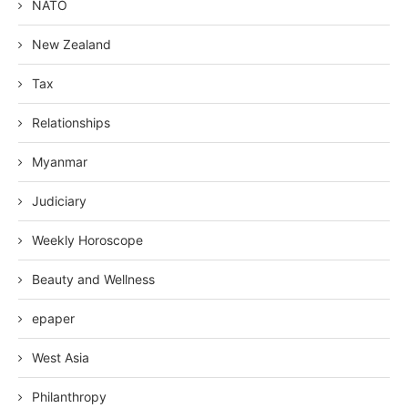
NATO
New Zealand
Tax
Relationships
Myanmar
Judiciary
Weekly Horoscope
Beauty and Wellness
epaper
West Asia
Philanthropy