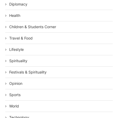
Diplomacy
Health
Children & Students Corner
Travel & Food
Lifestyle
Spirituality
Festivals & Spirituality
Opinion
Sports
World
Technology