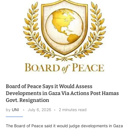
Board of Peace Says it Would Assess
Developments in Gaza Via Actions Post Hamas
Govt. Resignation
by
UNI
July 6, 2026
2 minutes read
The Board of Peace said it would judge developments in Gaza