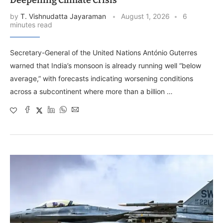
by
T. Vishnudatta Jayaraman
August 1, 2026
6
minutes read
Secretary-General of the United Nations António Guterres
warned that India’s monsoon is already running well “below
average,” with forecasts indicating worsening conditions
across a subcontinent where more than a billion …