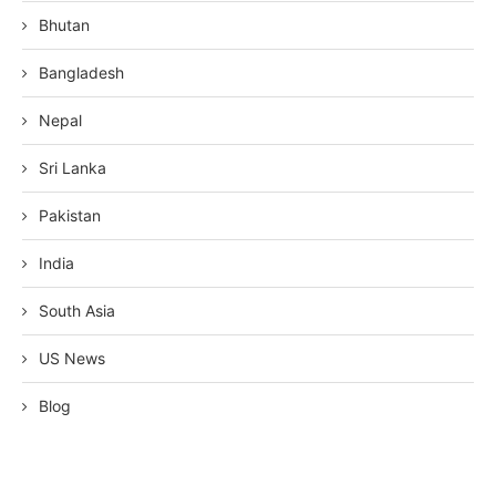
Bhutan
Bangladesh
Nepal
Sri Lanka
Pakistan
India
South Asia
US News
Blog