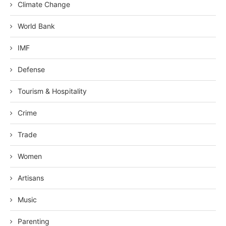
Climate Change
World Bank
IMF
Defense
Tourism & Hospitality
Crime
Trade
Women
Artisans
Music
Parenting