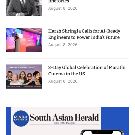
Rhetorics
August 8, 2026
Harsh Shringla Calls for AI-Ready
Engineers to Power India’s Future
August 8, 2026
3-Day Global Celebration of Marathi
Cinema in the US
August 8, 2026