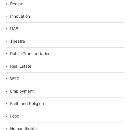
Recipe
Innovation
UAE
Theatre
Public Transportation
Real Estate
WTO
Employment
Faith and Religion
Food
Human Rights