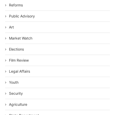
Reforms
Public Advisory
Art
Market Watch
Elections
Film Review
Legal Affairs
Youth
Security
Agriculture