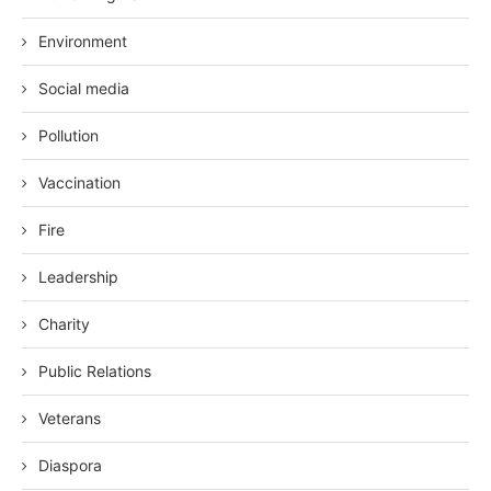
Environment
Social media
Pollution
Vaccination
Fire
Leadership
Charity
Public Relations
Veterans
Diaspora