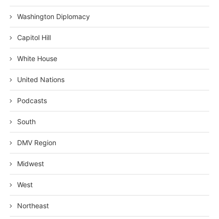
Washington Diplomacy
Capitol Hill
White House
United Nations
Podcasts
South
DMV Region
Midwest
West
Northeast