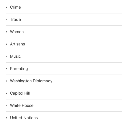
Crime
Trade
Women
Artisans
Music
Parenting
Washington Diplomacy
Capitol Hill
White House
United Nations