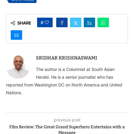
0
SHARE
SRIDHAR KRISHNASWAMI
The author is a Columnist at South Asian
Herald. He is a senior journalist who has
reported from Washington DC on North America and United
Nations.
previous post
Film Review: The Great Grand Superhero Entertains with a
Message