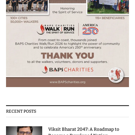
RECENT POSTS
Viksit Bharat 2047: A Roadmap to