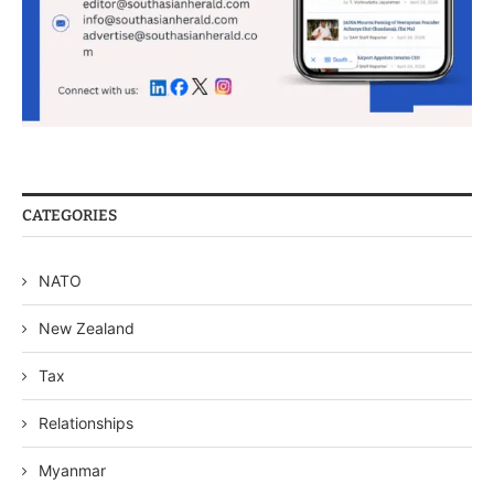
CATEGORIES
NATO
New Zealand
Tax
Relationships
Myanmar