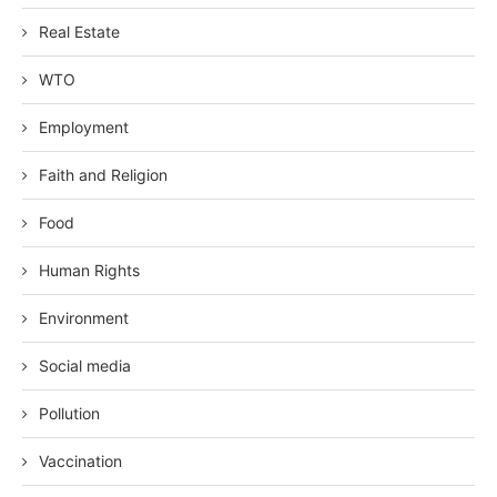
Real Estate
WTO
Employment
Faith and Religion
Food
Human Rights
Environment
Social media
Pollution
Vaccination