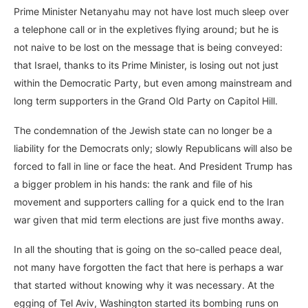
Prime Minister Netanyahu may not have lost much sleep over
a telephone call or in the expletives flying around; but he is
not naive to be lost on the message that is being conveyed:
that Israel, thanks to its Prime Minister, is losing out not just
within the Democratic Party, but even among mainstream and
long term supporters in the Grand Old Party on Capitol Hill.
The condemnation of the Jewish state can no longer be a
liability for the Democrats only; slowly Republicans will also be
forced to fall in line or face the heat. And President Trump has
a bigger problem in his hands: the rank and file of his
movement and supporters calling for a quick end to the Iran
war given that mid term elections are just five months away.
In all the shouting that is going on the so-called peace deal,
not many have forgotten the fact that here is perhaps a war
that started without knowing why it was necessary. At the
egging of Tel Aviv, Washington started its bombing runs on