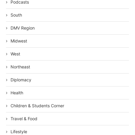
Podcasts
South
DMV Region
Midwest
West
Northeast
Diplomacy
Health
Children & Students Corner
Travel & Food
Lifestyle