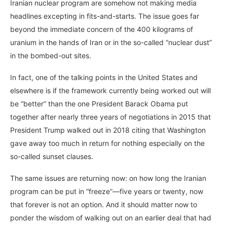
Iranian nuclear program are somehow not making media
headlines excepting in fits-and-starts. The issue goes far
beyond the immediate concern of the 400 kilograms of
uranium in the hands of Iran or in the so-called “nuclear dust”
in the bombed-out sites.
In fact, one of the talking points in the United States and
elsewhere is if the framework currently being worked out will
be “better” than the one President Barack Obama put
together after nearly three years of negotiations in 2015 that
President Trump walked out in 2018 citing that Washington
gave away too much in return for nothing especially on the
so-called sunset clauses.
The same issues are returning now: on how long the Iranian
program can be put in “freeze”—five years or twenty, now
that forever is not an option. And it should matter now to
ponder the wisdom of walking out on an earlier deal that had