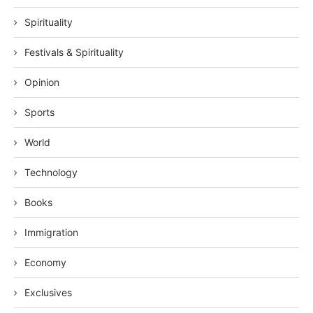
Spirituality
Festivals & Spirituality
Opinion
Sports
World
Technology
Books
Immigration
Economy
Exclusives