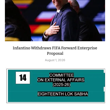
Infantino Withdraws FIFA Forward Enterprise
Proposal
August 1, 2026