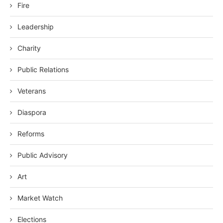
Fire
Leadership
Charity
Public Relations
Veterans
Diaspora
Reforms
Public Advisory
Art
Market Watch
Elections