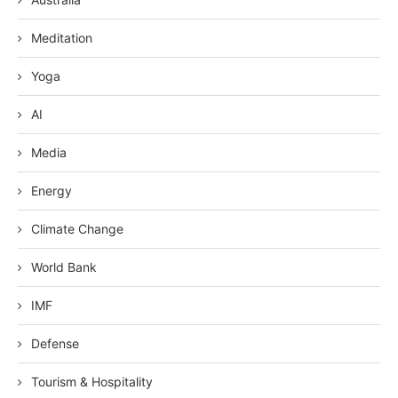
Meditation
Yoga
AI
Media
Energy
Climate Change
World Bank
IMF
Defense
Tourism & Hospitality