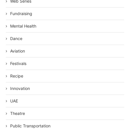
Web Series
Fundraising
Mental Health
Dance
Aviation
Festivals
Recipe
Innovation
UAE
Theatre
Public Transportation