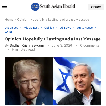
E-Paper
Home
»
Opinion: Hopefully a Lasting and a Last Message
Diplomacy
Middle East
Opinion
US News
White House
World
Opinion: Hopefully a Lasting and a Last Message
By
Sridhar Krishnaswami
June 3, 2026
0 comments
6 minutes read