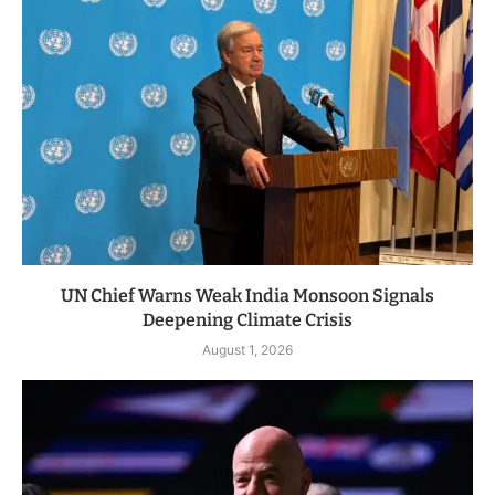
UN Chief Warns Weak India Monsoon Signals
Deepening Climate Crisis
August 1, 2026