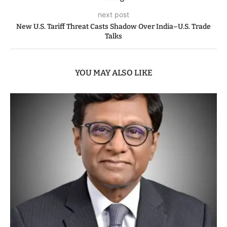
next post
New U.S. Tariff Threat Casts Shadow Over India–U.S. Trade
Talks
YOU MAY ALSO LIKE