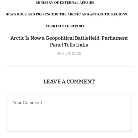
Arctic Is Now a Geopolitical Battlefield, Parliament
Panel Tells India
July 30, 2026
LEAVE A COMMENT