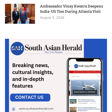
Ambassador Vinay Kwatra Deepens
India-US Ties During Atlanta Visit
August 5, 2026