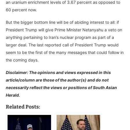
an uranium enrichment levels of 3.67 percent as opposed to
60 percent now.
But the bigger bottom line will be of abiding interest to all: if
President Trump will give Prime Minister Netanyahu a veto on
anything pertaining to Iran’s nuclear program as part of a
larger deal. The last reported call of President Trump would
seem to be the first of the many messages that could follow in
the coming days.
Disclaimer: The opinions and views expressed in this
article/column are those of the author(s) and do not
necessarily reflect the views or positions of South Asian
Herald.
Related Posts: