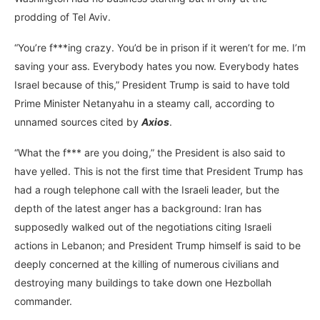
prodding of Tel Aviv.
“You’re f***ing crazy. You’d be in prison if it weren’t for me. I’m
saving your ass. Everybody hates you now. Everybody hates
Israel because of this,” President Trump is said to have told
Prime Minister Netanyahu in a steamy call, according to
unnamed sources cited by
Axios
.
“What the f*** are you doing,” the President is also said to
have yelled. This is not the first time that President Trump has
had a rough telephone call with the Israeli leader, but the
depth of the latest anger has a background: Iran has
supposedly walked out of the negotiations citing Israeli
actions in Lebanon; and President Trump himself is said to be
deeply concerned at the killing of numerous civilians and
destroying many buildings to take down one Hezbollah
commander.