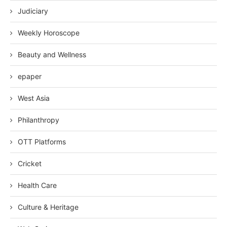
Judiciary
Weekly Horoscope
Beauty and Wellness
epaper
West Asia
Philanthropy
OTT Platforms
Cricket
Health Care
Culture & Heritage