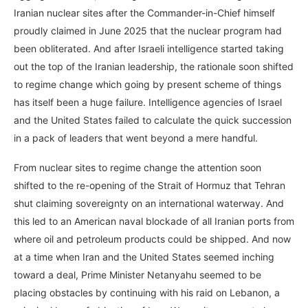
Iranian nuclear sites after the Commander-in-Chief himself
proudly claimed in June 2025 that the nuclear program had
been obliterated. And after Israeli intelligence started taking
out the top of the Iranian leadership, the rationale soon shifted
to regime change which going by present scheme of things
has itself been a huge failure. Intelligence agencies of Israel
and the United States failed to calculate the quick succession
in a pack of leaders that went beyond a mere handful.
From nuclear sites to regime change the attention soon
shifted to the re-opening of the Strait of Hormuz that Tehran
shut claiming sovereignty on an international waterway. And
this led to an American naval blockade of all Iranian ports from
where oil and petroleum products could be shipped. And now
at a time when Iran and the United States seemed inching
toward a deal, Prime Minister Netanyahu seemed to be
placing obstacles by continuing with his raid on Lebanon, a