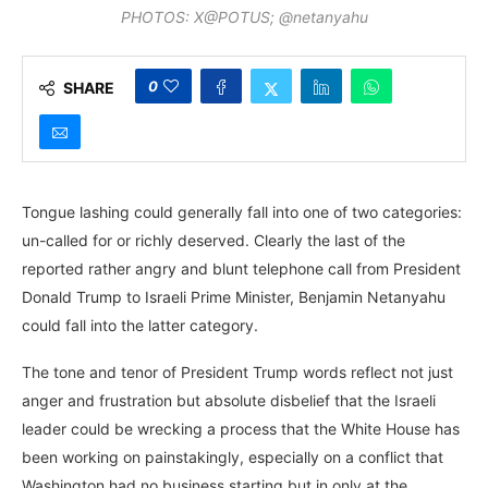
PHOTOS: X@POTUS; @netanyahu
0
SHARE
Tongue lashing could generally fall into one of two categories:
un-called for or richly deserved. Clearly the last of the
reported rather angry and blunt telephone call from President
Donald Trump to Israeli Prime Minister, Benjamin Netanyahu
could fall into the latter category.
The tone and tenor of President Trump words reflect not just
anger and frustration but absolute disbelief that the Israeli
leader could be wrecking a process that the White House has
been working on painstakingly, especially on a conflict that
Washington had no business starting but in only at the