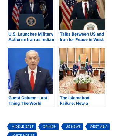
U.S. Launches Military
Talks Between US and
Action in Iran as Indian
Iran for Peace in West
American Lawmakers
Asia Fail, Both Sides
Question Legality of
Blame Each Other
Strike
Guest Column: Last
The Islamabad
Thing The World
Failure: How a
Needed Is a War In the
Weekend of
Middle East
Diplomacy Brought
the World Closer to
War
MIDDLE EAST
OPINION
US NEWS
WEST ASIA
WHITE HOUSE