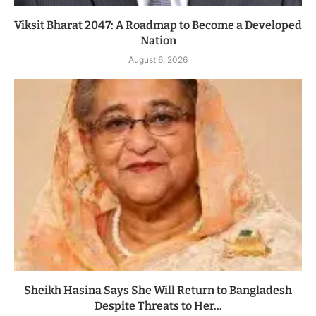
Viksit Bharat 2047: A Roadmap to Become a Developed
Nation
August 6, 2026
Sheikh Hasina Says She Will Return to Bangladesh
Despite Threats to Her...