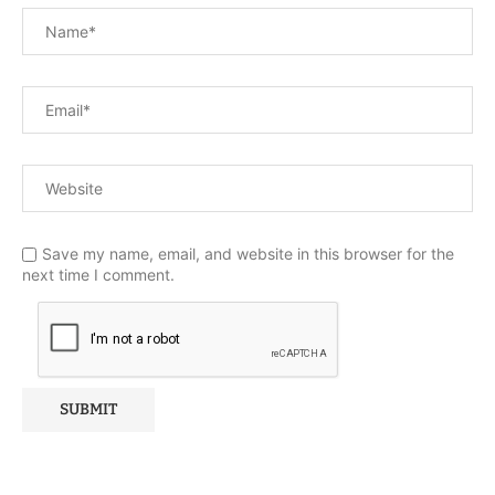
Save my name, email, and website in this browser for the
next time I comment.