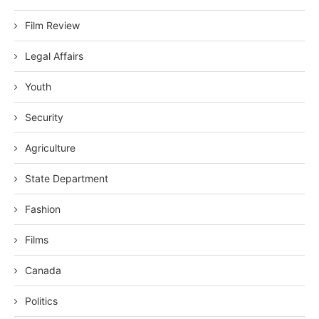
Film Review
Legal Affairs
Youth
Security
Agriculture
State Department
Fashion
Films
Canada
Politics