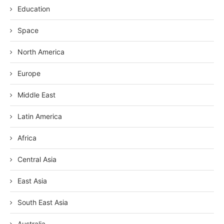
Education
Space
North America
Europe
Middle East
Latin America
Africa
Central Asia
East Asia
South East Asia
Australia