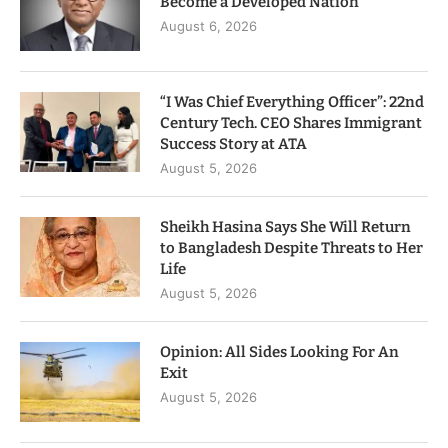
Become a Developed Nation
August 6, 2026
“I Was Chief Everything Officer”: 22nd
Century Tech. CEO Shares Immigrant
Success Story at ATA
August 5, 2026
Sheikh Hasina Says She Will Return
to Bangladesh Despite Threats to Her
Life
August 5, 2026
Opinion: All Sides Looking For An
Exit
August 5, 2026