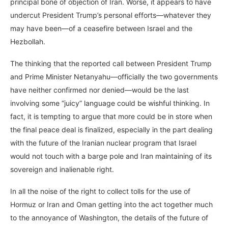
principal bone of objection of Iran. Worse, it appears to have
undercut President Trump’s personal efforts—whatever they
may have been—of a ceasefire between Israel and the
Hezbollah.
The thinking that the reported call between President Trump
and Prime Minister Netanyahu—officially the two governments
have neither confirmed nor denied—would be the last
involving some “juicy” language could be wishful thinking. In
fact, it is tempting to argue that more could be in store when
the final peace deal is finalized, especially in the part dealing
with the future of the Iranian nuclear program that Israel
would not touch with a barge pole and Iran maintaining of its
sovereign and inalienable right.
In all the noise of the right to collect tolls for the use of
Hormuz or Iran and Oman getting into the act together much
to the annoyance of Washington, the details of the future of