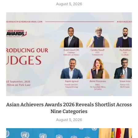
August 5, 2026
Asian Achievers Awards 2026 Reveals Shortlist Across
Nine Categories
August 5, 2026