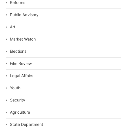
Reforms
Public Advisory
Art
Market Watch
Elections
Film Review
Legal Affairs
Youth
Security
Agriculture
State Department