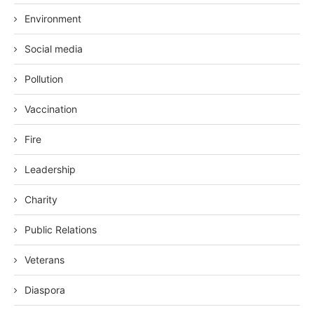
Environment
Social media
Pollution
Vaccination
Fire
Leadership
Charity
Public Relations
Veterans
Diaspora