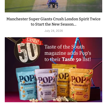
Manchester Super Giants Crush London Spirit Twice
to Start the New Season...
July 24, 2026