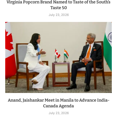
Virginia Popcorn Brand Named to Taste of the South’s
Taste 50
July 23, 2026
Anand, Jaishankar Meet in Manila to Advance India-
Canada Agenda
July 23, 2026