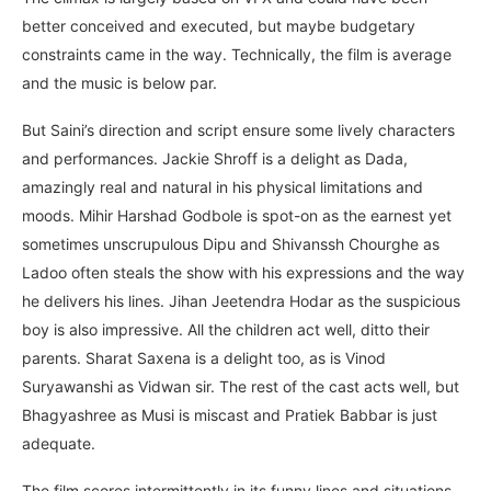
better conceived and executed, but maybe budgetary
constraints came in the way. Technically, the film is average
and the music is below par.
But Saini’s direction and script ensure some lively characters
and performances. Jackie Shroff is a delight as Dada,
amazingly real and natural in his physical limitations and
moods. Mihir Harshad Godbole is spot-on as the earnest yet
sometimes unscrupulous Dipu and Shivanssh Chourghe as
Ladoo often steals the show with his expressions and the way
he delivers his lines. Jihan Jeetendra Hodar as the suspicious
boy is also impressive. All the children act well, ditto their
parents. Sharat Saxena is a delight too, as is Vinod
Suryawanshi as Vidwan sir. The rest of the cast acts well, but
Bhagyashree as Musi is miscast and Pratiek Babbar is just
adequate.
The film scores intermittently in its funny lines and situations