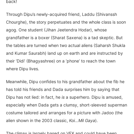
back!
Through Dipu’s newly-acquired friend, Laddu (Shivanssh
Chourghe), the story perpetuates and the whole class is soon
agog. One student (Jihan Jeetendra Hodar), whose
grandfather is a boxer (Sharat Saxena) is a tad skeptic. But
the tables are turned when two actual aliens (Saharsh Shukla
and Kumar Saurabh) land up on earth and are instructed by
their ‘Didi’ (Bhagyashree) on a ‘phone’ to reach the town
where Dipu lives.
Meanwhile, Dipu confides to his grandfather about the fib he
has told his friends and Dada surprises him by saying that
Dipu has not lied: in fact, he
is
a superhero. Dipu is amused,
especially when Dada gets a clumsy, short-sleeved superman
costume tailored and arranges for a picture with Jadoo (the
alien shown in the 2003 classic,
Koi…Mil Gaya
).
The climax is largely based on VFX and could have been