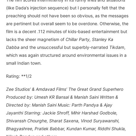
(like Dada’s injection sequence) but I personally felt that the
preaching should not have been so obvious, as the messages
are pertinent but overall seem to be overdone. Otherwise, the
film is a decent .112 minutes of kids-based entertainment but
lacks the sheer magnetism of
Chillar Party, Stanley Ka
Dabba
and the unsuccessful but superbly-narrated
Tikdam
,
which was again structured around environmental issues in a
small Indian town.
Rating: **1/2
Zee Studios’ & Amdavad Films’ The Great Grand Superhero
Produced by: Umesh KR Bansal & Manish Saini Written &
Directed by: Manish Saini Music: Parth Pandya & Ajay
Jayanthi Starring: Jackie Shroff, Mihir Harshad Godbole,
Shivanssh Chourghe, Sharat Saxena, Vinod Suryawanshi,
Bhagyashree, Pratiek Babbar, Kundan Kumar, Riddhi Shukla,