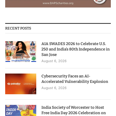
RECENT POSTS
AIA SWADES 2026 to Celebrate U.S.
250 and India’s 80th Independence in
San Jose
August 6, 2026
Cybersecurity Faces an AI-
Accelerated Vulnerability Explosion
August 6, 2026
India Society of Worcester to Host
Free India Day 2026 Celebration on