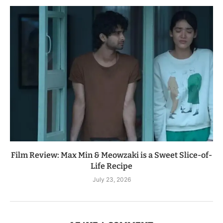
Film Review: Max Min & Meowzaki is a Sweet Slice-of-
Life Recipe
July 23, 2026