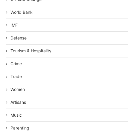
World Bank
IMF
Defense
Tourism & Hospitality
Crime
Trade
Women
Artisans
Music
Parenting