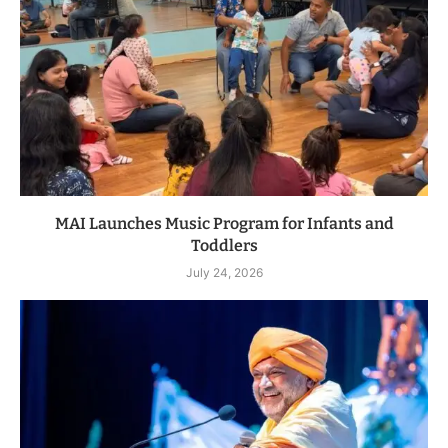
MAI Launches Music Program for Infants and
Toddlers
July 24, 2026