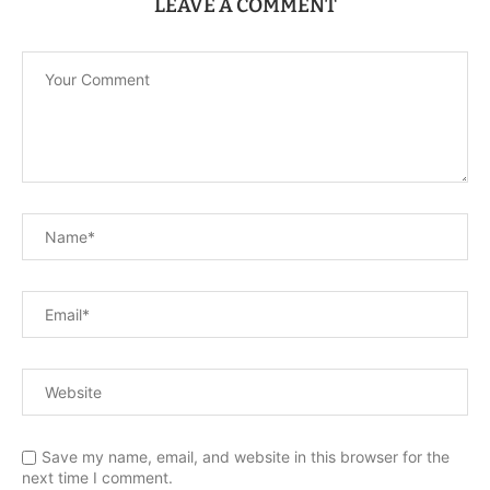
LEAVE A COMMENT
Save my name, email, and website in this browser for the
next time I comment.