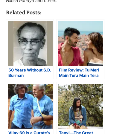
Nilesh Pandya
and others.
Related Posts:
50 Years Without S.D.
Film Review: Tu Meri
Burman
Main Tera Main Tera
Tu Meri is a Romp With
a Message
Vijay 69 is a Curate’s
Tanvi—The Great