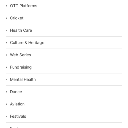
OTT Platforms
Cricket
Health Care
Culture & Heritage
Web Series
Fundraising
Mental Health
Dance
Aviation
Festivals