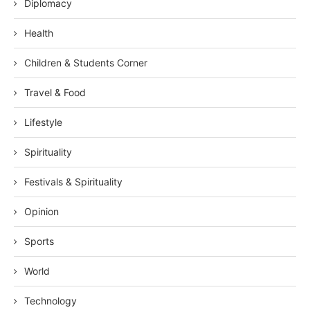
Diplomacy
Health
Children & Students Corner
Travel & Food
Lifestyle
Spirituality
Festivals & Spirituality
Opinion
Sports
World
Technology