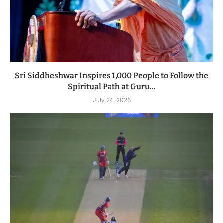
Sri Siddheshwar Inspires 1,000 People to Follow the
Spiritual Path at Guru...
July 24, 2026