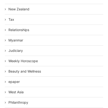
New Zealand
Tax
Relationships
Myanmar
Judiciary
Weekly Horoscope
Beauty and Wellness
epaper
West Asia
Philanthropy