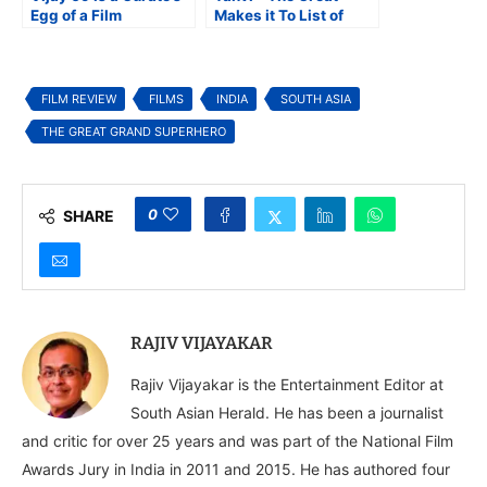
Egg of a Film
Makes it To List of
Best Movies on
Persons With
Disabilities
FILM REVIEW
FILMS
INDIA
SOUTH ASIA
THE GREAT GRAND SUPERHERO
0
SHARE
RAJIV VIJAYAKAR
Rajiv Vijayakar is the Entertainment Editor at
South Asian Herald. He has been a journalist
and critic for over 25 years and was part of the National Film
Awards Jury in India in 2011 and 2015. He has authored four