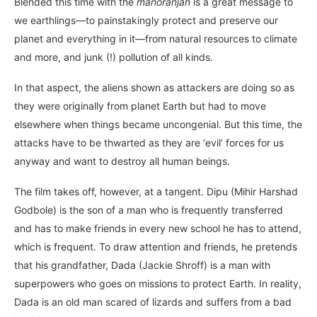
Blended this time with the
manoranjan
is a great message to
we earthlings—to painstakingly protect and preserve our
planet and everything in it—from natural resources to climate
and more, and junk (!) pollution of all kinds.
In that aspect, the aliens shown as attackers are doing so as
they were originally from planet Earth but had to move
elsewhere when things became uncongenial. But this time, the
attacks have to be thwarted as they are ‘evil’ forces for us
anyway and want to destroy all human beings.
The film takes off, however, at a tangent. Dipu (Mihir Harshad
Godbole) is the son of a man who is frequently transferred
and has to make friends in every new school he has to attend,
which is frequent. To draw attention and friends, he pretends
that his grandfather, Dada (Jackie Shroff) is a man with
superpowers who goes on missions to protect Earth. In reality,
Dada is an old man scared of lizards and suffers from a bad