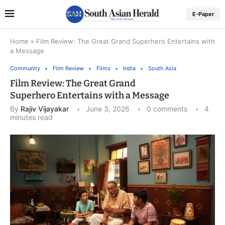
E-Paper
Home
»
Film Review: The Great Grand Superhero Entertains with
a Message
Community
Film Review
Films
India
South Asia
Film Review: The Great Grand
Superhero Entertains with a Message
By
Rajiv Vijayakar
June 3, 2026
0 comments
4
minutes read