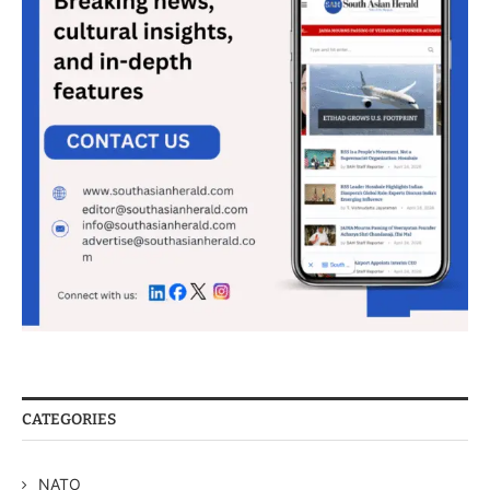
CATEGORIES
NATO