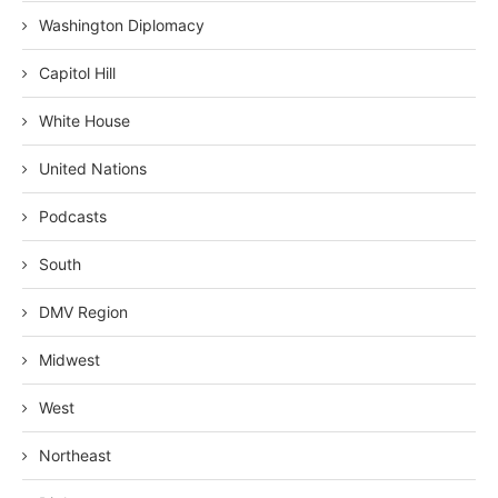
Washington Diplomacy
Capitol Hill
White House
United Nations
Podcasts
South
DMV Region
Midwest
West
Northeast