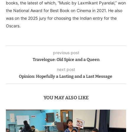
books, the latest of which, “Music by Laxmikant Pyarelal,” won
the National Award for Best Book on Cinema in 2021. He also
was on the 2025 jury for choosing the Indian entry for the
Oscars.
previous post
Travelogue: Old Spice and a Queen
next post
Opinion: Hopefully a Lasting and a Last Message
YOU MAY ALSO LIKE