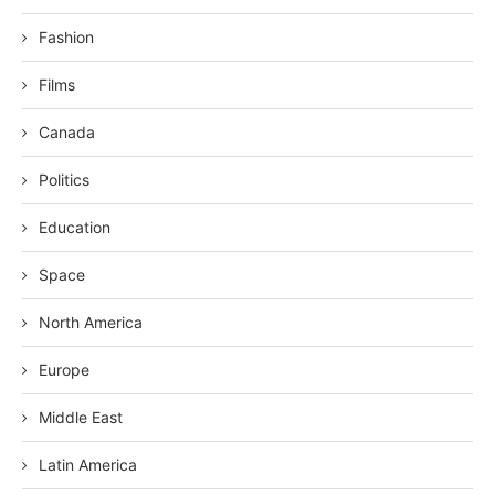
Fashion
Films
Canada
Politics
Education
Space
North America
Europe
Middle East
Latin America