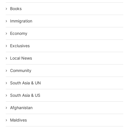
Books
Immigration
Economy
Exclusives
Local News
Community
South Asia & UN
South Asia & US
Afghanistan
Maldives