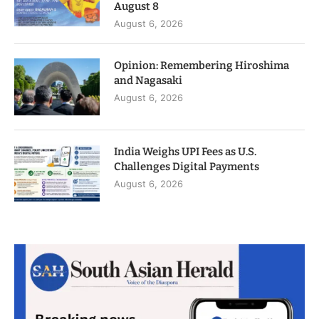
August 8
August 6, 2026
Opinion: Remembering Hiroshima
and Nagasaki
August 6, 2026
India Weighs UPI Fees as U.S.
Challenges Digital Payments
August 6, 2026