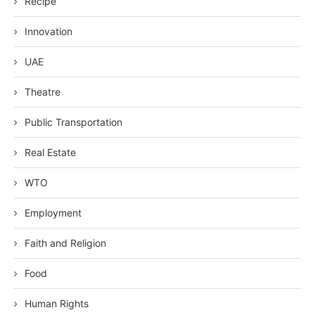
Recipe
Innovation
UAE
Theatre
Public Transportation
Real Estate
WTO
Employment
Faith and Religion
Food
Human Rights