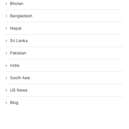
Bhutan
Bangladesh
Nepal
Sri Lanka
Pakistan
India
South Asia
US News
Blog