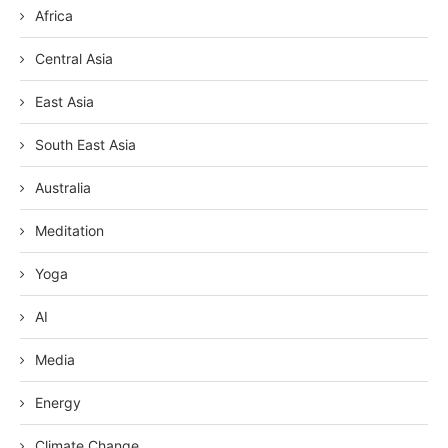
Africa
Central Asia
East Asia
South East Asia
Australia
Meditation
Yoga
AI
Media
Energy
Climate Change