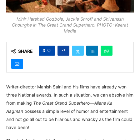
Mihir Harshad Godbole, Jackie Shroff and Shivanssh
Chourghe in The Great Grand Superhero. PHOTO: Keerat
Media
0
SHARE
Writer-director Manish Saini and his films have already won
three National awards. In such a situation, we can absolve him
from making
The Great Grand Superhero—Aliens Ka
Aagman
possess a simple level of humor and entertainment
and not go all out to be hilarious and whacky as the film could
have been!