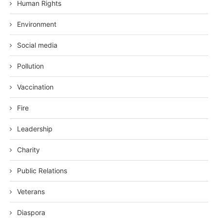
Human Rights
Environment
Social media
Pollution
Vaccination
Fire
Leadership
Charity
Public Relations
Veterans
Diaspora