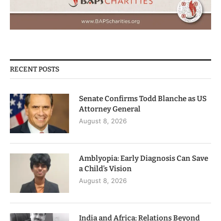
RECENT POSTS
Senate Confirms Todd Blanche as US
Attorney General
August 8, 2026
Amblyopia: Early Diagnosis Can Save
a Child’s Vision
August 8, 2026
India and Africa: Relations Beyond