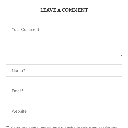
LEAVE A COMMENT
Save my name, email, and website in this browser for the