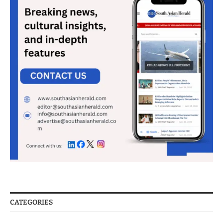
CATEGORIES