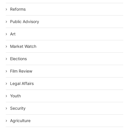
Reforms
Public Advisory
Art
Market Watch
Elections
Film Review
Legal Affairs
Youth
Security
Agriculture