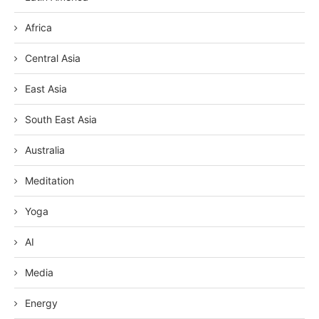
Africa
Central Asia
East Asia
South East Asia
Australia
Meditation
Yoga
AI
Media
Energy