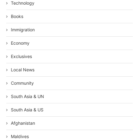
Technology
Books
Immigration
Economy
Exclusives
Local News
Community
South Asia & UN
South Asia & US
Afghanistan
Maldives