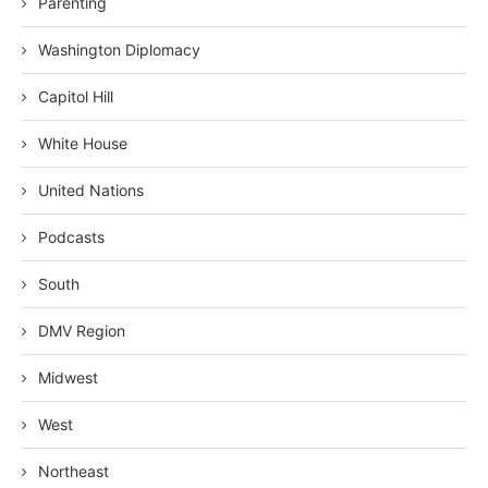
Parenting
Washington Diplomacy
Capitol Hill
White House
United Nations
Podcasts
South
DMV Region
Midwest
West
Northeast