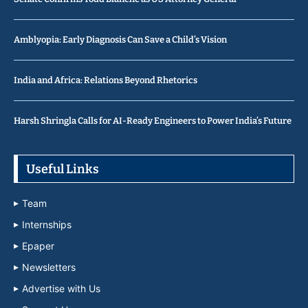
Amblyopia: Early Diagnosis Can Save a Child’s Vision
India and Africa: Relations Beyond Rhetorics
Harsh Shringla Calls for AI-Ready Engineers to Power India’s Future
Useful Links
Team
Internships
Epaper
Newsletters
Advertise with Us