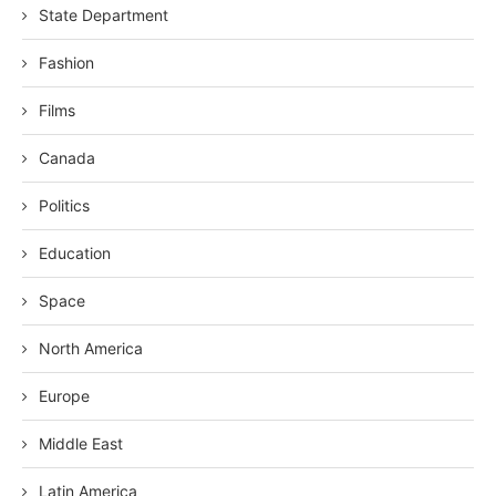
State Department
Fashion
Films
Canada
Politics
Education
Space
North America
Europe
Middle East
Latin America