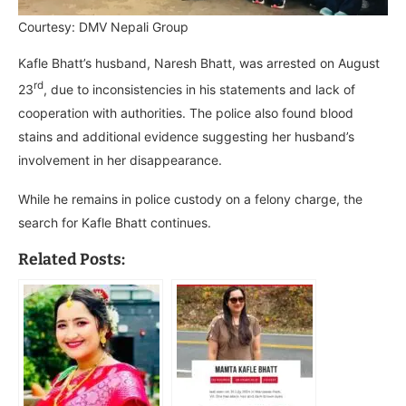
Courtesy: DMV Nepali Group
Kafle Bhatt’s husband, Naresh Bhatt, was arrested on August
rd
23
, due to inconsistencies in his statements and lack of
cooperation with authorities. The police also found blood
stains and additional evidence suggesting her husband’s
involvement in her disappearance.
While he remains in police custody on a felony charge, the
search for Kafle Bhatt continues.
Related Posts: