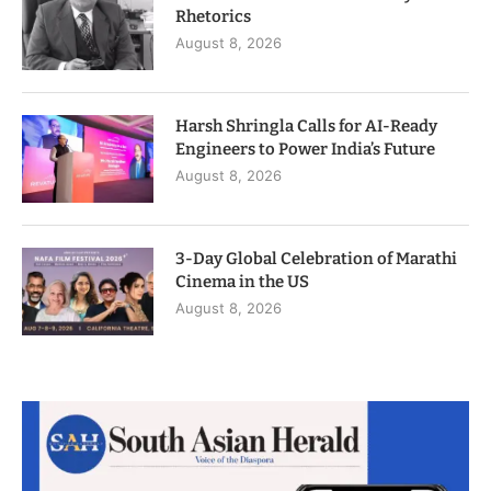
Rhetorics
August 8, 2026
Harsh Shringla Calls for AI-Ready
Engineers to Power India’s Future
August 8, 2026
3-Day Global Celebration of Marathi
Cinema in the US
August 8, 2026