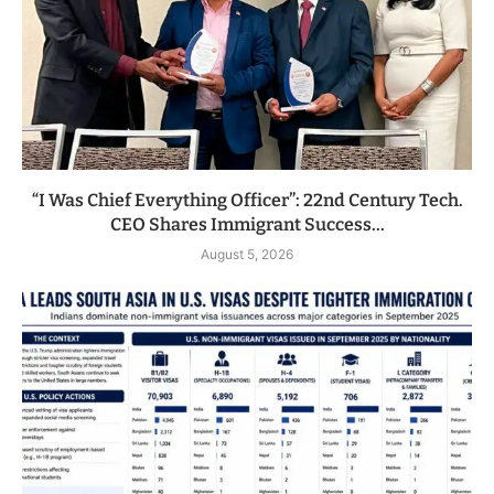
“I Was Chief Everything Officer”: 22nd Century Tech.
CEO Shares Immigrant Success...
August 5, 2026