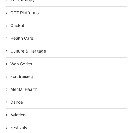
OTT Platforms
Cricket
Health Care
Culture & Heritage
Web Series
Fundraising
Mental Health
Dance
Aviation
Festivals