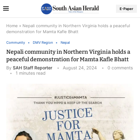
E-Paper
Home
»
Nepali community in Northern Virginia holds a peaceful
demonstration for Mamta Kafle Bhatt
Community
DMV Region
Nepal
Nepali community in Northern Virginia holds a
peaceful demonstration for Mamta Kafle Bhatt
By
SAH Staff Reporter
August 24, 2024
0 comments
1 minutes read