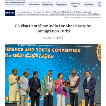
US Visa Data Show India Far Ahead Despite
Immigration Curbs
August 4, 2026