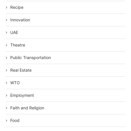
Recipe
Innovation
UAE
Theatre
Public Transportation
Real Estate
WTO
Employment
Faith and Religion
Food