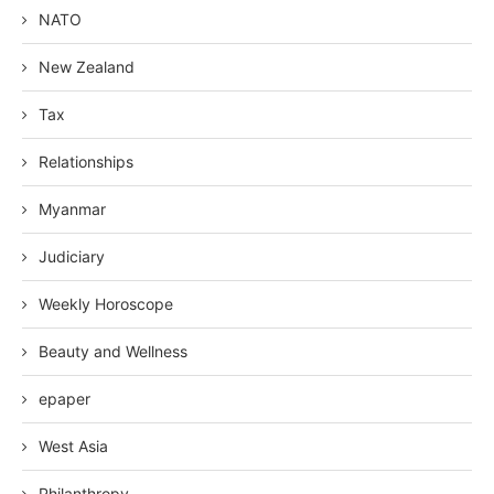
NATO
New Zealand
Tax
Relationships
Myanmar
Judiciary
Weekly Horoscope
Beauty and Wellness
epaper
West Asia
Philanthropy