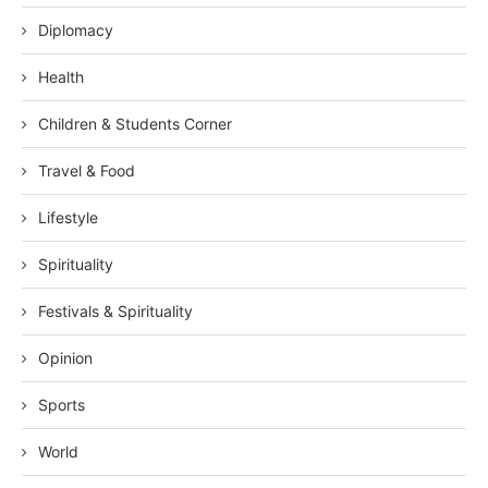
Diplomacy
Health
Children & Students Corner
Travel & Food
Lifestyle
Spirituality
Festivals & Spirituality
Opinion
Sports
World