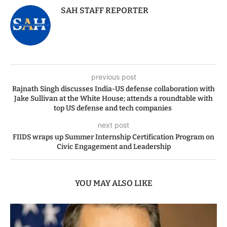
SAH STAFF REPORTER
previous post
Rajnath Singh discusses India-US defense collaboration with
Jake Sullivan at the White House; attends a roundtable with
top US defense and tech companies
next post
FIIDS wraps up Summer Internship Certification Program on
Civic Engagement and Leadership
YOU MAY ALSO LIKE