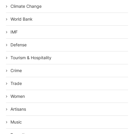
Climate Change
World Bank
IMF
Defense
Tourism & Hospitality
Crime
Trade
Women
Artisans
Music