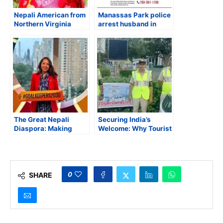
Nepali American from
Manassas Park police
Northern Virginia
arrest husband in
Indicted on First-
connection with the
Degree Murder
disappearance of his
Charge for Killing His
wife
Wife
The Great Nepali
Securing India’s
Diaspora: Making
Welcome: Why Tourist
Strides for the Nepali
Police Reform Can’t
Community in New
Wait
York and Rest of the
World
0
SHARE