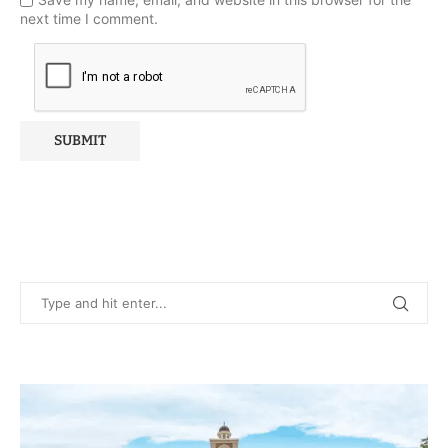
next time I comment.