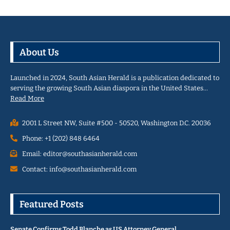
About Us
Launched in 2024, South Asian Herald is a publication dedicated to
serving the growing South Asian diaspora in the United States…
Read More
2001 L Street NW, Suite #500 - 50520, Washington D.C. 20036
Phone: +1 (202) 848 6464
Email: editor@southasianherald.com
Contact: info@southasianherald.com
Featured Posts
Senate Confirms Todd Blanche as US Attorney General