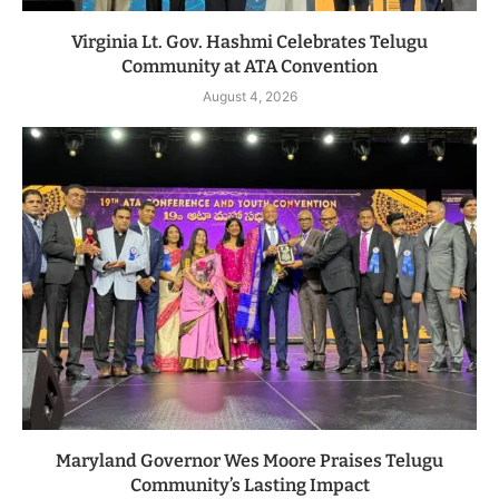
Virginia Lt. Gov. Hashmi Celebrates Telugu
Community at ATA Convention
August 4, 2026
Maryland Governor Wes Moore Praises Telugu
Community’s Lasting Impact