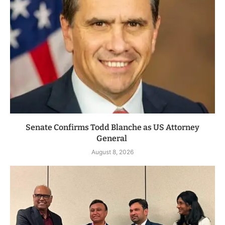
Senate Confirms Todd Blanche as US Attorney
General
August 8, 2026