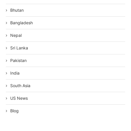
Bhutan
Bangladesh
Nepal
Sri Lanka
Pakistan
India
South Asia
US News
Blog