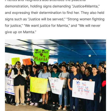
demonstration, holding signs demanding “Justice4Mamta,”
and expressing their determination to find her. They also held
signs such as “Justice will be served,” “Strong women fighting
for justice,” “We want justice for Mamta,” and “We will never
give up on Mamta.”