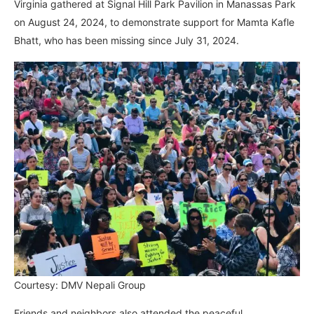
Virginia gathered at Signal Hill Park Pavilion in Manassas Park
on August 24, 2024, to demonstrate support for Mamta Kafle
Bhatt, who has been missing since July 31, 2024.
Courtesy: DMV Nepali Group
Friends and neighbors also attended the peaceful