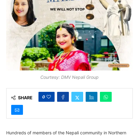
Courtesy: DMV Nepali Group
0
SHARE
Hundreds of members of the Nepali community in Northern