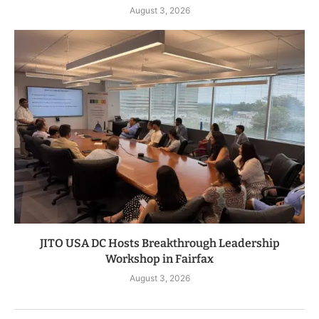
August 3, 2026
JITO USA DC Hosts Breakthrough Leadership
Workshop in Fairfax
August 3, 2026