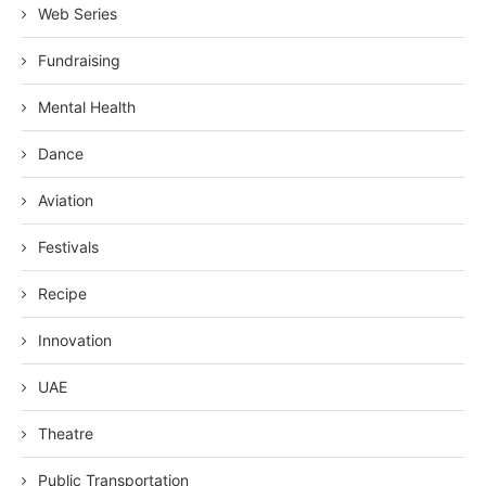
Web Series
Fundraising
Mental Health
Dance
Aviation
Festivals
Recipe
Innovation
UAE
Theatre
Public Transportation