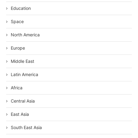
Education
Space
North America
Europe
Middle East
Latin America
Africa
Central Asia
East Asia
South East Asia