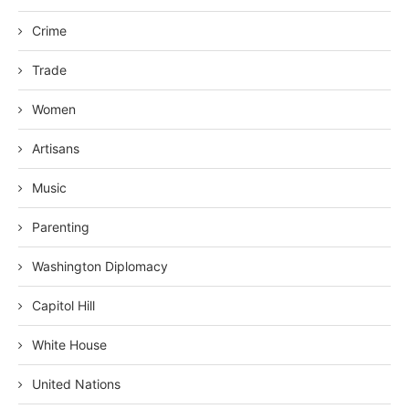
Crime
Trade
Women
Artisans
Music
Parenting
Washington Diplomacy
Capitol Hill
White House
United Nations