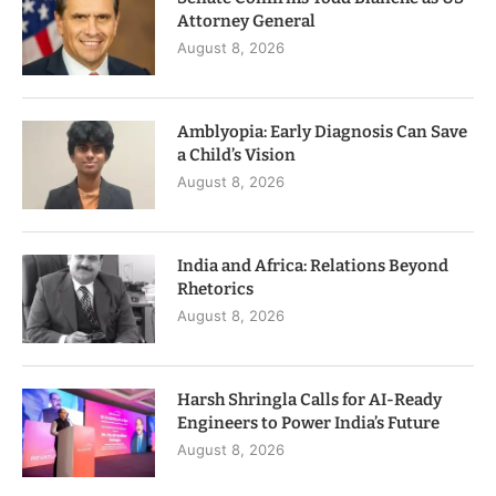
Attorney General
August 8, 2026
Amblyopia: Early Diagnosis Can Save
a Child’s Vision
August 8, 2026
India and Africa: Relations Beyond
Rhetorics
August 8, 2026
Harsh Shringla Calls for AI-Ready
Engineers to Power India’s Future
August 8, 2026