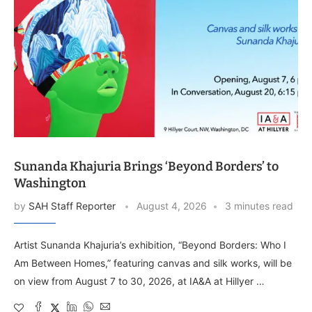
Sunanda Khajuria Brings ‘Beyond Borders’ to
Washington
by
SAH Staff Reporter
August 4, 2026
3 minutes read
Artist Sunanda Khajuria’s exhibition, “Beyond Borders: Who I
Am Between Homes,” featuring canvas and silk works, will be
on view from August 7 to 30, 2026, at IA&A at Hillyer …