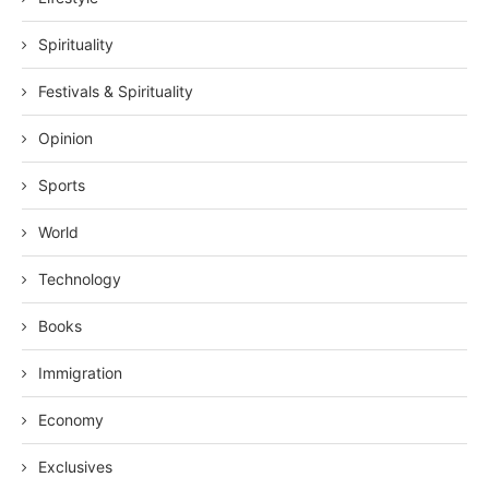
Spirituality
Festivals & Spirituality
Opinion
Sports
World
Technology
Books
Immigration
Economy
Exclusives