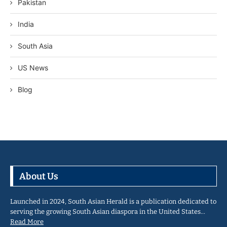
Pakistan
India
South Asia
US News
Blog
About Us
Launched in 2024, South Asian Herald is a publication dedicated to
serving the growing South Asian diaspora in the United States…
Read More