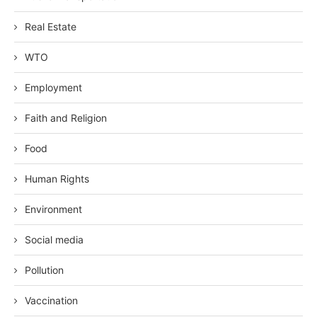
Real Estate
WTO
Employment
Faith and Religion
Food
Human Rights
Environment
Social media
Pollution
Vaccination