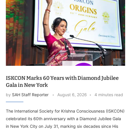
ISKCON Marks 60 Years with Diamond Jubilee
Gala in New York
by
SAH Staff Reporter
August 6, 2026
4 minutes read
The International Society for Krishna Consciousness (ISKCON)
celebrated its 60th anniversary with a Diamond Jubilee Gala
in New York City on July 31, marking six decades since His