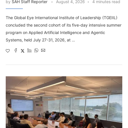
by
SAH Staff Reporter
August 4, 2026
4 minutes read
The Global Eye International Institute of Leadership (TGEIIL)
concluded the second cohort of its five-day intensive summer
program on Applied Artificial Intelligence and Agentic
Systems, held July 27-31, 2026, at …