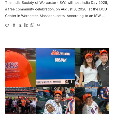
The India Society of Worcester (ISW) will host India Day 2026,
a free community celebration, on August 8, 2026, at the DCU
Center in Worcester, Massachusetts. According to an ISW …