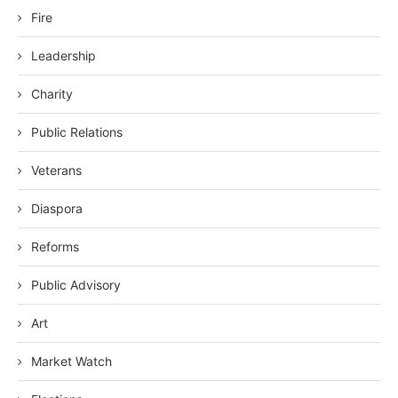
Fire
Leadership
Charity
Public Relations
Veterans
Diaspora
Reforms
Public Advisory
Art
Market Watch