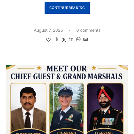
CONTINUE READING
August 7, 2026
0 comments