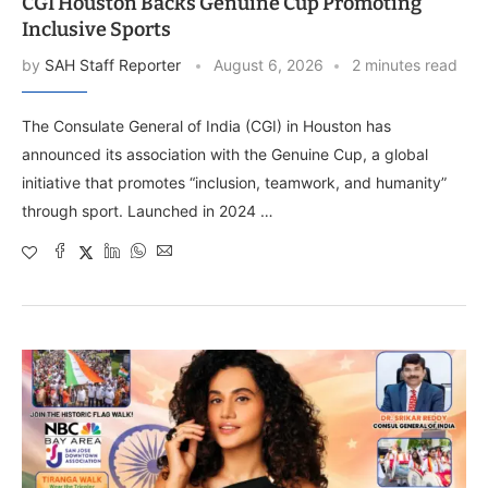
CGI Houston Backs Genuine Cup Promoting
Inclusive Sports
by
SAH Staff Reporter
August 6, 2026
2 minutes read
The Consulate General of India (CGI) in Houston has
announced its association with the Genuine Cup, a global
initiative that promotes “inclusion, teamwork, and humanity”
through sport. Launched in 2024 …