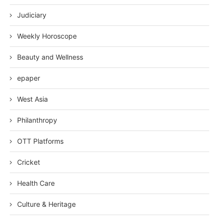
Judiciary
Weekly Horoscope
Beauty and Wellness
epaper
West Asia
Philanthropy
OTT Platforms
Cricket
Health Care
Culture & Heritage