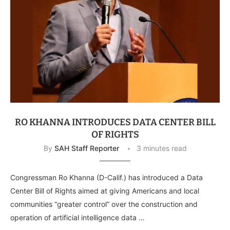
RO KHANNA INTRODUCES DATA CENTER BILL
OF RIGHTS
By
SAH Staff Reporter
3 minutes read
Congressman Ro Khanna (D-Calif.) has introduced a Data
Center Bill of Rights aimed at giving Americans and local
communities “greater control” over the construction and
operation of artificial intelligence data …