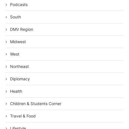
Podcasts
South
DMV Region
Midwest
West
Northeast
Diplomacy
Health
Children & Students Corner
Travel & Food
Lifestyle