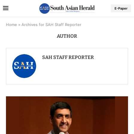
E-Paper
Home
»
Archives for SAH Staff Reporter
AUTHOR
SAH STAFF REPORTER