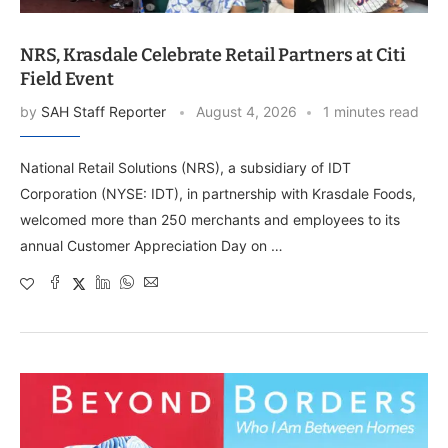
NRS, Krasdale Celebrate Retail Partners at Citi
Field Event
by
SAH Staff Reporter
August 4, 2026
1 minutes read
National Retail Solutions (NRS), a subsidiary of IDT
Corporation (NYSE: IDT), in partnership with Krasdale Foods,
welcomed more than 250 merchants and employees to its
annual Customer Appreciation Day on …