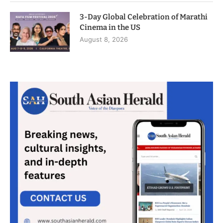
3-Day Global Celebration of Marathi
Cinema in the US
August 8, 2026