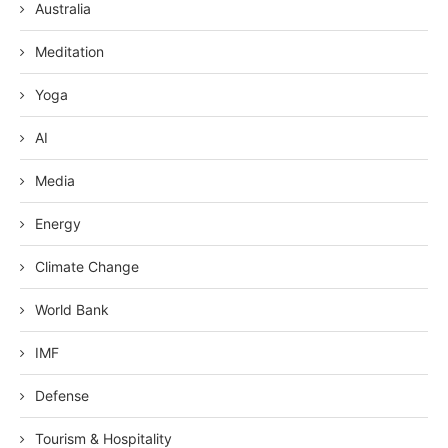
Australia
Meditation
Yoga
AI
Media
Energy
Climate Change
World Bank
IMF
Defense
Tourism & Hospitality