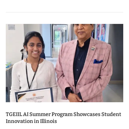
TGEIIL AI Summer Program Showcases Student
Innovation in Illinois