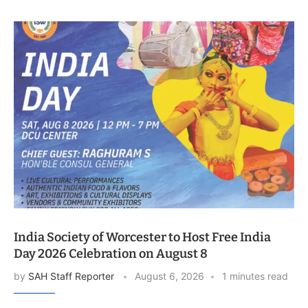
India Society of Worcester to Host Free India
Day 2026 Celebration on August 8
by
SAH Staff Reporter
August 6, 2026
1 minutes read