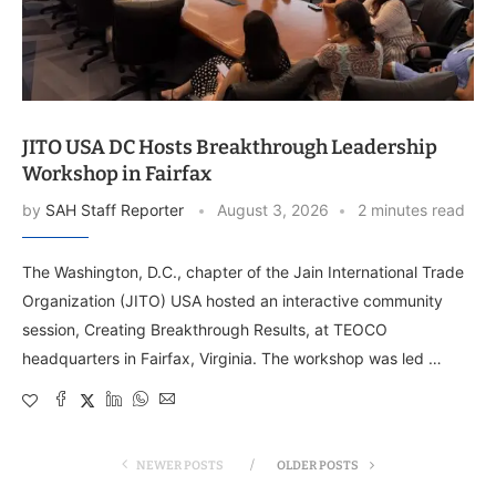
JITO USA DC Hosts Breakthrough Leadership
Workshop in Fairfax
by
SAH Staff Reporter
August 3, 2026
2 minutes read
The Washington, D.C., chapter of the Jain International Trade
Organization (JITO) USA hosted an interactive community
session, Creating Breakthrough Results, at TEOCO
headquarters in Fairfax, Virginia. The workshop was led …
NEWER POSTS
OLDER POSTS