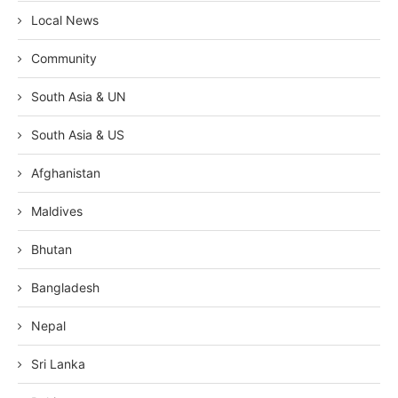
Local News
Community
South Asia & UN
South Asia & US
Afghanistan
Maldives
Bhutan
Bangladesh
Nepal
Sri Lanka