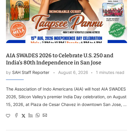
AIA SWADES 2026 to Celebrate U.S. 250 and
India’s 80th Independence in San Jose
by
SAH Staff Reporter
August 6, 2026
1 minutes read
The Association of Indo Americans (AIA) will host AIA SWADES
2026, Silicon Valley’s premier India Day celebration, on August
15, 2026, at Plaza de Cesar Chavez in downtown San Jose, …