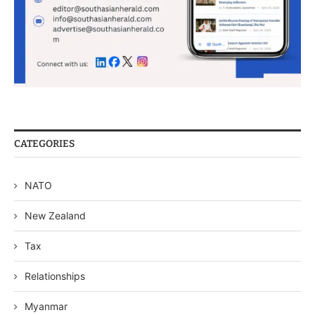
CATEGORIES
NATO
New Zealand
Tax
Relationships
Myanmar