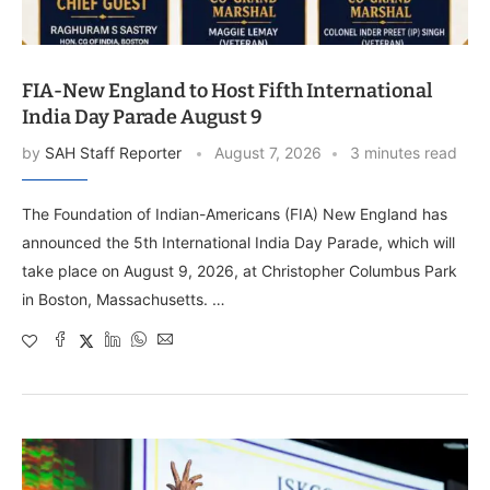
FIA-New England to Host Fifth International
India Day Parade August 9
by
SAH Staff Reporter
August 7, 2026
3 minutes read
The Foundation of Indian-Americans (FIA) New England has
announced the 5th International India Day Parade, which will
take place on August 9, 2026, at Christopher Columbus Park
in Boston, Massachusetts. …