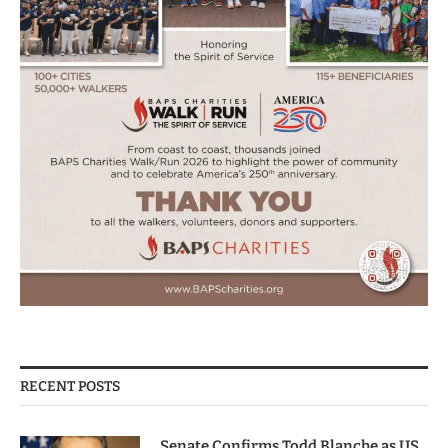
RECENT POSTS
Senate Confirms Todd Blanche as US