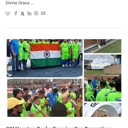
Divine Grace …