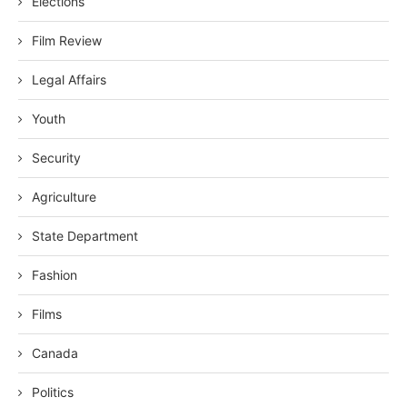
Elections
Film Review
Legal Affairs
Youth
Security
Agriculture
State Department
Fashion
Films
Canada
Politics