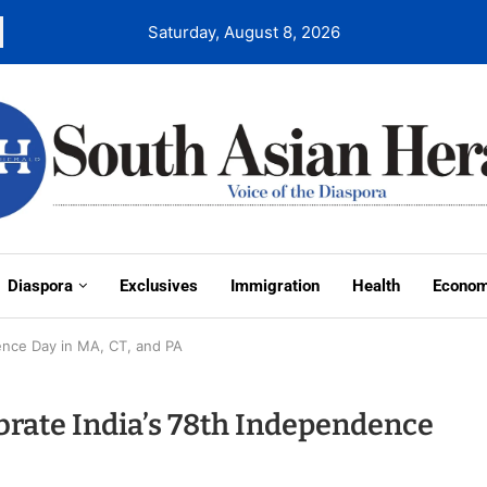
Saturday, August 8, 2026
Diaspora
Exclusives
Immigration
Health
Econo
ence Day in MA, CT, and PA
ate India’s 78th Independence