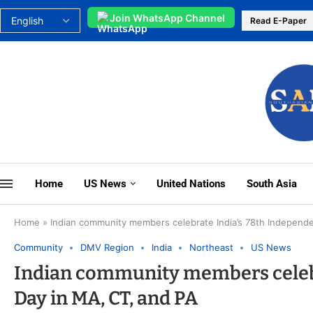
Join WhatsApp Channel
Read E-Paper
Home
US News
United Nations
South Asia
Home
»
Indian community members celebrate India’s 78th Independ
Community
DMV Region
India
Northeast
US News
Indian community members celebr
Day in MA, CT, and PA