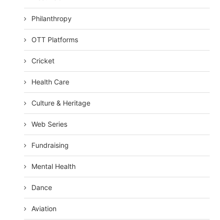
Philanthropy
OTT Platforms
Cricket
Health Care
Culture & Heritage
Web Series
Fundraising
Mental Health
Dance
Aviation