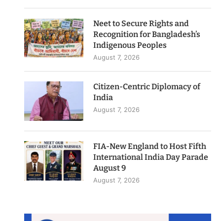
Neet to Secure Rights and
Recognition for Bangladesh’s
Indigenous Peoples
August 7, 2026
Citizen-Centric Diplomacy of
India
August 7, 2026
FIA-New England to Host Fifth
International India Day Parade
August 9
August 7, 2026