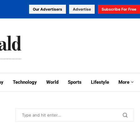
Our Advertisers
Advertise
Subscribe For Free
my
Technology
World
Sports
Lifestyle
More