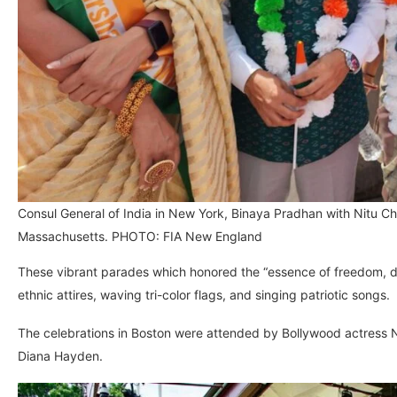
Consul General of India in New York, Binaya Pradhan with Nitu 
Massachusetts. PHOTO: FIA New England
These vibrant parades which honored the “essence of freedom, 
ethnic attires, waving tri-color flags, and singing patriotic songs.
The celebrations in Boston were attended by Bollywood actress N
Diana Hayden.