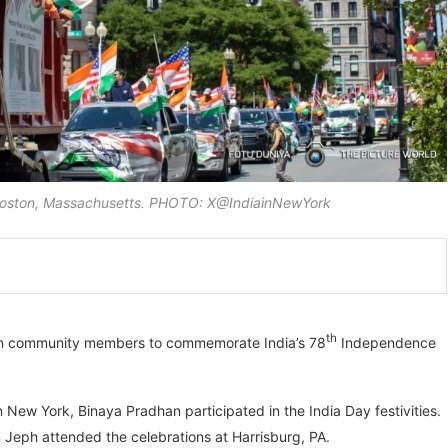
n Boston, Massachusetts. PHOTO: X@IndiainNewYork
th
dian community members to commemorate India’s 78
Independence
n New York, Binaya Pradhan participated in the India Day festivities.
 Jeph attended the celebrations at Harrisburg, PA.