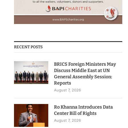
RECENT POSTS
BRICS Foreign Ministers May
Discuss Middle East at UN
General Assembly Session:
Reports
August 7, 2026
Ro Khanna Introduces Data
Center Bill of Rights
August 7, 2026