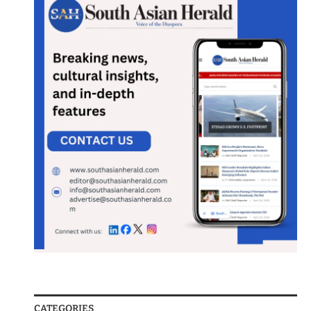
CATEGORIES