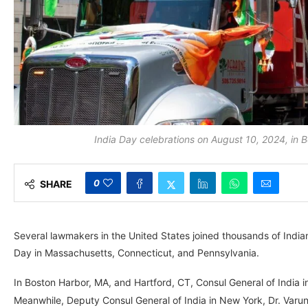
India Day celebrations on August 10, 2024, i
0
SHARE
Several lawmakers in the United States joined thousands of In
Day in Massachusetts, Connecticut, and Pennsylvania.
In Boston Harbor, MA, and Hartford, CT, Consul General of India i
Meanwhile, Deputy Consul General of India in New York, Dr. Varun