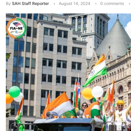
By
SAH Staff Reporter
August 14, 2024
0 comments