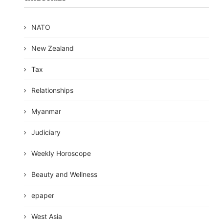
NATO
New Zealand
Tax
Relationships
Myanmar
Judiciary
Weekly Horoscope
Beauty and Wellness
epaper
West Asia