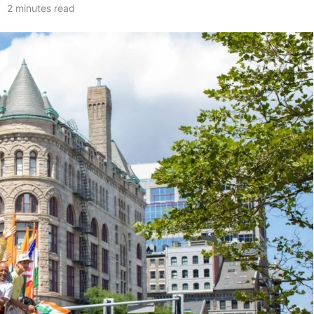
2 minutes read