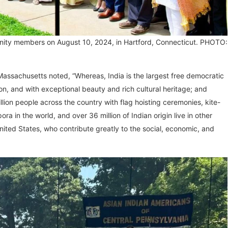
nity members on August 10, 2024, in Hartford, Connecticut. PHOTO:
ssachusetts noted, “Whereas, India is the largest free democratic
ion, and with exceptional beauty and rich cultural heritage; and
lion people across the country with flag hoisting ceremonies, kite-
ra in the world, and over 36 million of Indian origin live in other
 United States, who contribute greatly to the social, economic, and