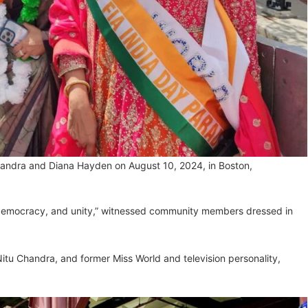
Chandra and Diana Hayden on August 10, 2024, in Boston,
democracy, and unity,” witnessed community members dressed in
itu Chandra, and former Miss World and television personality,