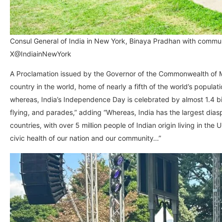
Consul General of India in New York, Binaya Pradhan with commu
X@IndiainNewYork
A Proclamation issued by the Governor of the Commonwealth of Ma
country in the world, home of nearly a fifth of the world’s populat
whereas, India’s Independence Day is celebrated by almost 1.4 bil
flying, and parades,” adding “Whereas, India has the largest diaspo
countries, with over 5 million people of Indian origin living in the
civic health of our nation and our community…”