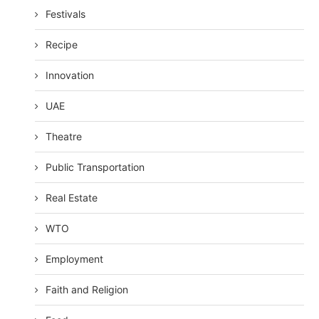
Festivals
Recipe
Innovation
UAE
Theatre
Public Transportation
Real Estate
WTO
Employment
Faith and Religion