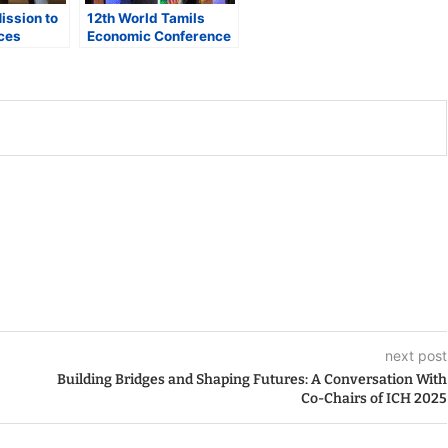
ission to
12th World Tamils
ces
Economic Conference
Life
in Maryland Highlights
nd Energy
Global Tamil
s Amid
Entrepreneurship;
ncertainty
State Leaders
Commend Diaspora’s
Role
next post
Building Bridges and Shaping Futures: A Conversation With
Co-Chairs of ICH 2025