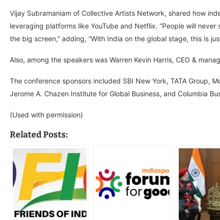
Vijay Subramaniam of Collective Artists Network, shared how ind
leveraging platforms like YouTube and Netflix. “People will never
the big screen,” adding, “With India on the global stage, this is ju
Also, among the speakers was Warren Kevin Harris, CEO & managi
The conference sponsors included SBI New York, TATA Group, Mot
Jerome A. Chazen Institute for Global Business, and Columbia Bus
(Used with permission)
Related Posts: