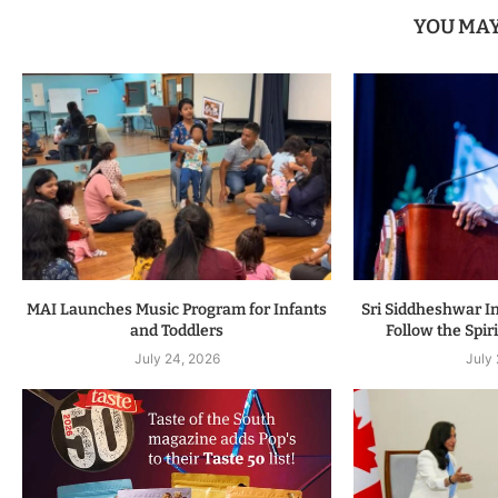
YOU MAY
MAI Launches Music Program for Infants
Sri Siddheshwar In
and Toddlers
Follow the Spiri
July 24, 2026
July