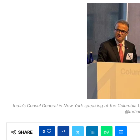
India’s Consul General in New York speaking at the Columbia 
@India
0
SHARE