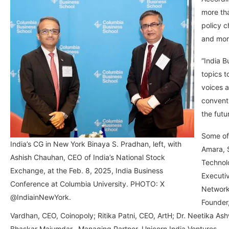
more th
policy c
and mor
“India B
topics t
voices a
conventi
the futu
Some of
India’s CG in New York Binaya S. Pradhan, left, with
Amara, S
Ashish Chauhan, CEO of India’s National Stock
Technol
Exchange, at the Feb. 8, 2025, India Business
Executiv
Conference at Columbia University. PHOTO: X
Network
@IndiainNewYork.
Founder
Vardhan, CEO, Coinopoly; Ritika Patni, CEO, ArtH; Dr. Neetika A
Bhaskar Majumdar, Managing Partner, Unicorn India Ventures.