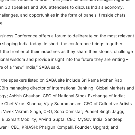
an 30 speakers and 300 attendees to discuss India’s economy,
hallenges, and opportunities in the form of panels, fireside chats,
e.
usiness Conference offers a forum to deliberate on the most relevant
o shaping India today. In short, the conference brings together
t the frontier of their industries as they share their stories, challenge
onal wisdom and provide insight into the future they are writing –
re of a “new” India,” SABA said.
 the speakers listed on SABA site include Sri Rama Mohan Rao
BI’s managing director of International Banking, Global Markets and
ogy; Ashish Chauhan, CEO of National Stock Exchange of India;
e Chef Vikas Khanna; Vijay Subramaniam, CEO of Collective Artists
; Vivek Vikram Singh, CEO, Sona Comstar; Puneet Singh Jaggi,
, BluSmart Mobility; Arvind Gupta, CEO, MyGov India; Sandeep
shwani, CEO, KRIASH; Phalgun Kompalli, Founder, Upgrad; and