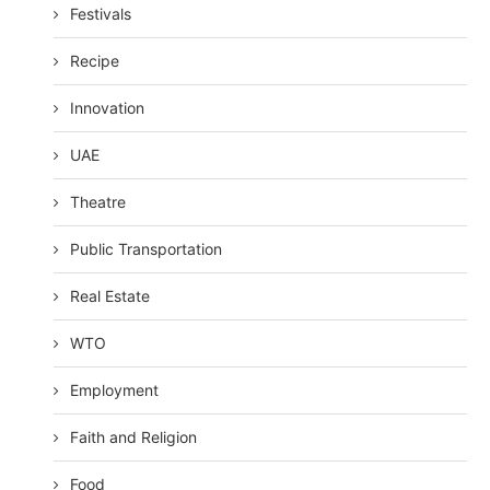
Festivals
Recipe
Innovation
UAE
Theatre
Public Transportation
Real Estate
WTO
Employment
Faith and Religion
Food