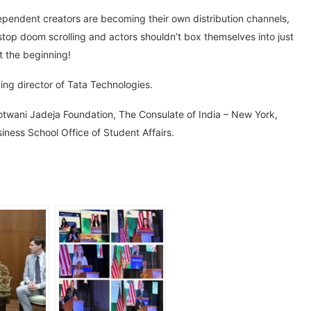
ependent creators are becoming their own distribution channels,
 stop doom scrolling and actors shouldn’t box themselves into just
st the beginning!
ng director of Tata Technologies.
wani Jadeja Foundation, The Consulate of India – New York,
iness School Office of Student Affairs.