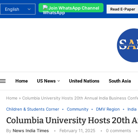
Join WhatsApp Channel
Read E-Paper
Home
US News
United Nations
South Asia
Home
»
Columbia University Hosts 20th Annual India Business Con
Children & Students Corner
Community
DMV Region
India
Columbia University Hosts 20th A
By
News India Times
February 11, 2025
0 comments