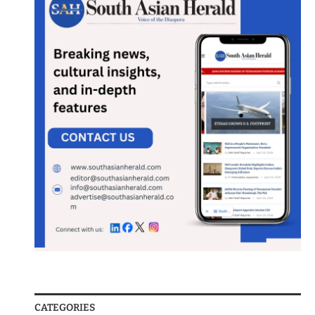
CATEGORIES