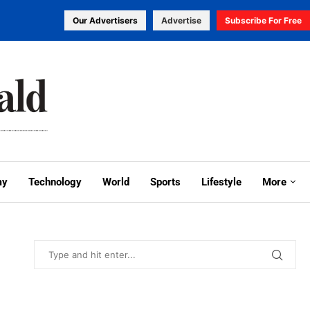
Our Advertisers
Advertise
Subscribe For Free
my
Technology
World
Sports
Lifestyle
More