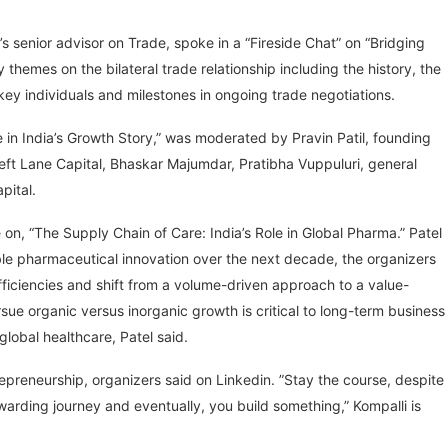
 senior advisor on Trade, spoke in a “Fireside Chat” on “Bridging
themes on the bilateral trade relationship including the history, the
 key individuals and milestones in ongoing trade negotiations.
e in India’s Growth Story,” was moderated by Pravin Patil, founding
 Left Lane Capital, Bhaskar Majumdar, Pratibha Vuppuluri, general
pital.
n, “The Supply Chain of Care: India’s Role in Global Pharma.” Patel
able pharmaceutical innovation over the next decade, the organizers
fficiencies and shift from a volume-driven approach to a value-
ue organic versus inorganic growth is critical to long-term business
 global healthcare, Patel said.
preneurship, organizers said on Linkedin. ​”Stay the course, despite
ewarding journey and eventually, you build something,” Kompalli is