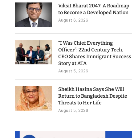
Viksit Bharat 2047: A Roadmap
to Become a Developed Nation
August 6, 2026
“I Was Chief Everything
Officer”: 22nd Century Tech.
CEO Shares Immigrant Success
Story at ATA
August 5, 2026
Sheikh Hasina Says She Will
Return to Bangladesh Despite
Threats to Her Life
August 5, 2026