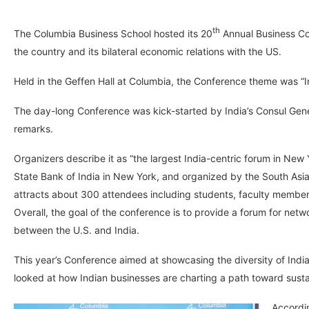
th
The Columbia Business School hosted its 20
Annual Business Con
the country and its bilateral economic relations with the US.
Held in the Geffen Hall at Columbia, the Conference theme was “
The day-long Conference was kick-started by India’s Consul Gen
remarks.
Organizers describe it as “the largest India-centric forum in Ne
State Bank of India in New York, and organized by the South Asia
attracts about 300 attendees including students, faculty members
Overall, the goal of the conference is to provide a forum for net
between the U.S. and India.
This year’s Conference aimed at showcasing the diversity of Ind
looked at how Indian businesses are charting a path toward susta
Accordin