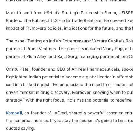
Mark Linscott from US-India Strategic Partnership Forum, USISPF’s
Borders: The Future of U.S.-India Trade Relations. He covered key 
impact of Trump-era policies, implications for the future, and the
The panel “Betting on India’s Entrepreneurs: Venture Capital’s Rol
partner at Prana Ventures. The panelists included Vinny Pujji, of
partner at Plum Alley, and Rajul Garg, managing partner at Leo Ca
Chintu Patel, founder and CEO of Amneal Pharmaceuticals, spoke o
highlighted India’s potential to become a global leader in afford
said in a Linkedin post. “He emphasized the need to eliminate ine
driven mindset in drug discovery. Moreover, knowing when to purs
strategy.” With the right focus, India has the potential to redefine
Kompalli
, co-founder of upGrad, shared a powerful lesson on entre
the numerous hurdles. If you stay the course, it’s going to be a r
quoted saying.