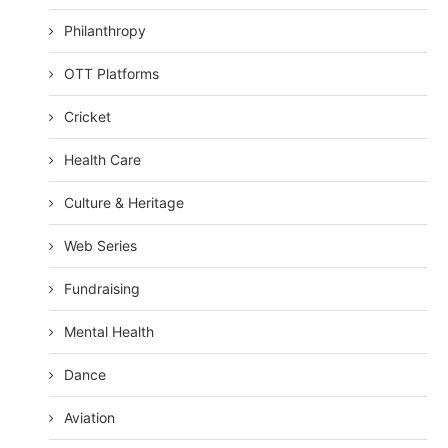
Philanthropy
OTT Platforms
Cricket
Health Care
Culture & Heritage
Web Series
Fundraising
Mental Health
Dance
Aviation