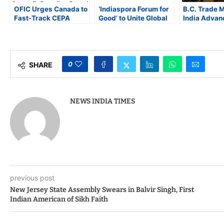
OFIC Urges Canada to
‘Indiaspora Forum for
B.C. Trade M
Fast-Track CEPA
Good’ to Unite Global
India Advan
Talks as British
Indian Leaders for
Technology, 
Columbia Trade
Actionable Solutions,
Sciences, a
Mission Arrives in
Collaboration, and
Partnership
India
Innovation
U.S. Trade U
0
SHARE
NEWS INDIA TIMES
previous post
New Jersey State Assembly Swears in Balvir Singh, First
Indian American of Sikh Faith