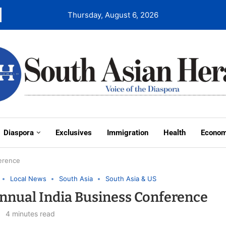
Thursday, August 6, 2026
Diaspora
Exclusives
Immigration
Health
Econo
ference
Local News
South Asia
South Asia & US
nnual India Business Conference
4 minutes read