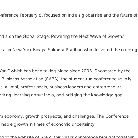
ference February 8, focused on India’s global rise and the future of
India on the Global Stage: Powering the Next Wave of Growth.”
eral in New York Binaya Srikanta Pradhan who delivered the opening
w York” which has been taking place since 2006. Sponsored by the
 Business Association (SABA), the student-run conference usually
, alumni, professionals, business leaders and entrepreneurs.
working, learning about India, and bridging the knowledge gap
ia’s economy, growth prospects, and challenges. The Conference
inable growth in times of economic uncertainty.
g to the website of SABA, this year’s conference brought together