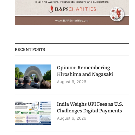
RECENT POSTS
Opinion: Remembering
Hiroshima and Nagasaki
August 6, 2026
India Weighs UPI Fees as U.S.
Challenges Digital Payments
August 6, 2026