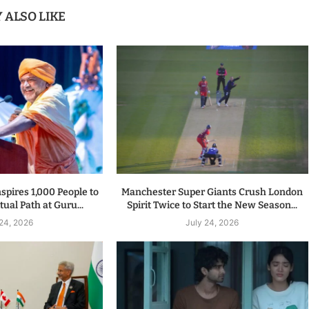
 ALSO LIKE
spires 1,000 People to
Manchester Super Giants Crush London
tual Path at Guru...
Spirit Twice to Start the New Season...
 24, 2026
July 24, 2026