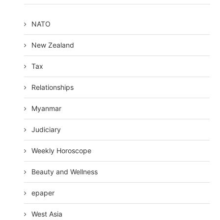
NATO
New Zealand
Tax
Relationships
Myanmar
Judiciary
Weekly Horoscope
Beauty and Wellness
epaper
West Asia