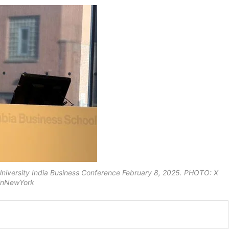
University India Business Conference February 8, 2025. PHOTO: X
inNewYork