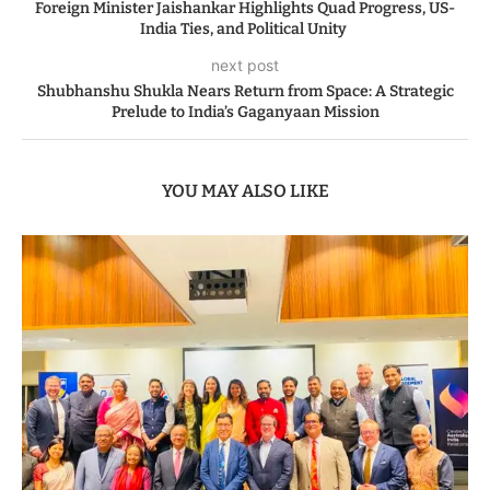
Foreign Minister Jaishankar Highlights Quad Progress, US-
India Ties, and Political Unity
next post
Shubhanshu Shukla Nears Return from Space: A Strategic
Prelude to India’s Gaganyaan Mission
YOU MAY ALSO LIKE