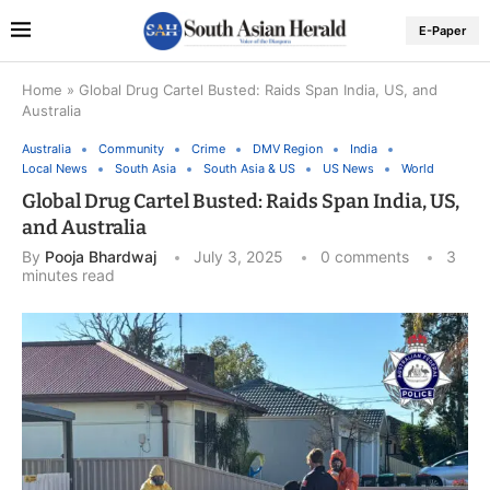
E-Paper
Home
»
Global Drug Cartel Busted: Raids Span India, US, and
Australia
Australia
Community
Crime
DMV Region
India
Local News
South Asia
South Asia & US
US News
World
Global Drug Cartel Busted: Raids Span India, US,
and Australia
By
Pooja Bhardwaj
July 3, 2025
0 comments
3
minutes read