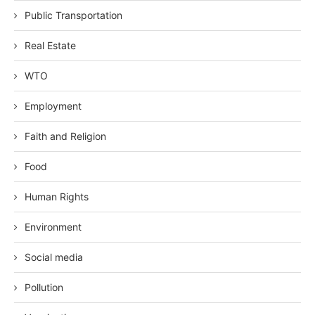
Public Transportation
Real Estate
WTO
Employment
Faith and Religion
Food
Human Rights
Environment
Social media
Pollution