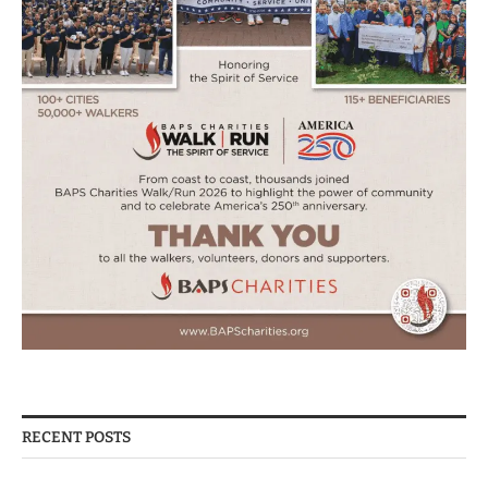
RECENT POSTS