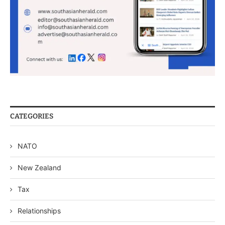
CATEGORIES
NATO
New Zealand
Tax
Relationships