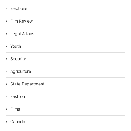
Elections
Film Review
Legal Affairs
Youth
Security
Agriculture
State Department
Fashion
Films
Canada