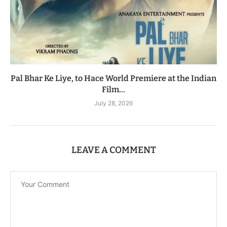
Pal Bhar Ke Liye, to Hace World Premiere at the Indian
Film...
July 28, 2026
LEAVE A COMMENT