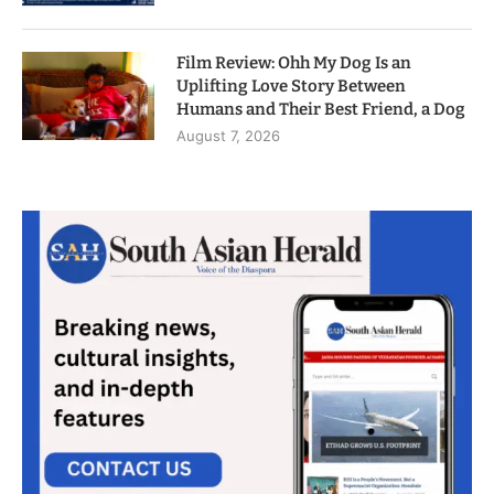
Film Review: Ohh My Dog Is an
Uplifting Love Story Between
Humans and Their Best Friend, a Dog
August 7, 2026