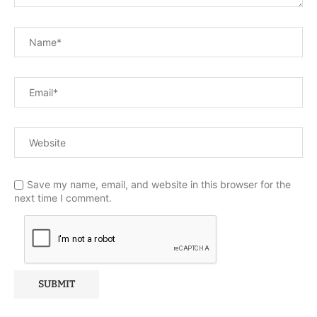
Save my name, email, and website in this browser for the
next time I comment.