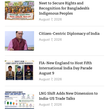
Neet to Secure Rights and
Recognition for Bangladesh’s
Indigenous Peoples
August 7, 2026
Citizen-Centric Diplomacy of India
August 7, 2026
FIA-New England to Host Fifth
International India Day Parade
August 9
August 7, 2026
LNG Shift Adds New Dimension to
India-US Trade Talks
August 7, 2026