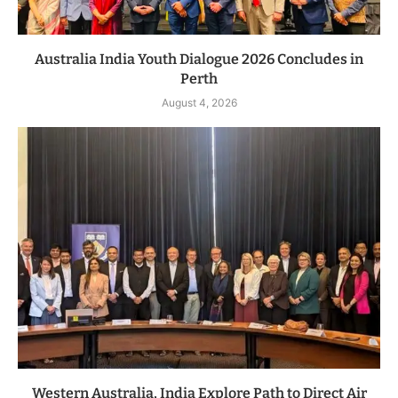
Australia India Youth Dialogue 2026 Concludes in
Perth
August 4, 2026
Western Australia, India Explore Path to Direct Air