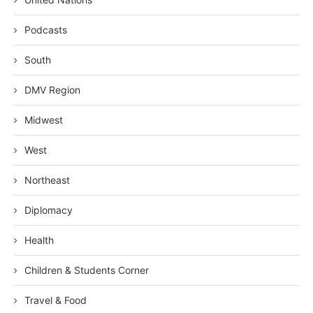
Podcasts
South
DMV Region
Midwest
West
Northeast
Diplomacy
Health
Children & Students Corner
Travel & Food