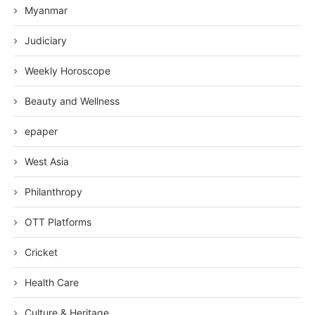
Myanmar
Judiciary
Weekly Horoscope
Beauty and Wellness
epaper
West Asia
Philanthropy
OTT Platforms
Cricket
Health Care
Culture & Heritage