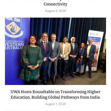
Connectivity
August 2, 2026
UWA Hosts Roundtable on Transforming Higher
Education, Building Global Pathways from India
August 1, 2026