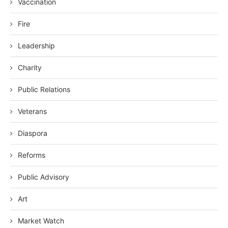
Vaccination
Fire
Leadership
Charity
Public Relations
Veterans
Diaspora
Reforms
Public Advisory
Art
Market Watch