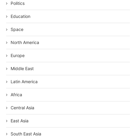
Politics
Education
Space
North America
Europe
Middle East
Latin America
Africa
Central Asia
East Asia
South East Asia