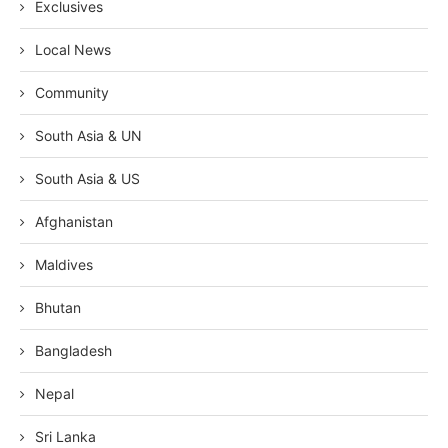
Exclusives
Local News
Community
South Asia & UN
South Asia & US
Afghanistan
Maldives
Bhutan
Bangladesh
Nepal
Sri Lanka