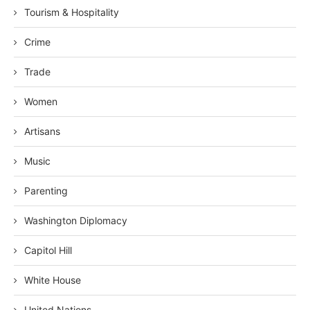
Tourism & Hospitality
Crime
Trade
Women
Artisans
Music
Parenting
Washington Diplomacy
Capitol Hill
White House
United Nations