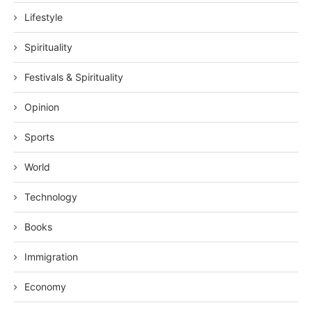
Lifestyle
Spirituality
Festivals & Spirituality
Opinion
Sports
World
Technology
Books
Immigration
Economy