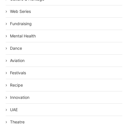
Web Series
Fundraising
Mental Health
Dance
Aviation
Festivals
Recipe
Innovation
UAE
Theatre