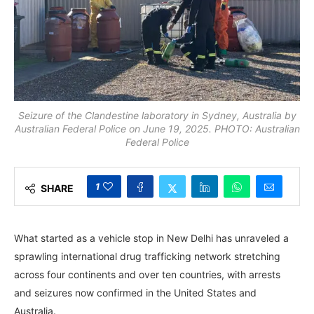
Seizure of the Clandestine laboratory in Sydney, Australia by
Australian Federal Police on June 19, 2025. PHOTO: Australian
Federal Police
1
SHARE
What started as a vehicle stop in New Delhi has unraveled a
sprawling international drug trafficking network stretching
across four continents and over ten countries, with arrests
and seizures now confirmed in the United States and
Australia.