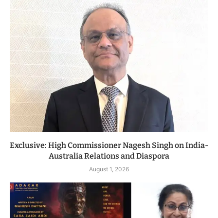
Exclusive: High Commissioner Nagesh Singh on India-
Australia Relations and Diaspora
August 1, 2026