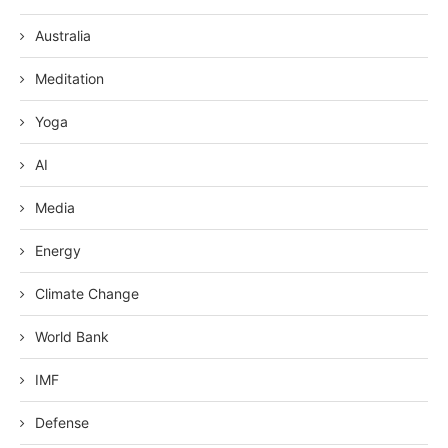
Australia
Meditation
Yoga
AI
Media
Energy
Climate Change
World Bank
IMF
Defense