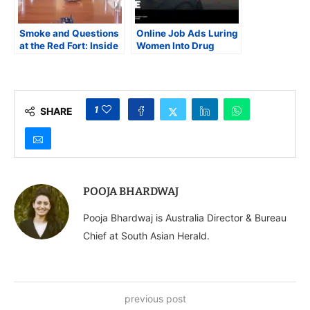
Smoke and Questions
Online Job Ads Luring
at the Red Fort: Inside
Women Into Drug
the Hunt for the
Smuggling Uncovered
Perpetrators of Delhi’s
in RCMP-CBSA
Deadly Car Blast
Investigation
1
SHARE
POOJA BHARDWAJ
Pooja Bhardwaj is Australia Director & Bureau
Chief at South Asian Herald.
previous post