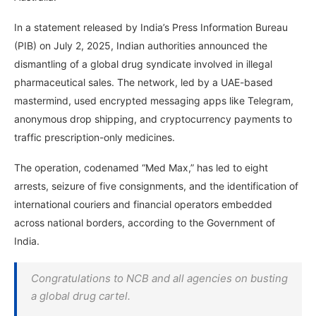
In a statement released by India’s Press Information Bureau
(PIB) on July 2, 2025, Indian authorities announced the
dismantling of a global drug syndicate involved in illegal
pharmaceutical sales. The network, led by a UAE-based
mastermind, used encrypted messaging apps like Telegram,
anonymous drop shipping, and cryptocurrency payments to
traffic prescription-only medicines.
The operation, codenamed “Med Max,” has led to eight
arrests, seizure of five consignments, and the identification of
international couriers and financial operators embedded
across national borders, according to the Government of
India.
Congratulations to NCB and all agencies on busting
a global drug cartel.