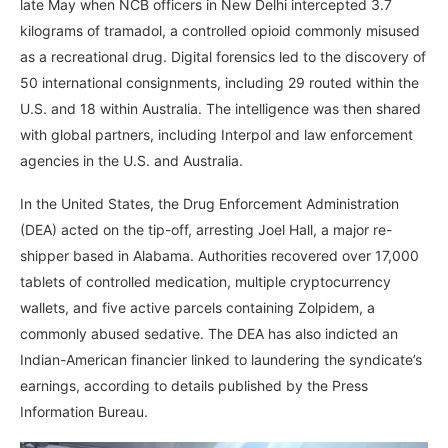
late May when NCB officers in New Delhi intercepted 3.7
kilograms of tramadol, a controlled opioid commonly misused
as a recreational drug. Digital forensics led to the discovery of
50 international consignments, including 29 routed within the
U.S. and 18 within Australia. The intelligence was then shared
with global partners, including Interpol and law enforcement
agencies in the U.S. and Australia.
In the United States, the Drug Enforcement Administration
(DEA) acted on the tip-off, arresting Joel Hall, a major re-
shipper based in Alabama. Authorities recovered over 17,000
tablets of controlled medication, multiple cryptocurrency
wallets, and five active parcels containing Zolpidem, a
commonly abused sedative. The DEA has also indicted an
Indian-American financier linked to laundering the syndicate’s
earnings, according to details published by the Press
Information Bureau.