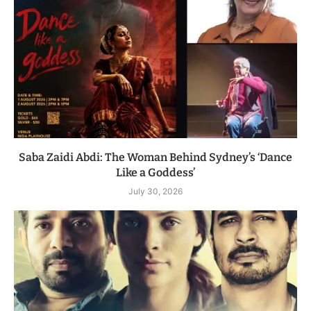
Saba Zaidi Abdi: The Woman Behind Sydney’s ‘Dance
Like a Goddess’
July 30, 2026