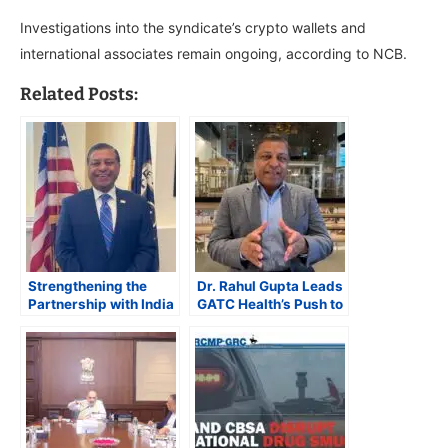
Investigations into the syndicate’s crypto wallets and
international associates remain ongoing, according to NCB.
Related Posts:
Strengthening the
Dr. Rahul Gupta Leads
Partnership with India
GATC Health’s Push to
is Key to Tackling the
Revolutionize Drug
Global Synthetic Drug
Discovery for Chronic
Crisis
and Rare Diseases
with AI