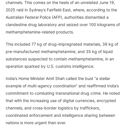
channels. This comes on the heels of an unrelated June 19,
2025 raid in Sydney’s Fairfield East, where, according to the
Australian Federal Police (AFP), authorities dismantled a
clandestine drug laboratory and seized over 100 kilograms of
methamphetamine-related products.
This included 77 kg of drug-impregnated materials, 39 kg of
pre-manufactured methamphetamine, and 35 kg of liquid
substances suspected to contain methamphetamine, in an
operation sparked by U.S. customs intelligence.
India’s Home Minister Amit Shah called the bust “a stellar
example of multi-agency coordination” and reaffirmed India’s
commitment to combating transnational drug crime. He noted
that with the increasing use of digital currencies, encrypted
channels, and cross-border logistics by traffickers,
coordinated enforcement and intelligence sharing between
nations is more urgent than ever.