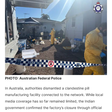
PHOTO: Australian Federal Police
In Australia, authorities dismantled a clandestine pill
manufacturing facility connected to the network. While local
media coverage has so far remained limited, the Indian
government confirmed the factory’s closure through official