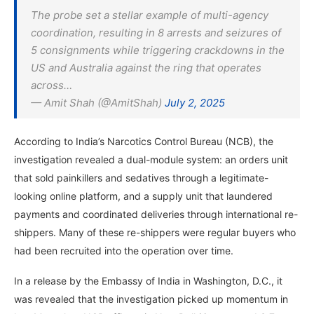
The probe set a stellar example of multi-agency
coordination, resulting in 8 arrests and seizures of
5 consignments while triggering crackdowns in the
US and Australia against the ring that operates
across…
— Amit Shah (@AmitShah)
July 2, 2025
According to India’s Narcotics Control Bureau (NCB), the
investigation revealed a dual-module system: an orders unit
that sold painkillers and sedatives through a legitimate-
looking online platform, and a supply unit that laundered
payments and coordinated deliveries through international re-
shippers. Many of these re-shippers were regular buyers who
had been recruited into the operation over time.
In a release by the Embassy of India in Washington, D.C., it
was revealed that the investigation picked up momentum in