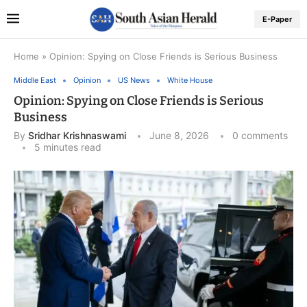
E-Paper
Home
»
Opinion: Spying on Close Friends is Serious Business
Middle East
Opinion
US News
White House
Opinion: Spying on Close Friends is Serious
Business
By
Sridhar Krishnaswami
June 8, 2026
0 comments
5 minutes read