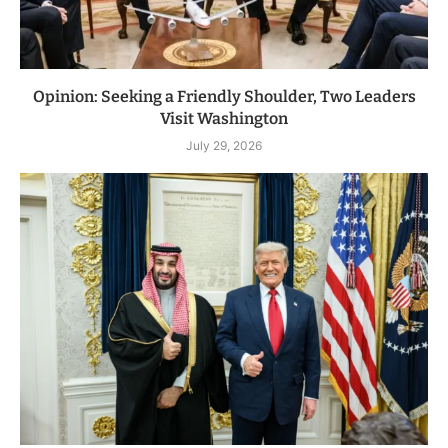
Opinion: Seeking a Friendly Shoulder, Two Leaders
Visit Washington
July 29, 2026