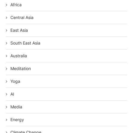
Africa
Central Asia
East Asia
South East Asia
Australia
Meditation
Yoga
AI
Media
Energy
Climate Change