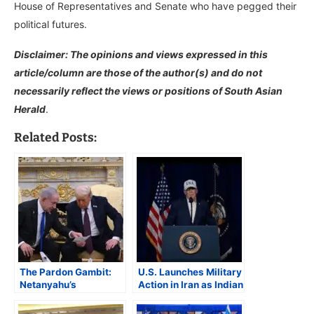
House of Representatives and Senate who have pegged their
political futures.
Disclaimer: The opinions and views expressed in this
article/column are those of the author(s) and do not
necessarily reflect the views or positions of South Asian
Herald
.
Related Posts:
The Pardon Gambit:
U.S. Launches Military
Netanyahu’s
Action in Iran as Indian
Precarious Endgame
American Lawmakers
Question Legality of