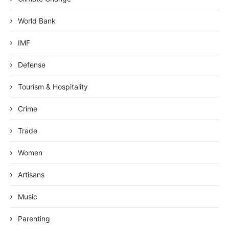
World Bank
IMF
Defense
Tourism & Hospitality
Crime
Trade
Women
Artisans
Music
Parenting