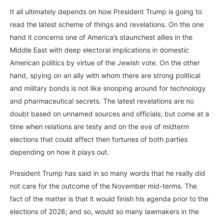
It all ultimately depends on how President Trump is going to
read the latest scheme of things and revelations. On the one
hand it concerns one of America’s staunchest allies in the
Middle East with deep electoral implications in domestic
American politics by virtue of the Jewish vote. On the other
hand, spying on an ally with whom there are strong political
and military bonds is not like snooping around for technology
and pharmaceutical secrets. The latest revelations are no
doubt based on unnamed sources and officials; but come at a
time when relations are testy and on the eve of midterm
elections that could affect then fortunes of both parties
depending on how it plays out.
President Trump has said in so many words that he really did
not care for the outcome of the November mid-terms. The
fact of the matter is that it would finish his agenda prior to the
elections of 2028; and so, would so many lawmakers in the