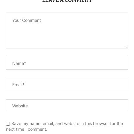
LEAVE A COMMENT
Save my name, email, and website in this browser for the
next time I comment.