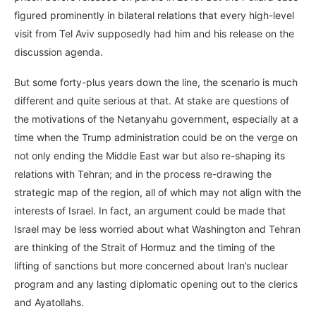
figured prominently in bilateral relations that every high-level
visit from Tel Aviv supposedly had him and his release on the
discussion agenda.
But some forty-plus years down the line, the scenario is much
different and quite serious at that. At stake are questions of
the motivations of the Netanyahu government, especially at a
time when the Trump administration could be on the verge on
not only ending the Middle East war but also re-shaping its
relations with Tehran; and in the process re-drawing the
strategic map of the region, all of which may not align with the
interests of Israel. In fact, an argument could be made that
Israel may be less worried about what Washington and Tehran
are thinking of the Strait of Hormuz and the timing of the
lifting of sanctions but more concerned about Iran’s nuclear
program and any lasting diplomatic opening out to the clerics
and Ayatollahs.