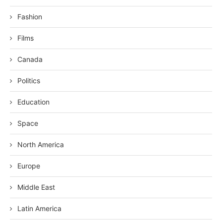
Fashion
Films
Canada
Politics
Education
Space
North America
Europe
Middle East
Latin America