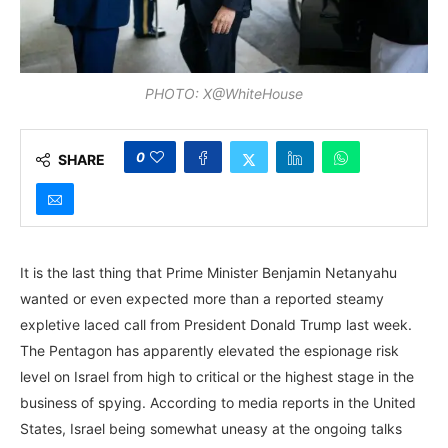
PHOTO: X@WhiteHouse
0
SHARE
It is the last thing that Prime Minister Benjamin Netanyahu
wanted or even expected more than a reported steamy
expletive laced call from President Donald Trump last week.
The Pentagon has apparently elevated the espionage risk
level on Israel from high to critical or the highest stage in the
business of spying. According to media reports in the United
States, Israel being somewhat uneasy at the ongoing talks