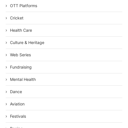
OTT Platforms
Cricket
Health Care
Culture & Heritage
Web Series
Fundraising
Mental Health
Dance
Aviation
Festivals