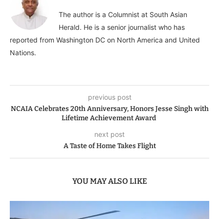
The author is a Columnist at South Asian
Herald. He is a senior journalist who has
reported from Washington DC on North America and United
Nations.
previous post
NCAIA Celebrates 20th Anniversary, Honors Jesse Singh with
Lifetime Achievement Award
next post
A Taste of Home Takes Flight
YOU MAY ALSO LIKE