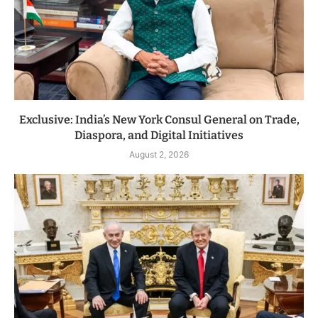
Exclusive: India’s New York Consul General on Trade,
Diaspora, and Digital Initiatives
August 2, 2026