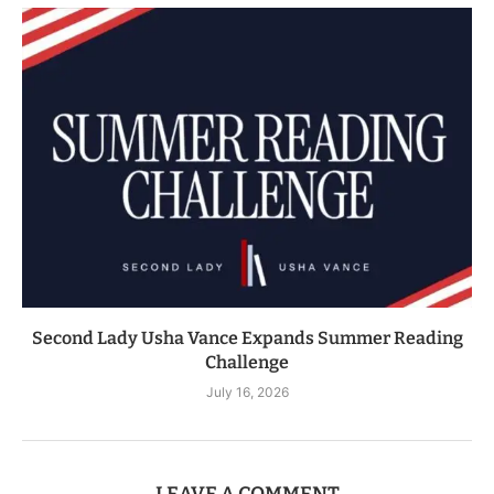
Second Lady Usha Vance Expands Summer Reading
Challenge
July 16, 2026