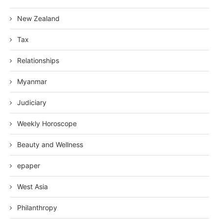
New Zealand
Tax
Relationships
Myanmar
Judiciary
Weekly Horoscope
Beauty and Wellness
epaper
West Asia
Philanthropy