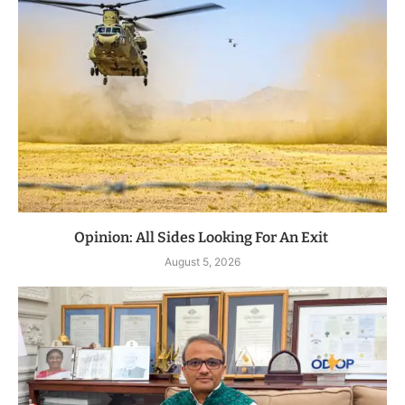
Opinion: All Sides Looking For An Exit
August 5, 2026