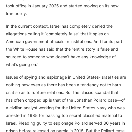
took office in January 2025 and started moving on its new
Iran policy.
In the current context, Israel has completely denied the
allegations calling it “completely false” that it spies on
American government officials or institutions. And for its part
the White House has said that the “entire story is false and
sourced to someone who doesn’t have any knowledge of
what’s going on.”
Issues of spying and espionage in United States-Israel ties are
nothing new even as there has been a tendency not to harp
on it so as to rupture relations. But the classic scandal that
has often cropped up is that of the Jonathan Pollard case—of
a civilian analyst working for the United States Navy who was
arrested in 1985 for passing top secret classified material to
Israel. Pleading guilty to espionage Pollard served 30 years in
prison before released on parole in 2015. But the Pollard case