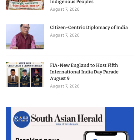
Indigenous Peoples
August 7, 2026
Citizen-Centric Diplomacy of India
August 7, 2026
FIA-New England to Host Fifth
International India Day Parade
August 9
August 7, 2026