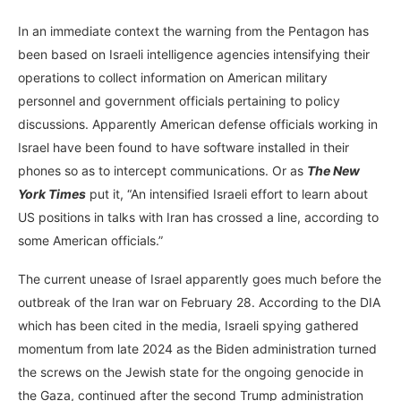
In an immediate context the warning from the Pentagon has
been based on Israeli intelligence agencies intensifying their
operations to collect information on American military
personnel and government officials pertaining to policy
discussions. Apparently American defense officials working in
Israel have been found to have software installed in their
phones so as to intercept communications. Or as
The New
York Times
put it, “An intensified Israeli effort to learn about
US positions in talks with Iran has crossed a line, according to
some American officials.”
The current unease of Israel apparently goes much before the
outbreak of the Iran war on February 28. According to the DIA
which has been cited in the media, Israeli spying gathered
momentum from late 2024 as the Biden administration turned
the screws on the Jewish state for the ongoing genocide in
the Gaza, continued after the second Trump administration