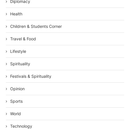
Diplomacy
Health
Children & Students Corner
Travel & Food
Lifestyle
Spirituality
Festivals & Spirituality
Opinion
Sports
World
Technology