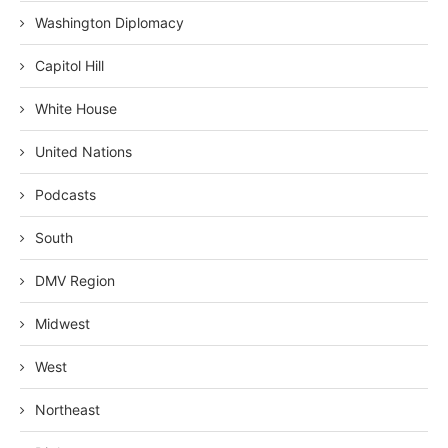
Washington Diplomacy
Capitol Hill
White House
United Nations
Podcasts
South
DMV Region
Midwest
West
Northeast