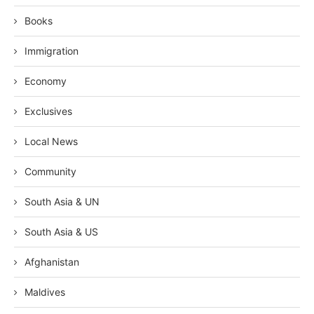
Books
Immigration
Economy
Exclusives
Local News
Community
South Asia & UN
South Asia & US
Afghanistan
Maldives