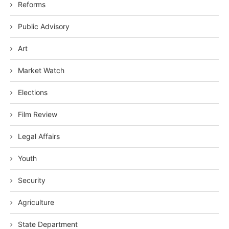
Reforms
Public Advisory
Art
Market Watch
Elections
Film Review
Legal Affairs
Youth
Security
Agriculture
State Department