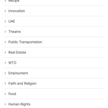
Recipe
Innovation
UAE
Theatre
Public Transportation
Real Estate
WTO
Employment
Faith and Religion
Food
Human Rights