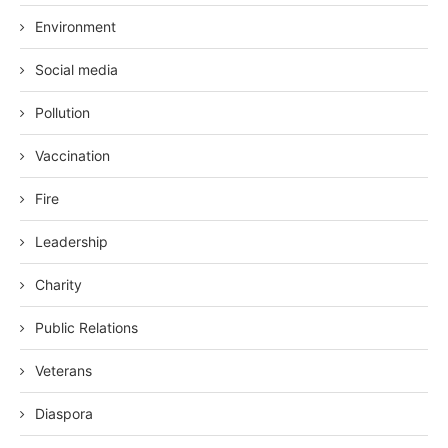
Environment
Social media
Pollution
Vaccination
Fire
Leadership
Charity
Public Relations
Veterans
Diaspora