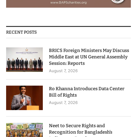
RECENT POSTS
BRICS Foreign Ministers May Discuss
Middle East at UN General Assembly
Session: Reports
August 7, 2026
Ro Khanna Introduces Data Center
Bill of Rights
August 7, 2026
Neet to Secure Rights and
Recognition for Bangladesh’s