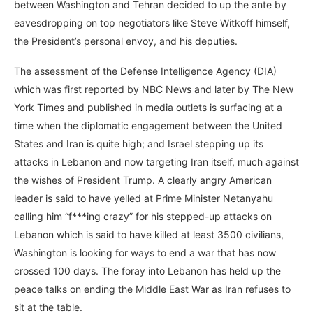
between Washington and Tehran decided to up the ante by
eavesdropping on top negotiators like Steve Witkoff himself,
the President’s personal envoy, and his deputies.
The assessment of the Defense Intelligence Agency (DIA)
which was first reported by NBC News and later by The New
York Times and published in media outlets is surfacing at a
time when the diplomatic engagement between the United
States and Iran is quite high; and Israel stepping up its
attacks in Lebanon and now targeting Iran itself, much against
the wishes of President Trump. A clearly angry American
leader is said to have yelled at Prime Minister Netanyahu
calling him “f***ing crazy” for his stepped-up attacks on
Lebanon which is said to have killed at least 3500 civilians,
Washington is looking for ways to end a war that has now
crossed 100 days. The foray into Lebanon has held up the
peace talks on ending the Middle East War as Iran refuses to
sit at the table.