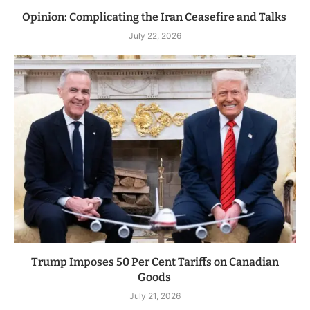
Opinion: Complicating the Iran Ceasefire and Talks
July 22, 2026
Trump Imposes 50 Per Cent Tariffs on Canadian
Goods
July 21, 2026