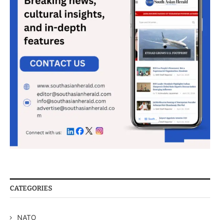
CATEGORIES
NATO