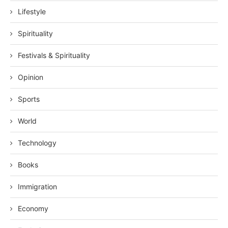
Lifestyle
Spirituality
Festivals & Spirituality
Opinion
Sports
World
Technology
Books
Immigration
Economy