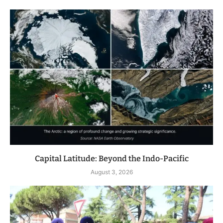
Capital Latitude: Beyond the Indo-Pacific
August 3, 2026