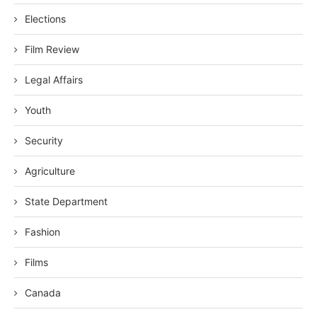
Elections
Film Review
Legal Affairs
Youth
Security
Agriculture
State Department
Fashion
Films
Canada