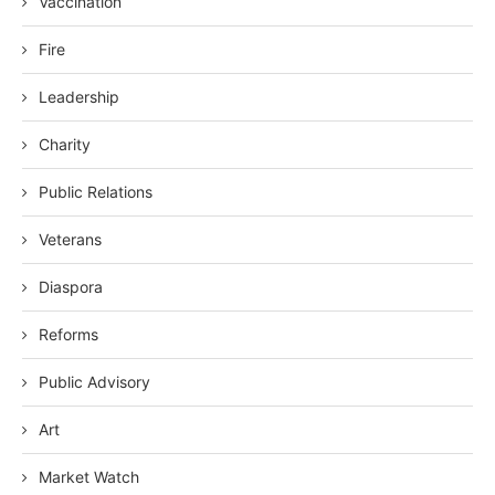
Vaccination
Fire
Leadership
Charity
Public Relations
Veterans
Diaspora
Reforms
Public Advisory
Art
Market Watch