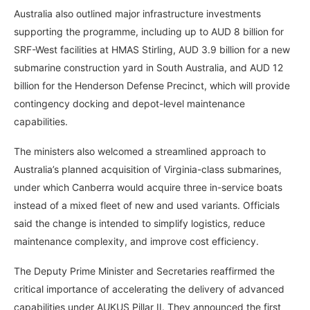
Australia also outlined major infrastructure investments
supporting the programme, including up to AUD 8 billion for
SRF-West facilities at HMAS Stirling, AUD 3.9 billion for a new
submarine construction yard in South Australia, and AUD 12
billion for the Henderson Defense Precinct, which will provide
contingency docking and depot-level maintenance
capabilities.
The ministers also welcomed a streamlined approach to
Australia’s planned acquisition of Virginia-class submarines,
under which Canberra would acquire three in-service boats
instead of a mixed fleet of new and used variants. Officials
said the change is intended to simplify logistics, reduce
maintenance complexity, and improve cost efficiency.
The Deputy Prime Minister and Secretaries reaffirmed the
critical importance of accelerating the delivery of advanced
capabilities under AUKUS Pillar II. They announced the first