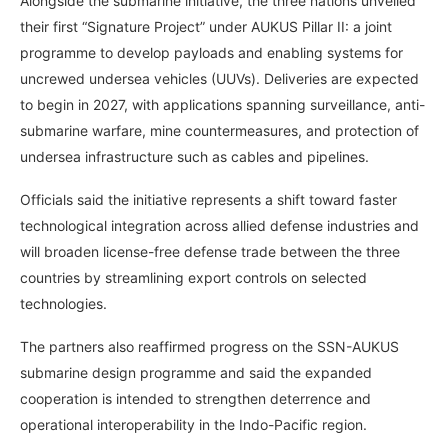
Alongside the submarine initiative, the three nations unveiled
their first “Signature Project” under AUKUS Pillar II: a joint
programme to develop payloads and enabling systems for
uncrewed undersea vehicles (UUVs). Deliveries are expected
to begin in 2027, with applications spanning surveillance, anti-
submarine warfare, mine countermeasures, and protection of
undersea infrastructure such as cables and pipelines.
Officials said the initiative represents a shift toward faster
technological integration across allied defense industries and
will broaden license-free defense trade between the three
countries by streamlining export controls on selected
technologies.
The partners also reaffirmed progress on the SSN-AUKUS
submarine design programme and said the expanded
cooperation is intended to strengthen deterrence and
operational interoperability in the Indo-Pacific region.