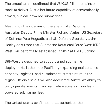
The grouping has confirmed that AUKUS Pillar I remains on
track to deliver Australia’s future capability of conventionally
armed, nuclear-powered submarines.
Meeting on the sidelines of the Shangri-La Dialogue,
Australian Deputy Prime Minister Richard Marles, US Secretary
of Defense Pete Hegseth, and UK Defense Secretary John
Healey confirmed that Submarine Rotational Force-West (SRF-
West) will be formally established in 2027 at HMAS Stirling.
SRF-West is designed to support allied submarine
deployments in the Indo-Pacific by expanding maintenance
capacity, logistics, and sustainment infrastructure in the
region. Officials said it will also accelerate Australia’s ability to
own, operate, maintain and regulate a sovereign nuclear-
powered submarine fleet.
The United States confirmed it has authorized the