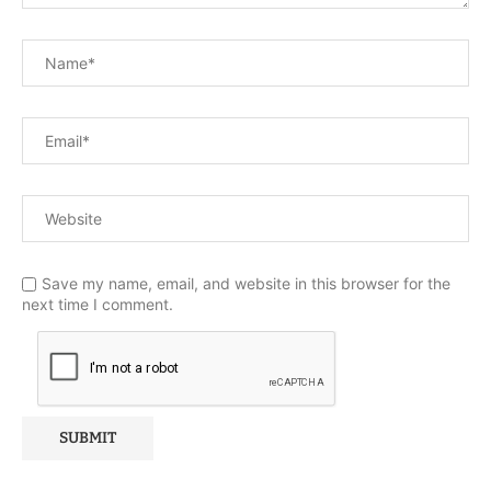
Save my name, email, and website in this browser for the
next time I comment.