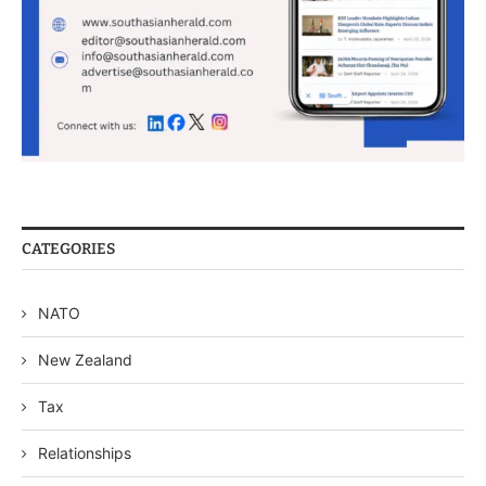
CATEGORIES
NATO
New Zealand
Tax
Relationships