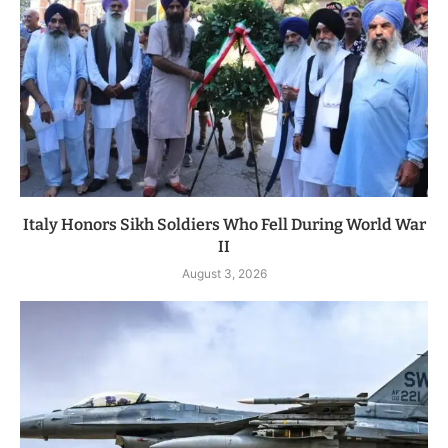
Italy Honors Sikh Soldiers Who Fell During World War
II
August 3, 2026