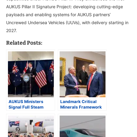
AUKUS Pillar II Signature Project: developing cutting-edge
payloads and enabling systems for AUKUS partners’
Uncrewed Undersea Vehicles (UUVs), with delivery starting in
2027.
Related Posts:
AUKUS Ministers
Landmark Critical
Signal Full Steam
Minerals Framework
Ahead in Washington
and AUKUS
Commitments Anchor
Albanese’s Visit to
Washington