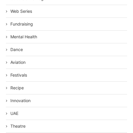
Web Series
Fundraising
Mental Health
Dance
Aviation
Festivals
Recipe
Innovation
UAE
Theatre