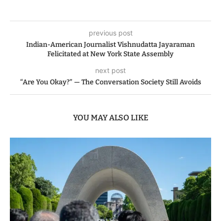
previous post
Indian-American Journalist Vishnudatta Jayaraman
Felicitated at New York State Assembly
next post
“Are You Okay?” — The Conversation Society Still Avoids
YOU MAY ALSO LIKE