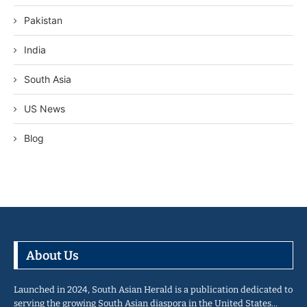
Pakistan
India
South Asia
US News
Blog
About Us
Launched in 2024, South Asian Herald is a publication dedicated to
serving the growing South Asian diaspora in the United States…