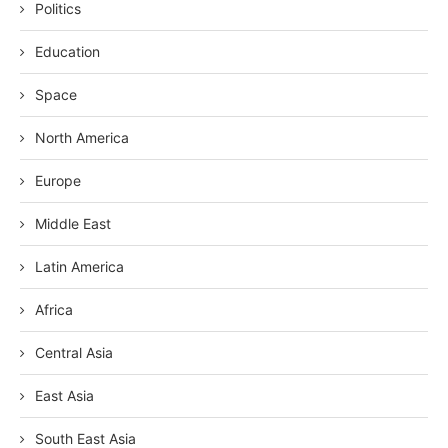
Politics
Education
Space
North America
Europe
Middle East
Latin America
Africa
Central Asia
East Asia
South East Asia