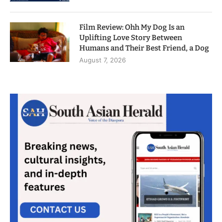
Film Review: Ohh My Dog Is an
Uplifting Love Story Between
Humans and Their Best Friend, a Dog
August 7, 2026