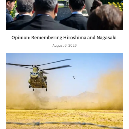
Opinion: Remembering Hiroshima and Nagasaki
August 6, 2026