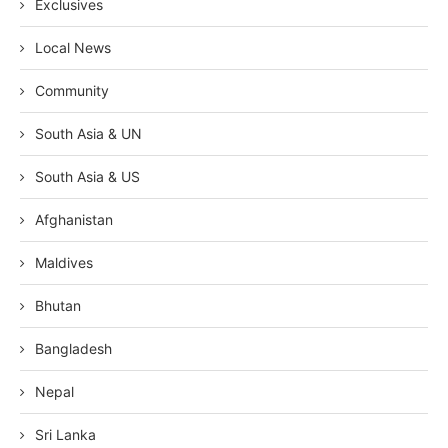
Exclusives
Local News
Community
South Asia & UN
South Asia & US
Afghanistan
Maldives
Bhutan
Bangladesh
Nepal
Sri Lanka