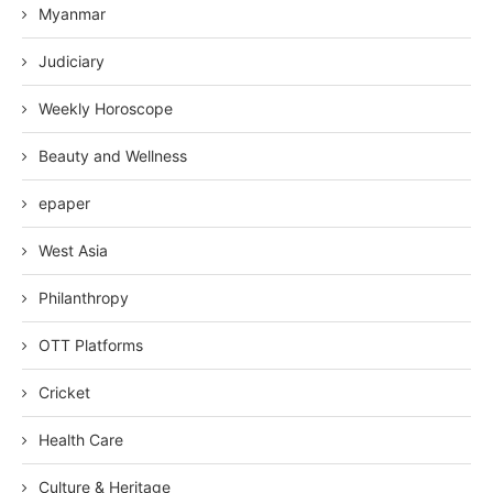
Myanmar
Judiciary
Weekly Horoscope
Beauty and Wellness
epaper
West Asia
Philanthropy
OTT Platforms
Cricket
Health Care
Culture & Heritage