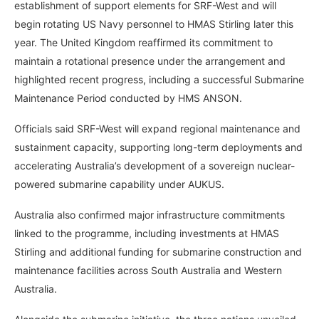
establishment of support elements for SRF-West and will
begin rotating US Navy personnel to HMAS Stirling later this
year. The United Kingdom reaffirmed its commitment to
maintain a rotational presence under the arrangement and
highlighted recent progress, including a successful Submarine
Maintenance Period conducted by HMS ANSON.
Officials said SRF-West will expand regional maintenance and
sustainment capacity, supporting long-term deployments and
accelerating Australia’s development of a sovereign nuclear-
powered submarine capability under AUKUS.
Australia also confirmed major infrastructure commitments
linked to the programme, including investments at HMAS
Stirling and additional funding for submarine construction and
maintenance facilities across South Australia and Western
Australia.