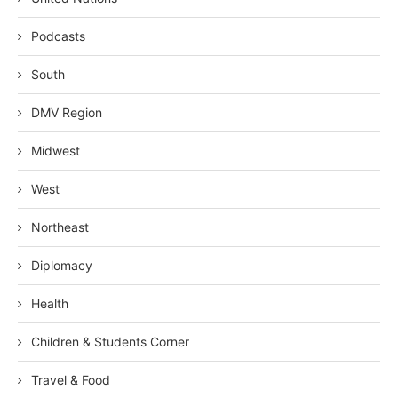
Podcasts
South
DMV Region
Midwest
West
Northeast
Diplomacy
Health
Children & Students Corner
Travel & Food