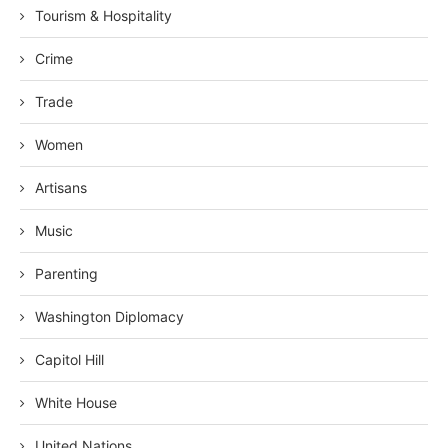
Tourism & Hospitality
Crime
Trade
Women
Artisans
Music
Parenting
Washington Diplomacy
Capitol Hill
White House
United Nations