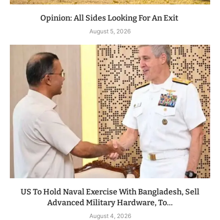
Opinion: All Sides Looking For An Exit
August 5, 2026
US To Hold Naval Exercise With Bangladesh, Sell
Advanced Military Hardware, To...
August 4, 2026