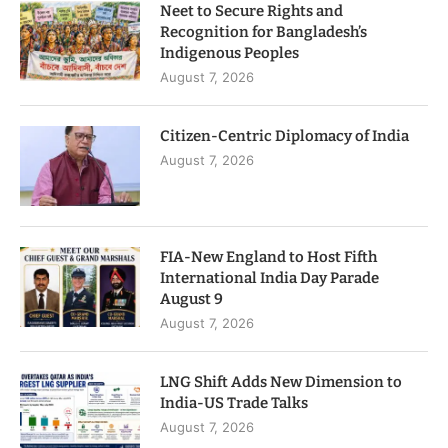
Neet to Secure Rights and
Recognition for Bangladesh’s
Indigenous Peoples
August 7, 2026
Citizen-Centric Diplomacy of India
August 7, 2026
FIA-New England to Host Fifth
International India Day Parade
August 9
August 7, 2026
LNG Shift Adds New Dimension to
India-US Trade Talks
August 7, 2026