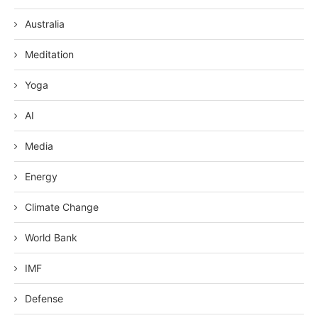
Australia
Meditation
Yoga
AI
Media
Energy
Climate Change
World Bank
IMF
Defense