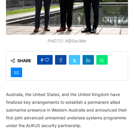
PHOTO: X@SecWar
0
SHARE
Australia, the United States, and the United Kingdom have
finalized key arrangements to establish a permanent allied
submarine presence in Western Australia and announced their
first joint advanced unmanned undersea systems programme
under the AUKUS security partnership.