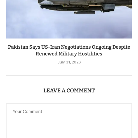
Pakistan Says US-Iran Negotiations Ongoing Despite
Renewed Military Hostilities
July 31, 2026
LEAVE A COMMENT