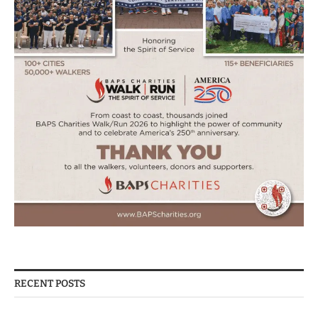
RECENT POSTS