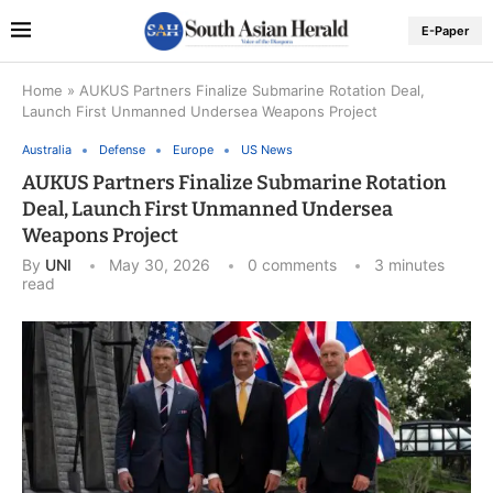
E-Paper
Home
»
AUKUS Partners Finalize Submarine Rotation Deal,
Launch First Unmanned Undersea Weapons Project
Australia
Defense
Europe
US News
AUKUS Partners Finalize Submarine Rotation
Deal, Launch First Unmanned Undersea
Weapons Project
By
UNI
May 30, 2026
0 comments
3 minutes
read