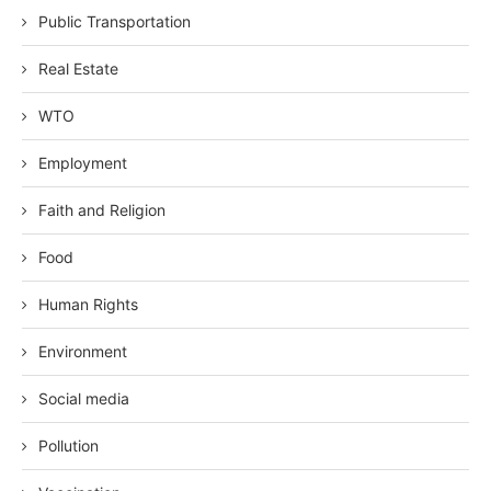
Public Transportation
Real Estate
WTO
Employment
Faith and Religion
Food
Human Rights
Environment
Social media
Pollution