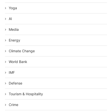
Yoga
AI
Media
Energy
Climate Change
World Bank
IMF
Defense
Tourism & Hospitality
Crime