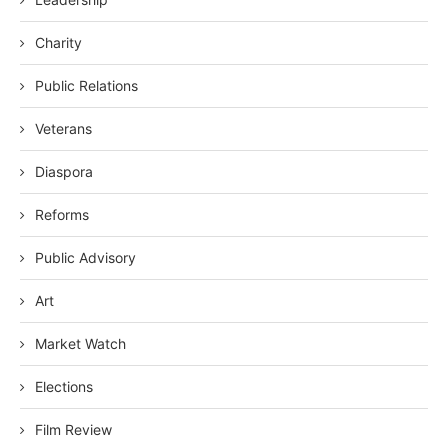
Charity
Public Relations
Veterans
Diaspora
Reforms
Public Advisory
Art
Market Watch
Elections
Film Review