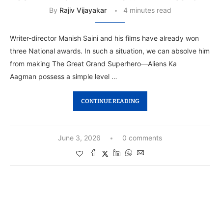
By
Rajiv Vijayakar
4 minutes read
Writer-director Manish Saini and his films have already won
three National awards. In such a situation, we can absolve him
from making The Great Grand Superhero—Aliens Ka
Aagman possess a simple level …
CONTINUE READING
June 3, 2026
0 comments