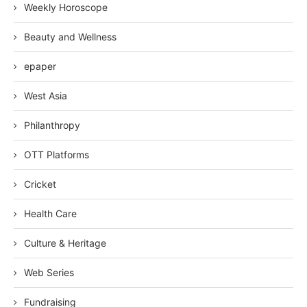
Weekly Horoscope
Beauty and Wellness
epaper
West Asia
Philanthropy
OTT Platforms
Cricket
Health Care
Culture & Heritage
Web Series
Fundraising