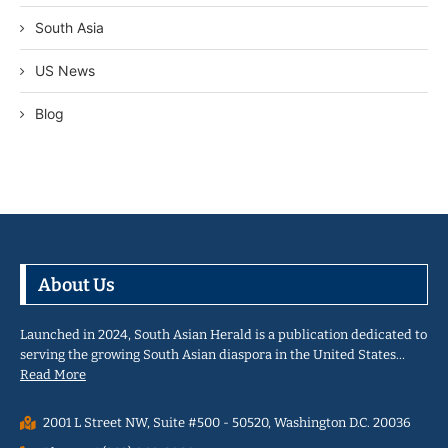
South Asia
US News
Blog
About Us
Launched in 2024, South Asian Herald is a publication dedicated to
serving the growing South Asian diaspora in the United States…
Read More
2001 L Street NW, Suite #500 - 50520, Washington D.C. 20036