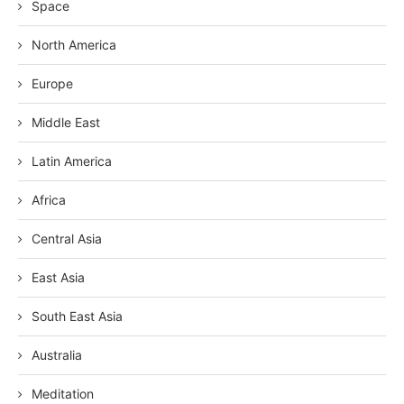
Space
North America
Europe
Middle East
Latin America
Africa
Central Asia
East Asia
South East Asia
Australia
Meditation