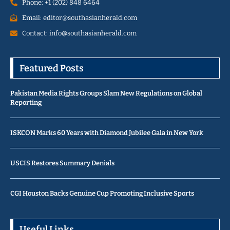
Phone: +1 (202) 848 6464
Email: editor@southasianherald.com
Contact: info@southasianherald.com
Featured Posts
Pakistan Media Rights Groups Slam New Regulations on Global
Reporting
ISKCON Marks 60 Years with Diamond Jubilee Gala in New York
USCIS Restores Summary Denials
CGI Houston Backs Genuine Cup Promoting Inclusive Sports
Useful Links