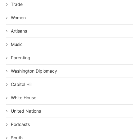
Trade
Women
Artisans
Music
Parenting
Washington Diplomacy
Capitol Hill
White House
United Nations
Podcasts
South