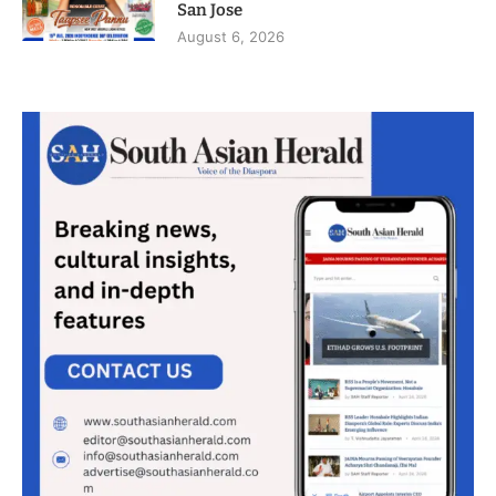
San Jose
August 6, 2026