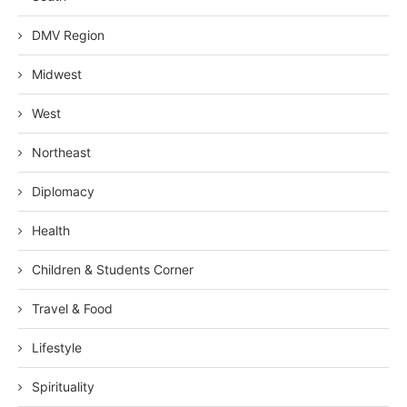
DMV Region
Midwest
West
Northeast
Diplomacy
Health
Children & Students Corner
Travel & Food
Lifestyle
Spirituality