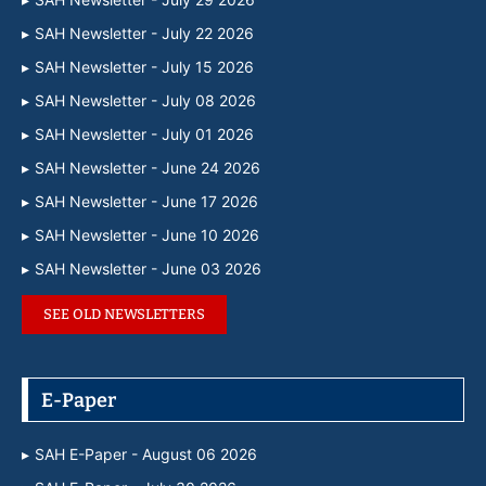
SAH Newsletter - July 22 2026
SAH Newsletter - July 15 2026
SAH Newsletter - July 08 2026
SAH Newsletter - July 01 2026
SAH Newsletter - June 24 2026
SAH Newsletter - June 17 2026
SAH Newsletter - June 10 2026
SAH Newsletter - June 03 2026
SEE OLD NEWSLETTERS
E-Paper
SAH E-Paper - August 06 2026