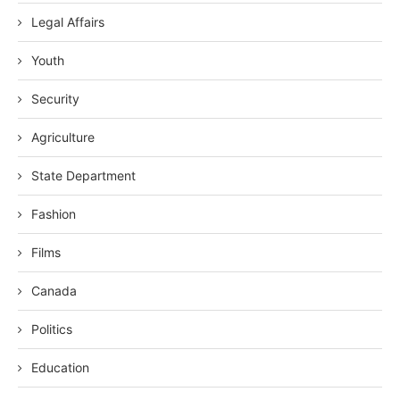
Legal Affairs
Youth
Security
Agriculture
State Department
Fashion
Films
Canada
Politics
Education