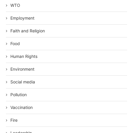
WTO
Employment
Faith and Religion
Food
Human Rights
Environment
Social media
Pollution
Vaccination
Fire
Leadership