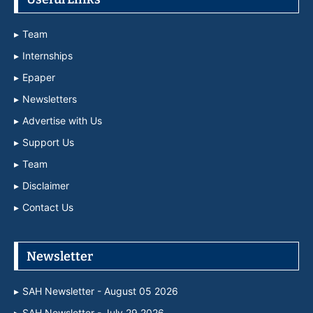
Team
Internships
Epaper
Newsletters
Advertise with Us
Support Us
Team
Disclaimer
Contact Us
Newsletter
SAH Newsletter - August 05 2026
SAH Newsletter - July 29 2026