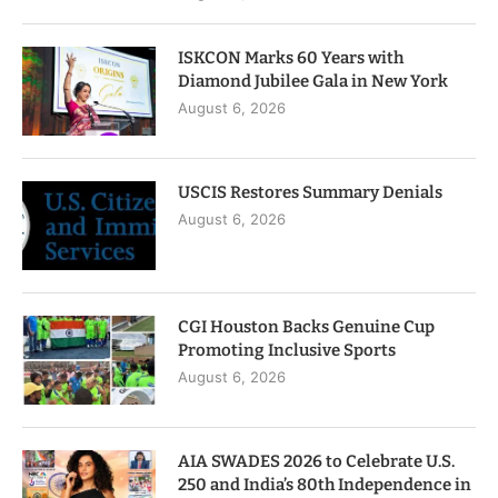
ISKCON Marks 60 Years with
Diamond Jubilee Gala in New York
August 6, 2026
USCIS Restores Summary Denials
August 6, 2026
CGI Houston Backs Genuine Cup
Promoting Inclusive Sports
August 6, 2026
AIA SWADES 2026 to Celebrate U.S.
250 and India’s 80th Independence in