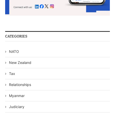
CATEGORIES
NATO
New Zealand
Tax
Relationships
Myanmar
Judiciary