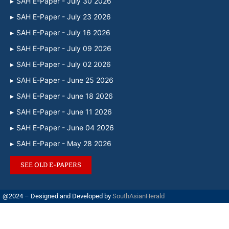
SAH E-Paper - July 30 2026
SAH E-Paper - July 23 2026
SAH E-Paper - July 16 2026
SAH E-Paper - July 09 2026
SAH E-Paper - July 02 2026
SAH E-Paper - June 25 2026
SAH E-Paper - June 18 2026
SAH E-Paper - June 11 2026
SAH E-Paper - June 04 2026
SAH E-Paper - May 28 2026
SEE OLD E-PAPERS
@2024 – Designed and Developed by
SouthAsianHerald