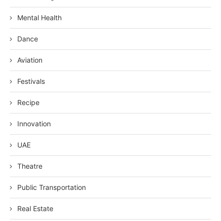
Mental Health
Dance
Aviation
Festivals
Recipe
Innovation
UAE
Theatre
Public Transportation
Real Estate