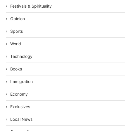
Festivals & Spirituality
Opinion
Sports
World
Technology
Books
Immigration
Economy
Exclusives
Local News