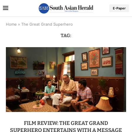
E-Paper
Home
»
The Great Grand Superhero
TAG:
FILM REVIEW: THE GREAT GRAND
SUPERHERO ENTERTAINS WITH A MESSAGE