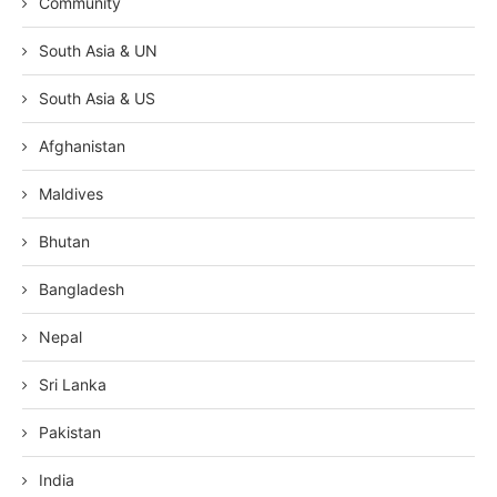
Community
South Asia & UN
South Asia & US
Afghanistan
Maldives
Bhutan
Bangladesh
Nepal
Sri Lanka
Pakistan
India