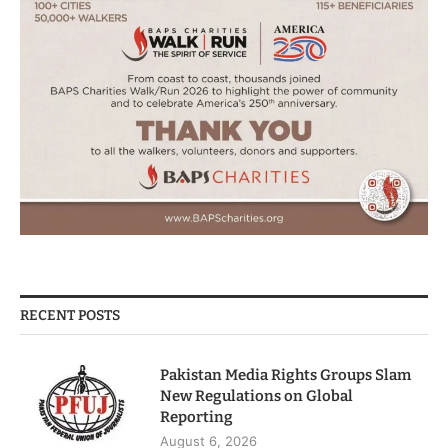
RECENT POSTS
Pakistan Media Rights Groups Slam
New Regulations on Global
Reporting
August 6, 2026