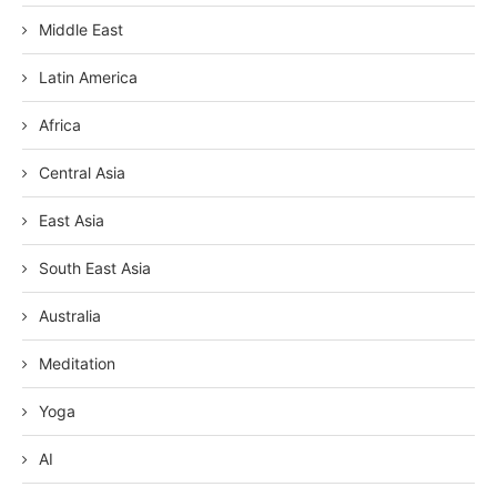
Middle East
Latin America
Africa
Central Asia
East Asia
South East Asia
Australia
Meditation
Yoga
AI