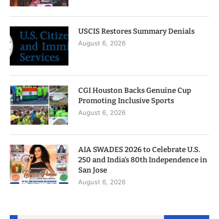
USCIS Restores Summary Denials
August 6, 2026
CGI Houston Backs Genuine Cup
Promoting Inclusive Sports
August 6, 2026
AIA SWADES 2026 to Celebrate U.S.
250 and India’s 80th Independence in
San Jose
August 6, 2026