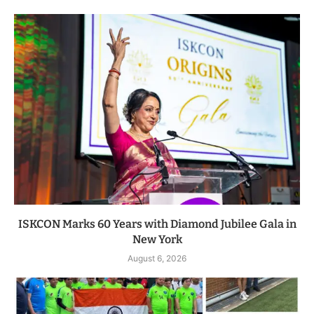
ISKCON Marks 60 Years with Diamond Jubilee Gala in
New York
August 6, 2026