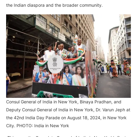
the Indian diaspora and the broader community.
Consul General of India in New York, Binaya Pradhan, and
Deputy Consul General of India in New York, Dr. Varun Jeph at
the 42nd India Day Parade on August 18, 2024, in New York
City. PHOTO: India in New York