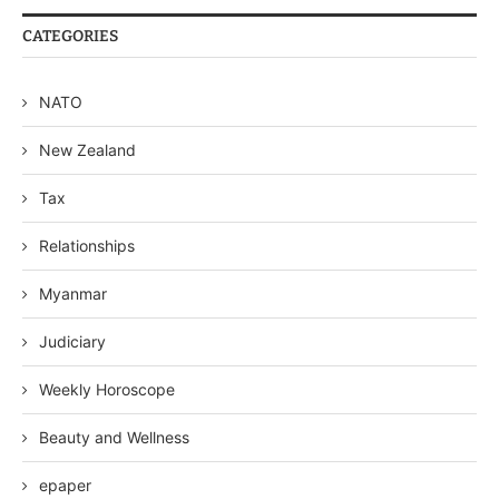
CATEGORIES
NATO
New Zealand
Tax
Relationships
Myanmar
Judiciary
Weekly Horoscope
Beauty and Wellness
epaper