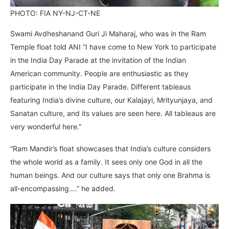
PHOTO: FIA NY-NJ-CT-NE
Swami Avdheshanand Guri Ji Maharaj, who was in the Ram
Temple float told ANI “I have come to New York to participate
in the India Day Parade at the invitation of the Indian
American community. People are enthusiastic as they
participate in the India Day Parade. Different tableaus
featuring India’s divine culture, our Kalajayi, Mrityunjaya, and
Sanatan culture, and its values are seen here. All tableaus are
very wonderful here.”
“Ram Mandir’s float showcases that India’s culture considers
the whole world as a family. It sees only one God in all the
human beings. And our culture says that only one Brahma is
all-encompassing….” he added.