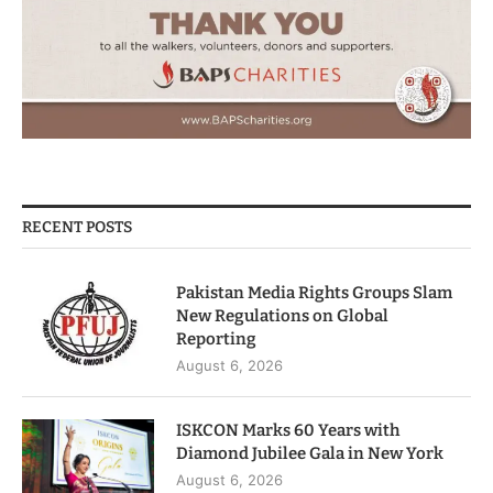
RECENT POSTS
Pakistan Media Rights Groups Slam
New Regulations on Global
Reporting
August 6, 2026
ISKCON Marks 60 Years with
Diamond Jubilee Gala in New York
August 6, 2026