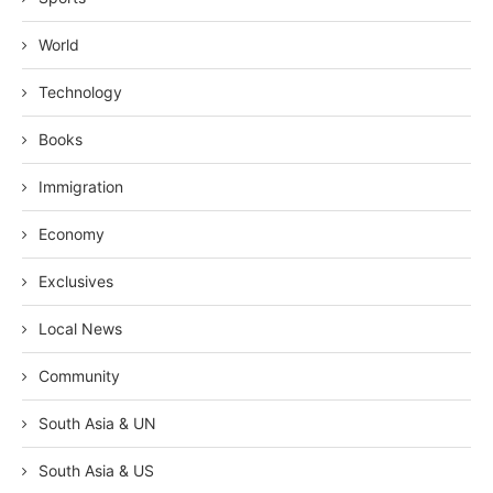
World
Technology
Books
Immigration
Economy
Exclusives
Local News
Community
South Asia & UN
South Asia & US