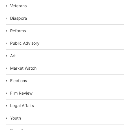
Veterans
Diaspora
Reforms
Public Advisory
Art
Market Watch
Elections
Film Review
Legal Affairs
Youth