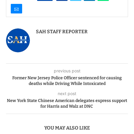
SAH STAFF REPORTER
previous post
Former New Jersey Police Officer sentenced for causing
deaths while Driving While Intoxicated
next post
New York State Chinese American delegates express support
for Harris and Walz at DNC
YOU MAY ALSO LIKE