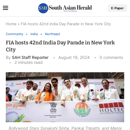
E-Paper
Home
»
FIA hosts 42nd India Day Parade in New York City
Community
India
Northeast
FIA hosts 42nd India Day Parade in New York
City
By
SAH Staff Reporter
August 19, 2024
0 comments
2 minutes read
Bollywood Stars Sonakshi Sinha, Pankaj Tripathi, and Manoj