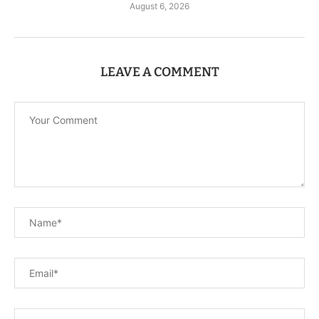
August 6, 2026
LEAVE A COMMENT