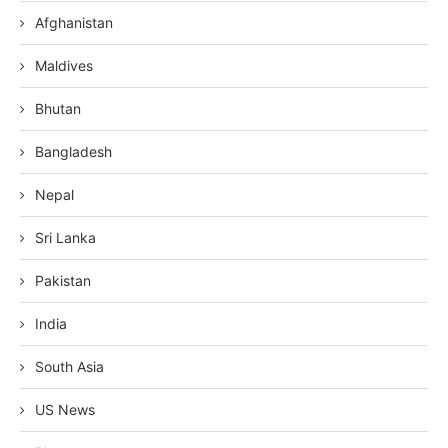
Afghanistan
Maldives
Bhutan
Bangladesh
Nepal
Sri Lanka
Pakistan
India
South Asia
US News