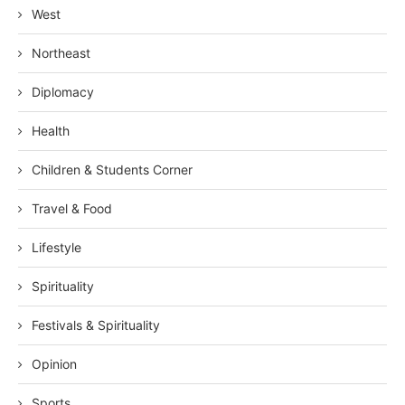
West
Northeast
Diplomacy
Health
Children & Students Corner
Travel & Food
Lifestyle
Spirituality
Festivals & Spirituality
Opinion
Sports