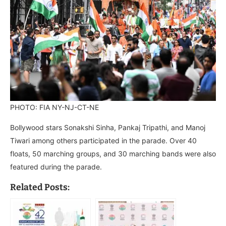
PHOTO: FIA NY-NJ-CT-NE
Bollywood stars Sonakshi Sinha, Pankaj Tripathi, and Manoj
Tiwari among others participated in the parade. Over 40
floats, 50 marching groups, and 30 marching bands were also
featured during the parade.
Related Posts: