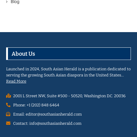
Blog
About Us
Launched in 2024, South Asian Herald is a publication dedicated to
serving the growing South Asian diaspora in the United States…
Read More
2001 L Street NW, Suite #500 - 50520, Washington D.C. 20036
Phone: +1 (202) 848 6464
Email: editor@southasianherald.com
Contact: info@southasianherald.com