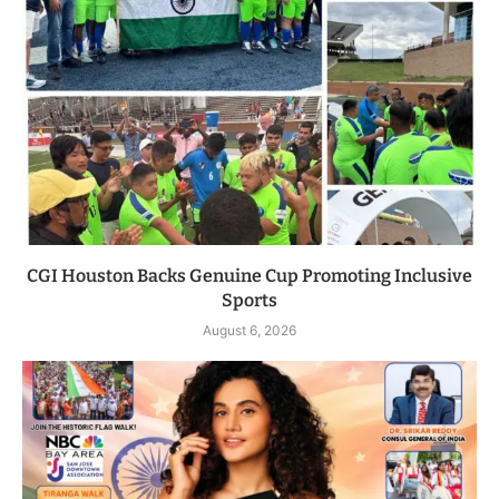
CGI Houston Backs Genuine Cup Promoting Inclusive
Sports
August 6, 2026