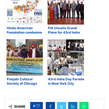
Hindu American
FIA Unveils Grand
Foundation condemns
Plans for 43rd India
Muslim civil rights
Day Parade in NYC
organizations for
targeting Hindu
temples and
communities
Punjabi Cultural
43rd India Day Parade
Society of Chicago
in New York City
Joins Thanksgiving
Draws Massive
Day Parade
Crowds, Celebrating
Cultural Heritage and
Unity
0
SHARE