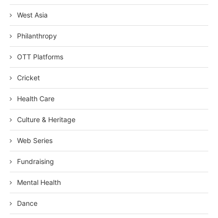
West Asia
Philanthropy
OTT Platforms
Cricket
Health Care
Culture & Heritage
Web Series
Fundraising
Mental Health
Dance