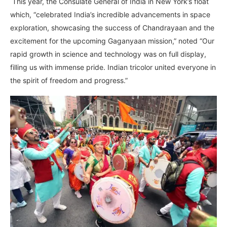
This year, the Consulate General of India in New York’s float
which, “celebrated India’s incredible advancements in space
exploration, showcasing the success of Chandrayaan and the
excitement for the upcoming Gaganyaan mission,” noted “Our
rapid growth in science and technology was on full display,
filling us with immense pride. Indian tricolor united everyone in
the spirit of freedom and progress.”