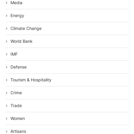
Media
Energy
Climate Change
World Bank
IMF
Defense
Tourism & Hospitality
Crime
Trade
Women
Artisans