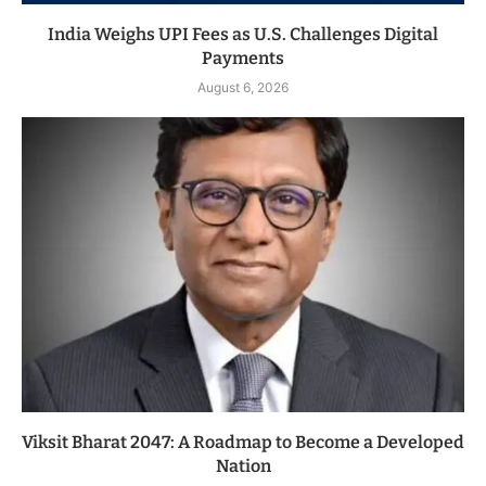
India Weighs UPI Fees as U.S. Challenges Digital
Payments
August 6, 2026
Viksit Bharat 2047: A Roadmap to Become a Developed
Nation