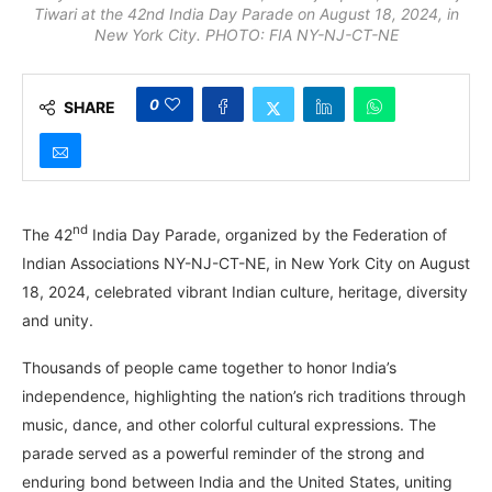
Tiwari at the 42nd India Day Parade on August 18, 2024, in
New York City. PHOTO: FIA NY-NJ-CT-NE
0
SHARE
nd
The 42
India Day Parade, organized by the Federation of
Indian Associations NY-NJ-CT-NE, in New York City on August
18, 2024, celebrated vibrant Indian culture, heritage, diversity
and unity.
Thousands of people came together to honor India’s
independence, highlighting the nation’s rich traditions through
music, dance, and other colorful cultural expressions. The
parade served as a powerful reminder of the strong and
enduring bond between India and the United States, uniting