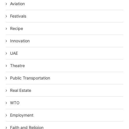
Aviation
Festivals
Recipe
Innovation
UAE
Theatre
Public Transportation
Real Estate
WTO
Employment
Faith and Religion