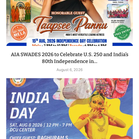
AIA SWADES 2026 to Celebrate U.S. 250 and India’s
80th Independence in...
August 6, 2026