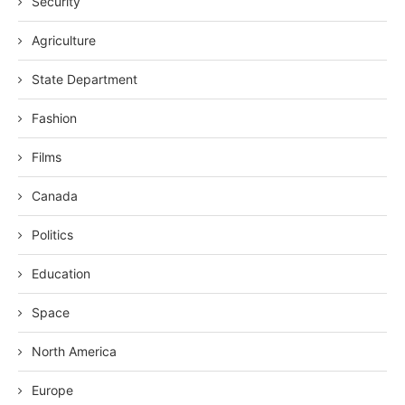
Security
Agriculture
State Department
Fashion
Films
Canada
Politics
Education
Space
North America
Europe