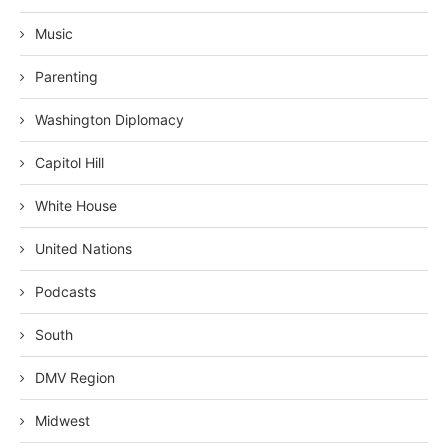
Music
Parenting
Washington Diplomacy
Capitol Hill
White House
United Nations
Podcasts
South
DMV Region
Midwest