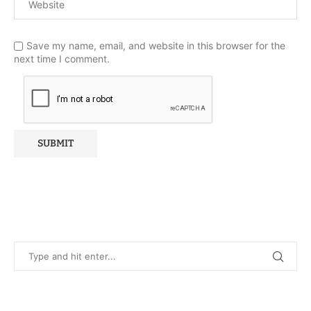
Save my name, email, and website in this browser for the
next time I comment.