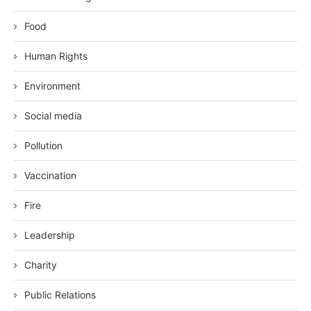
Food
Human Rights
Environment
Social media
Pollution
Vaccination
Fire
Leadership
Charity
Public Relations