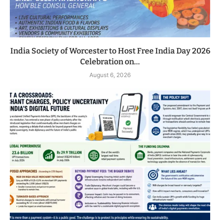
India Society of Worcester to Host Free India Day 2026
Celebration on...
August 6, 2026