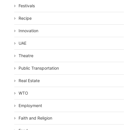
Festivals
Recipe
Innovation
UAE
Theatre
Public Transportation
Real Estate
WTO
Employment
Faith and Religion