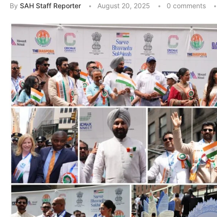
By
SAH Staff Reporter
August 20, 2025
0 comments