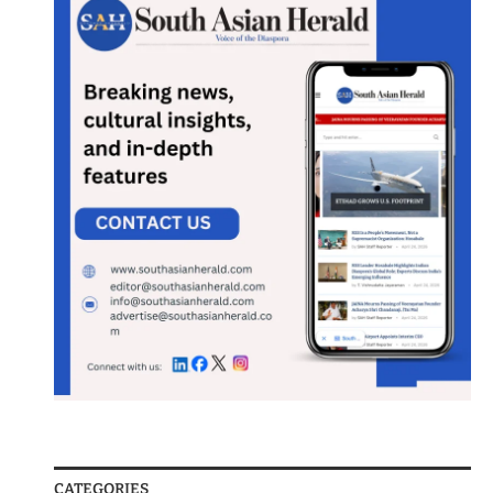
CATEGORIES