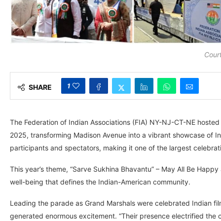
Court
1
SHARE
The Federation of Indian Associations (FIA) NY-NJ-CT-NE hosted 
2025, transforming Madison Avenue into a vibrant showcase of In
participants and spectators, making it one of the largest celebrati
This year’s theme, “Sarve Sukhina Bhavantu” – May All Be Happy a
well-being that defines the Indian-American community.
Leading the parade as Grand Marshals were celebrated Indian f
generated enormous excitement. “Their presence electrified the c