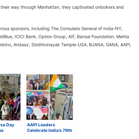
ade their way through Manhattan, they captivated onlookers and
ous sponsors, including The Consulate General of India-NY,
etBlue, ICICI Bank, Option Group, AIF, Bansal Foundation, Mehta
Bombino, Andaaz, Siddhivinayak Temple-USA, BJANA, GANA, AAPI,
lsa Day
AAPI Leaders
ws
Celebrate India’s 79th
owds;
Independence Day at