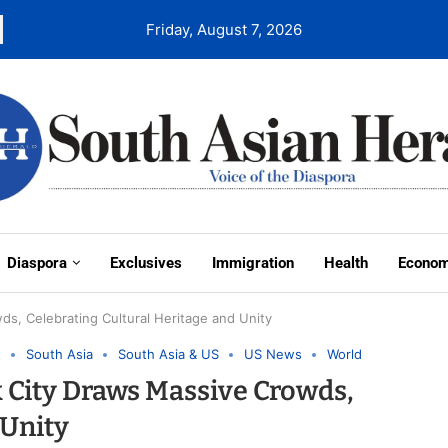
Friday, August 7, 2026
Diaspora
Exclusives
Immigration
Health
Econo
ds, Celebrating Cultural Heritage and Unity
t
South Asia
South Asia & US
US News
World
k City Draws Massive Crowds,
 Unity