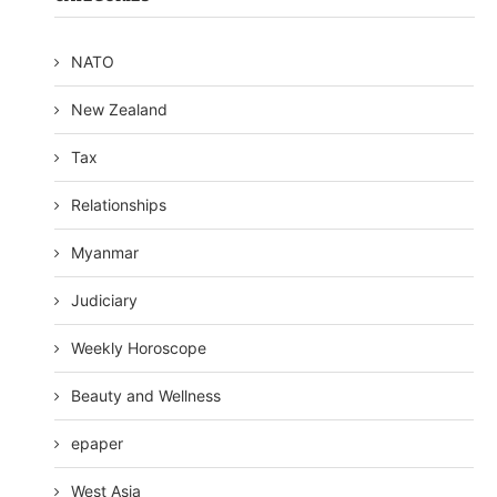
NATO
New Zealand
Tax
Relationships
Myanmar
Judiciary
Weekly Horoscope
Beauty and Wellness
epaper
West Asia