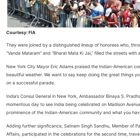
Courtesy: FIA
They were joined by a distinguished lineup of honorees who, throu
“Vande Mataram” and “Bharat Mata Ki Jai,” filled the streets with 
New York City Mayor Eric Adams praised the Indian-American commu
beautiful weather. We want to say keep doing the great things yo
on a successful parade.
India’s Consul General in New York, Ambassador Binaya S. Pradha
momentous day to see India being celebrated on Madison Avenue w
prominence of the Indian-American community and what you have a
Adding further significance, Satnam Singh Sandhu, Member of Pa
Affairs, participated in the celebrations for the second time, trav