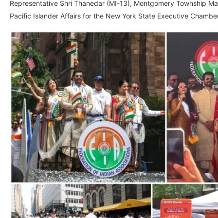
Representative Shri Thanedar (MI-13), Montgomery Township Mayo
Pacific Islander Affairs for the New York State Executive Chamber