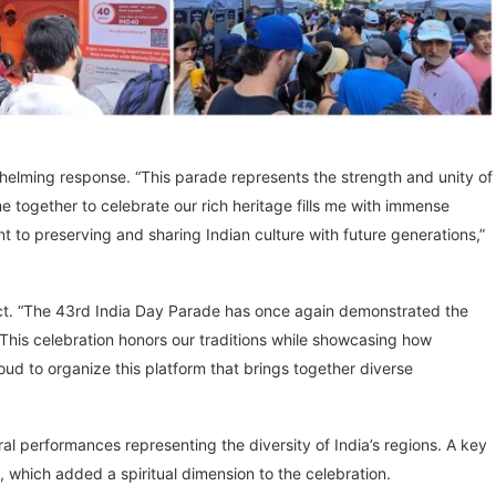
whelming response. “This parade represents the strength and unity of
e together to celebrate our rich heritage fills me with immense
t to preserving and sharing Indian culture with future generations,”
act. “The 43rd India Day Parade has once again demonstrated the
“This celebration honors our traditions while showcasing how
oud to organize this platform that brings together diverse
l performances representing the diversity of India’s regions. A key
which added a spiritual dimension to the celebration.