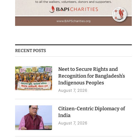
RECENT POSTS
Neet to Secure Rights and
Recognition for Bangladesh’s
Indigenous Peoples
August 7, 2026
Citizen-Centric Diplomacy of
India
August 7, 2026