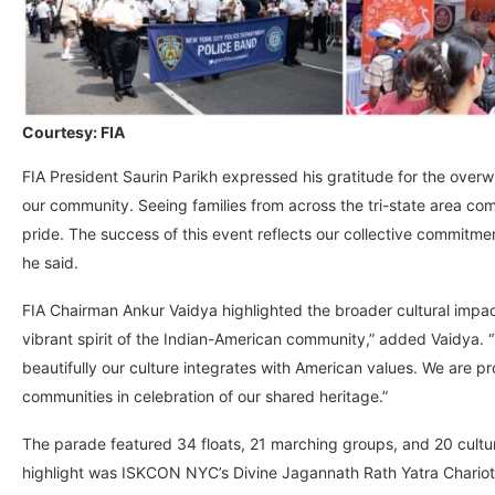
Courtesy: FIA
FIA President Saurin Parikh expressed his gratitude for the over
our community. Seeing families from across the tri-state area com
pride. The success of this event reflects our collective commitmen
he said.
FIA Chairman Ankur Vaidya highlighted the broader cultural imp
vibrant spirit of the Indian-American community,” added Vaidya. 
beautifully our culture integrates with American values. We are pr
communities in celebration of our shared heritage.”
The parade featured 34 floats, 21 marching groups, and 20 cultura
highlight was ISKCON NYC’s Divine Jagannath Rath Yatra Chariot, 