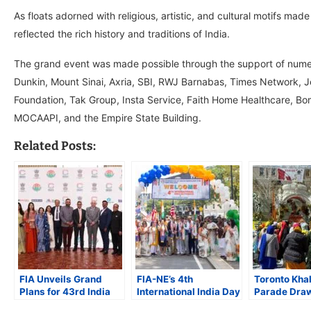
As floats adorned with religious, artistic, and cultural motifs m
reflected the rich history and traditions of India.
The grand event was made possible through the support of numer
Dunkin, Mount Sinai, Axria, SBI, RWJ Barnabas, Times Network, J
Foundation, Tak Group, Insta Service, Faith Home Healthcare, 
MOCAAPI, and the Empire State Building.
Related Posts:
FIA Unveils Grand
FIA-NE’s 4th
Toronto Kha
Plans for 43rd India
International India Day
Parade Dra
Day Parade in NYC
Parade Unites
Massive Cr