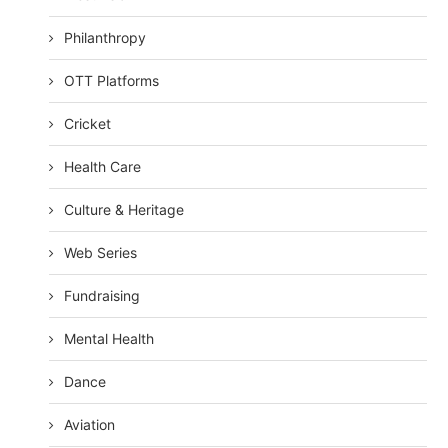
Philanthropy
OTT Platforms
Cricket
Health Care
Culture & Heritage
Web Series
Fundraising
Mental Health
Dance
Aviation