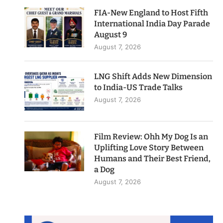
FIA-New England to Host Fifth
International India Day Parade
August 9
August 7, 2026
LNG Shift Adds New Dimension
to India-US Trade Talks
August 7, 2026
Film Review: Ohh My Dog Is an
Uplifting Love Story Between
Humans and Their Best Friend,
a Dog
August 7, 2026