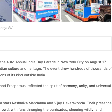
esy: FIA
the 43rd Annual India Day Parade in New York City on August 17,
dian culture and heritage. The event drew hundreds of thousands of
ons of its kind outside India.
nd Prosperous, reflected the spirit of harmony, unity, and universal
ilm stars Rashmika Mandanna and Vijay Deverakonda. Their presence
rowd, with fans thronging the barricades, cheering wildly, and