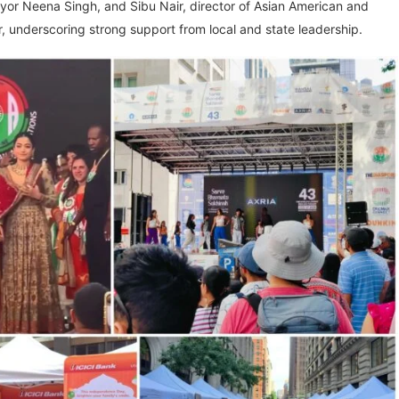
r Neena Singh, and Sibu Nair, director of Asian American and
, underscoring strong support from local and state leadership.