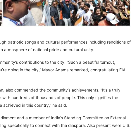
gh patriotic songs and cultural performances including renditions of
an atmosphere of national pride and cultural unity.
nity’s contributions to the city. “Such a beautiful turnout,
u’re doing in the city,” Mayor Adams remarked, congratulating FIA
n, also commended the community’s achievements. “It’s a truly
ith hundreds of thousands of people. This only signifies the
chieved in this country,” he said.
rliament and a member of India’s Standing Committee on External
eling specifically to connect with the diaspora. Also present were U.S.