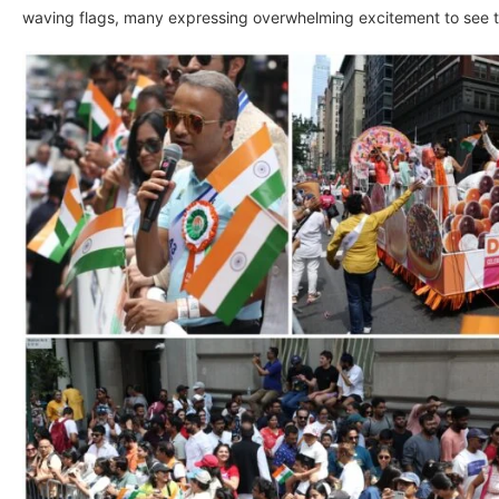
waving flags, many expressing overwhelming excitement to see thei