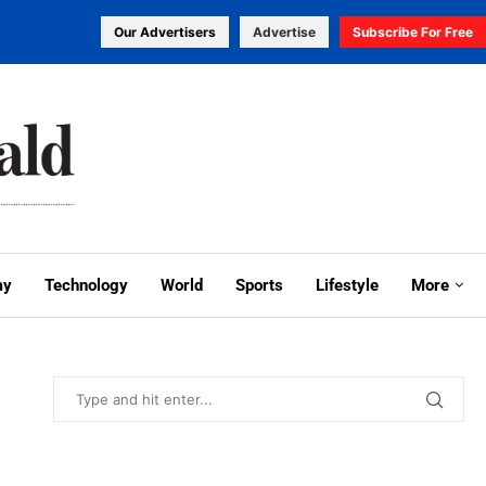
Our Advertisers
Advertise
Subscribe For Free
my
Technology
World
Sports
Lifestyle
More