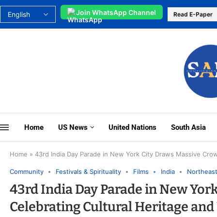
Join WhatsApp Channel
Read E-Paper
Home
US News
United Nations
South Asia
Home
»
43rd India Day Parade in New York City Draws Massive Crow
Community
Festivals & Spirituality
Films
India
Northeas
43rd India Day Parade in New Yor
Celebrating Cultural Heritage and