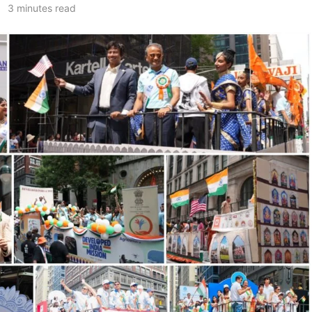
3 minutes read