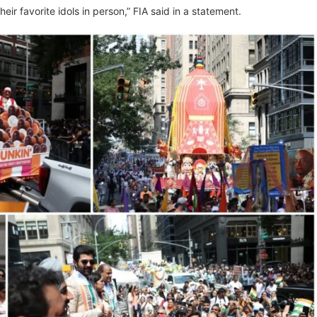
r favorite idols in person,” FIA said in a statement.