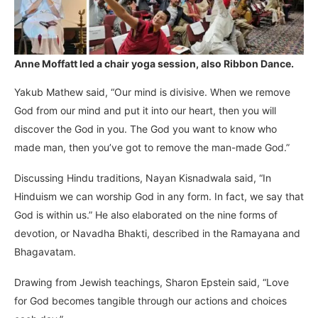
Anne Moffatt led a chair yoga session, also Ribbon Dance.
Yakub Mathew said, “Our mind is divisive. When we remove
God from our mind and put it into our heart, then you will
discover the God in you. The God you want to know who
made man, then you’ve got to remove the man-made God.”
Discussing Hindu traditions, Nayan Kisnadwala said, “In
Hinduism we can worship God in any form. In fact, we say that
God is within us.” He also elaborated on the nine forms of
devotion, or Navadha Bhakti, described in the Ramayana and
Bhagavatam.
Drawing from Jewish teachings, Sharon Epstein said, “Love
for God becomes tangible through our actions and choices