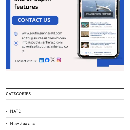
CATEGORIES
NATO
New Zealand