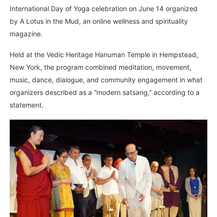
International Day of Yoga celebration on June 14 organized
by A Lotus in the Mud, an online wellness and spirituality
magazine.
Held at the Vedic Heritage Hanuman Temple in Hempstead,
New York, the program combined meditation, movement,
music, dance, dialogue, and community engagement in what
organizers described as a “modern satsang,” according to a
statement.