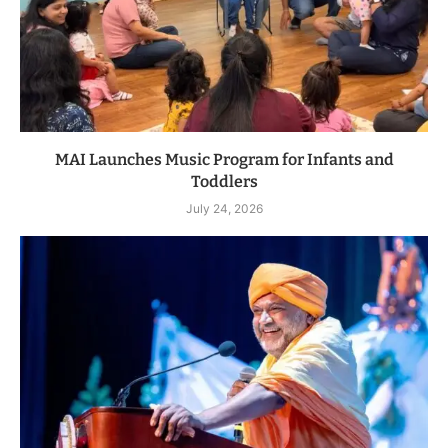
MAI Launches Music Program for Infants and
Toddlers
July 24, 2026