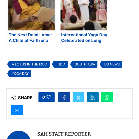
The Next Dalai Lama:
International Yoga Day
A Child of Faith or a
Celebrated on Long
Pawn of Power?
Island with Focus on
Spirituality
A LOTUS IN THE MUD
INDIA
SOUTH ASIA
US NEWS
YOGA DAY
0
SHARE
SAH STAFF REPORTER