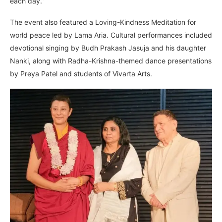
each day.”
The event also featured a Loving-Kindness Meditation for
world peace led by Lama Aria. Cultural performances included
devotional singing by Budh Prakash Jasuja and his daughter
Nanki, along with Radha-Krishna-themed dance presentations
by Preya Patel and students of Vivarta Arts.