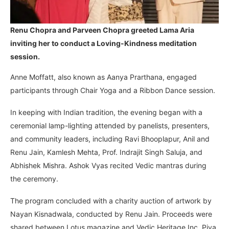
Renu Chopra and Parveen Chopra greeted Lama Aria
inviting her to conduct a Loving-Kindness meditation
session.
Anne Moffatt, also known as Aanya Prarthana, engaged
participants through Chair Yoga and a Ribbon Dance session.
In keeping with Indian tradition, the evening began with a
ceremonial lamp-lighting attended by panelists, presenters,
and community leaders, including Ravi Bhooplapur, Anil and
Renu Jain, Kamlesh Mehta, Prof. Indrajit Singh Saluja, and
Abhishek Mishra. Ashok Vyas recited Vedic mantras during
the ceremony.
The program concluded with a charity auction of artwork by
Nayan Kisnadwala, conducted by Renu Jain. Proceeds were
shared between Lotus magazine and Vedic Heritage Inc. Piya