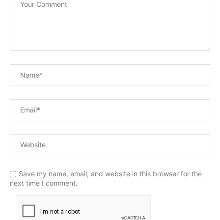
Save my name, email, and website in this browser for the
next time I comment.