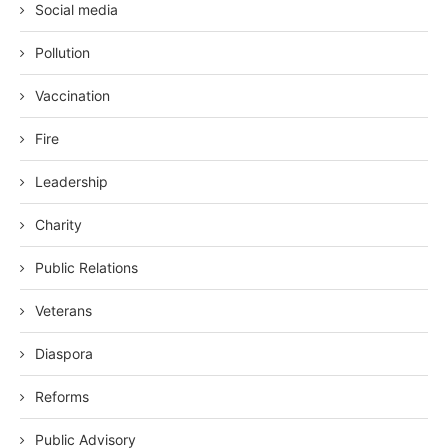
Social media
Pollution
Vaccination
Fire
Leadership
Charity
Public Relations
Veterans
Diaspora
Reforms
Public Advisory