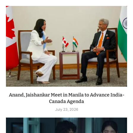
Anand, Jaishankar Meet in Manila to Advance India-
Canada Agenda
July 23, 2026