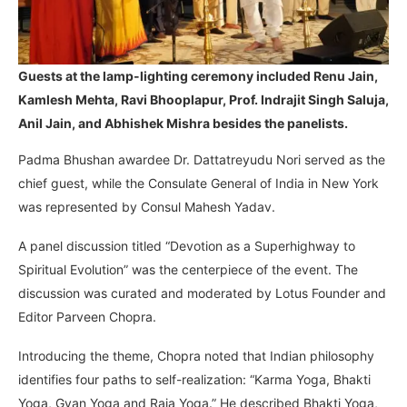
Guests at the lamp-lighting ceremony included Renu Jain,
Kamlesh Mehta, Ravi Bhooplapur, Prof. Indrajit Singh Saluja,
Anil Jain, and Abhishek Mishra besides the panelists.
Padma Bhushan awardee Dr. Dattatreyudu Nori served as the
chief guest, while the Consulate General of India in New York
was represented by Consul Mahesh Yadav.
A panel discussion titled “Devotion as a Superhighway to
Spiritual Evolution” was the centerpiece of the event. The
discussion was curated and moderated by Lotus Founder and
Editor Parveen Chopra.
Introducing the theme, Chopra noted that Indian philosophy
identifies four paths to self-realization: “Karma Yoga, Bhakti
Yoga, Gyan Yoga and Raja Yoga.” He described Bhakti Yoga,