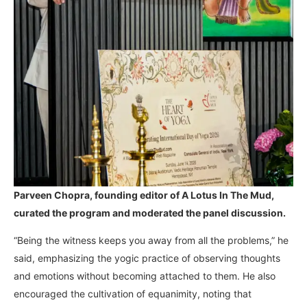
Parveen Chopra, founding editor of A Lotus In The Mud,
curated the program and moderated the panel discussion.
“Being the witness keeps you away from all the problems,” he
said, emphasizing the yogic practice of observing thoughts
and emotions without becoming attached to them. He also
encouraged the cultivation of equanimity, noting that