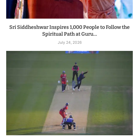
Sri Siddheshwar Inspires 1,000 People to Follow the
Spiritual Path at Guru...
July 24, 2026