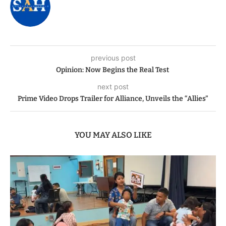
previous post
Opinion: Now Begins the Real Test
next post
Prime Video Drops Trailer for Alliance, Unveils the “Allies”
YOU MAY ALSO LIKE