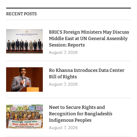
RECENT POSTS
BRICS Foreign Ministers May Discuss
Middle East at UN General Assembly
Session: Reports
August 7, 2026
Ro Khanna Introduces Data Center
Bill of Rights
August 7, 2026
Neet to Secure Rights and
Recognition for Bangladesh’s
Indigenous Peoples
August 7, 2026