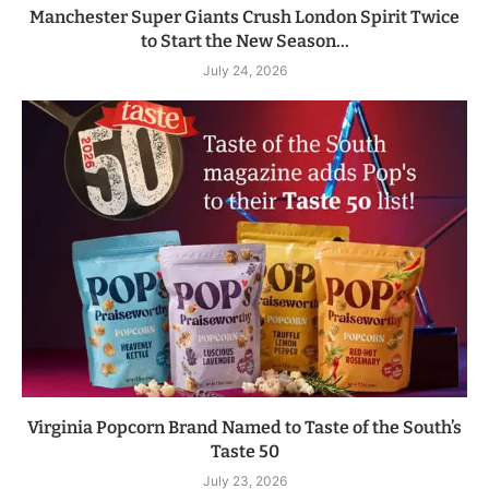
Manchester Super Giants Crush London Spirit Twice
to Start the New Season...
July 24, 2026
Virginia Popcorn Brand Named to Taste of the South’s
Taste 50
July 23, 2026