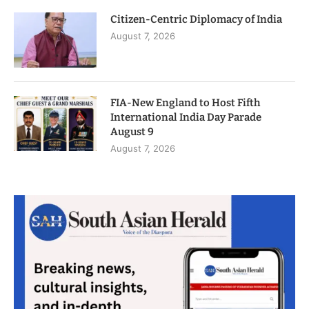
Citizen-Centric Diplomacy of India
August 7, 2026
FIA-New England to Host Fifth
International India Day Parade
August 9
August 7, 2026