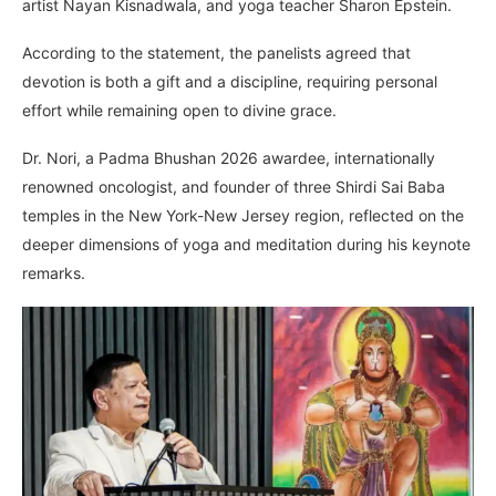
artist Nayan Kisnadwala, and yoga teacher Sharon Epstein.
According to the statement, the panelists agreed that
devotion is both a gift and a discipline, requiring personal
effort while remaining open to divine grace.
Dr. Nori, a Padma Bhushan 2026 awardee, internationally
renowned oncologist, and founder of three Shirdi Sai Baba
temples in the New York-New Jersey region, reflected on the
deeper dimensions of yoga and meditation during his keynote
remarks.