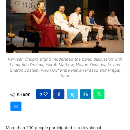
Parveen Chopra (right) moderated the panel discussion with
Lama Aria Drolma, Yakub Mathew, Nayan Kisnadwala, and
Sharon Epstein. PHOTOS: Kripa Ranjan Prasad and Pritpal
Kaur
0
SHARE
More than 200 people participated in a devotional