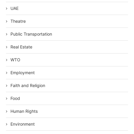
UAE
Theatre
Public Transportation
Real Estate
WTO
Employment
Faith and Religion
Food
Human Rights
Environment