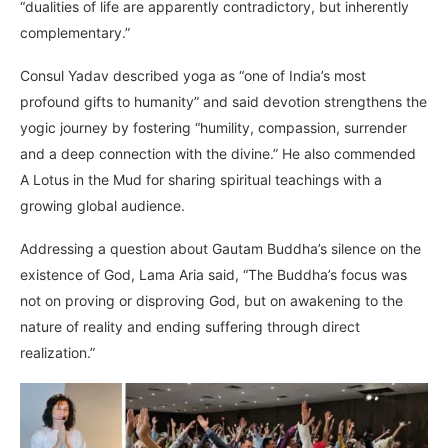
“dualities of life are apparently contradictory, but inherently
complementary.”
Consul Yadav described yoga as “one of India’s most
profound gifts to humanity” and said devotion strengthens the
yogic journey by fostering “humility, compassion, surrender
and a deep connection with the divine.” He also commended
A Lotus in the Mud for sharing spiritual teachings with a
growing global audience.
Addressing a question about Gautam Buddha’s silence on the
existence of God, Lama Aria said, “The Buddha’s focus was
not on proving or disproving God, but on awakening to the
nature of reality and ending suffering through direct
realization.”