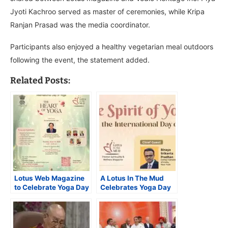
Jyoti Kachroo served as master of ceremonies, while Kripa
Ranjan Prasad was the media coordinator.
Participants also enjoyed a healthy vegetarian meal outdoors
following the event, the statement added.
Related Posts:
Lotus Web Magazine
A Lotus In The Mud
to Celebrate Yoga Day
Celebrates Yoga Day
at Meditative,
in a Spiritual Way
Multifaith event