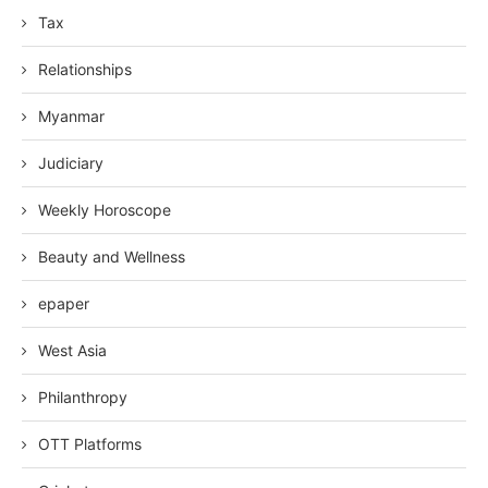
Tax
Relationships
Myanmar
Judiciary
Weekly Horoscope
Beauty and Wellness
epaper
West Asia
Philanthropy
OTT Platforms