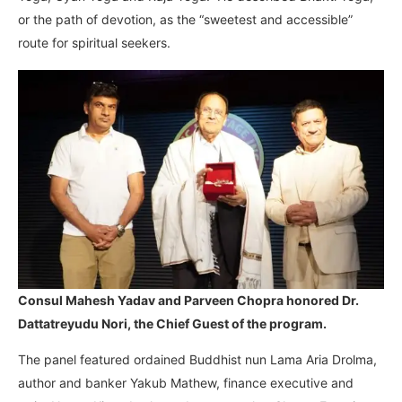
or the path of devotion, as the “sweetest and accessible”
route for spiritual seekers.
Consul Mahesh Yadav and Parveen Chopra honored Dr.
Dattatreyudu Nori, the Chief Guest of the program.
The panel featured ordained Buddhist nun Lama Aria Drolma,
author and banker Yakub Mathew, finance executive and