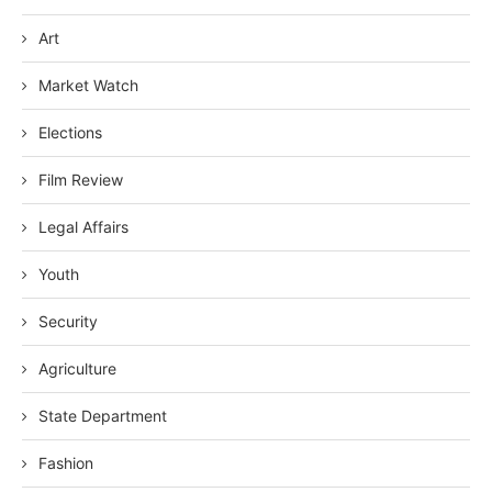
Art
Market Watch
Elections
Film Review
Legal Affairs
Youth
Security
Agriculture
State Department
Fashion