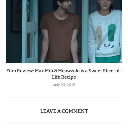
Film Review: Max Min & Meowzaki is a Sweet Slice-of-
Life Recipe
July 23, 2026
LEAVE A COMMENT