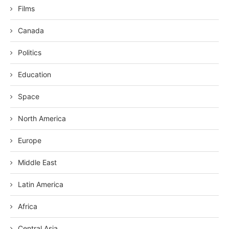
Films
Canada
Politics
Education
Space
North America
Europe
Middle East
Latin America
Africa
Central Asia