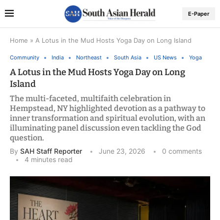
E-Paper
Home
»
A Lotus in the Mud Hosts Yoga Day on Long Island
Community
India
Northeast
South Asia
US News
Yoga
A Lotus in the Mud Hosts Yoga Day on Long
Island
The multi-faceted, multifaith celebration in
Hempstead, NY highlighted devotion as a pathway to
inner transformation and spiritual evolution, with an
illuminating panel discussion even tackling the God
question.
By
SAH Staff Reporter
June 23, 2026
0 comments
4 minutes read