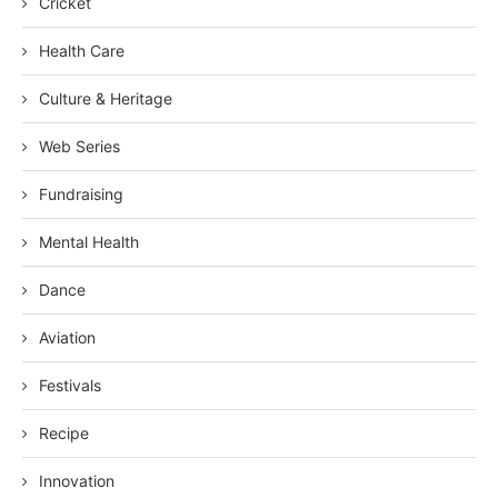
Cricket
Health Care
Culture & Heritage
Web Series
Fundraising
Mental Health
Dance
Aviation
Festivals
Recipe
Innovation