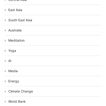
East Asia
South East Asia
Australia
Meditation
Yoga
AI
Media
Energy
Climate Change
World Bank