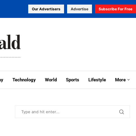
Our Advertisers
Advertise
Subscribe For Free
my
Technology
World
Sports
Lifestyle
More