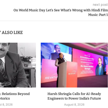
next post
On World Music Day Let’s See What’s Wrong with Hindi Film
Music: Part 1
 ALSO LIKE
a: Relations Beyond
Harsh Shringla Calls for AI-Ready
torics
Engineers to Power India’s Future
t 8, 2026
August 8, 2026