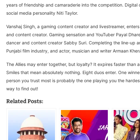
years of friendship and camaraderie into the competition. Digital
social media personality Niti Taylor.
Vanshaj Singh, a gaming content creator and livestreamer, enters 
and content creator. Gaming sensation and YouTuber Payal Dhare a
dancer and content creator Sabby Suri. Completing the line-up ar
Punjabi film industry, and actor, musician and writer Armaan Kher
The Allies may enter together, but loyalty? It expires faster than 
Smiles that mean absolutely nothing. Eight duos enter. One winner
person you trust most is probably the one playing you the hardest
way to find out!
Related Posts: