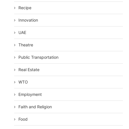
Recipe
Innovation
UAE
Theatre
Public Transportation
Real Estate
WTO
Employment
Faith and Religion
Food