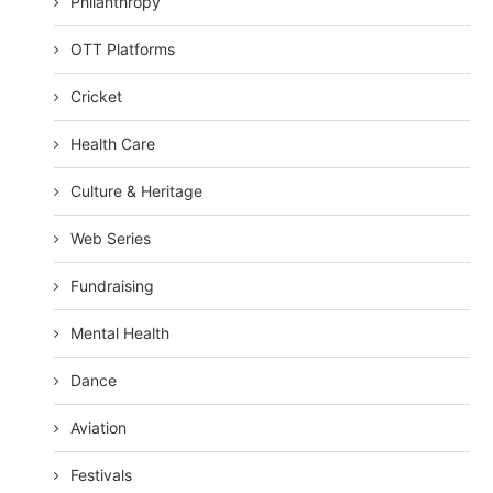
Philanthropy
OTT Platforms
Cricket
Health Care
Culture & Heritage
Web Series
Fundraising
Mental Health
Dance
Aviation
Festivals