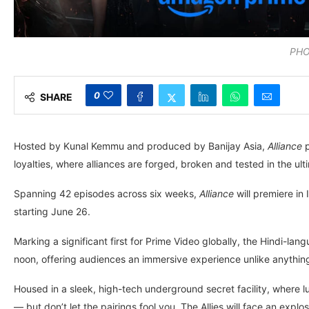
PHO
0
SHARE
Hosted by Kunal Kemmu and produced by Banijay Asia,
Alliance
p
loyalties, where alliances are forged, broken and tested in the ul
Spanning 42 episodes across six weeks,
Alliance
will premiere in
starting June 26.
Marking a significant first for Prime Video globally, the Hindi-lan
noon, offering audiences an immersive experience unlike anythin
Housed in a sleek, high-tech underground secret facility, where l
— but don’t let the pairings fool you. The Allies will face an ex