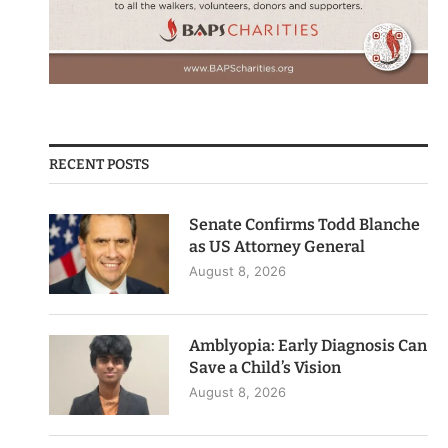
RECENT POSTS
Senate Confirms Todd Blanche
as US Attorney General
August 8, 2026
Amblyopia: Early Diagnosis Can
Save a Child’s Vision
August 8, 2026