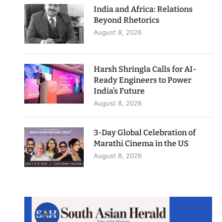
India and Africa: Relations
Beyond Rhetorics
August 8, 2026
Harsh Shringla Calls for AI-
Ready Engineers to Power
India’s Future
August 8, 2026
3-Day Global Celebration of
Marathi Cinema in the US
August 8, 2026