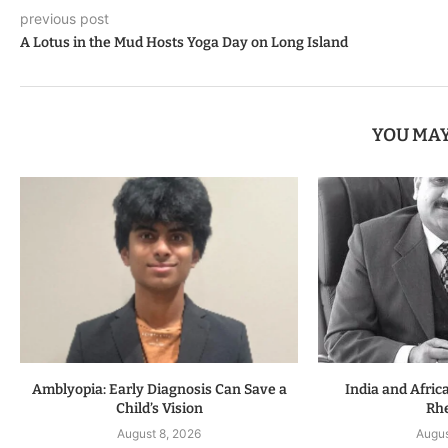
previous post
A Lotus in the Mud Hosts Yoga Day on Long Island
YOU MAY
Amblyopia: Early Diagnosis Can Save a
India and Afric
Child’s Vision
Rhe
August 8, 2026
Augus