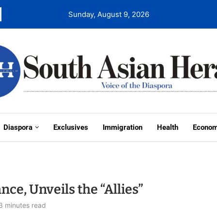
Sunday, August 9, 2026
Diaspora
Exclusives
Immigration
Health
Econo
nce, Unveils the “Allies”
3 minutes read