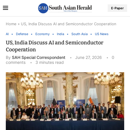
E-Paper
Home
»
US, India Discuss AI and Semiconductor Cooperation
AI
Defense
Economy
India
South Asia
US News
US, India Discuss AI and Semiconductor
Cooperation
By
SAH Special Correspondent
June 27, 2026
0
comments
3 minutes read