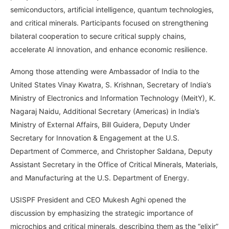
semiconductors, artificial intelligence, quantum technologies,
and critical minerals. Participants focused on strengthening
bilateral cooperation to secure critical supply chains,
accelerate AI innovation, and enhance economic resilience.
Among those attending were Ambassador of India to the
United States Vinay Kwatra, S. Krishnan, Secretary of India’s
Ministry of Electronics and Information Technology (MeitY), K.
Nagaraj Naidu, Additional Secretary (Americas) in India’s
Ministry of External Affairs, Bill Guidera, Deputy Under
Secretary for Innovation & Engagement at the U.S.
Department of Commerce, and Christopher Saldana, Deputy
Assistant Secretary in the Office of Critical Minerals, Materials,
and Manufacturing at the U.S. Department of Energy.
USISPF President and CEO Mukesh Aghi opened the
discussion by emphasizing the strategic importance of
microchips and critical minerals, describing them as the “elixir”