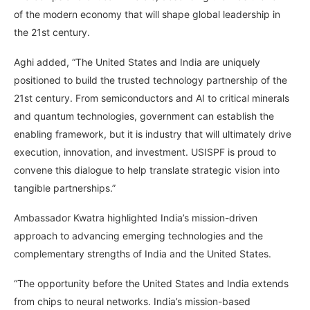
of the modern economy that will shape global leadership in
the 21st century.
Aghi added, “The United States and India are uniquely
positioned to build the trusted technology partnership of the
21st century. From semiconductors and AI to critical minerals
and quantum technologies, government can establish the
enabling framework, but it is industry that will ultimately drive
execution, innovation, and investment. USISPF is proud to
convene this dialogue to help translate strategic vision into
tangible partnerships.”
Ambassador Kwatra highlighted India’s mission-driven
approach to advancing emerging technologies and the
complementary strengths of India and the United States.
“The opportunity before the United States and India extends
from chips to neural networks. India’s mission-based