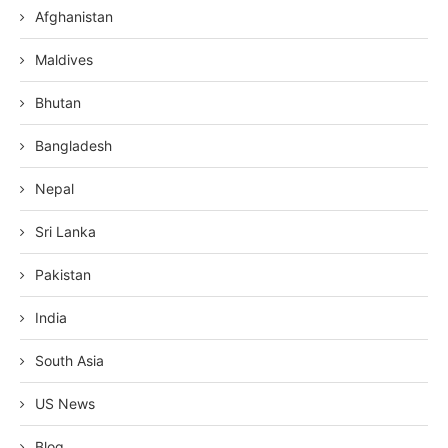
Afghanistan
Maldives
Bhutan
Bangladesh
Nepal
Sri Lanka
Pakistan
India
South Asia
US News
Blog