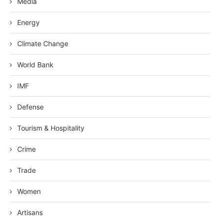
Media
Energy
Climate Change
World Bank
IMF
Defense
Tourism & Hospitality
Crime
Trade
Women
Artisans