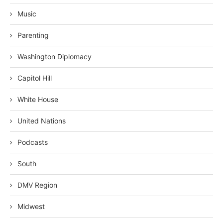
Music
Parenting
Washington Diplomacy
Capitol Hill
White House
United Nations
Podcasts
South
DMV Region
Midwest