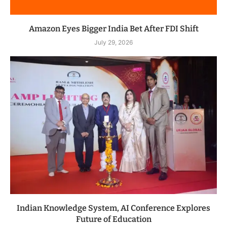
Amazon Eyes Bigger India Bet After FDI Shift
July 29, 2026
Indian Knowledge System, AI Conference Explores
Future of Education