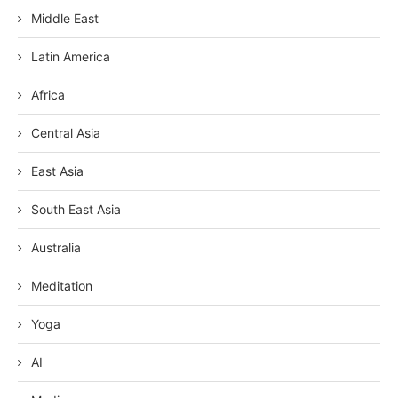
Middle East
Latin America
Africa
Central Asia
East Asia
South East Asia
Australia
Meditation
Yoga
AI