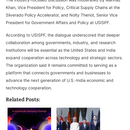
Khan, Vice President for Policy, Critical Supply Chains at the
Silverado Policy Accelerator, and Nolty Theriot, Senior Vice
President for Government Affairs and Policy at USISPF.
According to USISPF, the dialogue underscored that deeper
collaboration among governments, industry, and research
institutions will be essential as the United States and India
expand cooperation across technology and strategic sectors.
The organization said it remains committed to serving as a
platform that connects governments and businesses to
advance the next generation of U.S.-India economic and
technology cooperation.
Related Posts: