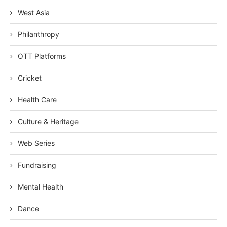
West Asia
Philanthropy
OTT Platforms
Cricket
Health Care
Culture & Heritage
Web Series
Fundraising
Mental Health
Dance