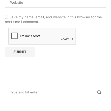
Save my name, email, and website in this browser for the
next time I comment.