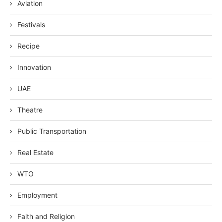
Aviation
Festivals
Recipe
Innovation
UAE
Theatre
Public Transportation
Real Estate
WTO
Employment
Faith and Religion