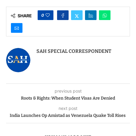
0
SHARE
SAH SPECIAL CORRESPONDENT
previous post
Roots & Rights: When Student Visas Are Denied
next post
India Launches Op Amistad as Venezuela Quake Toll Rises