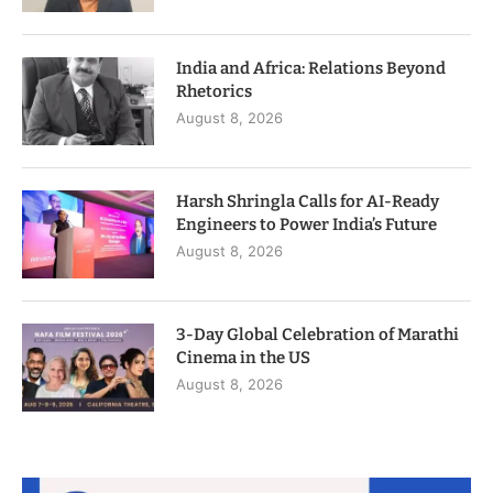
India and Africa: Relations Beyond
Rhetorics
August 8, 2026
Harsh Shringla Calls for AI-Ready
Engineers to Power India’s Future
August 8, 2026
3-Day Global Celebration of Marathi
Cinema in the US
August 8, 2026