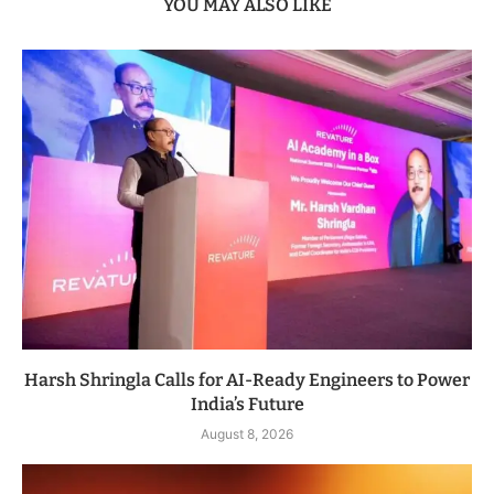
YOU MAY ALSO LIKE
Harsh Shringla Calls for AI-Ready Engineers to Power
India’s Future
August 8, 2026