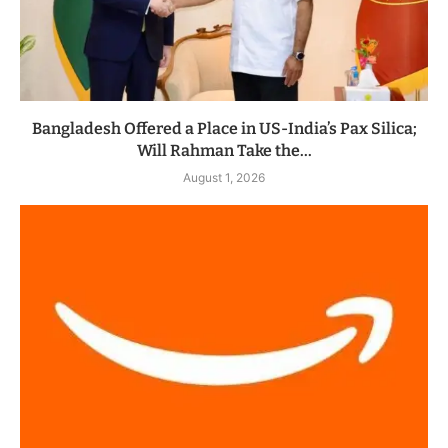
Bangladesh Offered a Place in US-India’s Pax Silica;
Will Rahman Take the...
August 1, 2026