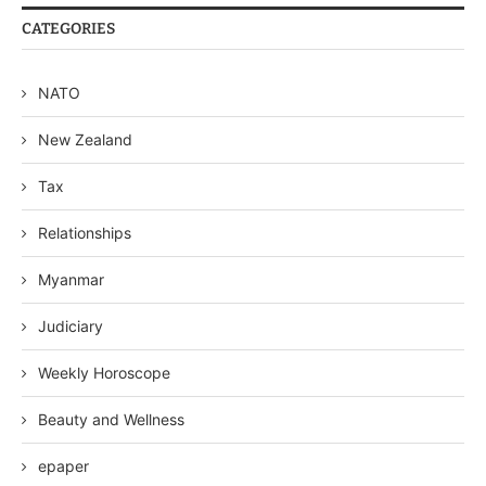
CATEGORIES
NATO
New Zealand
Tax
Relationships
Myanmar
Judiciary
Weekly Horoscope
Beauty and Wellness
epaper