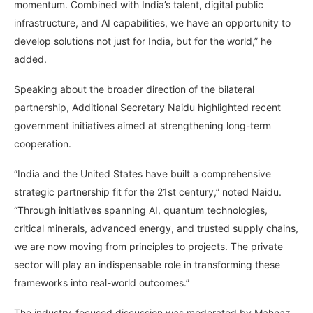
momentum. Combined with India’s talent, digital public
infrastructure, and AI capabilities, we have an opportunity to
develop solutions not just for India, but for the world,” he
added.
Speaking about the broader direction of the bilateral
partnership, Additional Secretary Naidu highlighted recent
government initiatives aimed at strengthening long-term
cooperation.
“India and the United States have built a comprehensive
strategic partnership fit for the 21st century,” noted Naidu.
“Through initiatives spanning AI, quantum technologies,
critical minerals, advanced energy, and trusted supply chains,
we are now moving from principles to projects. The private
sector will play an indispensable role in transforming these
frameworks into real-world outcomes.”
The industry-focused discussion was moderated by Mahnaz