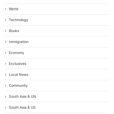
World
Technology
Books
Immigration
Economy
Exclusives
Local News
Community
South Asia & UN
South Asia & US