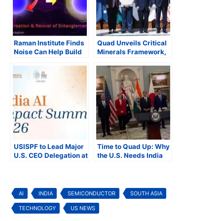
Raman Institute Finds
Quad Unveils Critical
Noise Can Help Build
Minerals Framework,
More Robust Quantum
Expands Cooperation
Systems
Across the Indo-
Pacific
USISPF to Lead Major
Time to Quad Up: Why
U.S. CEO Delegation at
the U.S. Needs India
India AI Impact
and Australia to Win
Summit 2026 in New
the Tech Race
Delhi
AI
INDIA
SEMICONDUCTOR
SOUTH ASIA
TECHNOLOGY
US NEWS