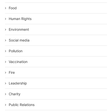
Food
Human Rights
Environment
Social media
Pollution
Vaccination
Fire
Leadership
Charity
Public Relations