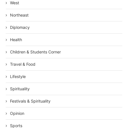
West
Northeast
Diplomacy
Health
Children & Students Corner
Travel & Food
Lifestyle
Spirituality
Festivals & Spirituality
Opinion
Sports