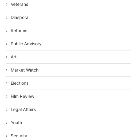
Veterans
Diaspora
Reforms
Public Advisory
Art
Market Watch
Elections
Film Review
Legal Affairs
Youth
Security