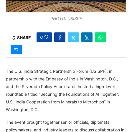
PHOTO: USISPF
0
SHARE
The U.S. India Strategic Partnership Forum (USISPF), in
partnership with the Embassy of India in Washington, D.C.,
and the Silverado Policy Accelerator, hosted a high-level
roundtable titled “Securing the Foundations of AI Together:
U.S.-India Cooperation from Minerals to Microchips” in
Washington, D.C.
The event brought together senior officials, diplomats,
policymakers, and industry leaders to discuss collaboration in