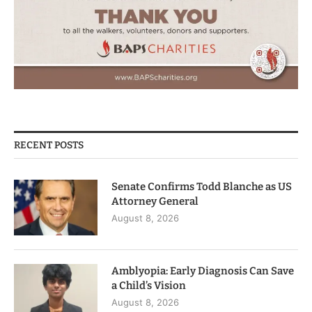
RECENT POSTS
Senate Confirms Todd Blanche as US
Attorney General
August 8, 2026
Amblyopia: Early Diagnosis Can Save
a Child’s Vision
August 8, 2026