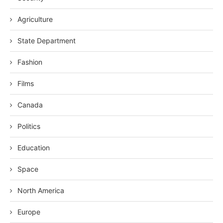
Agriculture
State Department
Fashion
Films
Canada
Politics
Education
Space
North America
Europe