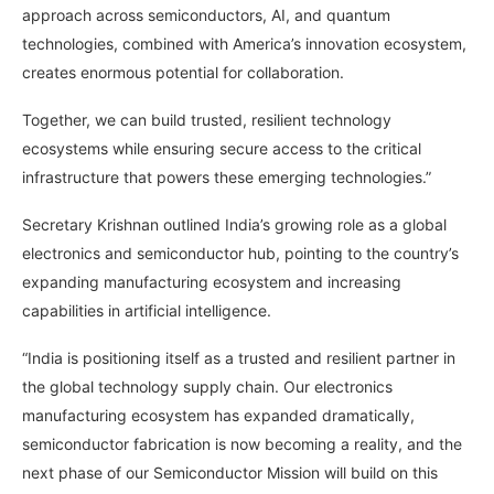
approach across semiconductors, AI, and quantum
technologies, combined with America’s innovation ecosystem,
creates enormous potential for collaboration.
Together, we can build trusted, resilient technology
ecosystems while ensuring secure access to the critical
infrastructure that powers these emerging technologies.”
Secretary Krishnan outlined India’s growing role as a global
electronics and semiconductor hub, pointing to the country’s
expanding manufacturing ecosystem and increasing
capabilities in artificial intelligence.
“India is positioning itself as a trusted and resilient partner in
the global technology supply chain. Our electronics
manufacturing ecosystem has expanded dramatically,
semiconductor fabrication is now becoming a reality, and the
next phase of our Semiconductor Mission will build on this