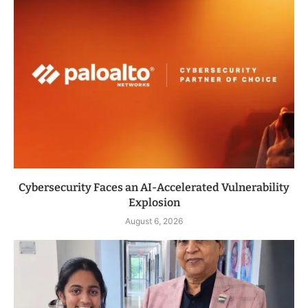
Cybersecurity Faces an AI-Accelerated Vulnerability
Explosion
August 6, 2026