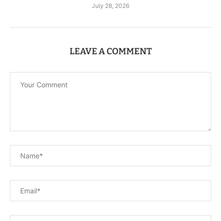
July 28, 2026
LEAVE A COMMENT