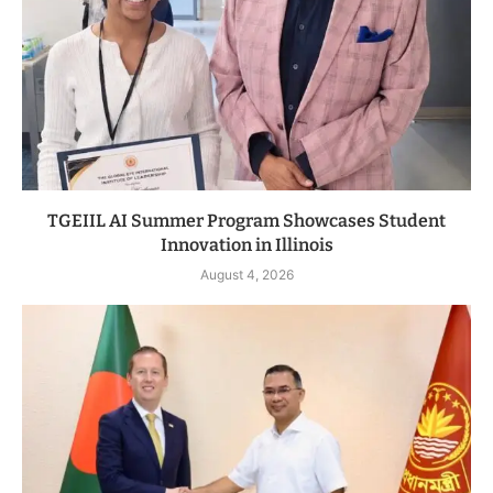
TGEIIL AI Summer Program Showcases Student
Innovation in Illinois
August 4, 2026