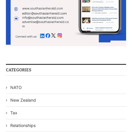
CATEGORIES
NATO
New Zealand
Tax
Relationships