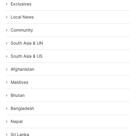
Exclusives
Local News
Community
South Asia & UN
South Asia & US
Afghanistan
Maldives
Bhutan
Bangladesh
Nepal
Sri Lanka