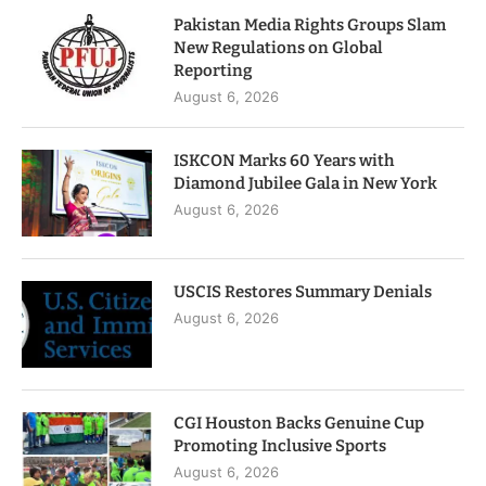
Pakistan Media Rights Groups Slam
New Regulations on Global
Reporting
August 6, 2026
ISKCON Marks 60 Years with
Diamond Jubilee Gala in New York
August 6, 2026
USCIS Restores Summary Denials
August 6, 2026
CGI Houston Backs Genuine Cup
Promoting Inclusive Sports
August 6, 2026