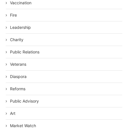
Vaccination
Fire
Leadership
Charity
Public Relations
Veterans
Diaspora
Reforms
Public Advisory
Art
Market Watch