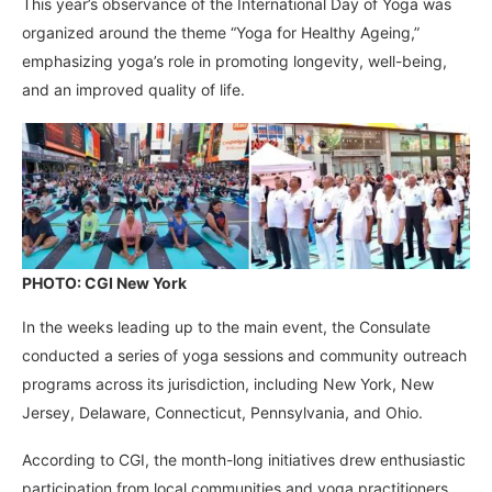
This year’s observance of the International Day of Yoga was
organized around the theme “Yoga for Healthy Ageing,”
emphasizing yoga’s role in promoting longevity, well-being,
and an improved quality of life.
PHOTO: CGI New York
In the weeks leading up to the main event, the Consulate
conducted a series of yoga sessions and community outreach
programs across its jurisdiction, including New York, New
Jersey, Delaware, Connecticut, Pennsylvania, and Ohio.
According to CGI, the month-long initiatives drew enthusiastic
participation from local communities and yoga practitioners,