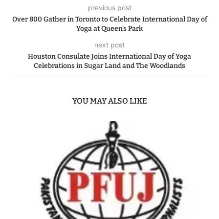
previous post
Over 800 Gather in Toronto to Celebrate International Day of
Yoga at Queen’s Park
next post
Houston Consulate Joins International Day of Yoga
Celebrations in Sugar Land and The Woodlands
YOU MAY ALSO LIKE