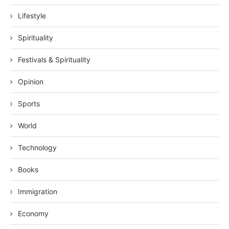
Lifestyle
Spirituality
Festivals & Spirituality
Opinion
Sports
World
Technology
Books
Immigration
Economy