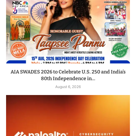
AIA SWADES 2026 to Celebrate U.S. 250 and India’s
80th Independence in...
August 6, 2026