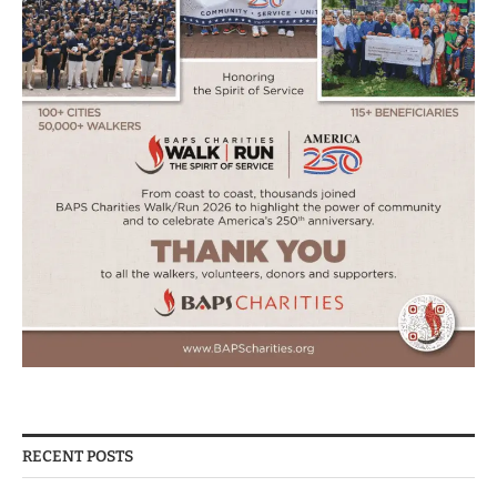
RECENT POSTS