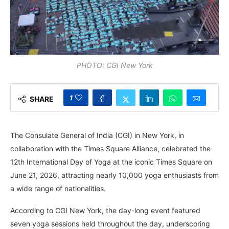
PHOTO: CGI New York
1
SHARE
The Consulate General of India (CGI) in New York, in
collaboration with the Times Square Alliance, celebrated the
12th International Day of Yoga at the iconic Times Square on
June 21, 2026, attracting nearly 10,000 yoga enthusiasts from
a wide range of nationalities.
According to CGI New York, the day-long event featured
seven yoga sessions held throughout the day, underscoring