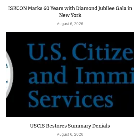
ISKCON Marks 60 Years with Diamond Jubilee Gala in
New York
August 6, 2026
USCIS Restores Summary Denials
August 6, 2026