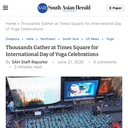
E-Paper
Home
»
Thousands Gather at Times Square for International Day
of Yoga Celebrations
Diaspora
India
Northeast
South Asia
US News
Yoga
Thousands Gather at Times Square for
International Day of Yoga Celebrations
By
SAH Staff Reporter
June 21, 2026
0 comments
2 minutes read