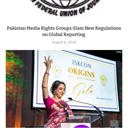
Pakistan Media Rights Groups Slam New Regulations
on Global Reporting
August 6, 2026