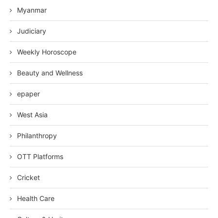
Myanmar
Judiciary
Weekly Horoscope
Beauty and Wellness
epaper
West Asia
Philanthropy
OTT Platforms
Cricket
Health Care