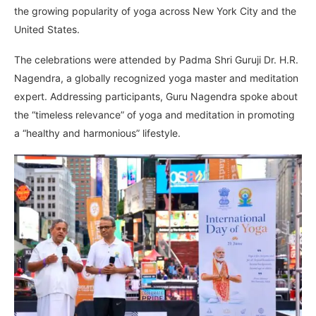
the growing popularity of yoga across New York City and the
United States.
The celebrations were attended by Padma Shri Guruji Dr. H.R.
Nagendra, a globally recognized yoga master and meditation
expert. Addressing participants, Guru Nagendra spoke about
the “timeless relevance” of yoga and meditation in promoting
a “healthy and harmonious” lifestyle.