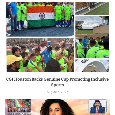
CGI Houston Backs Genuine Cup Promoting Inclusive
Sports
August 6, 2026