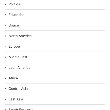
Politics
Education
Space
North America
Europe
Middle East
Latin America
Africa
Central Asia
East Asia
South East Asia