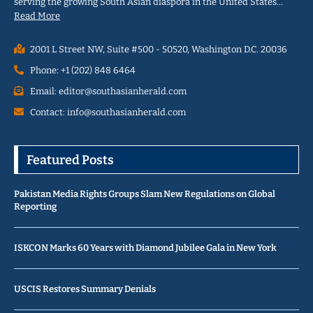
serving the growing South Asian diaspora in the United States…
Read More
2001 L Street NW, Suite #500 - 50520, Washington D.C. 20036
Phone: +1 (202) 848 6464
Email: editor@southasianherald.com
Contact: info@southasianherald.com
Featured Posts
Pakistan Media Rights Groups Slam New Regulations on Global
Reporting
ISKCON Marks 60 Years with Diamond Jubilee Gala in New York
USCIS Restores Summary Denials