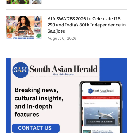
AIA SWADES 2026 to Celebrate U.S.
250 and India’s 80th Independence in
San Jose
August 6, 2026