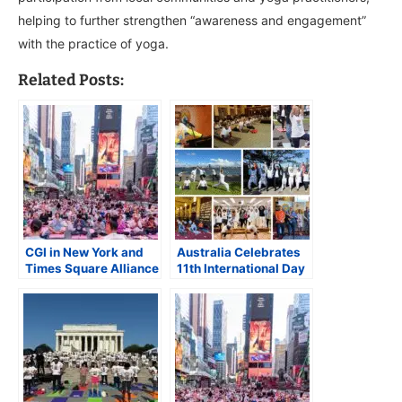
helping to further strengthen “awareness and engagement”
with the practice of yoga.
Related Posts:
CGI in New York and
Australia Celebrates
Times Square Alliance
11th International Day
Celebrate
of Yoga with Over 55
International Day of
Events Nationwide
Yoga at Times Square