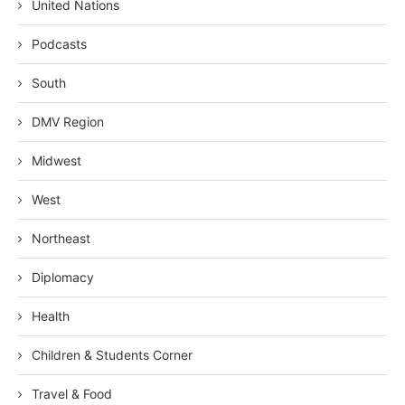
United Nations
Podcasts
South
DMV Region
Midwest
West
Northeast
Diplomacy
Health
Children & Students Corner
Travel & Food