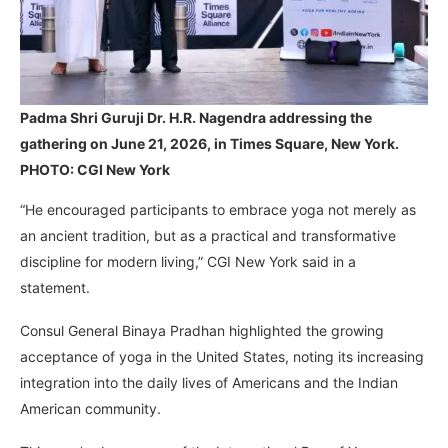
Padma Shri Guruji Dr. H.R. Nagendra addressing the
gathering on June 21, 2026, in Times Square, New York.
PHOTO: CGI New York
“He encouraged participants to embrace yoga not merely as
an ancient tradition, but as a practical and transformative
discipline for modern living,” CGI New York said in a
statement.
Consul General Binaya Pradhan highlighted the growing
acceptance of yoga in the United States, noting its increasing
integration into the daily lives of Americans and the Indian
American community.