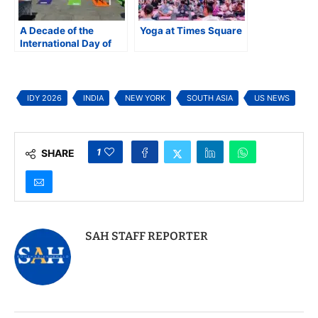
A Decade of the
Yoga at Times Square
International Day of
Yoga (IDY): Yoga for
One Earth, One Health
IDY 2026
INDIA
NEW YORK
SOUTH ASIA
US NEWS
1
SHARE
SAH STAFF REPORTER