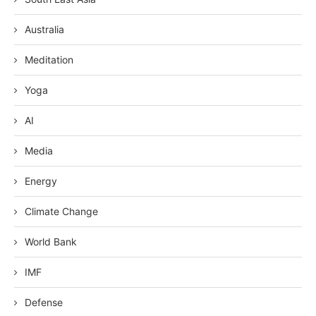
Australia
Meditation
Yoga
AI
Media
Energy
Climate Change
World Bank
IMF
Defense