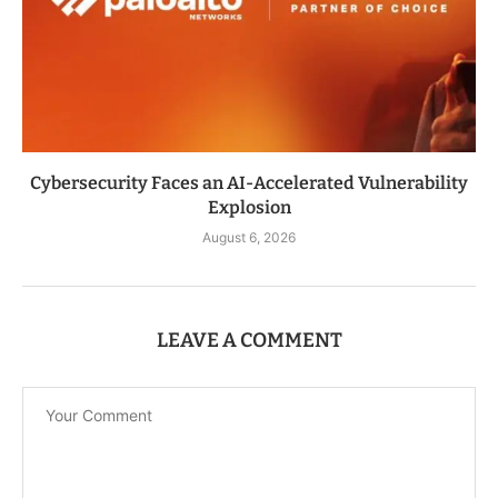
Cybersecurity Faces an AI-Accelerated Vulnerability
Explosion
August 6, 2026
LEAVE A COMMENT