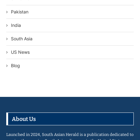
Pakistan
India
South Asia
US News
Blog
About Us
Launched in 2024, South Asian Herald is a publication dedicated to