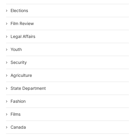
Elections
Film Review
Legal Affairs
Youth
Security
Agriculture
State Department
Fashion
Films
Canada