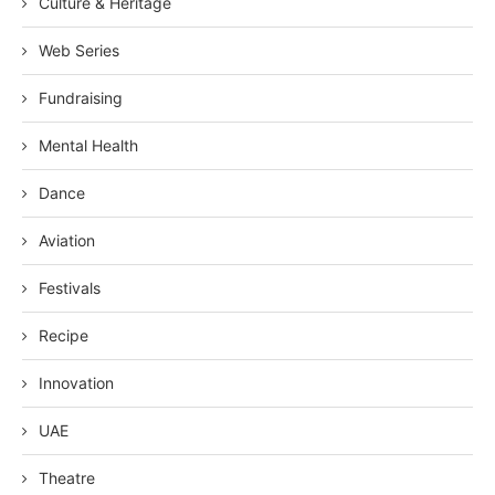
Culture & Heritage
Web Series
Fundraising
Mental Health
Dance
Aviation
Festivals
Recipe
Innovation
UAE
Theatre