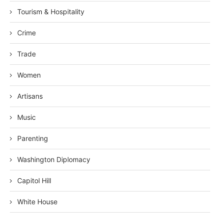
Tourism & Hospitality
Crime
Trade
Women
Artisans
Music
Parenting
Washington Diplomacy
Capitol Hill
White House