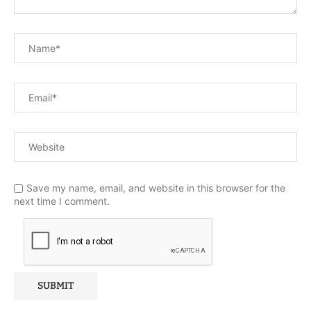
Save my name, email, and website in this browser for the
next time I comment.