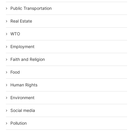
Public Transportation
Real Estate
WTO
Employment
Faith and Religion
Food
Human Rights
Environment
Social media
Pollution