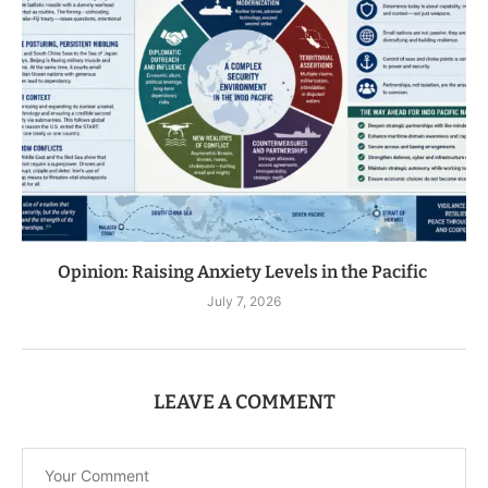
Opinion: Raising Anxiety Levels in the Pacific
July 7, 2026
LEAVE A COMMENT