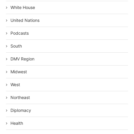
White House
United Nations
Podcasts
South
DMV Region
Midwest
West
Northeast
Diplomacy
Health