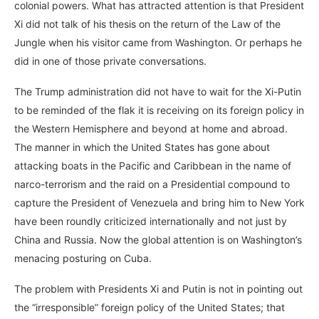
colonial powers. What has attracted attention is that President
Xi did not talk of his thesis on the return of the Law of the
Jungle when his visitor came from Washington. Or perhaps he
did in one of those private conversations.
The Trump administration did not have to wait for the Xi-Putin
to be reminded of the flak it is receiving on its foreign policy in
the Western Hemisphere and beyond at home and abroad.
The manner in which the United States has gone about
attacking boats in the Pacific and Caribbean in the name of
narco-terrorism and the raid on a Presidential compound to
capture the President of Venezuela and bring him to New York
have been roundly criticized internationally and not just by
China and Russia. Now the global attention is on Washington’s
menacing posturing on Cuba.
The problem with Presidents Xi and Putin is not in pointing out
the “irresponsible” foreign policy of the United States; that