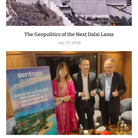
The Geopolitics of the Next Dalai Lama
July 27, 2026