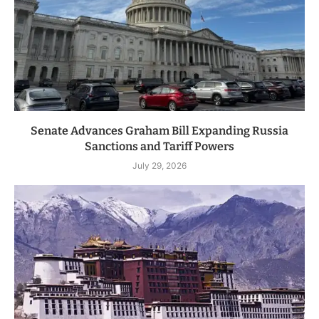
Senate Advances Graham Bill Expanding Russia
Sanctions and Tariff Powers
July 29, 2026