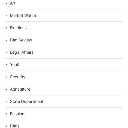
Art
Market Watch
Elections
Film Review
Legal Affairs
Youth
Security
Agriculture
State Department
Fashion
Films