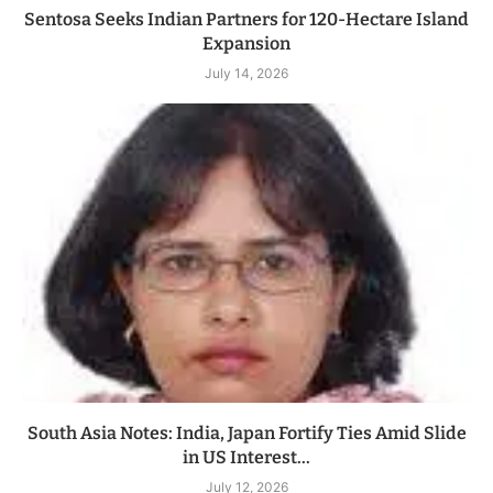
Sentosa Seeks Indian Partners for 120-Hectare Island
Expansion
July 14, 2026
South Asia Notes: India, Japan Fortify Ties Amid Slide
in US Interest...
July 12, 2026