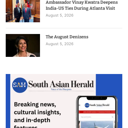
Ambassador Vinay Kwatra Deepens
India-US Ties During Atlanta Visit
August 5, 2026
The August Denizens
August 5, 2026