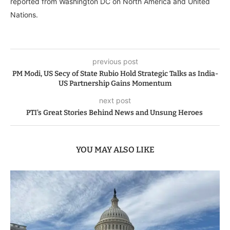
reported from Washington DC on North America and United
Nations.
previous post
PM Modi, US Secy of State Rubio Hold Strategic Talks as India-
US Partnership Gains Momentum
next post
PTI’s Great Stories Behind News and Unsung Heroes
YOU MAY ALSO LIKE