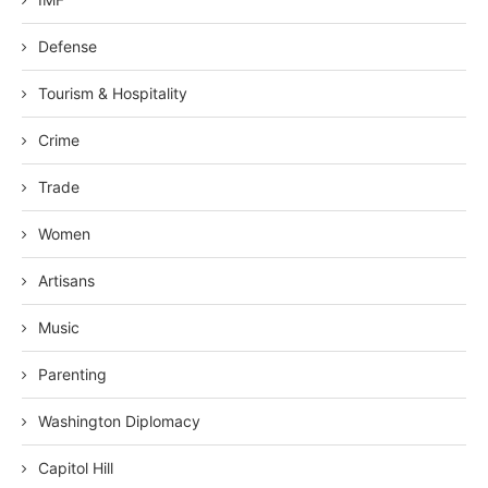
Defense
Tourism & Hospitality
Crime
Trade
Women
Artisans
Music
Parenting
Washington Diplomacy
Capitol Hill