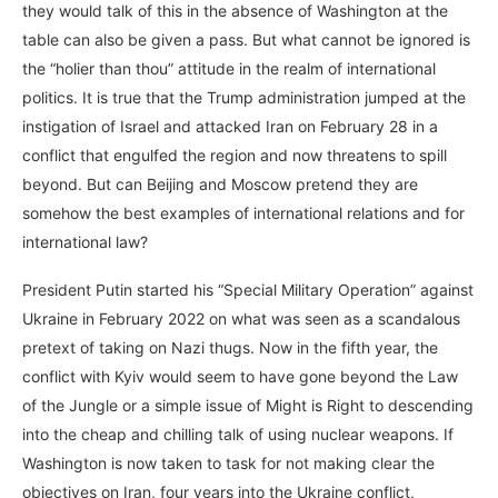
they would talk of this in the absence of Washington at the
table can also be given a pass. But what cannot be ignored is
the “holier than thou” attitude in the realm of international
politics. It is true that the Trump administration jumped at the
instigation of Israel and attacked Iran on February 28 in a
conflict that engulfed the region and now threatens to spill
beyond. But can Beijing and Moscow pretend they are
somehow the best examples of international relations and for
international law?
President Putin started his “Special Military Operation” against
Ukraine in February 2022 on what was seen as a scandalous
pretext of taking on Nazi thugs. Now in the fifth year, the
conflict with Kyiv would seem to have gone beyond the Law
of the Jungle or a simple issue of Might is Right to descending
into the cheap and chilling talk of using nuclear weapons. If
Washington is now taken to task for not making clear the
objectives on Iran, four years into the Ukraine conflict,