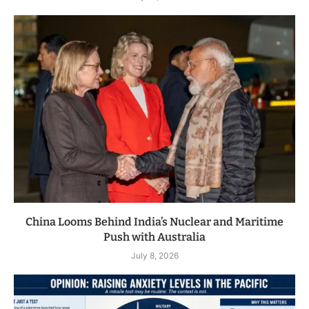
China Looms Behind India’s Nuclear and Maritime
Push with Australia
July 8, 2026