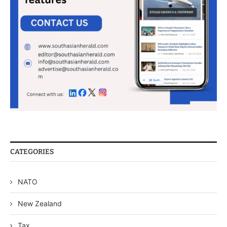
CATEGORIES
NATO
New Zealand
Tax