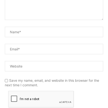
Save my name, email, and website in this browser for the
next time I comment.