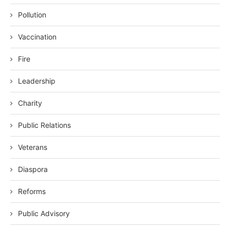
Pollution
Vaccination
Fire
Leadership
Charity
Public Relations
Veterans
Diaspora
Reforms
Public Advisory