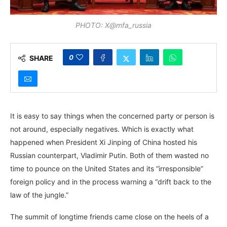
PHOTO: X@mfa_russia
0
SHARE
It is easy to say things when the concerned party or person is
not around, especially negatives. Which is exactly what
happened when President Xi Jinping of China hosted his
Russian counterpart, Vladimir Putin. Both of them wasted no
time to pounce on the United States and its “irresponsible”
foreign policy and in the process warning a “drift back to the
law of the jungle.”
The summit of longtime friends came close on the heels of a