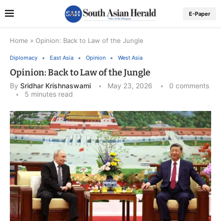
E-Paper
Home
»
Opinion: Back to Law of the Jungle
Diplomacy
East Asia
Opinion
West Asia
Opinion: Back to Law of the Jungle
By
Sridhar Krishnaswami
May 23, 2026
0 comments
5 minutes read