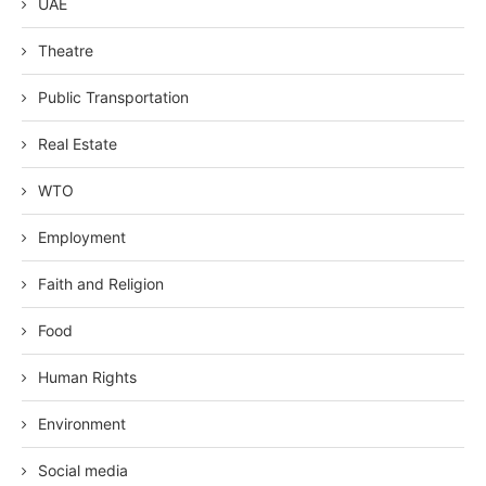
UAE
Theatre
Public Transportation
Real Estate
WTO
Employment
Faith and Religion
Food
Human Rights
Environment
Social media