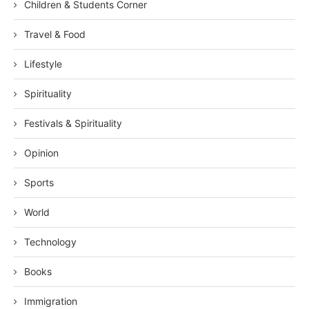
Children & Students Corner
Travel & Food
Lifestyle
Spirituality
Festivals & Spirituality
Opinion
Sports
World
Technology
Books
Immigration