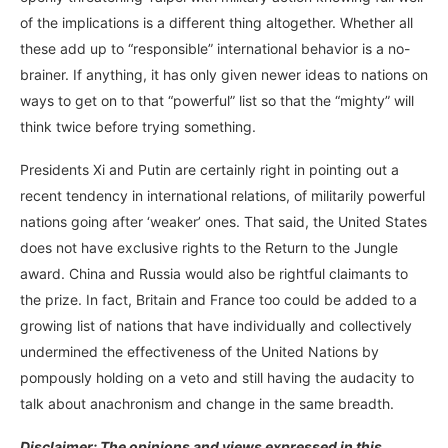
of the implications is a different thing altogether. Whether all
these add up to “responsible” international behavior is a no-
brainer. If anything, it has only given newer ideas to nations on
ways to get on to that “powerful” list so that the “mighty” will
think twice before trying something.
Presidents Xi and Putin are certainly right in pointing out a
recent tendency in international relations, of militarily powerful
nations going after ‘weaker’ ones. That said, the United States
does not have exclusive rights to the Return to the Jungle
award. China and Russia would also be rightful claimants to
the prize. In fact, Britain and France too could be added to a
growing list of nations that have individually and collectively
undermined the effectiveness of the United Nations by
pompously holding on a veto and still having the audacity to
talk about anachronism and change in the same breadth.
Disclaimer: The opinions and views expressed in this