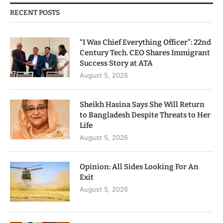
RECENT POSTS
“I Was Chief Everything Officer”: 22nd
Century Tech. CEO Shares Immigrant
Success Story at ATA
August 5, 2026
Sheikh Hasina Says She Will Return
to Bangladesh Despite Threats to Her
Life
August 5, 2026
Opinion: All Sides Looking For An
Exit
August 5, 2026