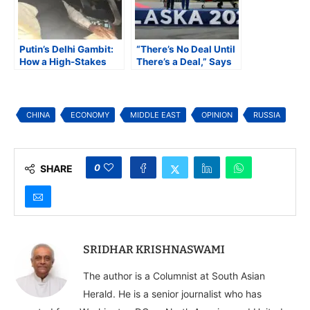
Putin’s Delhi Gambit:
“There’s No Deal Until
How a High-Stakes
There’s a Deal,” Says
Visit Could Redraw
Trump After Meeting
India’s Geopolitical
Putin at the US-Russia
Map
Alaska Summit
CHINA
ECONOMY
MIDDLE EAST
OPINION
RUSSIA
0
SHARE
SRIDHAR KRISHNASWAMI
The author is a Columnist at South Asian
Herald. He is a senior journalist who has