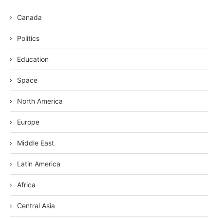
Canada
Politics
Education
Space
North America
Europe
Middle East
Latin America
Africa
Central Asia