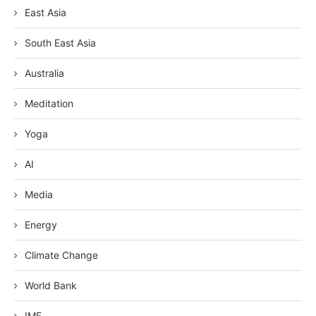
East Asia
South East Asia
Australia
Meditation
Yoga
AI
Media
Energy
Climate Change
World Bank
IMF