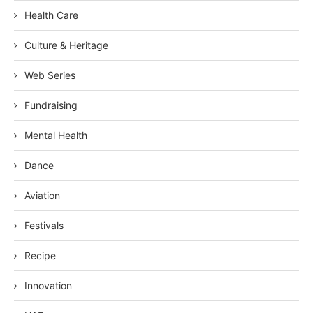
Health Care
Culture & Heritage
Web Series
Fundraising
Mental Health
Dance
Aviation
Festivals
Recipe
Innovation