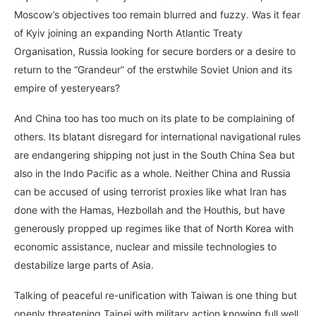
Moscow’s objectives too remain blurred and fuzzy. Was it fear
of Kyiv joining an expanding North Atlantic Treaty
Organisation, Russia looking for secure borders or a desire to
return to the “Grandeur” of the erstwhile Soviet Union and its
empire of yesteryears?
And China too has too much on its plate to be complaining of
others. Its blatant disregard for international navigational rules
are endangering shipping not just in the South China Sea but
also in the Indo Pacific as a whole. Neither China and Russia
can be accused of using terrorist proxies like what Iran has
done with the Hamas, Hezbollah and the Houthis, but have
generously propped up regimes like that of North Korea with
economic assistance, nuclear and missile technologies to
destabilize large parts of Asia.
Talking of peaceful re-unification with Taiwan is one thing but
openly threatening Taipei with military action knowing full well