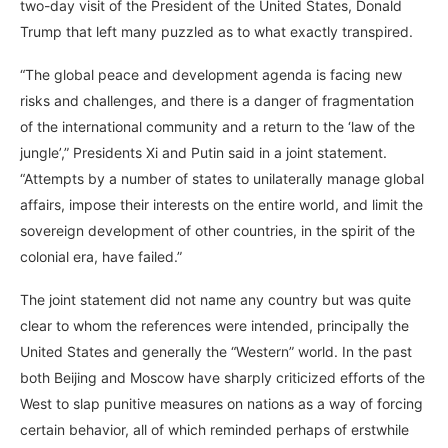
two-day visit of the President of the United States, Donald
Trump that left many puzzled as to what exactly transpired.
“The global peace and development agenda is facing new
risks and challenges, and there is a danger of fragmentation
of the international community and a return to the ‘law of the
jungle’,” Presidents Xi and Putin said in a joint statement.
“Attempts by a number of states to unilaterally manage global
affairs, impose their interests on the entire world, and limit the
sovereign development of other countries, in the spirit of the
colonial era, have failed.”
The joint statement did not name any country but was quite
clear to whom the references were intended, principally the
United States and generally the “Western” world. In the past
both Beijing and Moscow have sharply criticized efforts of the
West to slap punitive measures on nations as a way of forcing
certain behavior, all of which reminded perhaps of erstwhile