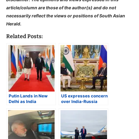
article/column are those of the author(s) and do not
necessarily reflect the views or positions of South Asian
Herald.
Related Posts:
Putin Lands in New
US expresses concern
Delhi as India
over India-Russia
Reasserts Strategic
relationship
Autonomy Amid
Global Pressure