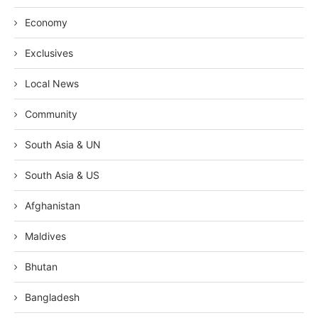
Economy
Exclusives
Local News
Community
South Asia & UN
South Asia & US
Afghanistan
Maldives
Bhutan
Bangladesh