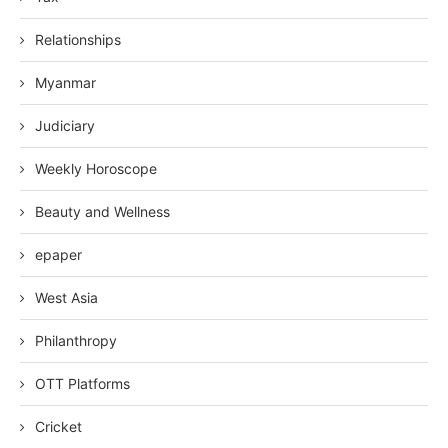
Relationships
Myanmar
Judiciary
Weekly Horoscope
Beauty and Wellness
epaper
West Asia
Philanthropy
OTT Platforms
Cricket