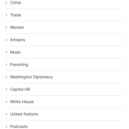
Crime
Trade
Women
Artisans
Music
Parenting
Washington Diplomacy
Capitol Hill
White House
United Nations
Podcasts