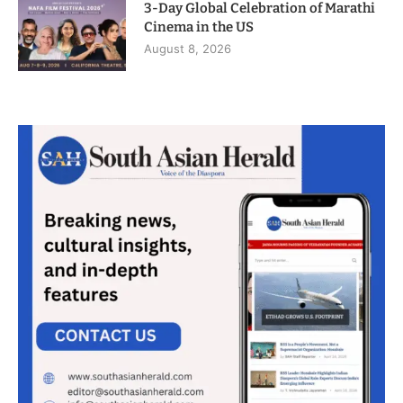
3-Day Global Celebration of Marathi
Cinema in the US
August 8, 2026