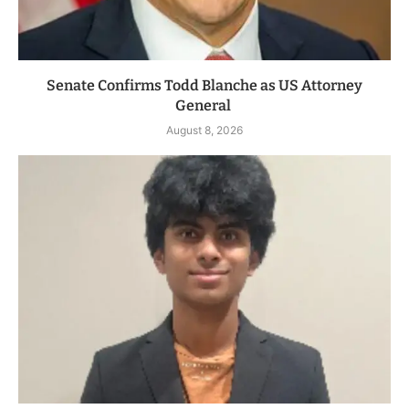
Senate Confirms Todd Blanche as US Attorney
General
August 8, 2026