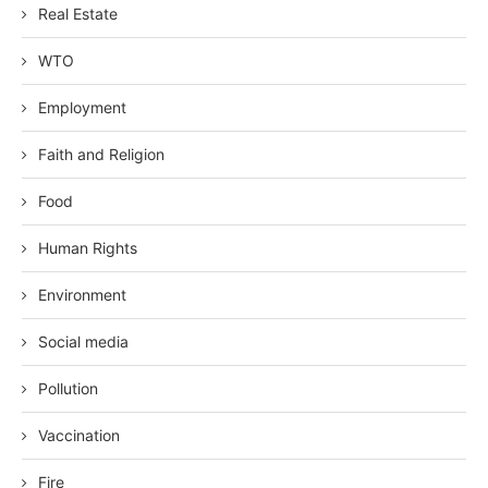
Real Estate
WTO
Employment
Faith and Religion
Food
Human Rights
Environment
Social media
Pollution
Vaccination
Fire