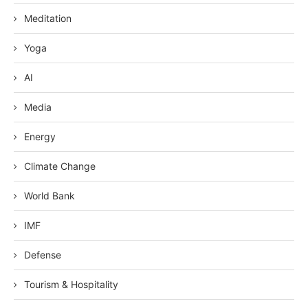
Meditation
Yoga
AI
Media
Energy
Climate Change
World Bank
IMF
Defense
Tourism & Hospitality