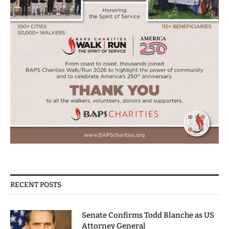
RECENT POSTS
Senate Confirms Todd Blanche as US
Attorney General