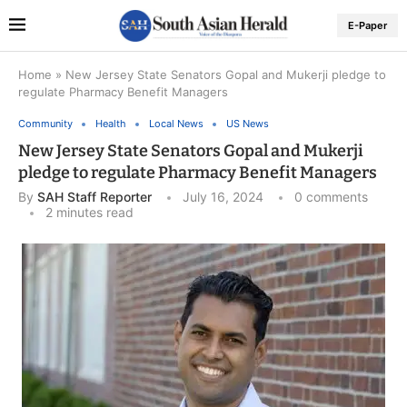
E-Paper
Home
»
New Jersey State Senators Gopal and Mukerji pledge to
regulate Pharmacy Benefit Managers
Community
Health
Local News
US News
New Jersey State Senators Gopal and Mukerji
pledge to regulate Pharmacy Benefit Managers
By
SAH Staff Reporter
July 16, 2024
0 comments
2 minutes read