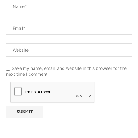
Save my name, email, and website in this browser for the
next time I comment.