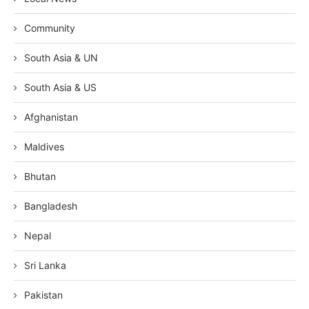
Community
South Asia & UN
South Asia & US
Afghanistan
Maldives
Bhutan
Bangladesh
Nepal
Sri Lanka
Pakistan