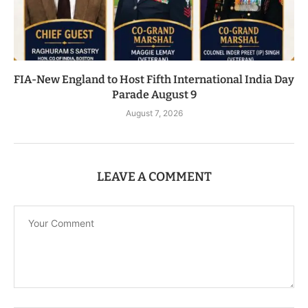
FIA-New England to Host Fifth International India Day
Parade August 9
August 7, 2026
LEAVE A COMMENT