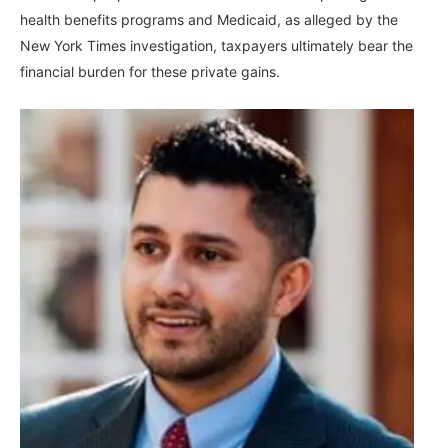
health benefits programs and Medicaid, as alleged by the
New York Times investigation, taxpayers ultimately bear the
financial burden for these private gains.