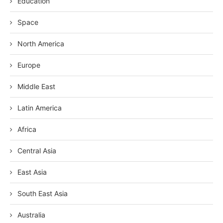
Education
Space
North America
Europe
Middle East
Latin America
Africa
Central Asia
East Asia
South East Asia
Australia