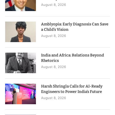
August 8, 2026
Amblyopia: Early Diagnosis Can Save
a Child’s Vision
August 8, 2026
India and Africa: Relations Beyond
Rhetorics
August 8, 2026
Harsh Shringla Calls for AI-Ready
Engineers to Power India’s Future
August 8, 2026