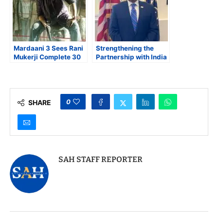
Mardaani 3 Sees Rani
Strengthening the
Mukerji Complete 30
Partnership with India
years, and New
is Key to Tackling the
Female Villain Rise
Global Synthetic Drug
Crisis
0
SHARE
SAH STAFF REPORTER