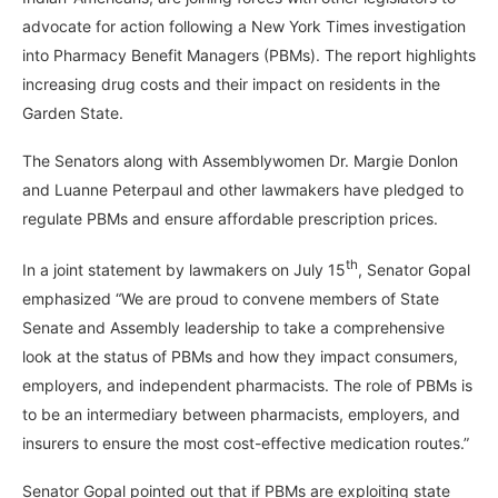
advocate for action following a New York Times investigation
into Pharmacy Benefit Managers (PBMs). The report highlights
increasing drug costs and their impact on residents in the
Garden State.
The Senators along with Assemblywomen Dr. Margie Donlon
and Luanne Peterpaul and other lawmakers have pledged to
regulate PBMs and ensure affordable prescription prices.
th
In a joint statement by lawmakers on July 15
, Senator Gopal
emphasized “We are proud to convene members of State
Senate and Assembly leadership to take a comprehensive
look at the status of PBMs and how they impact consumers,
employers, and independent pharmacists. The role of PBMs is
to be an intermediary between pharmacists, employers, and
insurers to ensure the most cost-effective medication routes.”
Senator Gopal pointed out that if PBMs are exploiting state