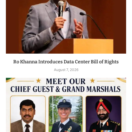
Ro Khanna Introduces Data Center Bill of Rights
August 7, 2026