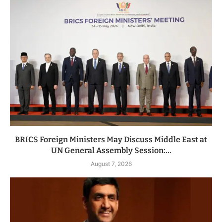
BRICS Foreign Ministers May Discuss Middle East at
UN General Assembly Session:...
August 7, 2026