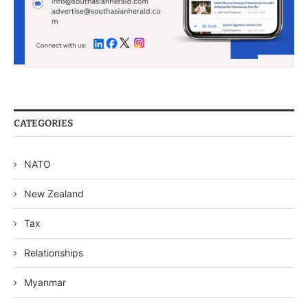
CATEGORIES
NATO
New Zealand
Tax
Relationships
Myanmar