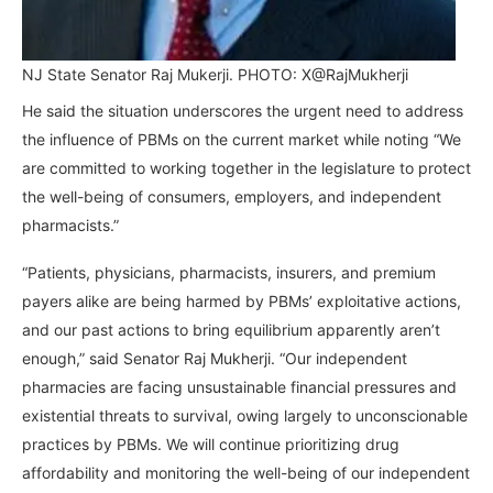
NJ State Senator Raj Mukerji. PHOTO: X@RajMukherji
He said the situation underscores the urgent need to address
the influence of PBMs on the current market while noting “We
are committed to working together in the legislature to protect
the well-being of consumers, employers, and independent
pharmacists.”
“Patients, physicians, pharmacists, insurers, and premium
payers alike are being harmed by PBMs’ exploitative actions,
and our past actions to bring equilibrium apparently aren’t
enough,” said Senator Raj Mukherji. “Our independent
pharmacies are facing unsustainable financial pressures and
existential threats to survival, owing largely to unconscionable
practices by PBMs. We will continue prioritizing drug
affordability and monitoring the well-being of our independent