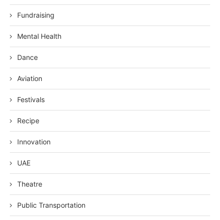
Fundraising
Mental Health
Dance
Aviation
Festivals
Recipe
Innovation
UAE
Theatre
Public Transportation