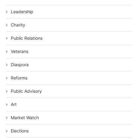
Leadership
Charity
Public Relations
Veterans
Diaspora
Reforms
Public Advisory
Art
Market Watch
Elections