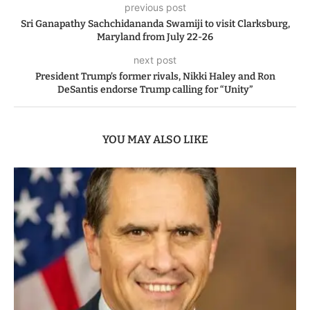
previous post
Sri Ganapathy Sachchidananda Swamiji to visit Clarksburg,
Maryland from July 22-26
next post
President Trump’s former rivals, Nikki Haley and Ron
DeSantis endorse Trump calling for “Unity”
YOU MAY ALSO LIKE