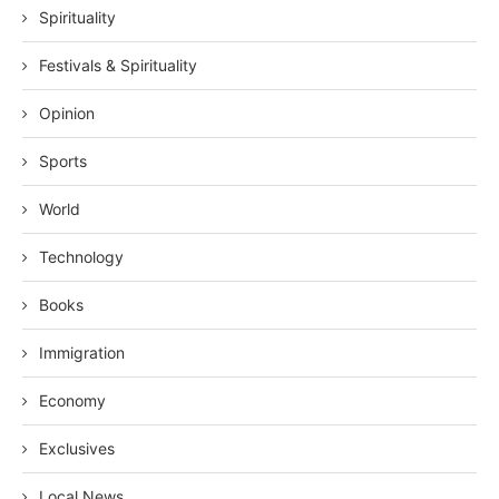
Spirituality
Festivals & Spirituality
Opinion
Sports
World
Technology
Books
Immigration
Economy
Exclusives
Local News