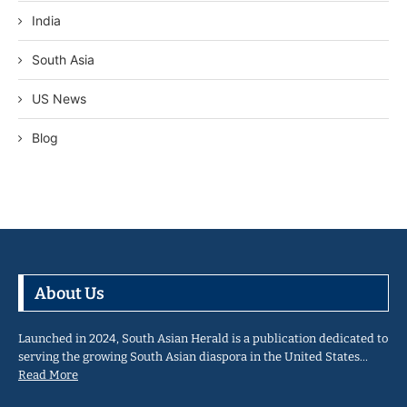
India
South Asia
US News
Blog
About Us
Launched in 2024, South Asian Herald is a publication dedicated to
serving the growing South Asian diaspora in the United States…
Read More