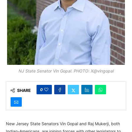
NJ State Senator Vin Gopal. PHOTO: X@vingopal
0
SHARE
New Jersey State Senators Vin Gopal and Raj Mukerji, both
Indian-Americans, are joining forces with other legislators to