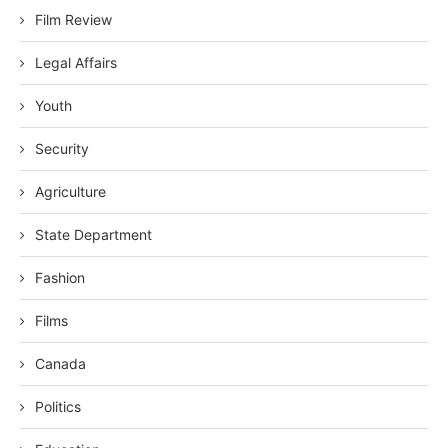
Film Review
Legal Affairs
Youth
Security
Agriculture
State Department
Fashion
Films
Canada
Politics