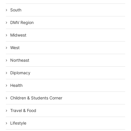
South
DMV Region
Midwest
West
Northeast
Diplomacy
Health
Children & Students Corner
Travel & Food
Lifestyle