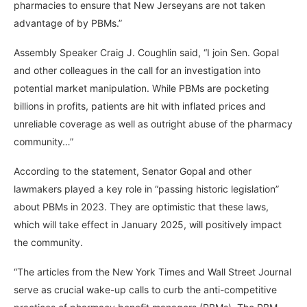
pharmacies to ensure that New Jerseyans are not taken
advantage of by PBMs.”
Assembly Speaker Craig J. Coughlin said, “I join Sen. Gopal
and other colleagues in the call for an investigation into
potential market manipulation. While PBMs are pocketing
billions in profits, patients are hit with inflated prices and
unreliable coverage as well as outright abuse of the pharmacy
community…”
According to the statement, Senator Gopal and other
lawmakers played a key role in “passing historic legislation”
about PBMs in 2023. They are optimistic that these laws,
which will take effect in January 2025, will positively impact
the community.
“The articles from the New York Times and Wall Street Journal
serve as crucial wake-up calls to curb the anti-competitive