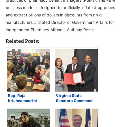
practices of pharmacy benefit managers (PBMs). The PBM
business model is designed to artificially inflate drug prices
and extract billions of dollars in discounts from drug
manufacturers…” stated Director of Government Affairs for
Independent Pharmacy Alliance, Anthony Reznik.
Related Posts:
Rep. Raja
Virginia State
Krishnamoorthi
Senators Commend
Launches Illinois
South Asian Herald’s
“Affordability Tour”
Impactful Journalism
Highlights Impact of
at Grand Launch
Rising Costs and
Federal Cuts