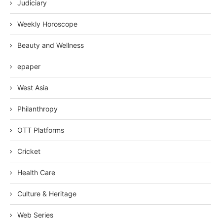
Judiciary
Weekly Horoscope
Beauty and Wellness
epaper
West Asia
Philanthropy
OTT Platforms
Cricket
Health Care
Culture & Heritage
Web Series