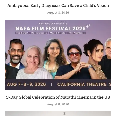
Amblyopia: Early Diagnosis Can Save a Child’s Vision
August 8, 2026
3-Day Global Celebration of Marathi Cinema in the US
August 8, 2026