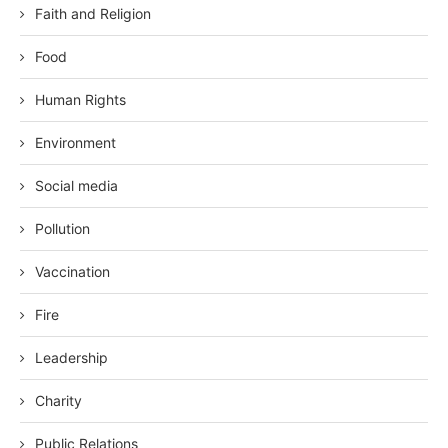
Faith and Religion
Food
Human Rights
Environment
Social media
Pollution
Vaccination
Fire
Leadership
Charity
Public Relations