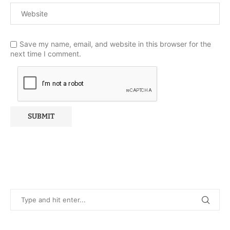
Save my name, email, and website in this browser for the
next time I comment.