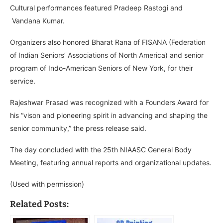
Cultural performances featured Pradeep Rastogi and
Vandana Kumar.
Organizers also honored Bharat Rana of FISANA (Federation
of Indian Seniors’ Associations of North America) and senior
program of Indo-American Seniors of New York, for their
service.
Rajeshwar Prasad was recognized with a Founders Award for
his “vison and pioneering spirit in advancing and shaping the
senior community,” the press release said.
The day concluded with the 25th NIAASC General Body
Meeting, featuring annual reports and organizational updates.
(Used with permission)
Related Posts: