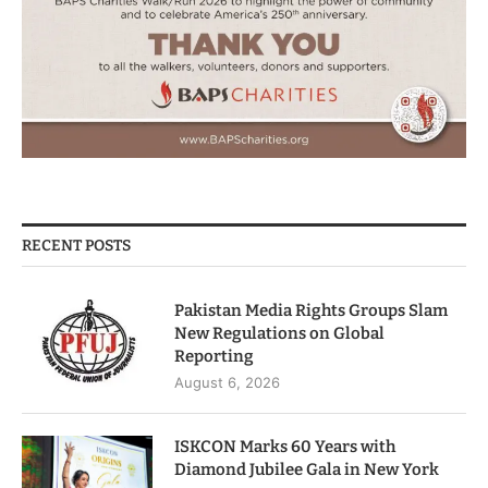
RECENT POSTS
Pakistan Media Rights Groups Slam
New Regulations on Global
Reporting
August 6, 2026
ISKCON Marks 60 Years with
Diamond Jubilee Gala in New York