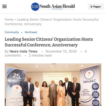
E-Paper
Home
»
Leading Senior Citizens’ Organization Hosts Successful
Conference, Anniversary
Community
Northeast
Leading Senior Citizens’ Organization Hosts
Successful Conference, Anniversary
By
News India Times
November 15, 2024
0
comments
2 minutes read