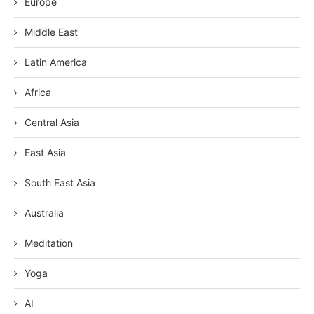
Europe
Middle East
Latin America
Africa
Central Asia
East Asia
South East Asia
Australia
Meditation
Yoga
AI