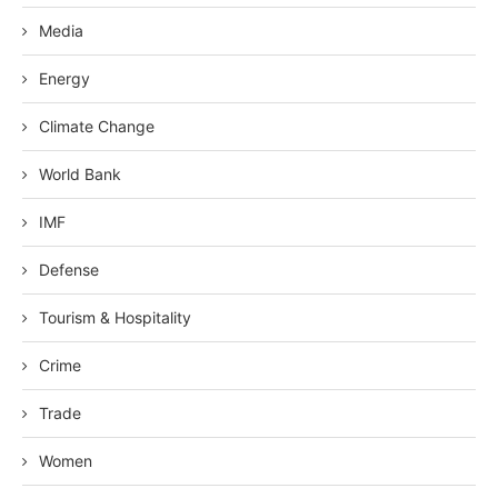
Media
Energy
Climate Change
World Bank
IMF
Defense
Tourism & Hospitality
Crime
Trade
Women