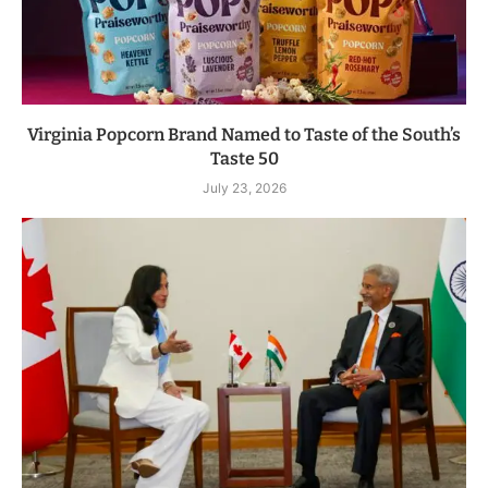
Virginia Popcorn Brand Named to Taste of the South’s
Taste 50
July 23, 2026