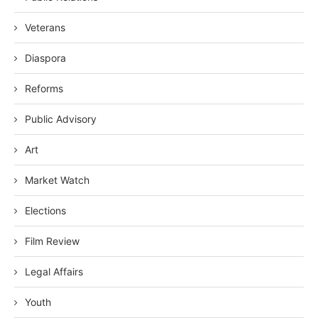
Veterans
Diaspora
Reforms
Public Advisory
Art
Market Watch
Elections
Film Review
Legal Affairs
Youth