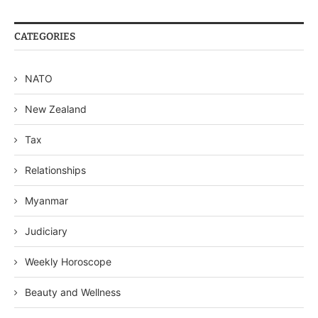
CATEGORIES
NATO
New Zealand
Tax
Relationships
Myanmar
Judiciary
Weekly Horoscope
Beauty and Wellness