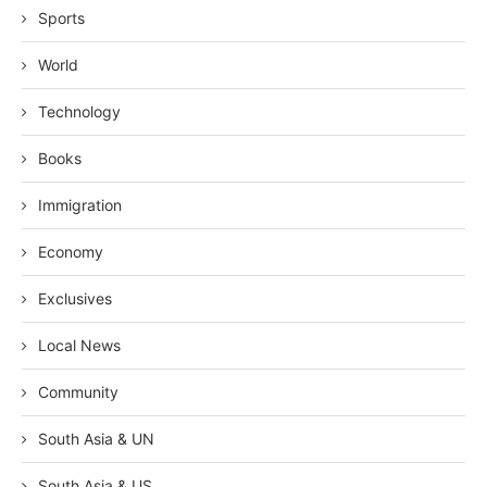
Sports
World
Technology
Books
Immigration
Economy
Exclusives
Local News
Community
South Asia & UN
South Asia & US