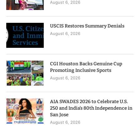
August 6, 2026
USCIS Restores Summary Denials
August 6, 2026
CGI Houston Backs Genuine Cup
Promoting Inclusive Sports
August 6, 2026
AIA SWADES 2026 to Celebrate U.S.
250 and India’s 80th Independence in
San Jose
August 6, 2026