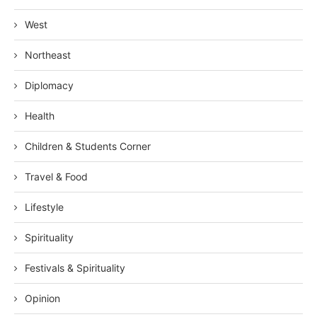
West
Northeast
Diplomacy
Health
Children & Students Corner
Travel & Food
Lifestyle
Spirituality
Festivals & Spirituality
Opinion