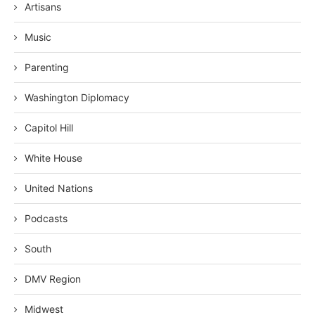
Artisans
Music
Parenting
Washington Diplomacy
Capitol Hill
White House
United Nations
Podcasts
South
DMV Region
Midwest