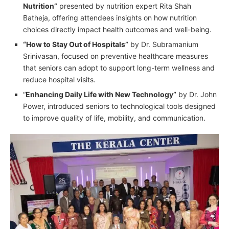
Nutrition”
presented by nutrition expert Rita Shah
Batheja, offering attendees insights on how nutrition
choices directly impact health outcomes and well-being.
“How to Stay Out of Hospitals”
by Dr. Subramanium
Srinivasan, focused on preventive healthcare measures
that seniors can adopt to support long-term wellness and
reduce hospital visits.
“
Enhancing Daily Life with New Technology”
by Dr. John
Power, introduced seniors to technological tools designed
to improve quality of life, mobility, and communication.