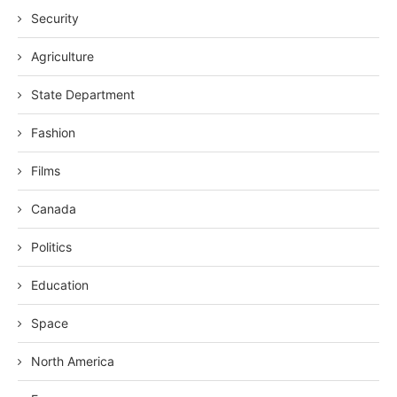
Security
Agriculture
State Department
Fashion
Films
Canada
Politics
Education
Space
North America