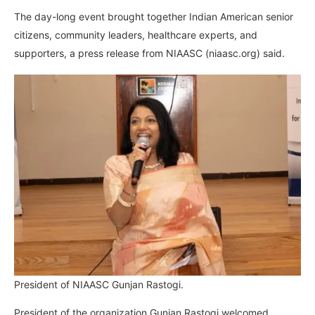
The day-long event brought together Indian American senior
citizens, community leaders, healthcare experts, and
supporters, a press release from NIAASC (niaasc.org) said.
President of NIAASC Gunjan Rastogi.
President of the organization Gunjan Rastogi welcomed