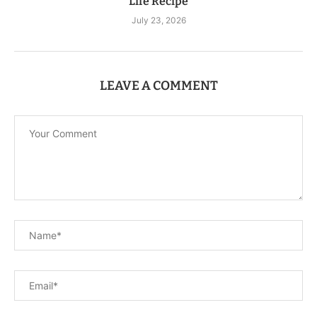
Life Recipe
July 23, 2026
LEAVE A COMMENT