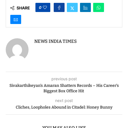
Lauds Role in Nation
Dense Foods
Building
0
SHARE
NEWS INDIA TIMES
previous post
Sivakarthikeyan’s Amaran Shatters Records – His Career’s
Biggest Box Office Hit
next post
Cliches, Loopholes Abound in Citadel: Honey Bunny
YOU MAY ALSO LIKE