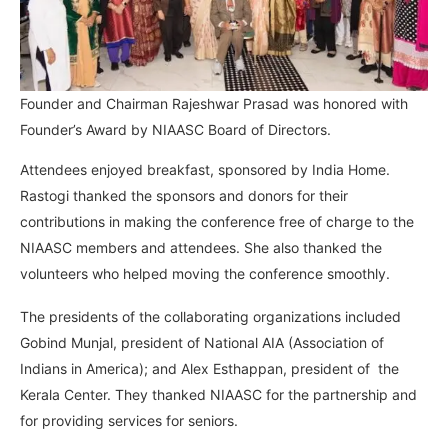
Founder and Chairman Rajeshwar Prasad was honored with
Founder’s Award by NIAASC Board of Directors.
Attendees enjoyed breakfast, sponsored by India Home.
Rastogi thanked the sponsors and donors for their
contributions in making the conference free of charge to the
NIAASC members and attendees. She also thanked the
volunteers who helped moving the conference smoothly.
The presidents of the collaborating organizations included
Gobind Munjal, president of National AIA (Association of
Indians in America); and Alex Esthappan, president of the
Kerala Center. They thanked NIAASC for the partnership and
for providing services for seniors.