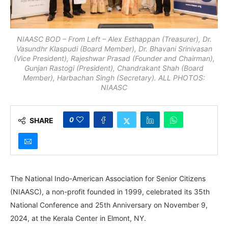
NIAASC BOD – From Left – Alex Esthappan (Treasurer), Dr.
Vasundhr Klaspudi (Board Member), Dr. Bhavani Srinivasan
(Vice President), Rajeshwar Prasad (Founder and Chairman),
Gunjan Rastogi (President), Chandrakant Shah (Board
Member), Harbachan Singh (Secretary). ALL PHOTOS:
NIAASC
0
SHARE
The National Indo-American Association for Senior Citizens
(NIAASC), a non-profit founded in 1999, celebrated its 35th
National Conference and 25th Anniversary on November 9,
2024, at the Kerala Center in Elmont, NY.