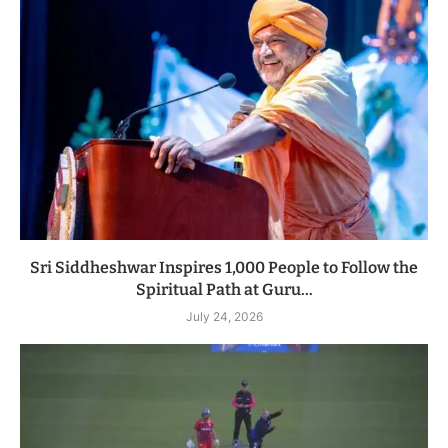
Sri Siddheshwar Inspires 1,000 People to Follow the
Spiritual Path at Guru...
July 24, 2026