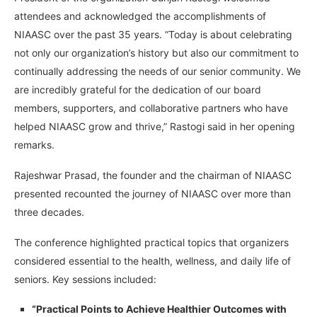
attendees and acknowledged the accomplishments of
NIAASC over the past 35 years. “Today is about celebrating
not only our organization’s history but also our commitment to
continually addressing the needs of our senior community. We
are incredibly grateful for the dedication of our board
members, supporters, and collaborative partners who have
helped NIAASC grow and thrive,” Rastogi said in her opening
remarks.
Rajeshwar Prasad, the founder and the chairman of NIAASC
presented recounted the journey of NIAASC over more than
three decades.
The conference highlighted practical topics that organizers
considered essential to the health, wellness, and daily life of
seniors. Key sessions included:
“Practical Points to Achieve Healthier Outcomes with