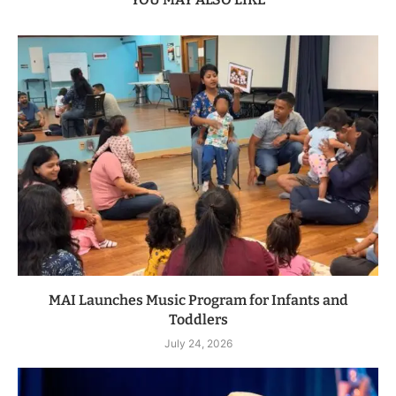
MAI Launches Music Program for Infants and
Toddlers
July 24, 2026