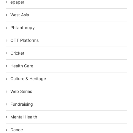
epaper
West Asia
Philanthropy
OTT Platforms
Cricket
Health Care
Culture & Heritage
Web Series
Fundraising
Mental Health
Dance