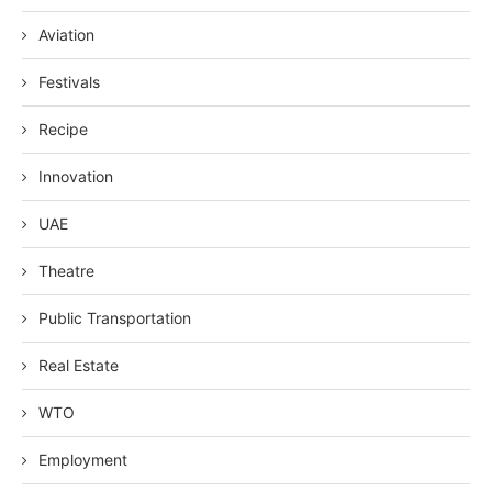
Aviation
Festivals
Recipe
Innovation
UAE
Theatre
Public Transportation
Real Estate
WTO
Employment