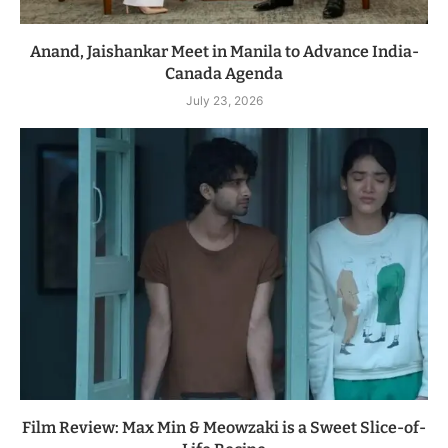
Anand, Jaishankar Meet in Manila to Advance India-
Canada Agenda
July 23, 2026
Film Review: Max Min & Meowzaki is a Sweet Slice-of-