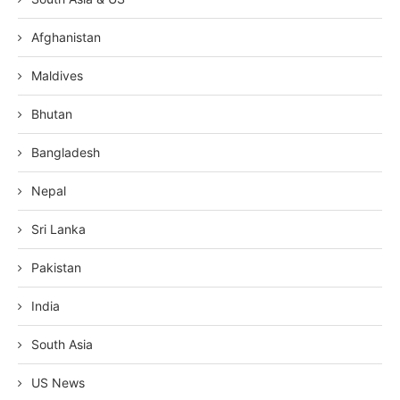
Afghanistan
Maldives
Bhutan
Bangladesh
Nepal
Sri Lanka
Pakistan
India
South Asia
US News