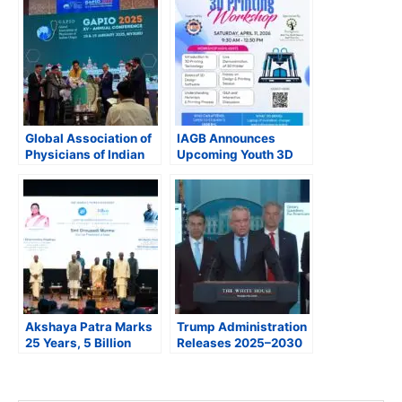
Global Association of
IAGB Announces
Physicians of Indian
Upcoming Youth 3D
Origin Hosts
Printing Workshop &
Successful
New England Senior
Conference in Mysore
Expo
Akshaya Patra Marks
Trump Administration
25 Years, 5 Billion
Releases 2025–2030
Meals Milestone at
Dietary Guidelines,
Rashtrapati Bhavan;
Calls for Shift to
President Murmu
Whole, Nutrient-