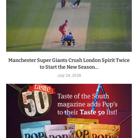
Manchester Super Giants Crush London Spirit Twice
to Start the New Season...
July 24, 2026