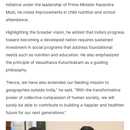
initiative under the leadership of Prime Minister Narendra
Modi, he noted improvements in child nutrition and school
attendance.
Highlighting the broader vision, he added that India’s progress
toward becoming a developed nation requires sustained
investment in social programs that address foundational
needs such as nutrition and education. He also emphasized
the principle of Vasudhaiva Kutumbakam as a guiding
philosophy.
“Hence, we have also extended our feeding mission to
geographies outside India,” he said. “With the transformative
power of collective compassion of human society, we will
surely be able to contribute to building a happier and healthier
future for our next generations.”