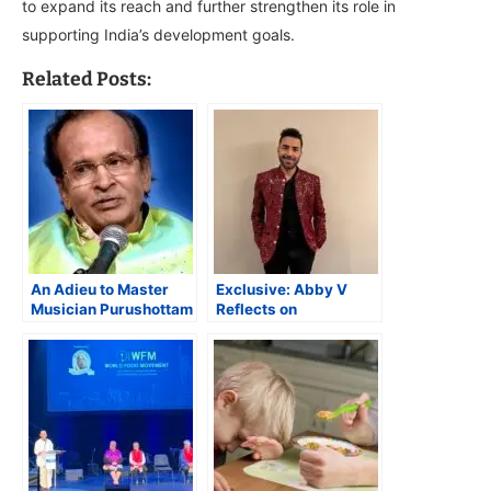
to expand its reach and further strengthen its role in
supporting India’s development goals.
Related Posts:
An Adieu to Master
Exclusive: Abby V
Musician Purushottam
Reflects on
Upadhyay
Performing for World
Food Movement and
Musical Experience in
Kantara