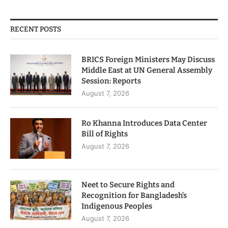
RECENT POSTS
BRICS Foreign Ministers May Discuss
Middle East at UN General Assembly
Session: Reports
August 7, 2026
Ro Khanna Introduces Data Center
Bill of Rights
August 7, 2026
Neet to Secure Rights and
Recognition for Bangladesh’s
Indigenous Peoples
August 7, 2026