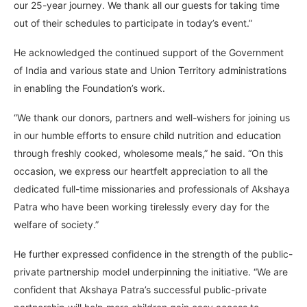
our 25-year journey. We thank all our guests for taking time
out of their schedules to participate in today’s event.”
He acknowledged the continued support of the Government
of India and various state and Union Territory administrations
in enabling the Foundation’s work.
“We thank our donors, partners and well-wishers for joining us
in our humble efforts to ensure child nutrition and education
through freshly cooked, wholesome meals,” he said. “On this
occasion, we express our heartfelt appreciation to all the
dedicated full-time missionaries and professionals of Akshaya
Patra who have been working tirelessly every day for the
welfare of society.”
He further expressed confidence in the strength of the public-
private partnership model underpinning the initiative. “We are
confident that Akshaya Patra’s successful public-private