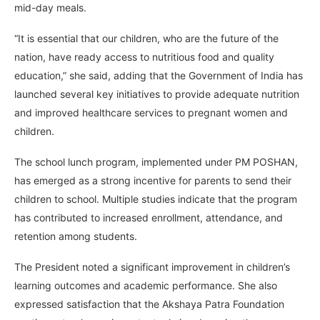
mid-day meals.
“It is essential that our children, who are the future of the
nation, have ready access to nutritious food and quality
education,” she said, adding that the Government of India has
launched several key initiatives to provide adequate nutrition
and improved healthcare services to pregnant women and
children.
The school lunch program, implemented under PM POSHAN,
has emerged as a strong incentive for parents to send their
children to school. Multiple studies indicate that the program
has contributed to increased enrollment, attendance, and
retention among students.
The President noted a significant improvement in children’s
learning outcomes and academic performance. She also
expressed satisfaction that the Akshaya Patra Foundation