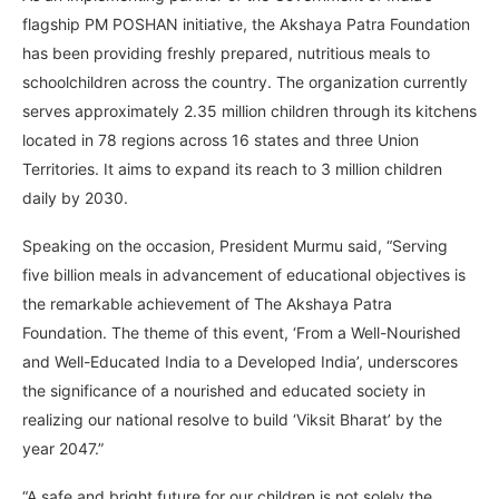
flagship PM POSHAN initiative, the Akshaya Patra Foundation
has been providing freshly prepared, nutritious meals to
schoolchildren across the country. The organization currently
serves approximately 2.35 million children through its kitchens
located in 78 regions across 16 states and three Union
Territories. It aims to expand its reach to 3 million children
daily by 2030.
Speaking on the occasion, President Murmu said, “Serving
five billion meals in advancement of educational objectives is
the remarkable achievement of The Akshaya Patra
Foundation. The theme of this event, ‘From a Well-Nourished
and Well-Educated India to a Developed India’, underscores
the significance of a nourished and educated society in
realizing our national resolve to build ‘Viksit Bharat’ by the
year 2047.”
“A safe and bright future for our children is not solely the