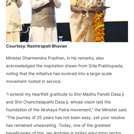
Courtesy: Rashtrapati Bhavan
Minister Dharmendra Pradhan, in his remarks, also
acknowledged the inspiration drawn from Srila Prabhupada,
noting that the initiative has evolved into a large-scale
movement rooted in service.
“I extend my heartfelt gratitude to Shri Madhu Pandit Dasa ji
and Shri Chanchalapathi Dasa ji, whose vision laid the
foundation of the Akshaya Patra movement,” the Minister said.
“The journey of 25 years has not been easy, yet your resolve
has remained unwavering. Today, one of the greatest
beneficiaries of this Jan Andolan is India’s education sector.