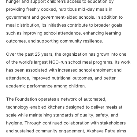
hunger and support children’s access to education by
providing freshly cooked, nutritious mid-day meals in
government and government-aided schools. In addition to
meal distribution, its initiatives contribute to broader goals
such as improving school attendance, enhancing learning
outcomes, and supporting community resilience.
Over the past 25 years, the organization has grown into one
of the world’s largest NGO-run school meal programs. Its work
has been associated with increased school enrolment and
attendance, improved nutritional outcomes, and better
academic performance among children.
The Foundation operates a network of automated,
technology-enabled kitchens designed to deliver meals at
scale while maintaining standards of quality, safety, and
hygiene. Through continued collaboration with stakeholders
and sustained community engagement, Akshaya Patra aims