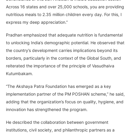
Across 16 states and over 25,000 schools, you are providing
nutritious meals to 2.35 million children every day. For this, I
express my deep appreciation.”
Pradhan emphasized that adequate nutrition is fundamental
to unlocking India’s demographic potential. He observed that
the country’s development carries implications beyond its
borders, particularly in the context of the Global South, and
reiterated the importance of the principle of Vasudhaiva
Kutumbakam.
“The Akshaya Patra Foundation has emerged as a key
implementation partner of the PM POSHAN scheme,” he said,
adding that the organization’s focus on quality, hygiene, and
innovation has strengthened the program.
He described the collaboration between government
institutions, civil society, and philanthropic partners as a