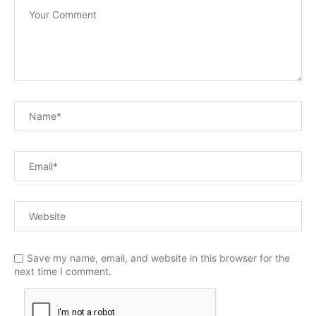
Save my name, email, and website in this browser for the
next time I comment.