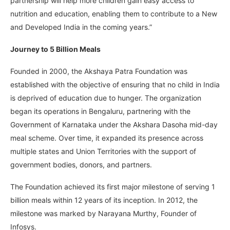
partnership will help more children gain easy access to
nutrition and education, enabling them to contribute to a New
and Developed India in the coming years.”
Journey to 5 Billion Meals
Founded in 2000, the Akshaya Patra Foundation was
established with the objective of ensuring that no child in India
is deprived of education due to hunger. The organization
began its operations in Bengaluru, partnering with the
Government of Karnataka under the Akshara Dasoha mid-day
meal scheme. Over time, it expanded its presence across
multiple states and Union Territories with the support of
government bodies, donors, and partners.
The Foundation achieved its first major milestone of serving 1
billion meals within 12 years of its inception. In 2012, the
milestone was marked by Narayana Murthy, Founder of
Infosys.