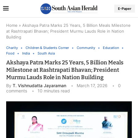
E-Paper
Home
»
Akshaya Patra Marks 25 Years, 5 Billion Meals Milestone
at Rashtrapati Bhavan; President Murmu Lauds Role in Nation
Building
Charity
Children & Students Corner
Community
Education
Food
India
South Asia
Akshaya Patra Marks 25 Years, 5 Billion Meals
Milestone at Rashtrapati Bhavan; President
Murmu Lauds Role in Nation Building
By
T. Vishnudatta Jayaraman
March 17, 2026
0
comments
10 minutes read