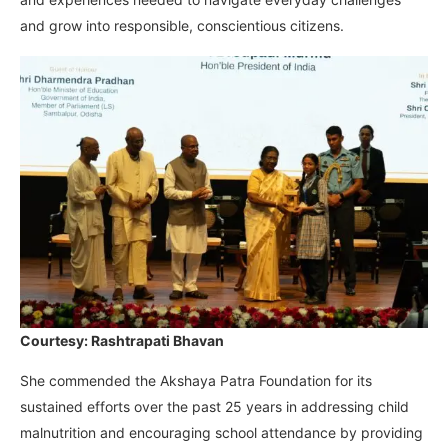
and grow into responsible, conscientious citizens.
Courtesy: Rashtrapati Bhavan
She commended the Akshaya Patra Foundation for its
sustained efforts over the past 25 years in addressing child
malnutrition and encouraging school attendance by providing