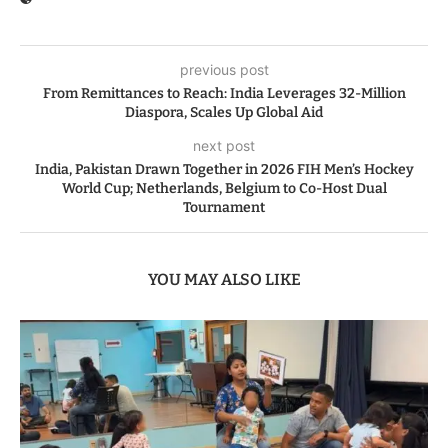
previous post
From Remittances to Reach: India Leverages 32-Million
Diaspora, Scales Up Global Aid
next post
India, Pakistan Drawn Together in 2026 FIH Men’s Hockey
World Cup; Netherlands, Belgium to Co-Host Dual
Tournament
YOU MAY ALSO LIKE