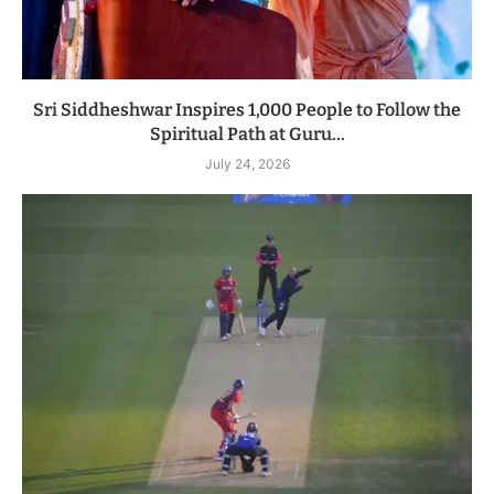
Sri Siddheshwar Inspires 1,000 People to Follow the
Spiritual Path at Guru...
July 24, 2026