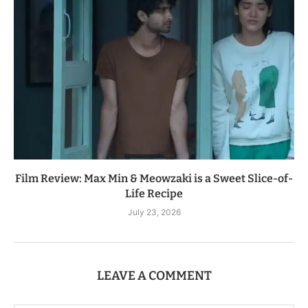
Film Review: Max Min & Meowzaki is a Sweet Slice-of-
Life Recipe
July 23, 2026
LEAVE A COMMENT