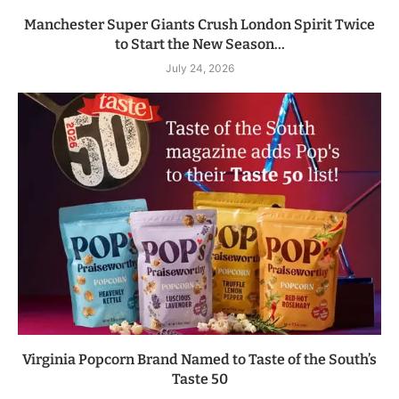
Manchester Super Giants Crush London Spirit Twice
to Start the New Season...
July 24, 2026
Virginia Popcorn Brand Named to Taste of the South’s
Taste 50