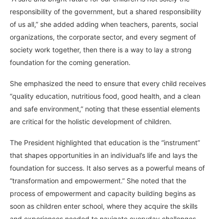
responsibility of the government, but a shared responsibility
of us all,” she added adding when teachers, parents, social
organizations, the corporate sector, and every segment of
society work together, then there is a way to lay a strong
foundation for the coming generation.
She emphasized the need to ensure that every child receives
“quality education, nutritious food, good health, and a clean
and safe environment,” noting that these essential elements
are critical for the holistic development of children.
The President highlighted that education is the “instrument”
that shapes opportunities in an individual’s life and lays the
foundation for success. It also serves as a powerful means of
“transformation and empowerment.” She noted that the
process of empowerment and capacity building begins as
soon as children enter school, where they acquire the skills
and experiences needed to navigate everyday challenges