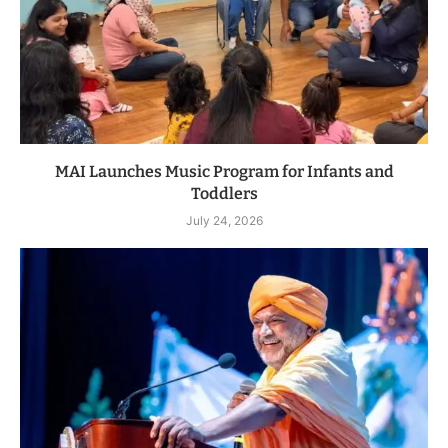
MAI Launches Music Program for Infants and
Toddlers
July 24, 2026