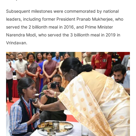
Subsequent milestones were commemorated by national
leaders, including former President Pranab Mukherjee, who
served the 2 billionth meal in 2016, and Prime Minister
Narendra Modi, who served the 3 billionth meal in 2019 in
Vrindavan.