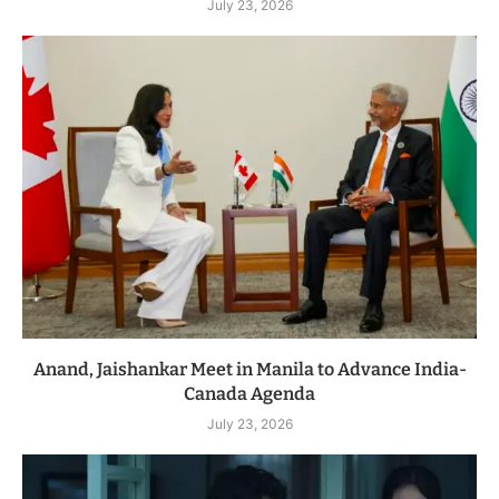
July 23, 2026
Anand, Jaishankar Meet in Manila to Advance India-
Canada Agenda
July 23, 2026