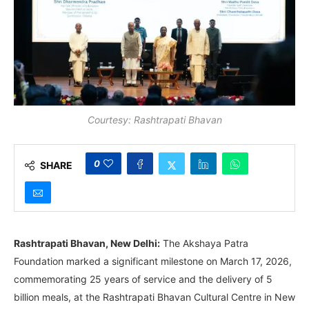
Courtesy: Rashtrapati Bhavan
0
SHARE
Rashtrapati Bhavan, New Delhi:
The Akshaya Patra
Foundation marked a significant milestone on March 17, 2026,
commemorating 25 years of service and the delivery of 5
billion meals, at the Rashtrapati Bhavan Cultural Centre in New