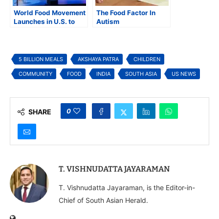
World Food Movement
The Food Factor In
Launches in U.S. to
Autism
Combat Hunger
Among Students and
Communities
5 BILLION MEALS
AKSHAYA PATRA
CHILDREN
COMMUNITY
FOOD
INDIA
SOUTH ASIA
US NEWS
0
SHARE
T. VISHNUDATTA JAYARAMAN
T. Vishnudatta Jayaraman, is the Editor-in-
Chief of South Asian Herald.