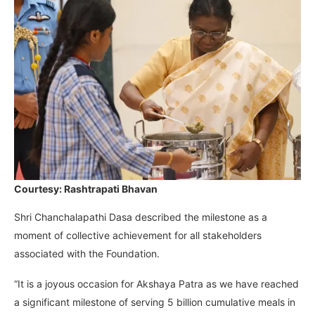
Courtesy: Rashtrapati Bhavan
Shri Chanchalapathi Dasa described the milestone as a
moment of collective achievement for all stakeholders
associated with the Foundation.
“It is a joyous occasion for Akshaya Patra as we have reached
a significant milestone of serving 5 billion cumulative meals in