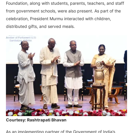
Foundation, along with students, parents, teachers, and staff
from government schools, were also present. As part of the
celebration, President Murmu interacted with children,
distributed gifts, and served meals.
Courtesy: Rashtrapati Bhavan
As an implementing partner of the Government of India’s