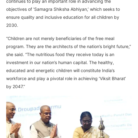
continues to play an important role in advancing the
objectives of ‘Samagra Shiksha Abhiyan,’ which seeks to
ensure quality and inclusive education for all children by
2030.
“Children are not merely beneficiaries of the free meal
program. They are the architects of the nation’s bright future,”
she said. “The nutritious food they receive today is an
investment in our nation’s human capital. The healthy,
educated and energetic children will constitute India’s
workforce and play a pivotal role in achieving ‘Viksit Bharat’
by 2047.”