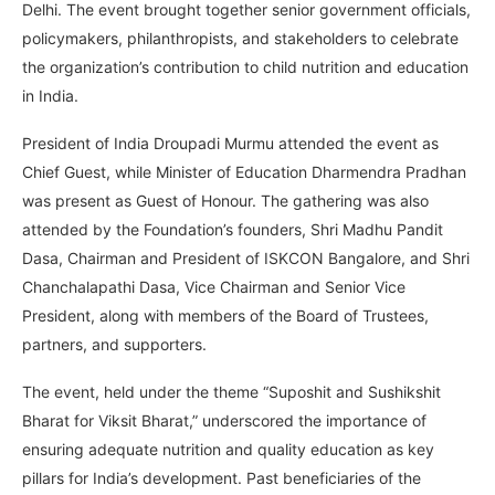
Delhi. The event brought together senior government officials,
policymakers, philanthropists, and stakeholders to celebrate
the organization’s contribution to child nutrition and education
in India.
President of India Droupadi Murmu attended the event as
Chief Guest, while Minister of Education Dharmendra Pradhan
was present as Guest of Honour. The gathering was also
attended by the Foundation’s founders, Shri Madhu Pandit
Dasa, Chairman and President of ISKCON Bangalore, and Shri
Chanchalapathi Dasa, Vice Chairman and Senior Vice
President, along with members of the Board of Trustees,
partners, and supporters.
The event, held under the theme “Suposhit and Sushikshit
Bharat for Viksit Bharat,” underscored the importance of
ensuring adequate nutrition and quality education as key
pillars for India’s development. Past beneficiaries of the