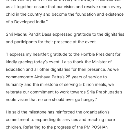
us all together ensure that our vision and resolve reach every
child in the country and become the foundation and existence
of a Developed India.”
Shri Madhu Pandit Dasa expressed gratitude to the dignitaries
and participants for their presence at the event.
“I express my heartfelt gratitude to the Hon’ble President for
kindly gracing today’s event. I also thank the Minister of
Education and all other dignitaries for their presence. As we
commemorate Akshaya Patra’s 25 years of service to
humanity and the milestone of serving 5 billion meals, we
reiterate our commitment to work towards Srila Prabhupada’s
noble vision that no one should ever go hungry.”
He said the milestone has reinforced the organization’s
commitment to expanding its services and reaching more
children. Referring to the progress of the PM POSHAN