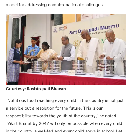
model for addressing complex national challenges.
Courtesy: Rashtrapati Bhavan
“Nutritious food reaching every child in the country is not just
a service but a resolution for the future. This is our
responsibility towards the youth of the country,” he noted.
“Viksit Bharat by 2047 will only be possible when every child
in the country is well-fed and every child stays in school. Let