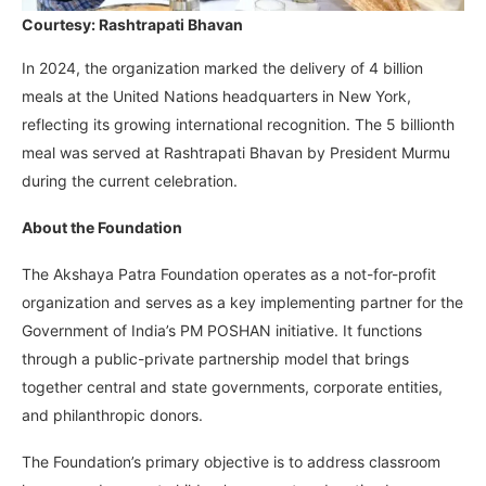
Courtesy: Rashtrapati Bhavan
In 2024, the organization marked the delivery of 4 billion
meals at the United Nations headquarters in New York,
reflecting its growing international recognition. The 5 billionth
meal was served at Rashtrapati Bhavan by President Murmu
during the current celebration.
About the Foundation
The Akshaya Patra Foundation operates as a not-for-profit
organization and serves as a key implementing partner for the
Government of India’s PM POSHAN initiative. It functions
through a public-private partnership model that brings
together central and state governments, corporate entities,
and philanthropic donors.
The Foundation’s primary objective is to address classroom