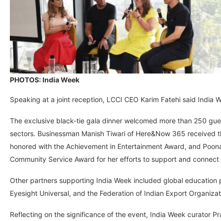
PHOTOS: India Week
Speaking at a joint reception, LCCI CEO Karim Fatehi said India 
The exclusive black-tie gala dinner welcomed more than 250 guest
sectors. Businessman Manish Tiwari of Here&Now 365 received t
honored with the Achievement in Entertainment Award, and Poon
Community Service Award for her efforts to support and connect 
Other partners supporting India Week included global education p
Eyesight Universal, and the Federation of Indian Export Organiza
Reflecting on the significance of the event, India Week curator Pratik