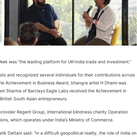
Week was “the leading platform for UK-India trade and investment.”
s and recognized several individuals for their contributions across
he Achievement in Business Award, bhangra artist H Dhami was
am Sharma of Barclays Eagle Labs received the Achievement in
British South Asian entrepreneurs.
rovider Regent Group, international blindness charity Operation
tions, which operates under India’s Ministry of Commerce.
 Dattani said: “In a difficult geopolitical reality, the role of India on