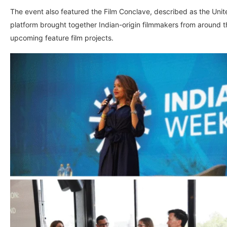
The event also featured the Film Conclave, described as the Uni
platform brought together Indian-origin filmmakers from around t
upcoming feature film projects.