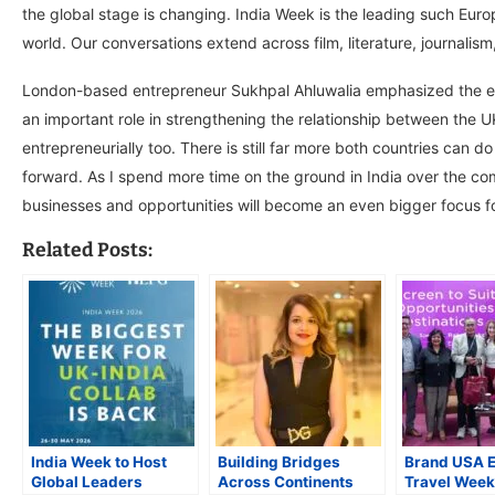
the global stage is changing. India Week is the leading such Europe
world. Our conversations extend across film, literature, journalism
London-based entrepreneur Sukhpal Ahluwalia emphasized the event
an important role in strengthening the relationship between the UK
entrepreneurially too. There is still far more both countries can do
forward. As I spend more time on the ground in India over the co
businesses and opportunities will become an even bigger focus f
Related Posts:
India Week to Host
Building Bridges
Brand USA 
Global Leaders
Across Continents
Travel Week 