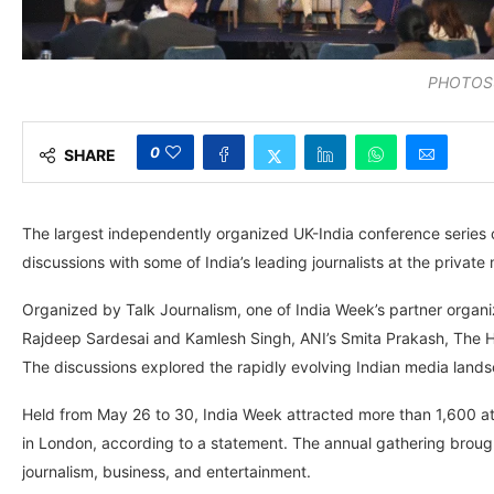
PHOTOS:
0
SHARE
The largest independently organized UK-India conference series c
discussions with some of India’s leading journalists at the privat
Organized by Talk Journalism, one of India Week’s partner organ
Rajdeep Sardesai and Kamlesh Singh, ANI’s Smita Prakash, The Hi
The discussions explored the rapidly evolving Indian media land
Held from May 26 to 30, India Week attracted more than 1,600 at
in London, according to a statement. The annual gathering brought
journalism, business, and entertainment.