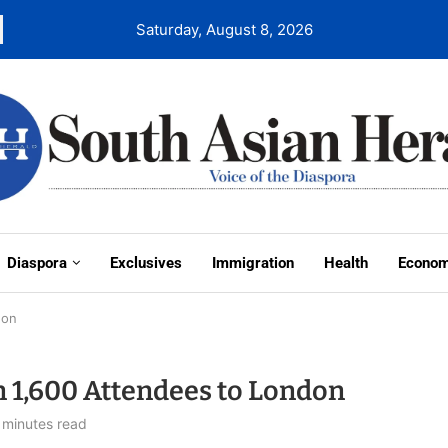
Saturday, August 8, 2026
Diaspora
Exclusives
Immigration
Health
Econo
don
 1,600 Attendees to London
 minutes read