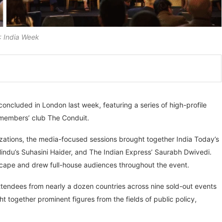
 India Week
oncluded in London last week, featuring a series of high-profile
e members’ club The Conduit.
izations, the media-focused sessions brought together India Today’s
ndu’s Suhasini Haider, and The Indian Express’ Saurabh Dwivedi.
scape and drew full-house audiences throughout the event.
tendees from nearly a dozen countries across nine sold-out events
 together prominent figures from the fields of public policy,