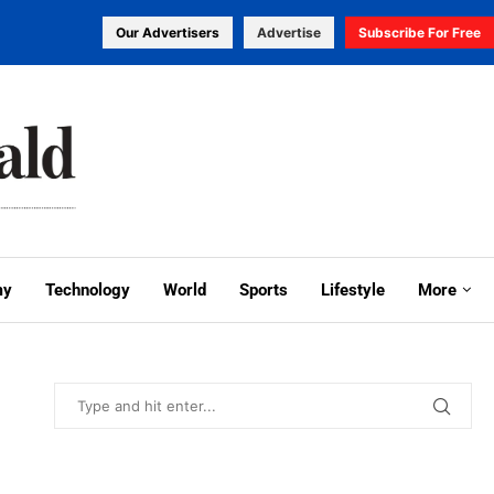
Our Advertisers
Advertise
Subscribe For Free
my
Technology
World
Sports
Lifestyle
More