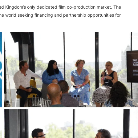
ted Kingdom’s only dedicated film co-production market. The
he world seeking financing and partnership opportunities for