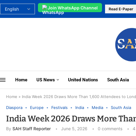
Join WhatsApp Channel
Read E-Paper
Home
US News
United Nations
South Asia
Home
»
India Week 2026 Draws More Than 1,600 Attendees to Lon
Diaspora
Europe
Festivals
India
Media
South Asia
India Week 2026 Draws More Than
By
SAH Staff Reporter
June 5, 2026
0 comments
4