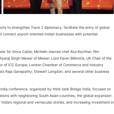
forts to strengthen Track 2 diplomacy, facilitate the entry of global
and connect export-oriented Indian businesses with potential
r Sir Vince Cable; Michelin-starred chef Atul Kochhar; film
hyaraj Singh Mewar of Mewar; Lord Karan Bilimoria, UK Chair of the
tor of ICC Europe; London Chamber of Commerce and Industry
lists Raja Ganapathy; Stewart Langdon, and several other business
 India conference, organized by think tank Bridge India, focused on
relations with neighboring South Asian countries, the global expansion
ndia’s regional and vernacular stories, and increasing investment in