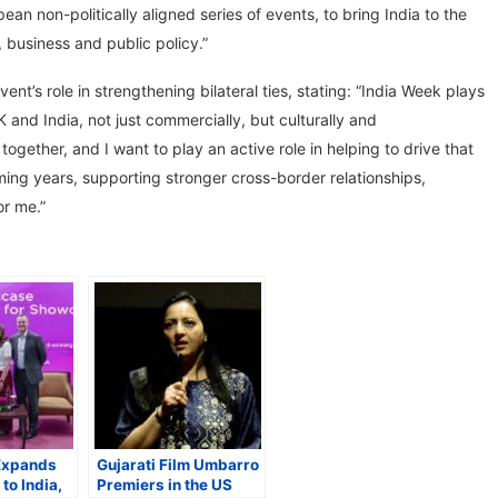
an non-politically aligned series of events, to bring India to the
, business and public policy.”
’s role in strengthening bilateral ties, stating: “India Week plays
 and India, not just commercially, but culturally and
 together, and I want to play an active role in helping to drive that
ming years, supporting stronger cross-border relationships,
or me.”
Expands
Gujarati Film Umbarro
to India,
Premiers in the US