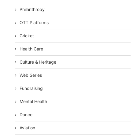
Philanthropy
OTT Platforms
Cricket
Health Care
Culture & Heritage
Web Series
Fundraising
Mental Health
Dance
Aviation