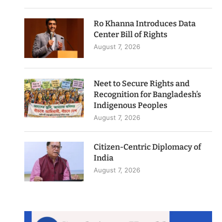
Ro Khanna Introduces Data
Center Bill of Rights
August 7, 2026
Neet to Secure Rights and
Recognition for Bangladesh’s
Indigenous Peoples
August 7, 2026
Citizen-Centric Diplomacy of
India
August 7, 2026