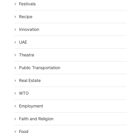
Festivals
Recipe
Innovation
UAE
Theatre
Public Transportation
Real Estate
WTO
Employment
Faith and Religion
Food