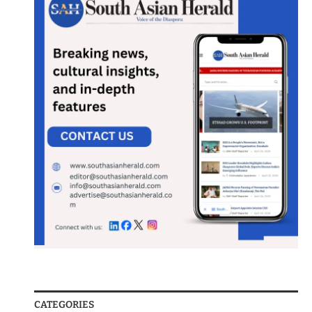
CATEGORIES