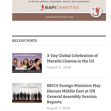
RECENT POSTS
3-Day Global Celebration of
Marathi Cinema in the US
August 8, 2026
BRICS Foreign Ministers May
Discuss Middle East at UN
General Assembly Session:
Reports
August 7, 2026