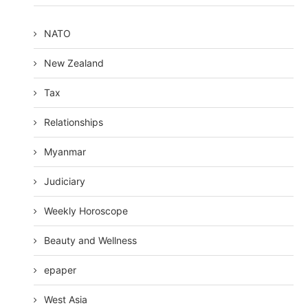
NATO
New Zealand
Tax
Relationships
Myanmar
Judiciary
Weekly Horoscope
Beauty and Wellness
epaper
West Asia