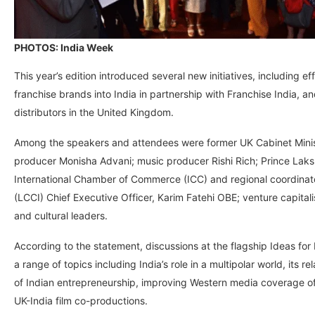
PHOTOS: India Week
This year’s edition introduced several new initiatives, including ef
franchise brands into India in partnership with Franchise India, 
distributors in the United Kingdom.
Among the speakers and attendees were former UK Cabinet Ministe
producer Monisha Advani; music producer Rishi Rich; Prince Laks
International Chamber of Commerce (ICC) and regional coordina
(LCCI) Chief Executive Officer, Karim Fatehi OBE; venture capita
and cultural leaders.
According to the statement, discussions at the flagship Ideas for
a range of topics including India’s role in a multipolar world, its 
of Indian entrepreneurship, improving Western media coverage of I
UK-India film co-productions.