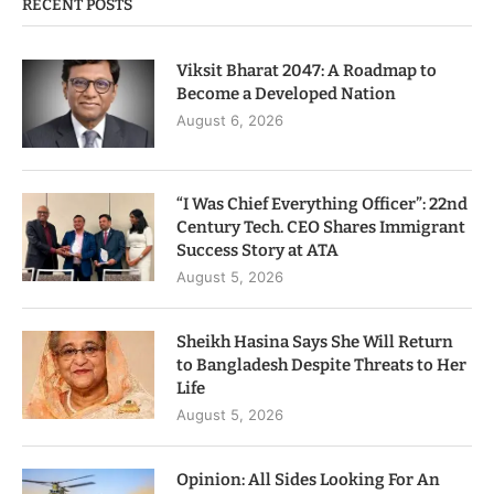
RECENT POSTS
Viksit Bharat 2047: A Roadmap to
Become a Developed Nation
August 6, 2026
“I Was Chief Everything Officer”: 22nd
Century Tech. CEO Shares Immigrant
Success Story at ATA
August 5, 2026
Sheikh Hasina Says She Will Return
to Bangladesh Despite Threats to Her
Life
August 5, 2026
Opinion: All Sides Looking For An