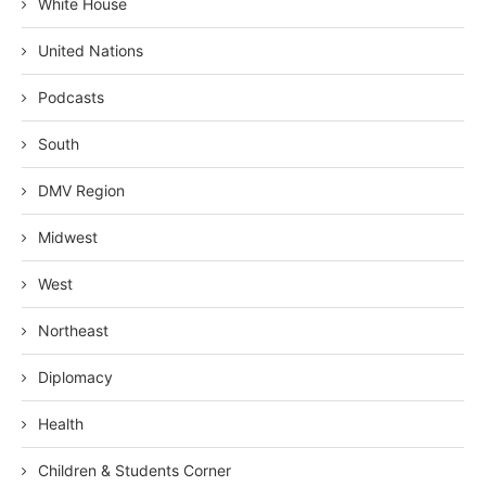
White House
United Nations
Podcasts
South
DMV Region
Midwest
West
Northeast
Diplomacy
Health
Children & Students Corner