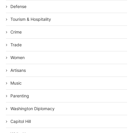
Defense
Tourism & Hospitality
Crime
Trade
Women
Artisans
Music
Parenting
Washington Diplomacy
Capitol Hill