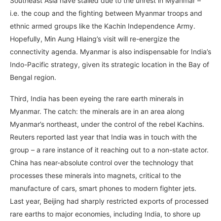
Southeast Asia have stalled due to the unrest in Myanmar –
i.e. the coup and the fighting between Myanmar troops and
ethnic armed groups like the Kachin Independence Army.
Hopefully, Min Aung Hlaing’s visit will re-energize the
connectivity agenda. Myanmar is also indispensable for India’s
Indo-Pacific strategy, given its strategic location in the Bay of
Bengal region.
Third, India has been eyeing the rare earth minerals in
Myanmar. The catch: the minerals are in an area along
Myanmar’s northeast, under the control of the rebel Kachins.
Reuters reported last year that India was in touch with the
group – a rare instance of it reaching out to a non-state actor.
China has near-absolute control over the technology that
processes these minerals into magnets, critical to the
manufacture of cars, smart phones to modern fighter jets.
Last year, Beijing had sharply restricted exports of processed
rare earths to major economies, including India, to shore up