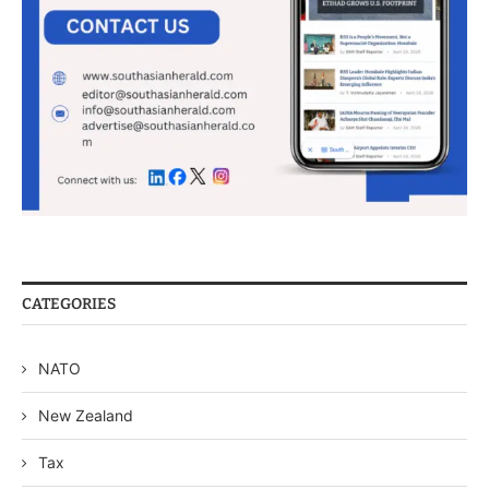
CATEGORIES
NATO
New Zealand
Tax