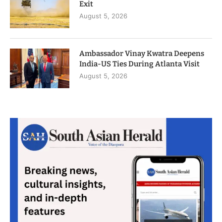
Exit
August 5, 2026
Ambassador Vinay Kwatra Deepens
India-US Ties During Atlanta Visit
August 5, 2026