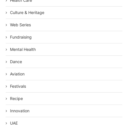
Health Care
Culture & Heritage
Web Series
Fundraising
Mental Health
Dance
Aviation
Festivals
Recipe
Innovation
UAE