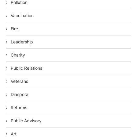
Pollution
Vaccination
Fire
Leadership
Charity
Public Relations
Veterans
Diaspora
Reforms
Public Advisory
Art