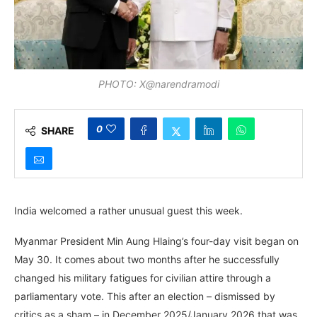
PHOTO: X@narendramodi
0
SHARE
India welcomed a rather unusual guest this week.
Myanmar President Min Aung Hlaing’s four-day visit began on
May 30. It comes about two months after he successfully
changed his military fatigues for civilian attire through a
parliamentary vote. This after an election – dismissed by
critics as a sham – in December 2025/January 2026 that was