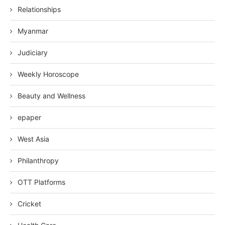
Relationships
Myanmar
Judiciary
Weekly Horoscope
Beauty and Wellness
epaper
West Asia
Philanthropy
OTT Platforms
Cricket