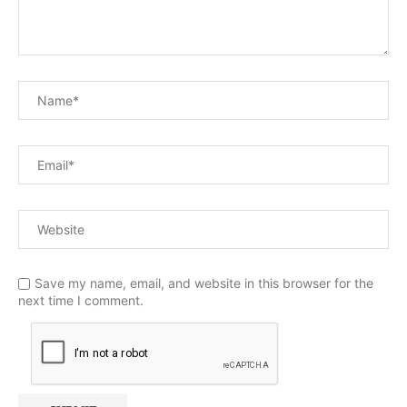
Save my name, email, and website in this browser for the
next time I comment.