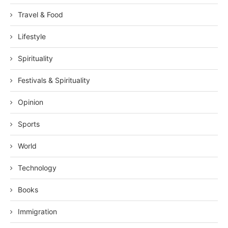
Travel & Food
Lifestyle
Spirituality
Festivals & Spirituality
Opinion
Sports
World
Technology
Books
Immigration