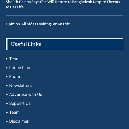
Sheikh Hasina Says She Will Return to Bangladesh Despite Threats
to Her Life
Opinion: All Sides Looking For An Exit
Useful Links
Team
Internships
Epaper
Newsletters
Advertise with Us
Support Us
Team
Disclaimer