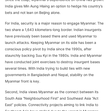
India gives Min Aung Hlaing an option to hedge his country’s
bets and not lean on Beijing alone.
For India, security is a major reason to engage Myanmar. The
two share a 1,643 kilometers-long border. Indian insurgents
have previously been based there and used Myanmar to
launch attacks. Keeping Myanmar on its side has been a
conscious policy pivot by India since the 1990s, after
staunchly backing Suu Kyi in the 1980s. India and Myanmar
have conducted joint exercises to destroy insurgent bases
several times. With India trying to build ties with new
governments in Bangladesh and Nepal, stability on the
Myanmar front is key.
Second, India views Myanmar as the connect between its
South Asia “Neighbourhood First” and Southeast Asia “Act
East” policies. Connectivity projects aiming to link India to