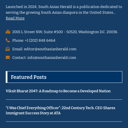
Launched in 2024, South Asian Herald is a publication dedicated to
serving the growing South Asian diaspora in the United States…
Read More
2001 L Street NW, Suite #500 - 50520, Washington D.C. 20036
Phone: +1 (202) 848 6464
Email: editor@southasianherald.com
Contact: info@southasianherald.com
Featured Posts
Viksit Bharat 2047: A Roadmap to Become a Developed Nation
“I Was Chief Everything Officer”: 22nd Century Tech. CEO Shares
Immigrant Success Story at ATA