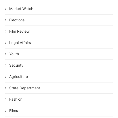
Market Watch
Elections
Film Review
Legal Affairs
Youth
Security
Agriculture
State Department
Fashion
Films