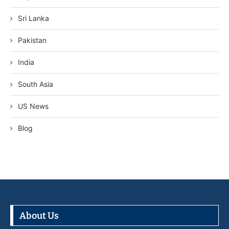
Sri Lanka
Pakistan
India
South Asia
US News
Blog
About Us