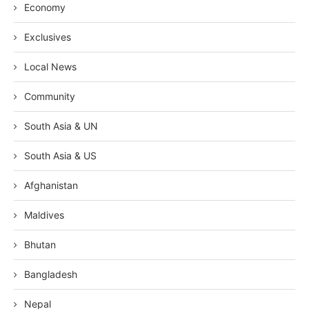
Economy
Exclusives
Local News
Community
South Asia & UN
South Asia & US
Afghanistan
Maldives
Bhutan
Bangladesh
Nepal