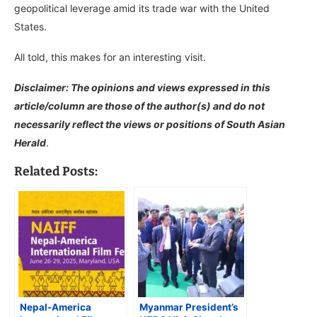
geopolitical leverage amid its trade war with the United
States.
All told, this makes for an interesting visit.
Disclaimer: The opinions and views expressed in this
article/column are those of the author(s) and do not
necessarily reflect the views or positions of South Asian
Herald
.
Related Posts:
Nepal-America
Myanmar President’s