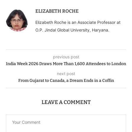
ELIZABETH ROCHE
Elizabeth Roche is an Associate Professor at
O.P. Jindal Global University, Haryana.
previous post
India Week 2026 Draws More Than 1,600 Attendees to London
next post
From Gujarat to Canada, a Dream Ends in a Coffin
LEAVE A COMMENT