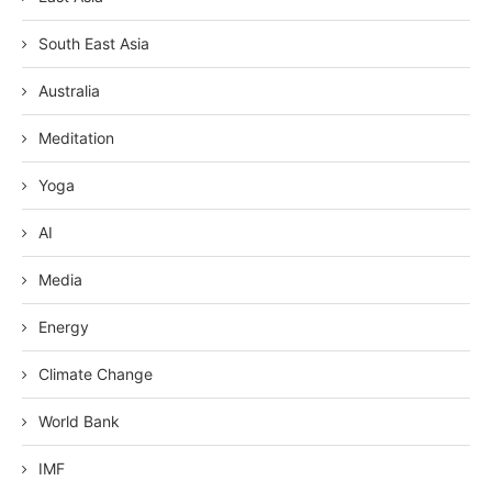
South East Asia
Australia
Meditation
Yoga
AI
Media
Energy
Climate Change
World Bank
IMF