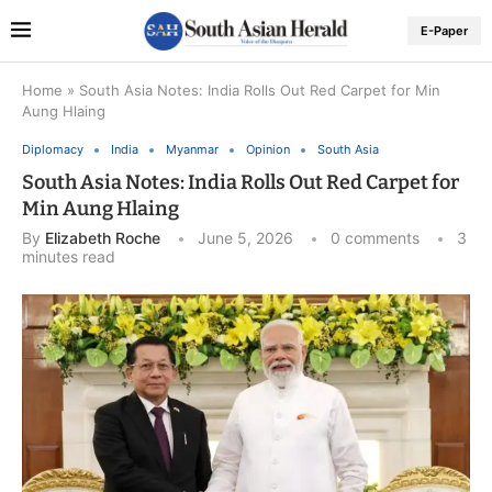
E-Paper
Home
»
South Asia Notes: India Rolls Out Red Carpet for Min
Aung Hlaing
Diplomacy
India
Myanmar
Opinion
South Asia
South Asia Notes: India Rolls Out Red Carpet for
Min Aung Hlaing
By
Elizabeth Roche
June 5, 2026
0 comments
3
minutes read