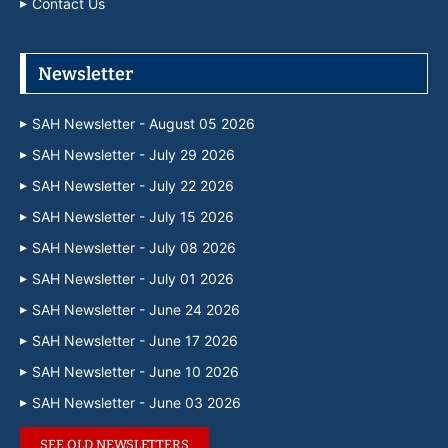
Contact Us
Newsletter
SAH Newsletter - August 05 2026
SAH Newsletter - July 29 2026
SAH Newsletter - July 22 2026
SAH Newsletter - July 15 2026
SAH Newsletter - July 08 2026
SAH Newsletter - July 01 2026
SAH Newsletter - June 24 2026
SAH Newsletter - June 17 2026
SAH Newsletter - June 10 2026
SAH Newsletter - June 03 2026
SEE OLD NEWSLETTERS