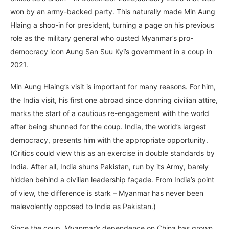
won by an army-backed party. This naturally made Min Aung
Hlaing a shoo-in for president, turning a page on his previous
role as the military general who ousted Myanmar’s pro-
democracy icon Aung San Suu Kyi’s government in a coup in
2021.
Min Aung Hlaing’s visit is important for many reasons. For him,
the India visit, his first one abroad since donning civilian attire,
marks the start of a cautious re-engagement with the world
after being shunned for the coup. India, the world’s largest
democracy, presents him with the appropriate opportunity.
(Critics could view this as an exercise in double standards by
India. After all, India shuns Pakistan, run by its Army, barely
hidden behind a civilian leadership façade. From India’s point
of view, the difference is stark – Myanmar has never been
malevolently opposed to India as Pakistan.)
Since the coup, Myanmar’s dependence on China has grown.