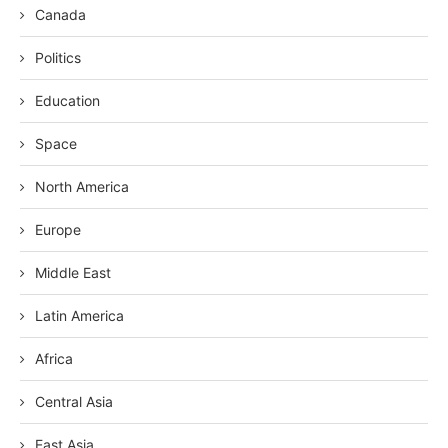
Canada
Politics
Education
Space
North America
Europe
Middle East
Latin America
Africa
Central Asia
East Asia