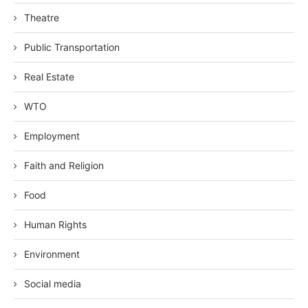
Theatre
Public Transportation
Real Estate
WTO
Employment
Faith and Religion
Food
Human Rights
Environment
Social media