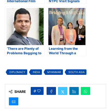
International Film
NTPC Visit Signals
Festival Announces
Scope for Future
2025 Lineup Featuring
Energy Cooperation
30 Films from 14
Countries
‘There are Plenty of
Learning from the
Problems Begging to
World Through a
be Solved in Rare
Nepal Lens: My
Diseases’
Experience at the
IndoUS Bridging RARE
Summit 2025
DIPLOMACY
INDIA
MYANMAR
SOUTH ASIA
0
SHARE