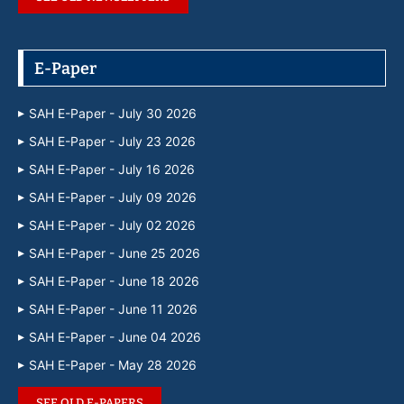
E-Paper
SAH E-Paper - July 30 2026
SAH E-Paper - July 23 2026
SAH E-Paper - July 16 2026
SAH E-Paper - July 09 2026
SAH E-Paper - July 02 2026
SAH E-Paper - June 25 2026
SAH E-Paper - June 18 2026
SAH E-Paper - June 11 2026
SAH E-Paper - June 04 2026
SAH E-Paper - May 28 2026
SEE OLD E-PAPERS