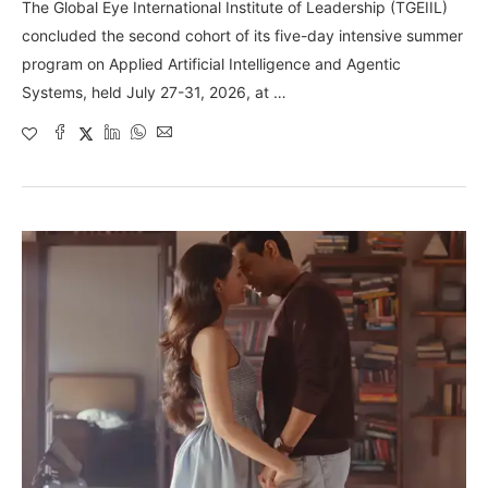
The Global Eye International Institute of Leadership (TGEIIL)
concluded the second cohort of its five-day intensive summer
program on Applied Artificial Intelligence and Agentic
Systems, held July 27-31, 2026, at …