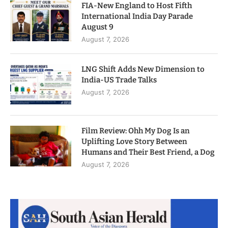
FIA-New England to Host Fifth
International India Day Parade
August 9
August 7, 2026
LNG Shift Adds New Dimension to
India-US Trade Talks
August 7, 2026
Film Review: Ohh My Dog Is an
Uplifting Love Story Between
Humans and Their Best Friend, a Dog
August 7, 2026