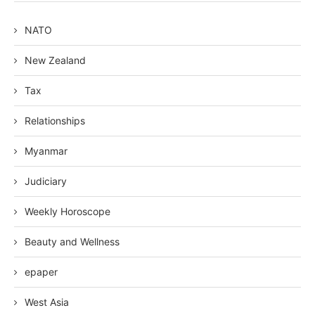
NATO
New Zealand
Tax
Relationships
Myanmar
Judiciary
Weekly Horoscope
Beauty and Wellness
epaper
West Asia