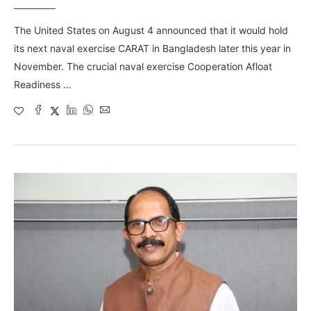
The United States on August 4 announced that it would hold
its next naval exercise CARAT in Bangladesh later this year in
November. The crucial naval exercise Cooperation Afloat
Readiness …