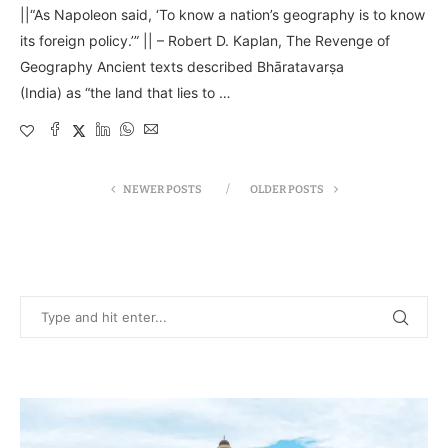
||“As Napoleon said, ‘To know a nation’s geography is to know
its foreign policy.’” || – Robert D. Kaplan, The Revenge of
Geography Ancient texts described Bhāratavarṣa
(India) as “the land that lies to …
NEWER POSTS
OLDER POSTS