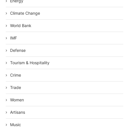
Energy
Climate Change
World Bank
IMF
Defense
Tourism & Hospitality
Crime
Trade
Women
Artisans
Music