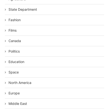
State Department
Fashion
Films
Canada
Politics
Education
Space
North America
Europe
Middle East