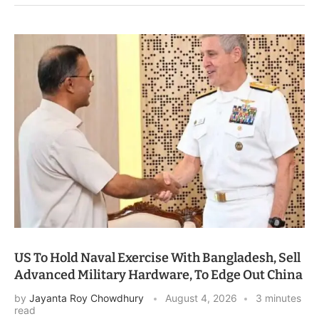
US To Hold Naval Exercise With Bangladesh, Sell
Advanced Military Hardware, To Edge Out China
by
Jayanta Roy Chowdhury
August 4, 2026
3 minutes
read