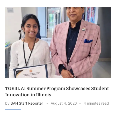
TGEIIL AI Summer Program Showcases Student
Innovation in Illinois
by
SAH Staff Reporter
August 4, 2026
4 minutes read