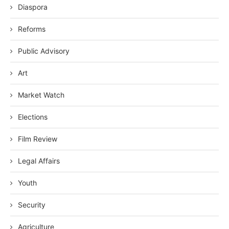
Diaspora
Reforms
Public Advisory
Art
Market Watch
Elections
Film Review
Legal Affairs
Youth
Security
Agriculture