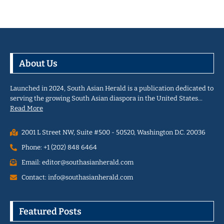
About Us
Launched in 2024, South Asian Herald is a publication dedicated to
serving the growing South Asian diaspora in the United States…
Read More
2001 L Street NW, Suite #500 - 50520, Washington D.C. 20036
Phone: +1 (202) 848 6464
Email: editor@southasianherald.com
Contact: info@southasianherald.com
Featured Posts