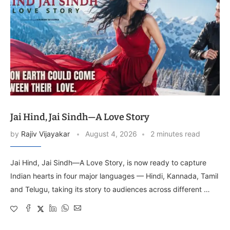
Jai Hind, Jai Sindh—A Love Story
by
Rajiv Vijayakar
August 4, 2026
2 minutes read
Jai Hind, Jai Sindh—A Love Story, is now ready to capture
Indian hearts in four major languages — Hindi, Kannada, Tamil
and Telugu, taking its story to audiences across different …