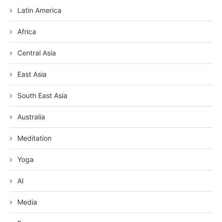
Latin America
Africa
Central Asia
East Asia
South East Asia
Australia
Meditation
Yoga
AI
Media