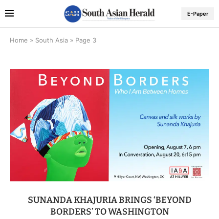
E-Paper
Home
»
South Asia
»
Page 3
SUNANDA KHAJURIA BRINGS ‘BEYOND
BORDERS’ TO WASHINGTON