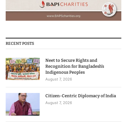
RECENT POSTS
Neet to Secure Rights and
Recognition for Bangladesh’s
Indigenous Peoples
August 7, 2026
Citizen-Centric Diplomacy of India
August 7, 2026