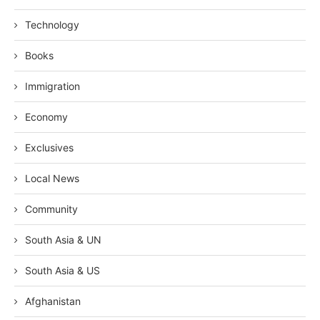
Technology
Books
Immigration
Economy
Exclusives
Local News
Community
South Asia & UN
South Asia & US
Afghanistan