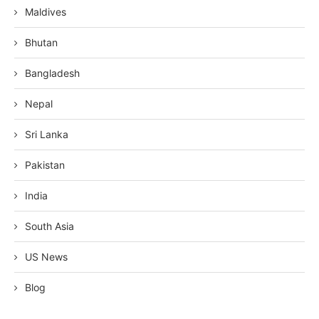
Maldives
Bhutan
Bangladesh
Nepal
Sri Lanka
Pakistan
India
South Asia
US News
Blog