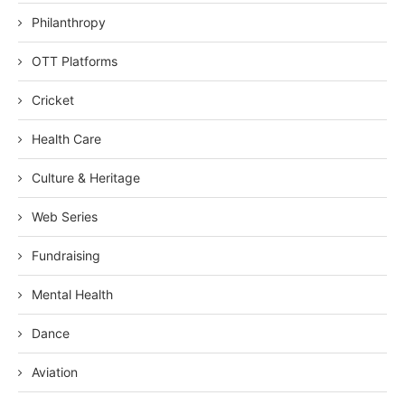
Philanthropy
OTT Platforms
Cricket
Health Care
Culture & Heritage
Web Series
Fundraising
Mental Health
Dance
Aviation