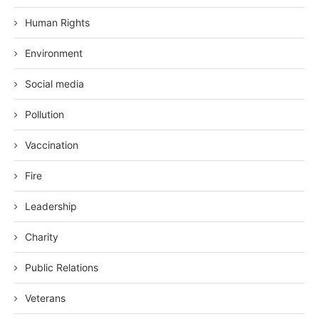
Human Rights
Environment
Social media
Pollution
Vaccination
Fire
Leadership
Charity
Public Relations
Veterans