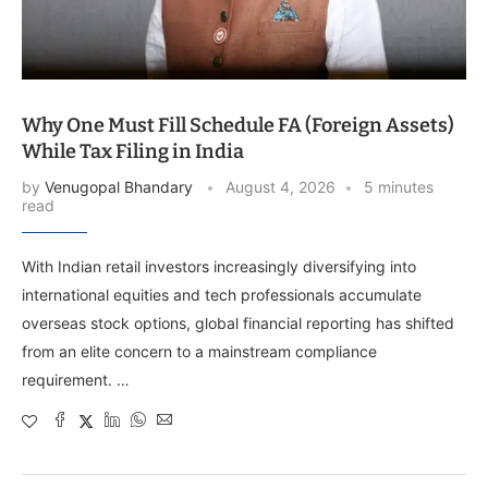
Why One Must Fill Schedule FA (Foreign Assets)
While Tax Filing in India
by
Venugopal Bhandary
August 4, 2026
5 minutes
read
With Indian retail investors increasingly diversifying into
international equities and tech professionals accumulate
overseas stock options, global financial reporting has shifted
from an elite concern to a mainstream compliance
requirement. …