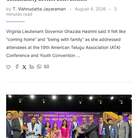
by
T. Vishnudatta Jayaraman
August 4, 2026
3
minutes read
Virginia Lieutenant Governor Ghazala Hashmi said it felt like
“coming home” and “being with family” as she addressed
attendees at the 19th American Telugu Association (ATA)
Conference and Youth Convention …