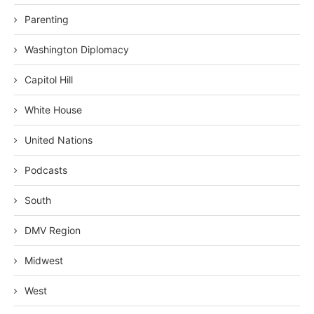
Parenting
Washington Diplomacy
Capitol Hill
White House
United Nations
Podcasts
South
DMV Region
Midwest
West