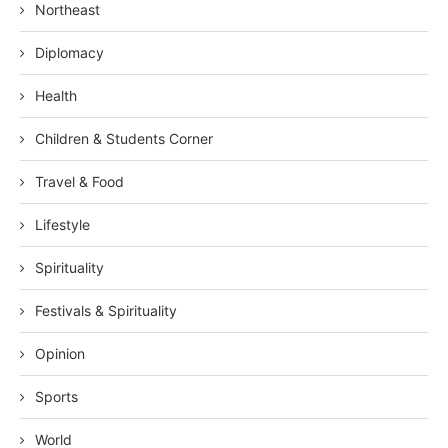
Northeast
Diplomacy
Health
Children & Students Corner
Travel & Food
Lifestyle
Spirituality
Festivals & Spirituality
Opinion
Sports
World