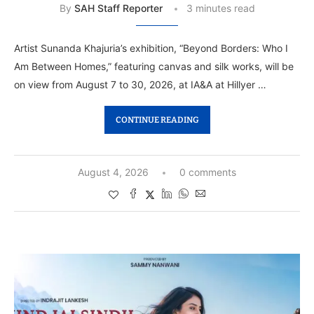
By
SAH Staff Reporter
3 minutes read
Artist Sunanda Khajuria’s exhibition, “Beyond Borders: Who I
Am Between Homes,” featuring canvas and silk works, will be
on view from August 7 to 30, 2026, at IA&A at Hillyer …
CONTINUE READING
August 4, 2026
0 comments