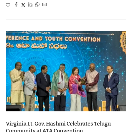
Virginia Lt. Gov. Hashmi Celebrates Telugu
Community at ATA Convention