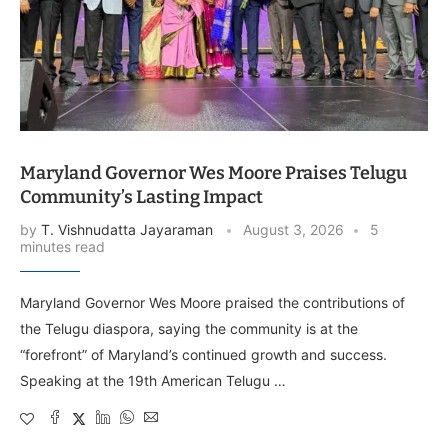
Maryland Governor Wes Moore Praises Telugu
Community’s Lasting Impact
by
T. Vishnudatta Jayaraman
August 3, 2026
5
minutes read
Maryland Governor Wes Moore praised the contributions of
the Telugu diaspora, saying the community is at the
“forefront” of Maryland’s continued growth and success.
Speaking at the 19th American Telugu …