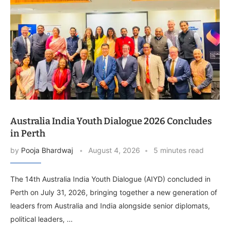
Australia India Youth Dialogue 2026 Concludes
in Perth
by
Pooja Bhardwaj
August 4, 2026
5 minutes read
The 14th Australia India Youth Dialogue (AIYD) concluded in
Perth on July 31, 2026, bringing together a new generation of
leaders from Australia and India alongside senior diplomats,
political leaders, …