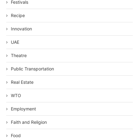
Festivals
Recipe
Innovation
UAE
Theatre
Public Transportation
Real Estate
WTO
Employment
Faith and Religion
Food