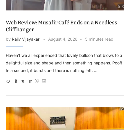
Web Review: Musafir Café Ends on a Needless
Cliffhanger
by
Rajiv Vijayakar
August 4, 2026
5 minutes read
Haven’t we all experienced that lovely balloon that blows to a
delightful size and shape and then something happens. Poof!
In a second, it bursts and there is nothing left. …