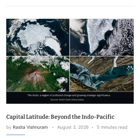
Capital Latitude: Beyond the Indo-Pacific
by
Rasita Vishnuram
August 3, 2026
5 minutes read