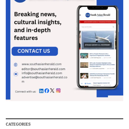
CATEGORIES