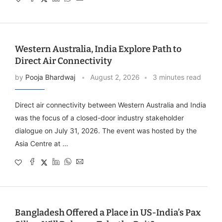
Western Australia, India Explore Path to
Direct Air Connectivity
by
Pooja Bhardwaj
August 2, 2026
3 minutes read
Direct air connectivity between Western Australia and India
was the focus of a closed-door industry stakeholder
dialogue on July 31, 2026. The event was hosted by the
Asia Centre at …
Bangladesh Offered a Place in US-India’s Pax