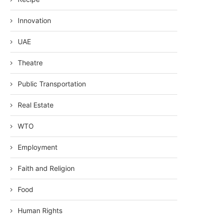
Innovation
UAE
Theatre
Public Transportation
Real Estate
WTO
Employment
Faith and Religion
Food
Human Rights