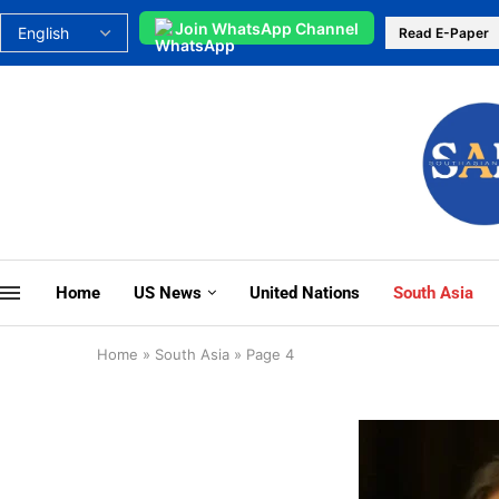
Join WhatsApp Channel
Read E-Paper
Home
US News
United Nations
South Asia
Home
»
South Asia
»
Page 4