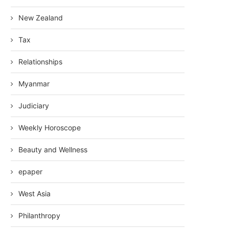
New Zealand
Tax
Relationships
Myanmar
Judiciary
Weekly Horoscope
Beauty and Wellness
epaper
West Asia
Philanthropy