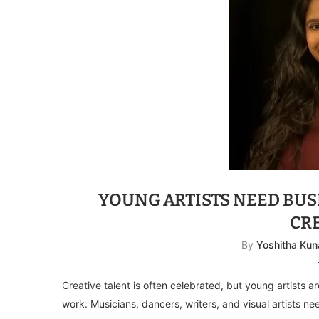
YOUNG ARTISTS NEED BUSI
CR
By
Yoshitha Kun
Creative talent is often celebrated, but young artists a
work. Musicians, dancers, writers, and visual artists ne