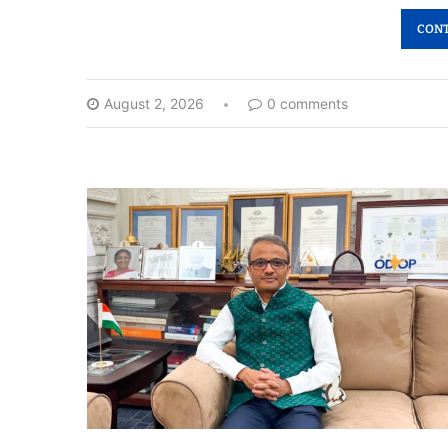
CONT
August 2, 2026
0 comments