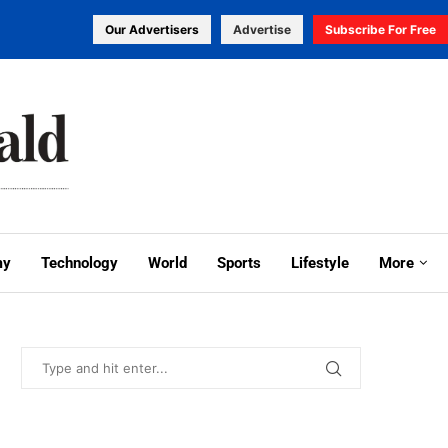
Our Advertisers
Advertise
Subscribe For Free
my
Technology
World
Sports
Lifestyle
More