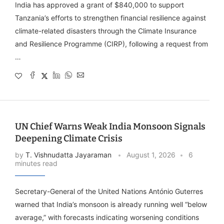
India has approved a grant of $840,000 to support
Tanzania’s efforts to strengthen financial resilience against
climate-related disasters through the Climate Insurance
and Resilience Programme (CIRP), following a request from
…
UN Chief Warns Weak India Monsoon Signals
Deepening Climate Crisis
by
T. Vishnudatta Jayaraman
August 1, 2026
6
minutes read
Secretary-General of the United Nations António Guterres
warned that India’s monsoon is already running well “below
average,” with forecasts indicating worsening conditions