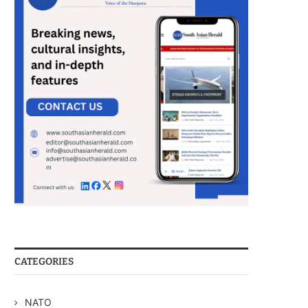
CATEGORIES
NATO