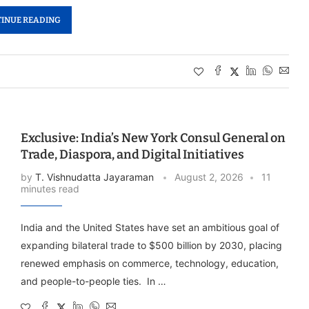
INUE READING
Exclusive: India’s New York Consul General on
Trade, Diaspora, and Digital Initiatives
by
T. Vishnudatta Jayaraman
August 2, 2026
11
minutes read
India and the United States have set an ambitious goal of
expanding bilateral trade to $500 billion by 2030, placing
renewed emphasis on commerce, technology, education,
and people-to-people ties. In …