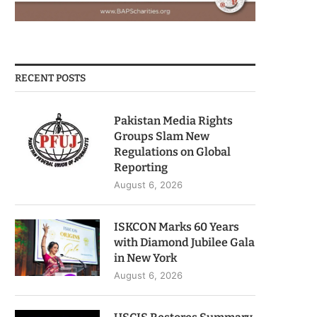
RECENT POSTS
Pakistan Media Rights
Groups Slam New
Regulations on Global
Reporting
August 6, 2026
ISKCON Marks 60 Years
with Diamond Jubilee Gala
in New York
August 6, 2026