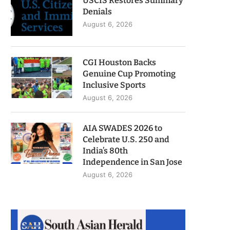
USCIS Restores Summary
Denials
August 6, 2026
CGI Houston Backs
Genuine Cup Promoting
Inclusive Sports
August 6, 2026
AIA SWADES 2026 to
Celebrate U.S. 250 and
India’s 80th
Independence in San Jose
August 6, 2026