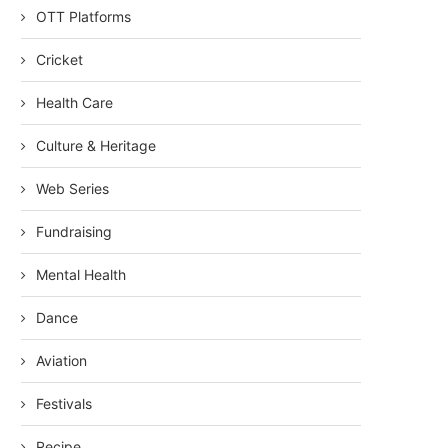
OTT Platforms
Cricket
Health Care
Culture & Heritage
Web Series
Fundraising
Mental Health
Dance
Aviation
Festivals
Recipe