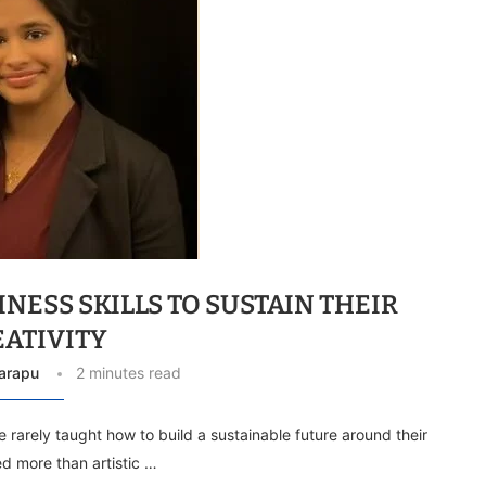
NESS SKILLS TO SUSTAIN THEIR
EATIVITY
arapu
2 minutes read
re rarely taught how to build a sustainable future around their
ed more than artistic …