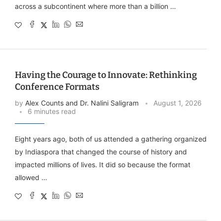
across a subcontinent where more than a billion …
Having the Courage to Innovate: Rethinking
Conference Formats
by
Alex Counts and Dr. Nalini Saligram
August 1, 2026
6 minutes read
Eight years ago, both of us attended a gathering organized
by Indiaspora that changed the course of history and
impacted millions of lives. It did so because the format
allowed …