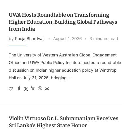
UWA Hosts Roundtable on Transforming
Higher Education, Building Global Pathways
from India
by
Pooja Bhardwaj
August 1, 2026
3 minutes read
The University of Western Australia’s Global Engagement
Office and UWA Public Policy Institute hosted a roundtable
discussion on Indian higher education policy at Winthrop
Hall on July 31, 2026, bringing …
Violin Virtuoso Dr. L. Subramaniam Receives
Sri Lanka’s Highest State Honor