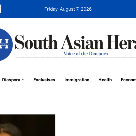
Friday, August 7, 2026
Diaspora
Exclusives
Immigration
Health
Econo