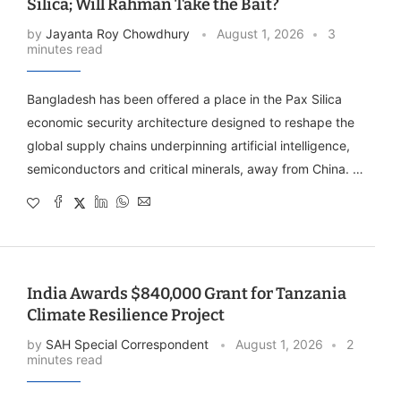
Silica; Will Rahman Take the Bait?
by
Jayanta Roy Chowdhury
August 1, 2026
3
minutes read
Bangladesh has been offered a place in the Pax Silica
economic security architecture designed to reshape the
global supply chains underpinning artificial intelligence,
semiconductors and critical minerals, away from China. …
India Awards $840,000 Grant for Tanzania
Climate Resilience Project
by
SAH Special Correspondent
August 1, 2026
2
minutes read