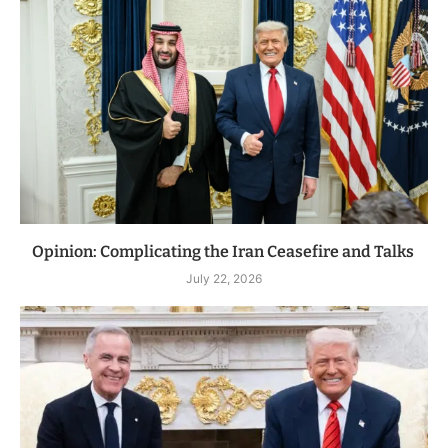
Opinion: Complicating the Iran Ceasefire and Talks
July 22, 2026