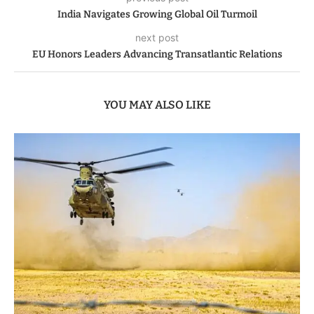
India Navigates Growing Global Oil Turmoil
next post
EU Honors Leaders Advancing Transatlantic Relations
YOU MAY ALSO LIKE