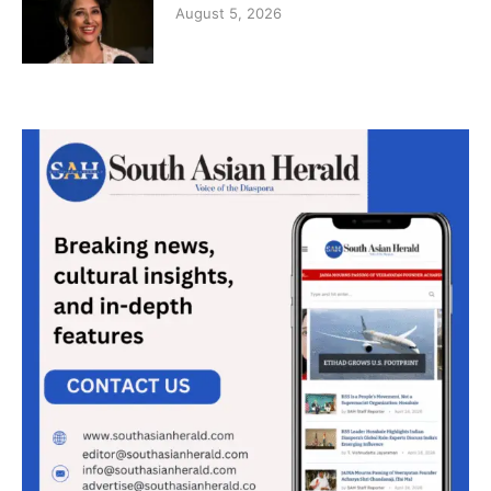
August 5, 2026