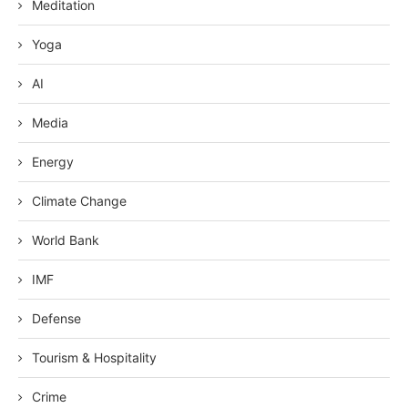
Meditation
Yoga
AI
Media
Energy
Climate Change
World Bank
IMF
Defense
Tourism & Hospitality
Crime