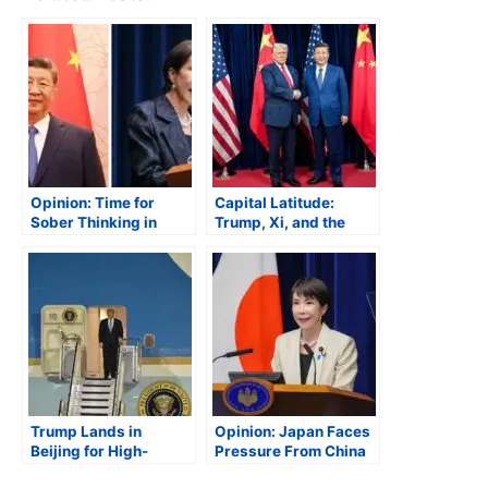
Opinion: Time for
Capital Latitude:
Sober Thinking in
Trump, Xi, and the
Asia
Future of U.S.-China
Relations
Trump Lands in
Opinion: Japan Faces
Beijing for High-
Pressure From China
Stakes Summit with Xi