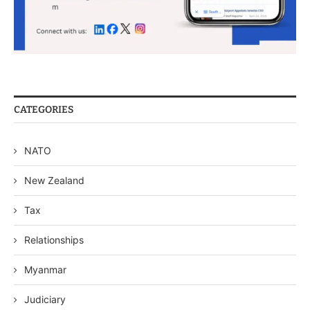
CATEGORIES
NATO
New Zealand
Tax
Relationships
Myanmar
Judiciary