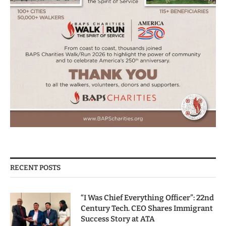
RECENT POSTS
“I Was Chief Everything Officer”: 22nd
Century Tech. CEO Shares Immigrant
Success Story at ATA