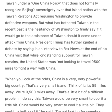
Taiwan under a “One China Policy” that does not formally
recognize Beijing’s sovereignty over that island nation with the
Taiwan Relations Act requiring Washington to provide
defensive weapons. But what has bothered Taiwan in the
recent past is the hesitancy of Washington to firmly say if it
would go to the assistance of Taiwan should it come under
attack from China. President Trump has further ignited a
debate by saying in an interview to Fox News at the end of his
China visit that while longstanding support for Taiwan
remains, the United States was “not looking to travel 9500
miles to fight a war” with China.
“When you look at the odds, China is a very, very powerful,
big country. That’s a very small island. Think of it; it’s 59 miles
away. We’re 9,500 miles away. That’s a little bit of a difficult
problem. I do say this: Taiwan would be very smart to cool it a
little bit. China would be very smart to cool it a little bit. They
ought to both cool it,” he said. “I’m not looking for somebody