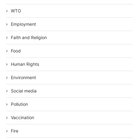
WTO
Employment
Faith and Religion
Food
Human Rights
Environment
Social media
Pollution
Vaccination
Fire