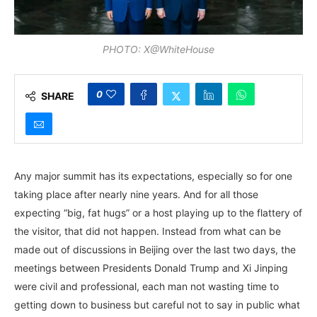
PHOTO: X@WhiteHouse
0
SHARE
Any major summit has its expectations, especially so for one
taking place after nearly nine years. And for all those
expecting “big, fat hugs” or a host playing up to the flattery of
the visitor, that did not happen. Instead from what can be
made out of discussions in Beijing over the last two days, the
meetings between Presidents Donald Trump and Xi Jinping
were civil and professional, each man not wasting time to
getting down to business but careful not to say in public what