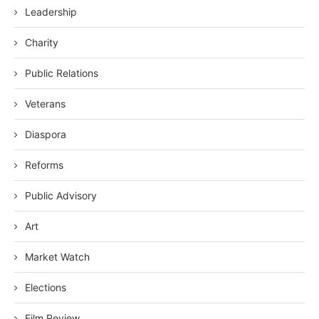
Leadership
Charity
Public Relations
Veterans
Diaspora
Reforms
Public Advisory
Art
Market Watch
Elections
Film Review