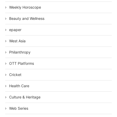
Weekly Horoscope
Beauty and Wellness
epaper
West Asia
Philanthropy
OTT Platforms
Cricket
Health Care
Culture & Heritage
Web Series