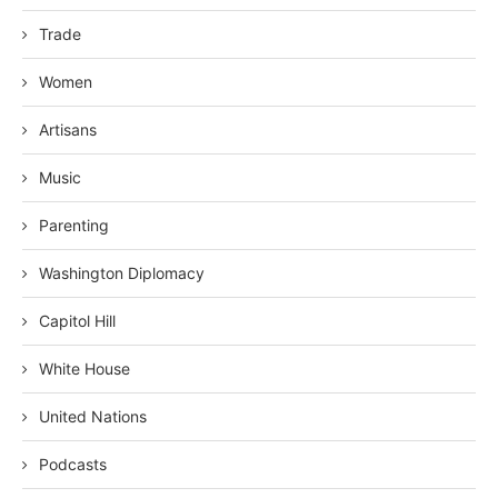
Trade
Women
Artisans
Music
Parenting
Washington Diplomacy
Capitol Hill
White House
United Nations
Podcasts