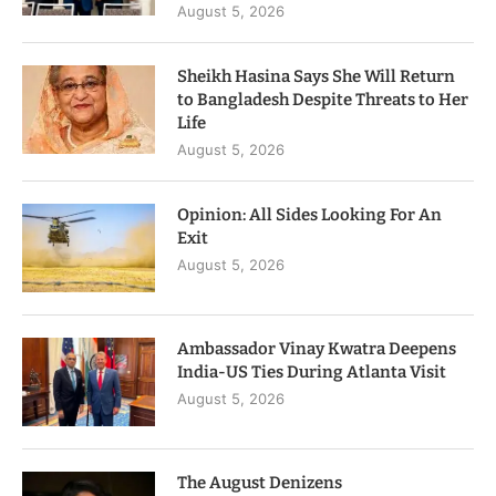
August 5, 2026
Sheikh Hasina Says She Will Return
to Bangladesh Despite Threats to Her
Life
August 5, 2026
Opinion: All Sides Looking For An
Exit
August 5, 2026
Ambassador Vinay Kwatra Deepens
India-US Ties During Atlanta Visit
August 5, 2026
The August Denizens