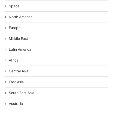
Space
North America
Europe
Middle East
Latin America
Africa
Central Asia
East Asia
South East Asia
Australia