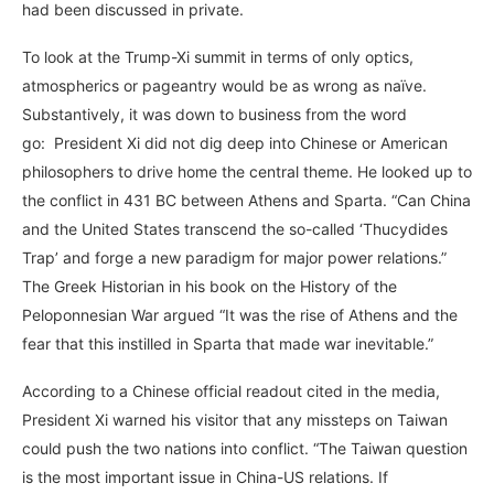
had been discussed in private.
To look at the Trump-Xi summit in terms of only optics,
atmospherics or pageantry would be as wrong as naïve.
Substantively, it was down to business from the word
go: President Xi did not dig deep into Chinese or American
philosophers to drive home the central theme. He looked up to
the conflict in 431 BC between Athens and Sparta. “Can China
and the United States transcend the so-called ‘Thucydides
Trap’ and forge a new paradigm for major power relations.”
The Greek Historian in his book on the History of the
Peloponnesian War argued “It was the rise of Athens and the
fear that this instilled in Sparta that made war inevitable.”
According to a Chinese official readout cited in the media,
President Xi warned his visitor that any missteps on Taiwan
could push the two nations into conflict. “The Taiwan question
is the most important issue in China-US relations. If