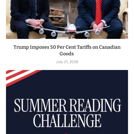
Trump Imposes 50 Per Cent Tariffs on Canadian
Goods
July 21, 2026