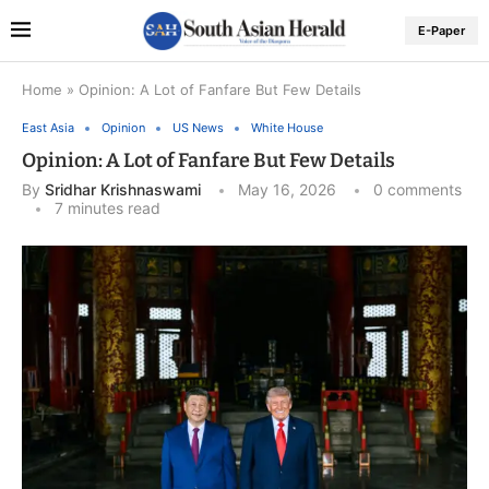
E-Paper
Home
»
Opinion: A Lot of Fanfare But Few Details
East Asia
Opinion
US News
White House
Opinion: A Lot of Fanfare But Few Details
By
Sridhar Krishnaswami
May 16, 2026
0 comments
7 minutes read