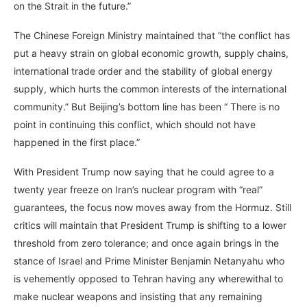
on the Strait in the future.”
The Chinese Foreign Ministry maintained that “the conflict has
put a heavy strain on global economic growth, supply chains,
international trade order and the stability of global energy
supply, which hurts the common interests of the international
community.” But Beijing’s bottom line has been “ There is no
point in continuing this conflict, which should not have
happened in the first place.”
With President Trump now saying that he could agree to a
twenty year freeze on Iran’s nuclear program with “real”
guarantees, the focus now moves away from the Hormuz. Still
critics will maintain that President Trump is shifting to a lower
threshold from zero tolerance; and once again brings in the
stance of Israel and Prime Minister Benjamin Netanyahu who
is vehemently opposed to Tehran having any wherewithal to
make nuclear weapons and insisting that any remaining