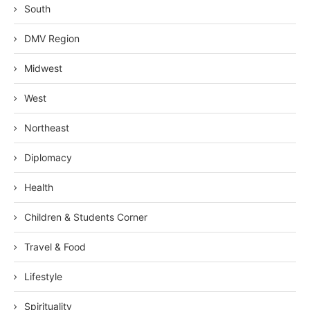
South
DMV Region
Midwest
West
Northeast
Diplomacy
Health
Children & Students Corner
Travel & Food
Lifestyle
Spirituality