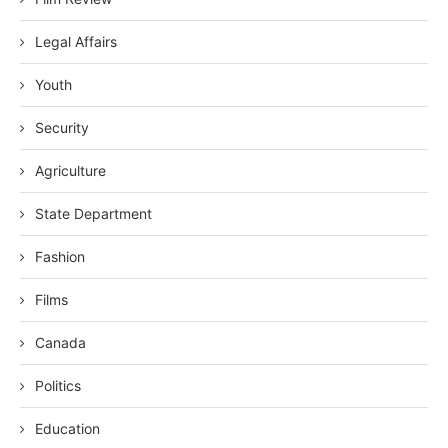
Legal Affairs
Youth
Security
Agriculture
State Department
Fashion
Films
Canada
Politics
Education