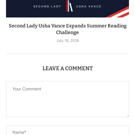
Second Lady Usha Vance Expands Summer Reading
Challenge
July 16, 2026
LEAVE A COMMENT