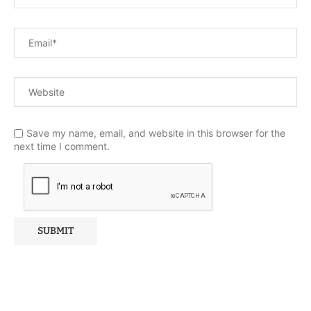
Save my name, email, and website in this browser for the
next time I comment.