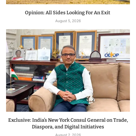
Opinion: All Sides Looking For An Exit
August 5, 2026
Exclusive: India’s New York Consul General on Trade,
Diaspora, and Digital Initiatives
August 2, 2026