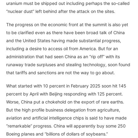
uranium must be shipped out including perhaps the so-called
“nuclear dust” left behind after the attack on the sites.
The progress on the economic front at the summit is also yet
to be clarified even as there have been broad talk of China
and the United States having made substantial progress,
including a desire to access oil from America. But for an
administration that had seen China as an “rip off” with its
runaway trade surpluses and stealing technology, soon found
that tariffs and sanctions are not the way to go about.
What started with 10 percent in February 2025 soon hit 145
percent by April with Beijing responding with 125 percent.
Worse, China put a chokehold on the export of rare earths.
But the high profile business delegation from agriculture,
aviation and artificial intelligence chips is said to have made
“remarkable” progress. China will apparently buy some 250
Boeing planes and “billions of dollars of soybeans.”