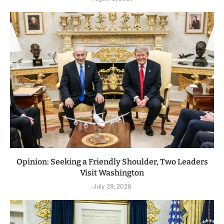
Opinion: Seeking a Friendly Shoulder, Two Leaders
Visit Washington
July 29, 2026