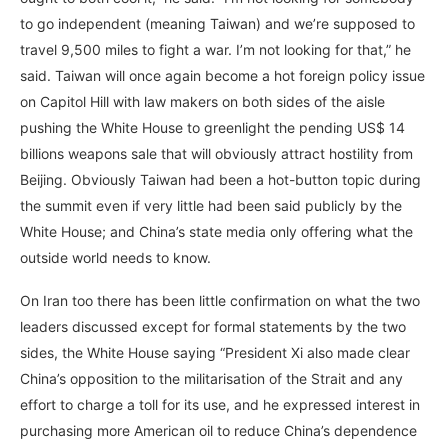
to go independent (meaning Taiwan) and we’re supposed to
travel 9,500 miles to fight a war. I’m not looking for that,” he
said. Taiwan will once again become a hot foreign policy issue
on Capitol Hill with law makers on both sides of the aisle
pushing the White House to greenlight the pending US$ 14
billions weapons sale that will obviously attract hostility from
Beijing. Obviously Taiwan had been a hot-button topic during
the summit even if very little had been said publicly by the
White House; and China’s state media only offering what the
outside world needs to know.
On Iran too there has been little confirmation on what the two
leaders discussed except for formal statements by the two
sides, the White House saying “President Xi also made clear
China’s opposition to the militarisation of the Strait and any
effort to charge a toll for its use, and he expressed interest in
purchasing more American oil to reduce China’s dependence