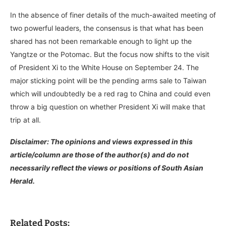
In the absence of finer details of the much-awaited meeting of
two powerful leaders, the consensus is that what has been
shared has not been remarkable enough to light up the
Yangtze or the Potomac. But the focus now shifts to the visit
of President Xi to the White House on September 24. The
major sticking point will be the pending arms sale to Taiwan
which will undoubtedly be a red rag to China and could even
throw a big question on whether President Xi will make that
trip at all.
Disclaimer: The opinions and views expressed in this
article/column are those of the author(s) and do not
necessarily reflect the views or positions of South Asian
Herald.
Related Posts: