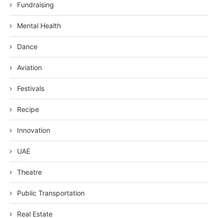
Fundraising
Mental Health
Dance
Aviation
Festivals
Recipe
Innovation
UAE
Theatre
Public Transportation
Real Estate