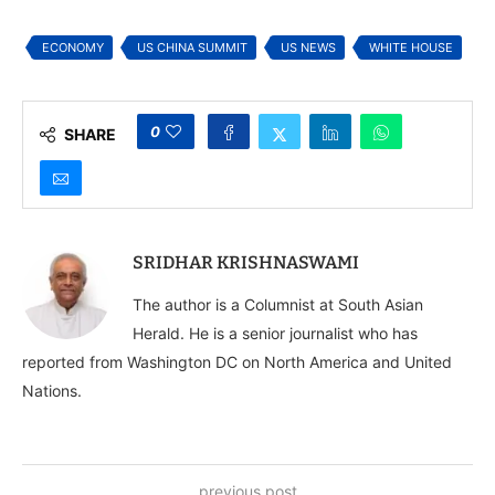
as World Watches
ECONOMY
US CHINA SUMMIT
US NEWS
WHITE HOUSE
0
SHARE
SRIDHAR KRISHNASWAMI
The author is a Columnist at South Asian
Herald. He is a senior journalist who has
reported from Washington DC on North America and United
Nations.
previous post