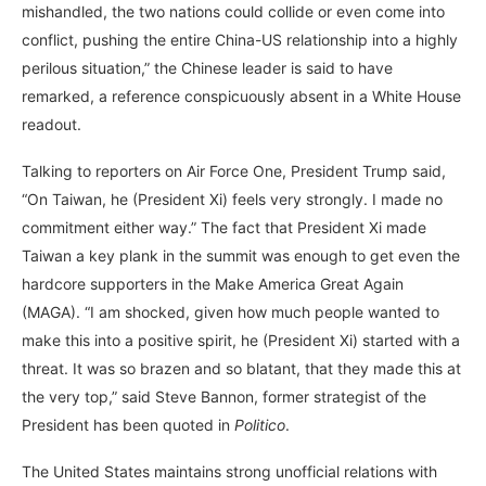
mishandled, the two nations could collide or even come into
conflict, pushing the entire China-US relationship into a highly
perilous situation,” the Chinese leader is said to have
remarked, a reference conspicuously absent in a White House
readout.
Talking to reporters on Air Force One, President Trump said,
“On Taiwan, he (President Xi) feels very strongly. I made no
commitment either way.” The fact that President Xi made
Taiwan a key plank in the summit was enough to get even the
hardcore supporters in the Make America Great Again
(MAGA). “I am shocked, given how much people wanted to
make this into a positive spirit, he (President Xi) started with a
threat. It was so brazen and so blatant, that they made this at
the very top,” said Steve Bannon, former strategist of the
President has been quoted in
Politico
.
The United States maintains strong unofficial relations with