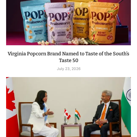
Virginia Popcorn Brand Named to Taste of the South’s
Taste 50
July 23, 2026