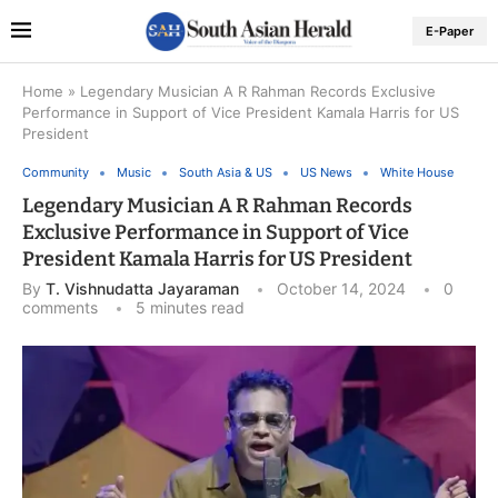
E-Paper
Home
»
Legendary Musician A R Rahman Records Exclusive
Performance in Support of Vice President Kamala Harris for US
President
Community
Music
South Asia & US
US News
White House
Legendary Musician A R Rahman Records
Exclusive Performance in Support of Vice
President Kamala Harris for US President
By
T. Vishnudatta Jayaraman
October 14, 2024
0
comments
5 minutes read