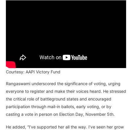
Courtesy: AAPI Victory Fund
Rangaswami underscored the significance of voting, urging
everyone to register and make their voices heard. He stressed
the critical role of battleground states and encouraged
participation through mail-in ballots, early voting, or by
casting a vote in person on Election Day, November 5th.
He added, “I’ve supported her all the way. I’ve seen her grow