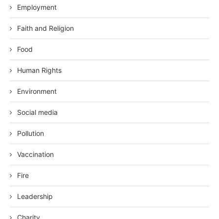
Employment
Faith and Religion
Food
Human Rights
Environment
Social media
Pollution
Vaccination
Fire
Leadership
Charity