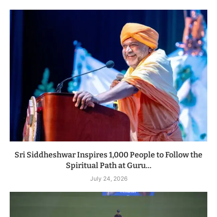
Sri Siddheshwar Inspires 1,000 People to Follow the
Spiritual Path at Guru...
July 24, 2026