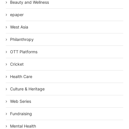
Beauty and Wellness
epaper
West Asia
Philanthropy
OTT Platforms
Cricket
Health Care
Culture & Heritage
Web Series
Fundraising
Mental Health