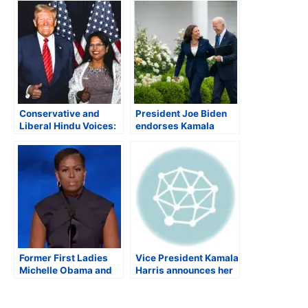
Conservative and
President Joe Biden
Liberal Hindu Voices:
endorses Kamala
The Key to Winning the
Harris as Democratic
2024 U.S. Elections
Presidential Nominee;
Indian-American
Democratic
lawmakers rally
behind Harris
Former First Ladies
Vice President Kamala
Michelle Obama and
Harris announces her
Hillary Clinton praise
candidacy for US
Kamala Harris’s
President; Obamas
record at DNC
endorse Harris