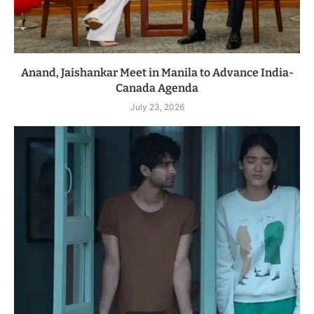
Anand, Jaishankar Meet in Manila to Advance India-
Canada Agenda
July 23, 2026