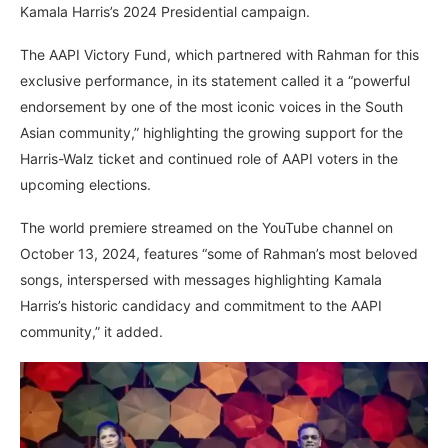
Kamala Harris’s 2024 Presidential campaign.
The AAPI Victory Fund, which partnered with Rahman for this
exclusive performance, in its statement called it a “powerful
endorsement by one of the most iconic voices in the South
Asian community,” highlighting the growing support for the
Harris-Walz ticket and continued role of AAPI voters in the
upcoming elections.
The world premiere streamed on the YouTube channel on
October 13, 2024, features “some of Rahman’s most beloved
songs, interspersed with messages highlighting Kamala
Harris’s historic candidacy and commitment to the AAPI
community,” it added.