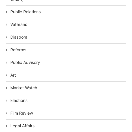
Public Relations
Veterans
Diaspora
Reforms
Public Advisory
Art
Market Watch
Elections
Film Review
Legal Affairs