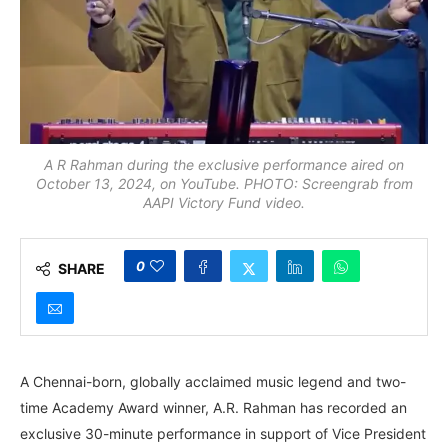
A R Rahman during the exclusive performance aired on
October 13, 2024, on YouTube. PHOTO: Screengrab from
AAPI Victory Fund video.
0
SHARE
A Chennai-born, globally acclaimed music legend and two-
time Academy Award winner, A.R. Rahman has recorded an
exclusive 30-minute performance in support of Vice President