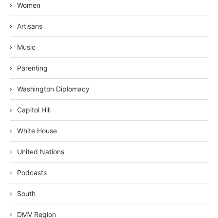
Women
Artisans
Music
Parenting
Washington Diplomacy
Capitol Hill
White House
United Nations
Podcasts
South
DMV Region