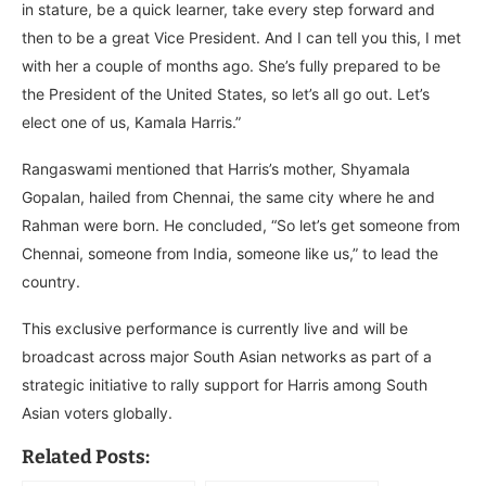
in stature, be a quick learner, take every step forward and
then to be a great Vice President. And I can tell you this, I met
with her a couple of months ago. She’s fully prepared to be
the President of the United States, so let’s all go out. Let’s
elect one of us, Kamala Harris.”
Rangaswami mentioned that Harris’s mother, Shyamala
Gopalan, hailed from Chennai, the same city where he and
Rahman were born. He concluded, “So let’s get someone from
Chennai, someone from India, someone like us,” to lead the
country.
This exclusive performance is currently live and will be
broadcast across major South Asian networks as part of a
strategic initiative to rally support for Harris among South
Asian voters globally.
Related Posts: