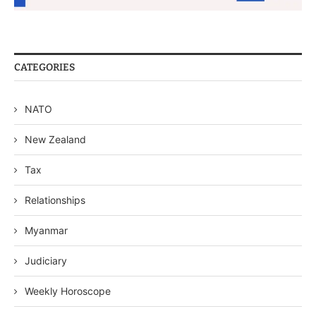
CATEGORIES
NATO
New Zealand
Tax
Relationships
Myanmar
Judiciary
Weekly Horoscope