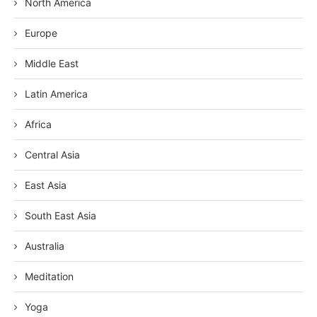
North America
Europe
Middle East
Latin America
Africa
Central Asia
East Asia
South East Asia
Australia
Meditation
Yoga