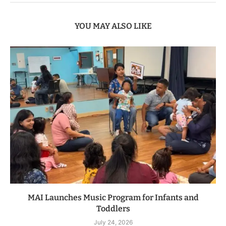
YOU MAY ALSO LIKE
MAI Launches Music Program for Infants and
Toddlers
July 24, 2026