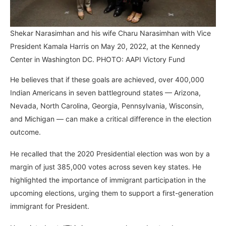
Shekar Narasimhan and his wife Charu Narasimhan with Vice
President Kamala Harris on May 20, 2022, at the Kennedy
Center in Washington DC. PHOTO: AAPI Victory Fund
He believes that if these goals are achieved, over 400,000
Indian Americans in seven battleground states — Arizona,
Nevada, North Carolina, Georgia, Pennsylvania, Wisconsin,
and Michigan — can make a critical difference in the election
outcome.
He recalled that the 2020 Presidential election was won by a
margin of just 385,000 votes across seven key states. He
highlighted the importance of immigrant participation in the
upcoming elections, urging them to support a first-generation
immigrant for President.