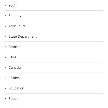
Youth
Security
Agriculture
State Department
Fashion
Films
Canada
Politics
Education
Space