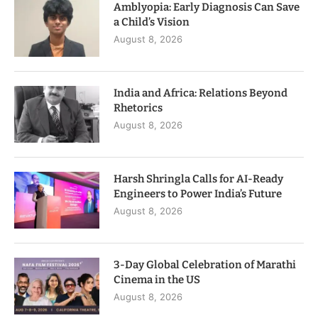
Amblyopia: Early Diagnosis Can Save
a Child’s Vision
August 8, 2026
India and Africa: Relations Beyond
Rhetorics
August 8, 2026
Harsh Shringla Calls for AI-Ready
Engineers to Power India’s Future
August 8, 2026
3-Day Global Celebration of Marathi
Cinema in the US
August 8, 2026