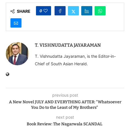
0
SHARE
T. VISHNUDATTA JAYARAMAN
T. Vishnudatta Jayaraman, is the Editor-in-
Chief of South Asian Herald.
previous post
A New Novel JULY AND EVERYTHING AFTER: “Whatsoever
You Do to the Least of My Brothers”
next post
Book Review: The Nagarwala SCANDAL