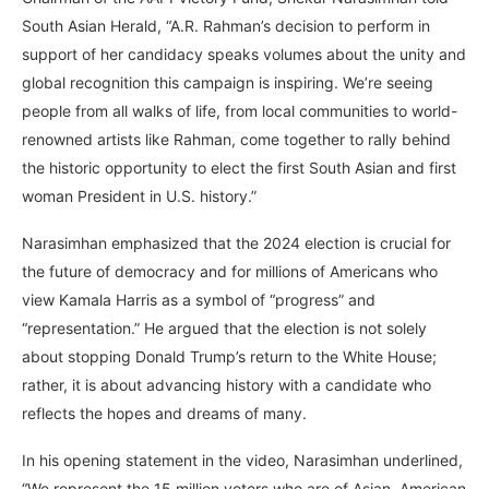
South Asian Herald, “A.R. Rahman’s decision to perform in
support of her candidacy speaks volumes about the unity and
global recognition this campaign is inspiring. We’re seeing
people from all walks of life, from local communities to world-
renowned artists like Rahman, come together to rally behind
the historic opportunity to elect the first South Asian and first
woman President in U.S. history.”
Narasimhan emphasized that the 2024 election is crucial for
the future of democracy and for millions of Americans who
view Kamala Harris as a symbol of “progress” and
“representation.” He argued that the election is not solely
about stopping Donald Trump’s return to the White House;
rather, it is about advancing history with a candidate who
reflects the hopes and dreams of many.
In his opening statement in the video, Narasimhan underlined,
“We represent the 15 million voters who are of Asian, American