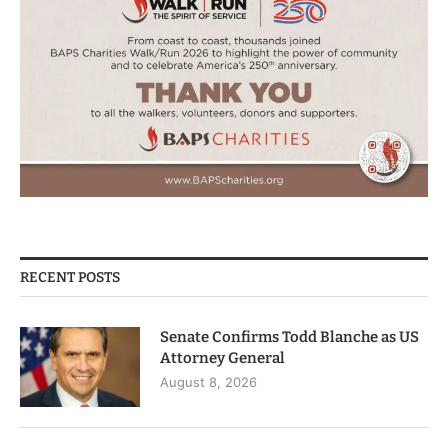
RECENT POSTS
Senate Confirms Todd Blanche as US
Attorney General
August 8, 2026