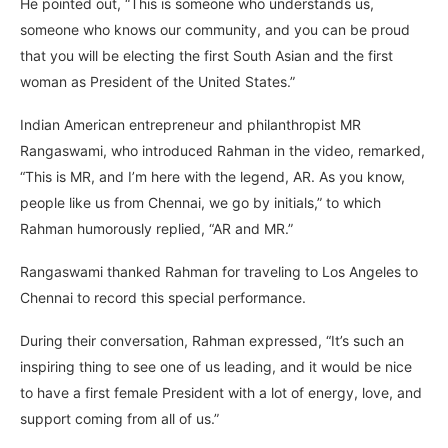
He pointed out, “This is someone who understands us,
someone who knows our community, and you can be proud
that you will be electing the first South Asian and the first
woman as President of the United States.”
Indian American entrepreneur and philanthropist MR
Rangaswami, who introduced Rahman in the video, remarked,
“This is MR, and I’m here with the legend, AR. As you know,
people like us from Chennai, we go by initials,” to which
Rahman humorously replied, “AR and MR.”
Rangaswami thanked Rahman for traveling to Los Angeles to
Chennai to record this special performance.
During their conversation, Rahman expressed, “It’s such an
inspiring thing to see one of us leading, and it would be nice
to have a first female President with a lot of energy, love, and
support coming from all of us.”