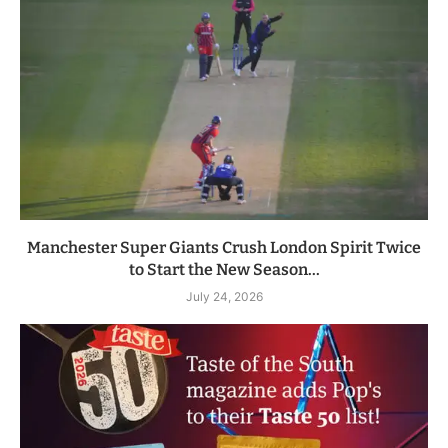
Manchester Super Giants Crush London Spirit Twice
to Start the New Season...
July 24, 2026