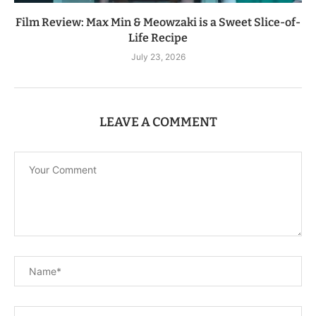
Film Review: Max Min & Meowzaki is a Sweet Slice-of-
Life Recipe
July 23, 2026
LEAVE A COMMENT