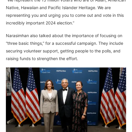
Native, Hawaiian and Pacific Islander Heritage. We are
representing you and urging you to come out and vote in this
incredibly important 2024 election.”
Narasimhan also talked about the importance of focusing on
“three basic things,” for a successful campaign. They include
securing volunteer support, getting people to the polls, and
raising funds to strengthen the effort.