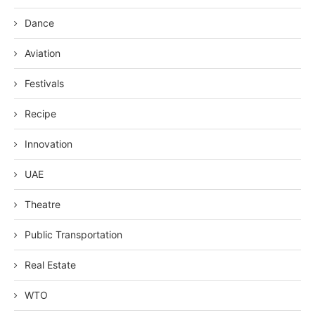
Dance
Aviation
Festivals
Recipe
Innovation
UAE
Theatre
Public Transportation
Real Estate
WTO