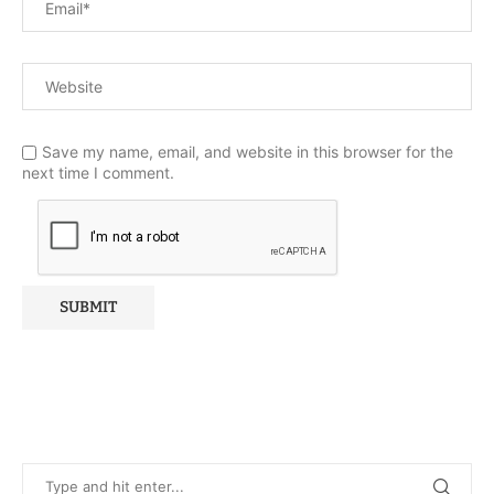
Save my name, email, and website in this browser for the
next time I comment.