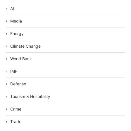
AI
Media
Energy
Climate Change
World Bank
IMF
Defense
Tourism & Hospitality
Crime
Trade