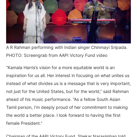
A R Rahman performing with Indian singer Chinmayi Sripada.
PHOTO: Screengrab from AAPI Victory Fund video
“Kamala Harris’s vision for a more equitable world is an
inspiration for us all. Her interest in focusing on what unites us
instead of what divides us is a message that is very important,
not just for the United States, but for the world,” said Rahman
ahead of his music performance. “As a fellow South Asian
Tamil person, I’m deeply proud of her commitment to making
the world a better place. I look forward to having the first
female President.”
Chairman of the AAPI Victory Fund, Shekar Narasimhan told