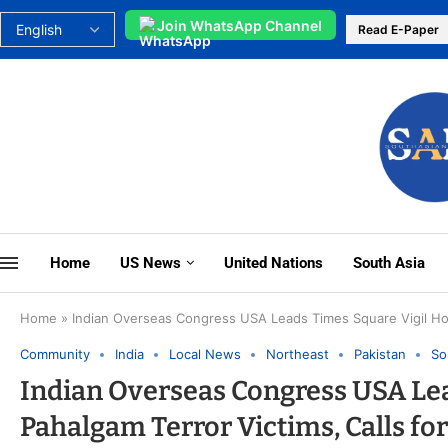
Join WhatsApp Channel
Read E-Paper
Home
US News
United Nations
South Asia
Home
»
Indian Overseas Congress USA Leads Times Square Vigil Hono
Community
India
Local News
Northeast
Pakistan
So
Indian Overseas Congress USA Le
Pahalgam Terror Victims, Calls fo