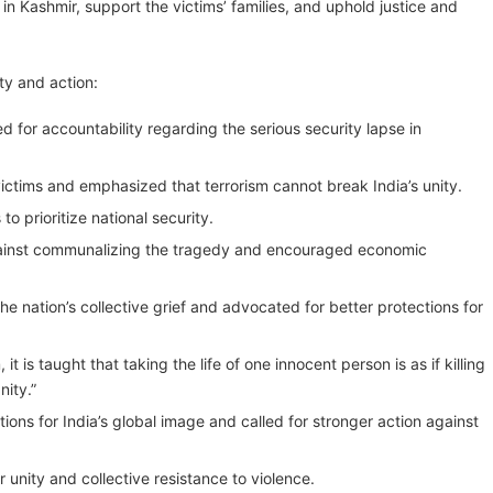
in Kashmir, support the victims’ families, and uphold justice and
ty and action:
 for accountability regarding the serious security lapse in
victims and emphasized that terrorism cannot break India’s unity.
 prioritize national security.
gainst communalizing the tragedy and encouraged economic
ation’s collective grief and advocated for better protections for
 is taught that taking the life of one innocent person is as if killing
nity.”
ons for India’s global image and called for stronger action against
unity and collective resistance to violence.