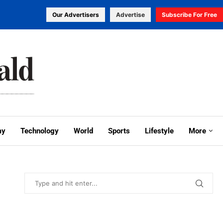
Our Advertisers
Advertise
Subscribe For Free
my
Technology
World
Sports
Lifestyle
More