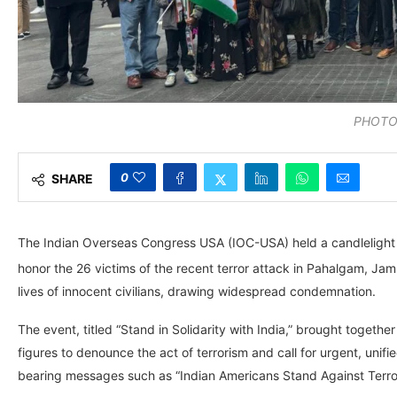
PHOTO
0
SHARE
The Indian Overseas Congress USA (IOC-USA) held a candlelight v
honor the 26 victims of the recent terror attack in Pahalgam, Ja
lives of innocent civilians, drawing widespread condemnation.
The event, titled “Stand in Solidarity with India,” brought toge
figures to denounce the act of terrorism and call for urgent, unifie
bearing messages such as “Indian Americans Stand Against Terrori