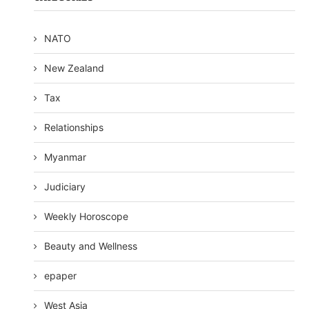
NATO
New Zealand
Tax
Relationships
Myanmar
Judiciary
Weekly Horoscope
Beauty and Wellness
epaper
West Asia