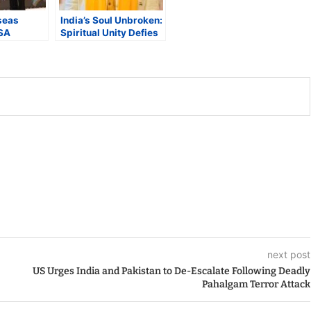
seas
India’s Soul Unbroken:
SA
Spiritual Unity Defies
Pahalgam
Terror’s Divide
Special
eaturing
ian
next post
US Urges India and Pakistan to De-Escalate Following Deadly
Pahalgam Terror Attack