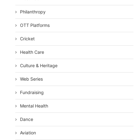
Philanthropy
OTT Platforms
Cricket
Health Care
Culture & Heritage
Web Series
Fundraising
Mental Health
Dance
Aviation