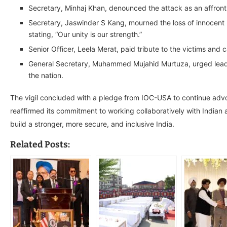
Secretary, Minhaj Khan, denounced the attack as an affron
Secretary, Jaswinder S Kang, mourned the loss of innocent l
stating, “Our unity is our strength.”
Senior Officer, Leela Merat, paid tribute to the victims and
General Secretary, Muhammed Mujahid Murtuza, urged leade
the nation.
The vigil concluded with a pledge from IOC-USA to continue advoca
reaffirmed its commitment to working collaboratively with Indian au
build a stronger, more secure, and inclusive India.
Related Posts: