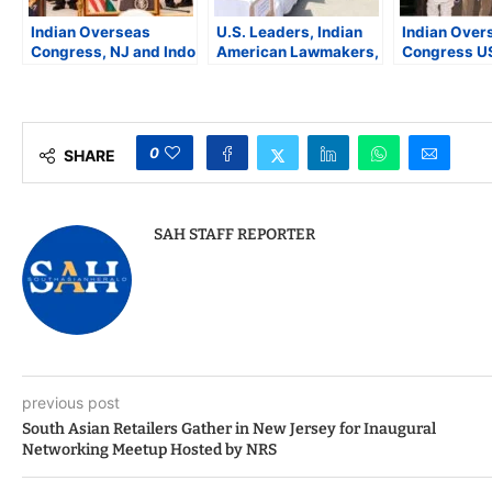
Indian Overseas
U.S. Leaders, Indian
Indian Over
Congress, NJ and Indo
American Lawmakers,
Congress U
American Cultural
and Community
Condemns 
Society, Pay Homage
Organizations
Tragedy in 
to Former Prime
Condemn Kashmir
NYC Event F
Minister Manmohan
Terror Attack That
Visiting Ind
Singh
Killed 26 Tourists
Leaders
0
SHARE
SAH STAFF REPORTER
previous post
South Asian Retailers Gather in New Jersey for Inaugural
Networking Meetup Hosted by NRS