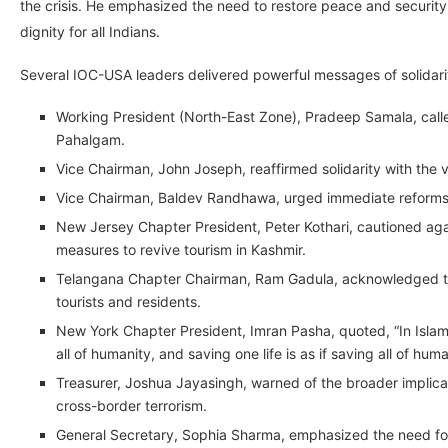
the crisis. He emphasized the need to restore peace and security 
dignity for all Indians.
Several IOC-USA leaders delivered powerful messages of solidari
Working President (North-East Zone), Pradeep Samala, called
Pahalgam.
Vice Chairman, John Joseph, reaffirmed solidarity with the 
Vice Chairman, Baldev Randhawa, urged immediate reforms to
New Jersey Chapter President, Peter Kothari, cautioned a
measures to revive tourism in Kashmir.
Telangana Chapter Chairman, Ram Gadula, acknowledged the n
tourists and residents.
New York Chapter President, Imran Pasha, quoted, “In Islam, it
all of humanity, and saving one life is as if saving all of huma
Treasurer, Joshua Jayasingh, warned of the broader implicati
cross-border terrorism.
General Secretary, Sophia Sharma, emphasized the need for 