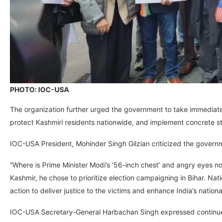
PHOTO: IOC-USA
The organization further urged the government to take immediate
protect Kashmiri residents nationwide, and implement concrete str
IOC-USA President, Mohinder Singh Gilzian criticized the governm
“Where is Prime Minister Modi’s ’56-inch chest’ and angry eyes now?
Kashmir, he chose to prioritize election campaigning in Bihar. Nati
action to deliver justice to the victims and enhance India’s nation
IOC-USA Secretary-General Harbachan Singh expressed continued 