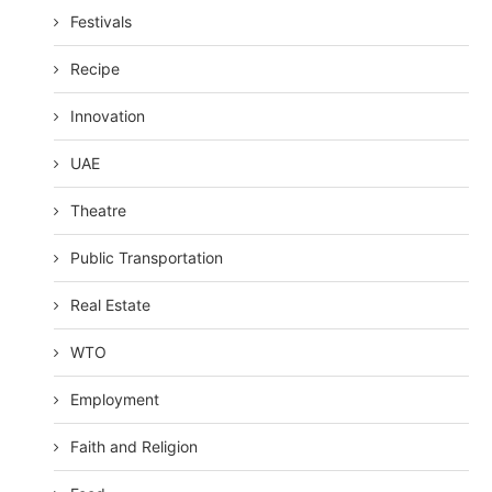
Festivals
Recipe
Innovation
UAE
Theatre
Public Transportation
Real Estate
WTO
Employment
Faith and Religion