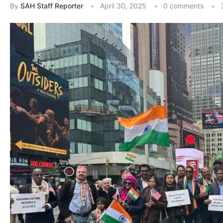
By
SAH Staff Reporter
April 30, 2025
0 comments