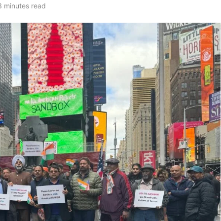
3 minutes read