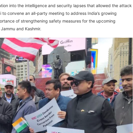
on into the intelligence and security lapses that allowed the attack
i to convene an all-party meeting to address India’s growing
importance of strengthening safety measures for the upcoming
ut Jammu and Kashmir.