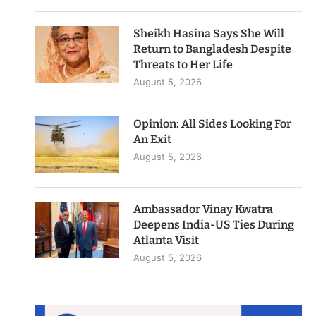
Sheikh Hasina Says She Will
Return to Bangladesh Despite
Threats to Her Life
August 5, 2026
Opinion: All Sides Looking For
An Exit
August 5, 2026
Ambassador Vinay Kwatra
Deepens India-US Ties During
Atlanta Visit
August 5, 2026