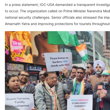
In a press statement, IOC-USA demanded a transparent investigati
to occur. The organization called on Prime Minister Narendra Mod
national security challenges. Senior officials also stressed the 
Amarnath Yatra and improving protections for tourists througho