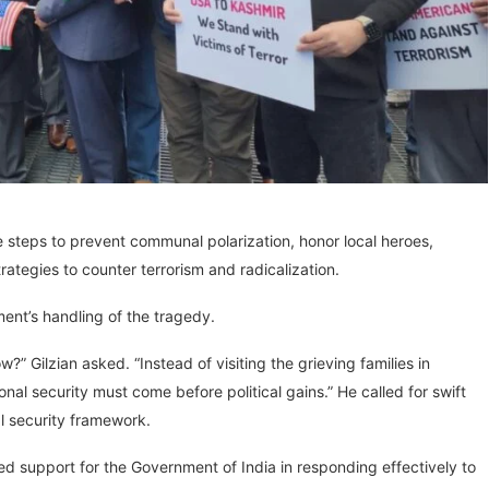
 steps to prevent communal polarization, honor local heroes,
ategies to counter terrorism and radicalization.
ent’s handling of the tragedy.
” Gilzian asked. “Instead of visiting the grieving families in
onal security must come before political gains.” He called for swift
al security framework.
support for the Government of India in responding effectively to