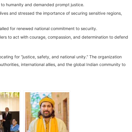
t to humanity and demanded prompt justice.
ives and stressed the importance of securing sensitive regions,
 called for renewed national commitment to security.
rs to act with courage, compassion, and determination to defend
ting for “justice, safety, and national unity.” The organization
thorities, international allies, and the global Indian community to