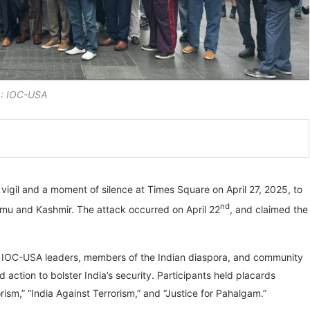
: IOC-USA
igil and a moment of silence at Times Square on April 27, 2025, to
nd
mmu and Kashmir. The attack occurred on April 22
, and claimed the
ther IOC-USA leaders, members of the Indian diaspora, and community
d action to bolster India’s security. Participants held placards
sm,” “India Against Terrorism,” and “Justice for Pahalgam.”