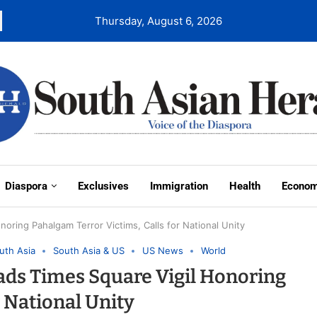
Thursday, August 6, 2026
Diaspora
Exclusives
Immigration
Health
Econo
ring Pahalgam Terror Victims, Calls for National Unity
uth Asia
South Asia & US
US News
World
ads Times Square Vigil Honoring
r National Unity