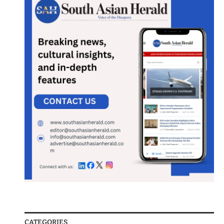
CATEGORIES