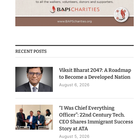
RECENT POSTS
Viksit Bharat 2047: A Roadmap
to Become a Developed Nation
August 6, 2026
“I Was Chief Everything
Officer”: 22nd Century Tech.
CEO Shares Immigrant Success
Story at ATA
August 5, 2026