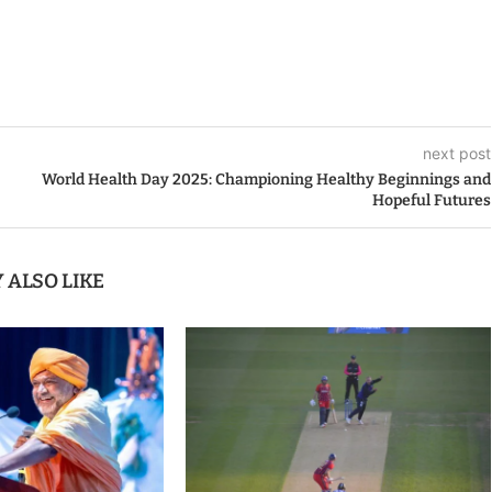
next post
World Health Day 2025: Championing Healthy Beginnings and
Hopeful Futures
 ALSO LIKE