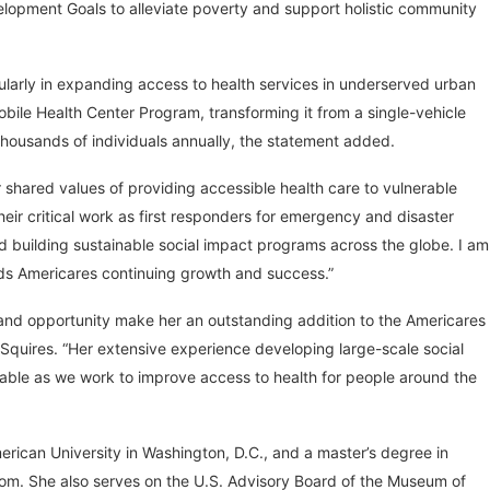
elopment Goals to alleviate poverty and support holistic community
ularly in expanding access to health services in underserved urban
Mobile Health Center Program, transforming it from a single-vehicle
f thousands of individuals annually, the statement added.
 shared values of providing accessible health care to vulnerable
eir critical work as first responders for emergency and disaster
nd building sustainable social impact programs across the globe. I am
ards Americares continuing growth and success.”
 and opportunity make her an outstanding addition to the Americares
 Squires. “Her extensive experience developing large-scale social
uable as we work to improve access to health for people around the
merican University in Washington, D.C., and a master’s degree in
gdom. She also serves on the U.S. Advisory Board of the Museum of