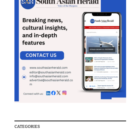
CATEGORIES