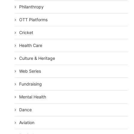
Philanthropy
OTT Platforms
Cricket
Health Care
Culture & Heritage
Web Series
Fundraising
Mental Health
Dance
Aviation