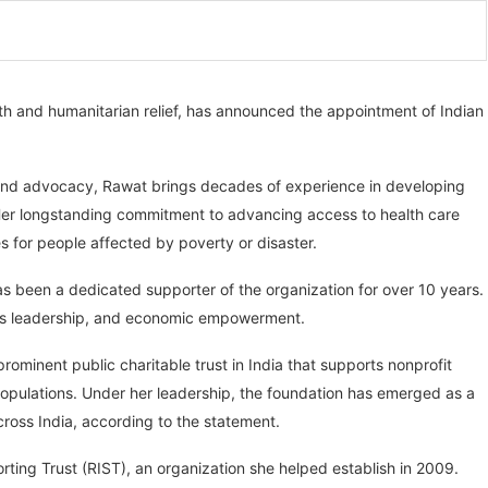
lth and humanitarian relief, has announced the appointment of Indian
, and advocacy, Rawat brings decades of experience in developing
er longstanding commitment to advancing access to health care
s for people affected by poverty or disaster.
as been a dedicated supporter of the organization for over 10 years.
en’s leadership, and economic empowerment.
ominent public charitable trust in India that supports nonprofit
 populations. Under her leadership, the foundation has emerged as a
ross India, according to the statement.
rting Trust (RIST), an organization she helped establish in 2009.