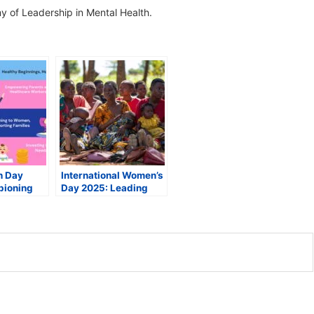
 of Leadership in Mental Health.
h Day
International Women’s
pioning
Day 2025: Leading
innings
Experts on
 Futures
Maximizing Women’s
Health and Rights