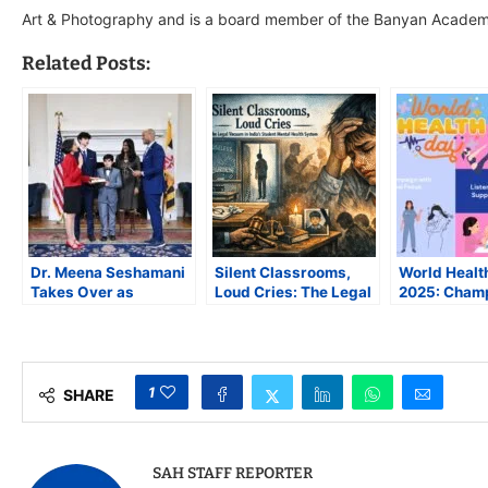
Art & Photography and is a board member of the Banyan Academy
Related Posts:
Dr. Meena Seshamani
Silent Classrooms,
World Healt
Takes Over as
Loud Cries: The Legal
2025: Cham
Maryland Health
Vacuum in India’s
Healthy Beg
Secretary; First Indian
Student Mental Health
and Hopeful
American to Serve in
System
the Role
1
SHARE
SAH STAFF REPORTER