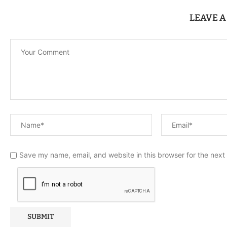
LEAVE 
Save my name, email, and website in this browser for the next