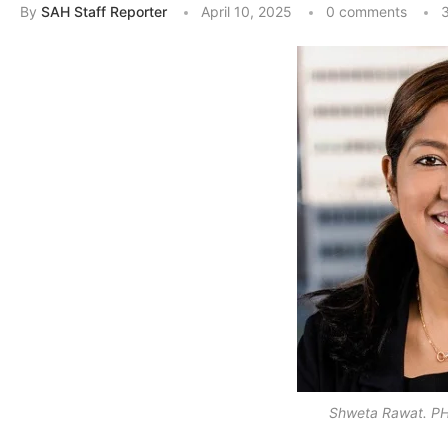
By
SAH Staff Reporter
April 10, 2025
0 comments
3
Shweta Rawat. PH