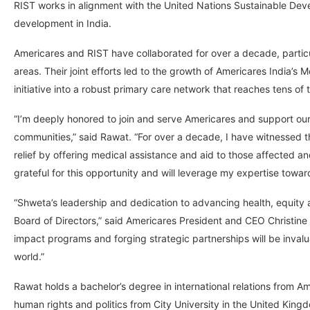
RIST works in alignment with the United Nations Sustainable Dev
development in India.
Americares and RIST have collaborated for over a decade, partic
areas. Their joint efforts led to the growth of Americares India’s 
initiative into a robust primary care network that reaches tens o
“I’m deeply honored to join and serve Americares and support our
communities,” said Rawat. “For over a decade, I have witnessed th
relief by offering medical assistance and aid to those affected a
grateful for this opportunity and will leverage my expertise tow
“Shweta’s leadership and dedication to advancing health, equity
Board of Directors,” said Americares President and CEO Christine
impact programs and forging strategic partnerships will be inval
world.”
Rawat holds a bachelor’s degree in international relations from A
human rights and politics from City University in the United Kin