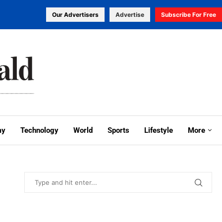
Our Advertisers
Advertise
Subscribe For Free
my
Technology
World
Sports
Lifestyle
More