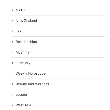
NATO
New Zealand
Tax
Relationships
Myanmar
Judiciary
Weekly Horoscope
Beauty and Wellness
epaper
West Asia