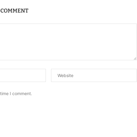
A COMMENT
 time I comment.