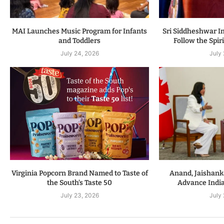
MAI Launches Music Program for Infants
Sri Siddheshwar In
and Toddlers
Follow the Spiri
July 24, 2026
July
Virginia Popcorn Brand Named to Taste of
Anand, Jaishanka
the South’s Taste 50
Advance Indi
July 23, 2026
July