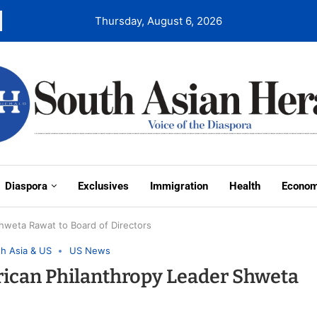
Thursday, August 6, 2026
Diaspora
Exclusives
Immigration
Health
Econo
hweta Rawat to Board of Directors
h Asia & US
US News
ican Philanthropy Leader Shweta