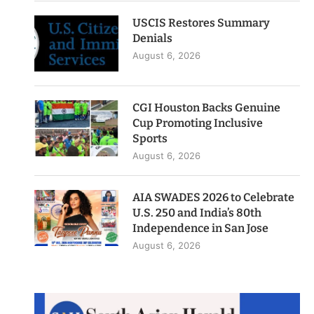
USCIS Restores Summary
Denials
August 6, 2026
CGI Houston Backs Genuine
Cup Promoting Inclusive
Sports
August 6, 2026
AIA SWADES 2026 to Celebrate
U.S. 250 and India’s 80th
Independence in San Jose
August 6, 2026