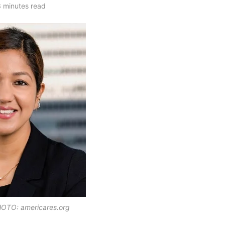
 minutes read
OTO: americares.org