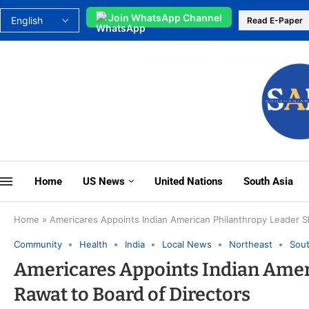
Join WhatsApp Channel
Read E-Paper
Home
US News
United Nations
South Asia
Home
»
Americares Appoints Indian American Philanthropy Leader S
Community
Health
India
Local News
Northeast
Sout
Americares Appoints Indian Amer
Rawat to Board of Directors