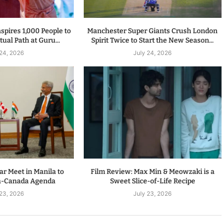
spires 1,000 People to
Manchester Super Giants Crush London
tual Path at Guru...
Spirit Twice to Start the New Season...
 24, 2026
July 24, 2026
r Meet in Manila to
Film Review: Max Min & Meowzaki is a
a-Canada Agenda
Sweet Slice-of-Life Recipe
 23, 2026
July 23, 2026