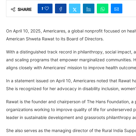
1
SHARE
On April 10, 2025, Americares, a global nonprofit focused on hea
American Shweta Rawat to its Board of Directors.
With a distinguished track record in philanthropy, social impact
and scaling programs that empower marginalized communities. H
aligns closely with Americares’ mission to improve health outcome
In a statement issued on April 10, Americares noted that Rawat h
She is recognized for her advocacy in disability inclusion, wom
Rawat is the founder and chairperson of The Hans Foundation, a pr
organizations working to improve quality of life for underserved
leader in sustainable development and grassroots philanthropy ac
She also serves as the managing director of the Rural India Suppo