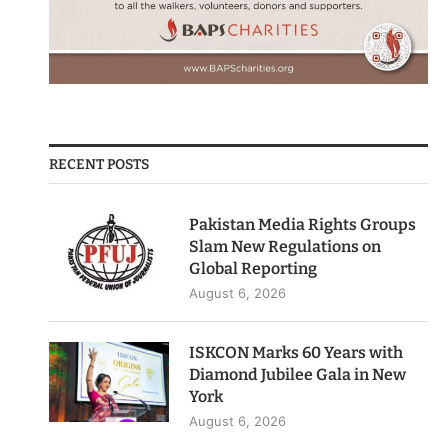
RECENT POSTS
Pakistan Media Rights Groups
Slam New Regulations on
Global Reporting
August 6, 2026
ISKCON Marks 60 Years with
Diamond Jubilee Gala in New
York
August 6, 2026