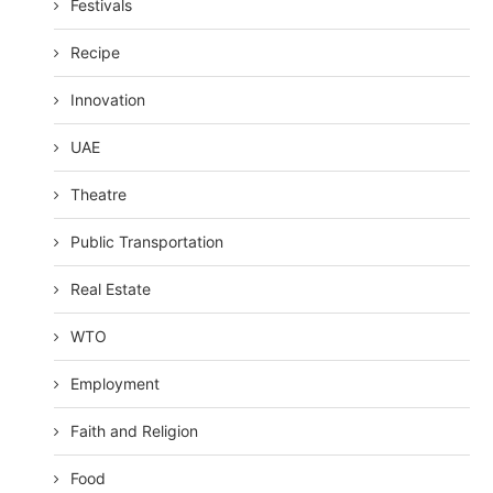
Festivals
Recipe
Innovation
UAE
Theatre
Public Transportation
Real Estate
WTO
Employment
Faith and Religion
Food