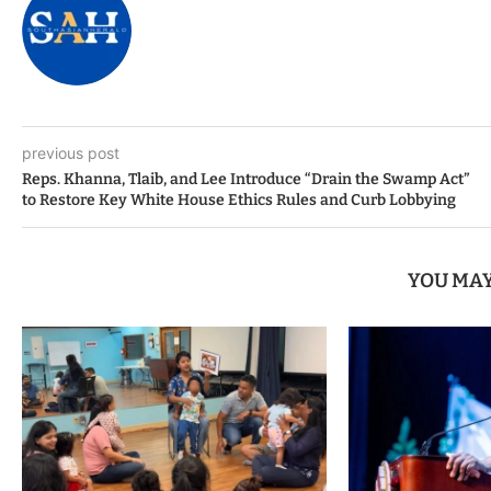
previous post
Reps. Khanna, Tlaib, and Lee Introduce “Drain the Swamp Act”
to Restore Key White House Ethics Rules and Curb Lobbying
YOU MAY