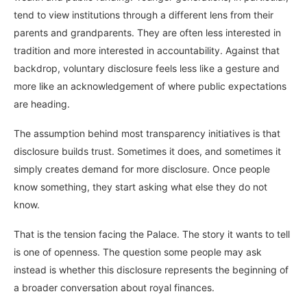
tend to view institutions through a different lens from their
parents and grandparents. They are often less interested in
tradition and more interested in accountability. Against that
backdrop, voluntary disclosure feels less like a gesture and
more like an acknowledgement of where public expectations
are heading.
The assumption behind most transparency initiatives is that
disclosure builds trust. Sometimes it does, and sometimes it
simply creates demand for more disclosure. Once people
know something, they start asking what else they do not
know.
That is the tension facing the Palace. The story it wants to tell
is one of openness. The question some people may ask
instead is whether this disclosure represents the beginning of
a broader conversation about royal finances.