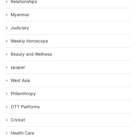
Relationships
Myanmar
Judiciary
Weekly Horoscope
Beauty and Wellness
epaper
West Asia
Philanthropy
OTT Platforms
Cricket
Health Care