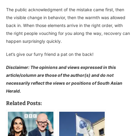
The public acknowledgment of the mistake came first, then
the visible change in behavior, then the warmth was allowed
back in. When those elements arrive in the right order, with
the right people vouching for you along the way, recovery can
happen surprisingly quickly.
Let’s give our furry friend a pat on the back!
Disclaimer: The opinions and views expressed in this
article/column are those of the author(s) and do not
necessarily reflect the views or positions of South Asian
Herald.
Related Posts: