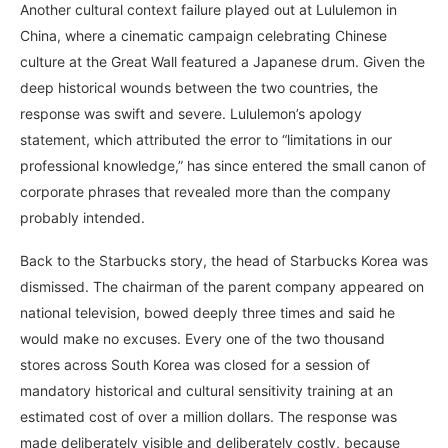
Another cultural context failure played out at Lululemon in
China, where a cinematic campaign celebrating Chinese
culture at the Great Wall featured a Japanese drum. Given the
deep historical wounds between the two countries, the
response was swift and severe. Lululemon’s apology
statement, which attributed the error to “limitations in our
professional knowledge,” has since entered the small canon of
corporate phrases that revealed more than the company
probably intended.
Back to the Starbucks story, the head of Starbucks Korea was
dismissed. The chairman of the parent company appeared on
national television, bowed deeply three times and said he
would make no excuses. Every one of the two thousand
stores across South Korea was closed for a session of
mandatory historical and cultural sensitivity training at an
estimated cost of over a million dollars. The response was
made deliberately visible and deliberately costly, because