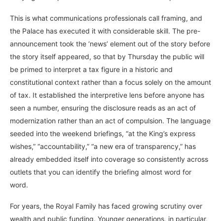
This is what communications professionals call framing, and
the Palace has executed it with considerable skill. The pre-
announcement took the ‘news’ element out of the story before
the story itself appeared, so that by Thursday the public will
be primed to interpret a tax figure in a historic and
constitutional context rather than a focus solely on the amount
of tax. It established the interpretive lens before anyone has
seen a number, ensuring the disclosure reads as an act of
modernization rather than an act of compulsion. The language
seeded into the weekend briefings, “at the King’s express
wishes,” “accountability,” “a new era of transparency,” has
already embedded itself into coverage so consistently across
outlets that you can identify the briefing almost word for
word.
For years, the Royal Family has faced growing scrutiny over
wealth and public funding. Younger generations, in particular,