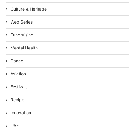
Culture & Heritage
Web Series
Fundraising
Mental Health
Dance
Aviation
Festivals
Recipe
Innovation
UAE