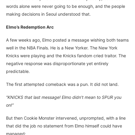
words alone were never going to be enough, and the people
making decisions in Seoul understood that.
Elmo’s Redemption Arc
A few weeks ago, Elmo posted a message wishing both teams
well in the NBA Finals. He is a New Yorker. The New York
Knicks were playing and the Knicks fandom cried traitor. The
negative response was disproportionate yet entirely
predictable.
The first attempted comeback was a pun. It did not land.
“KNICKS that last message! Elmo didn’t mean to SPUR you
on!”
But then Cookie Monster intervened, unprompted, with a line
that did the job no statement from Elmo himself could have
managed: