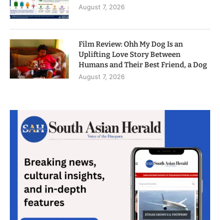
August 7, 2026
Film Review: Ohh My Dog Is an
Uplifting Love Story Between
Humans and Their Best Friend, a Dog
August 7, 2026