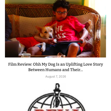
Film Review: Ohh My Dog Is an Uplifting Love Story
Between Humans and Their...
August 7, 2026