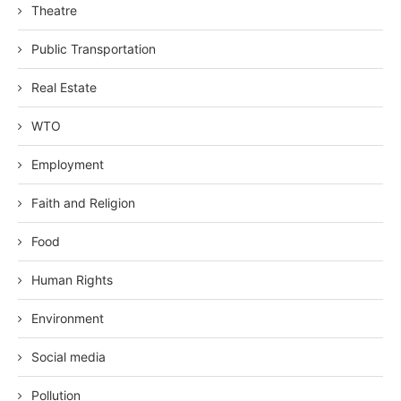
Theatre
Public Transportation
Real Estate
WTO
Employment
Faith and Religion
Food
Human Rights
Environment
Social media
Pollution