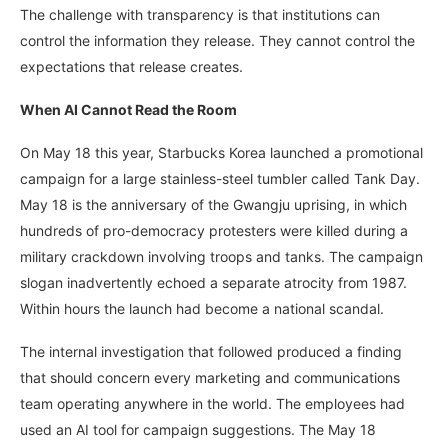
The challenge with transparency is that institutions can
control the information they release. They cannot control the
expectations that release creates.
When AI Cannot Read the Room
On May 18 this year, Starbucks Korea launched a promotional
campaign for a large stainless-steel tumbler called Tank Day.
May 18 is the anniversary of the Gwangju uprising, in which
hundreds of pro-democracy protesters were killed during a
military crackdown involving troops and tanks. The campaign
slogan inadvertently echoed a separate atrocity from 1987.
Within hours the launch had become a national scandal.
The internal investigation that followed produced a finding
that should concern every marketing and communications
team operating anywhere in the world. The employees had
used an AI tool for campaign suggestions. The May 18