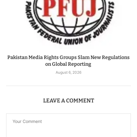
Pakistan Media Rights Groups Slam New Regulations
on Global Reporting
August 6, 2026
LEAVE A COMMENT