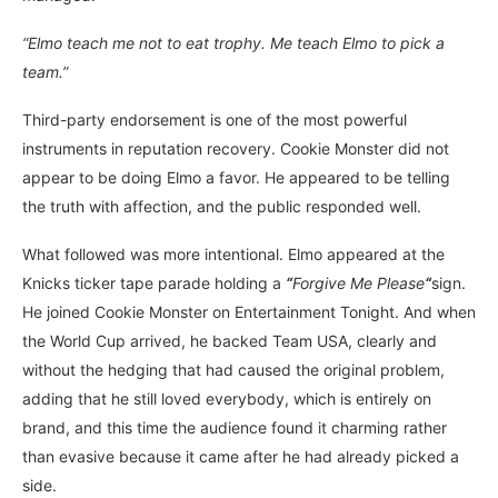
“Elmo teach me not to eat trophy. Me teach Elmo to pick a
team.”
Third-party endorsement is one of the most powerful
instruments in reputation recovery. Cookie Monster did not
appear to be doing Elmo a favor. He appeared to be telling
the truth with affection, and the public responded well.
What followed was more intentional. Elmo appeared at the
Knicks ticker tape parade holding a
“
Forgive Me Please
“
sign.
He joined Cookie Monster on Entertainment Tonight. And when
the World Cup arrived, he backed Team USA, clearly and
without the hedging that had caused the original problem,
adding that he still loved everybody, which is entirely on
brand, and this time the audience found it charming rather
than evasive because it came after he had already picked a
side.