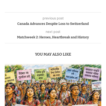
previous post
Canada Advances Despite Loss to Switzerland
next post
Matchweek 2: Heroes, Heartbreak and History
YOU MAY ALSO LIKE