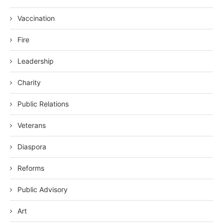
Vaccination
Fire
Leadership
Charity
Public Relations
Veterans
Diaspora
Reforms
Public Advisory
Art