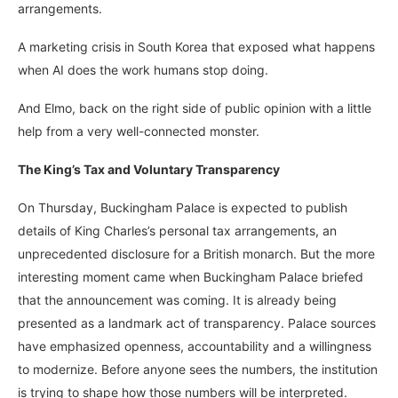
arrangements.
A marketing crisis in South Korea that exposed what happens
when AI does the work humans stop doing.
And Elmo, back on the right side of public opinion with a little
help from a very well-connected monster.
The King’s Tax and Voluntary Transparency
On Thursday, Buckingham Palace is expected to publish
details of King Charles’s personal tax arrangements, an
unprecedented disclosure for a British monarch. But the more
interesting moment came when Buckingham Palace briefed
that the announcement was coming. It is already being
presented as a landmark act of transparency. Palace sources
have emphasized openness, accountability and a willingness
to modernize. Before anyone sees the numbers, the institution
is trying to shape how those numbers will be interpreted.