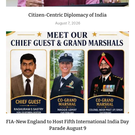
Citizen-Centric Diplomacy of India
August 7, 2026
FIA-New England to Host Fifth International India Day
Parade August 9