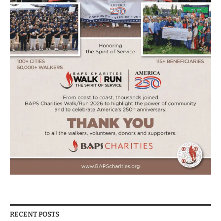
RECENT POSTS