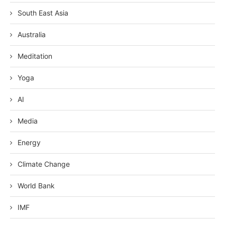
South East Asia
Australia
Meditation
Yoga
AI
Media
Energy
Climate Change
World Bank
IMF