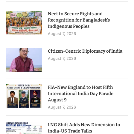
Neet to Secure Rights and
Recognition for Bangladesh’s
Indigenous Peoples
August 7, 2026
Citizen-Centric Diplomacy of India
August 7, 2026
FIA-New England to Host Fifth
International India Day Parade
August 9
August 7, 2026
LNG Shift Adds New Dimension to
India-US Trade Talks