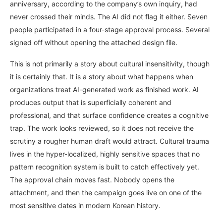
anniversary, according to the company’s own inquiry, had
never crossed their minds. The AI did not flag it either. Seven
people participated in a four-stage approval process. Several
signed off without opening the attached design file.
This is not primarily a story about cultural insensitivity, though
it is certainly that. It is a story about what happens when
organizations treat AI-generated work as finished work. AI
produces output that is superficially coherent and
professional, and that surface confidence creates a cognitive
trap. The work looks reviewed, so it does not receive the
scrutiny a rougher human draft would attract. Cultural trauma
lives in the hyper-localized, highly sensitive spaces that no
pattern recognition system is built to catch effectively yet.
The approval chain moves fast. Nobody opens the
attachment, and then the campaign goes live on one of the
most sensitive dates in modern Korean history.