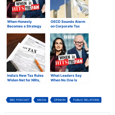
When Honesty
OECD Sounds Alarm
Becomes a Strategy
on Corporate Tax
Exposure from Remote
Work as
Multinationals Brace
for PE, PoEM and
Compliance
Shockwaves
India’s New Tax Rules
What Leaders Say
Widen Net for NRIs,
When No One Is
Tighten Scrutiny of
Supposed to Be
Offshore Income
Listening
BBC PODCAST
MEDIA
OPINION
PUBLIC RELATIONS