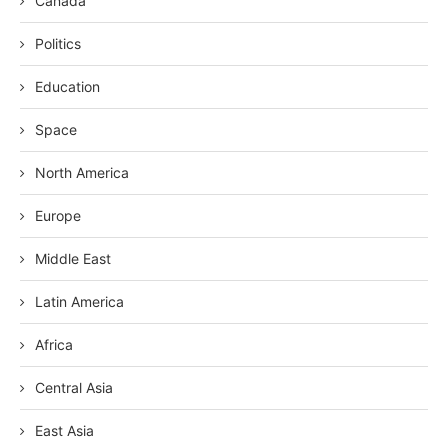
Canada
Politics
Education
Space
North America
Europe
Middle East
Latin America
Africa
Central Asia
East Asia