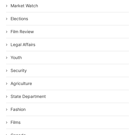
Market Watch
Elections
Film Review
Legal Affairs
Youth
Security
Agriculture
State Department
Fashion
Films