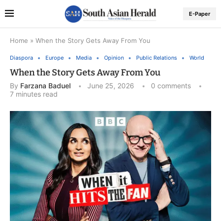
E-Paper
Home
»
When the Story Gets Away From You
Diaspora
Europe
Media
Opinion
Public Relations
World
When the Story Gets Away From You
By
Farzana Baduel
June 25, 2026
0 comments
7 minutes read