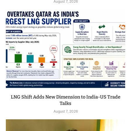
August 7, 2026
LNG Shift Adds New Dimension to India-US Trade
Talks
August 7, 2026