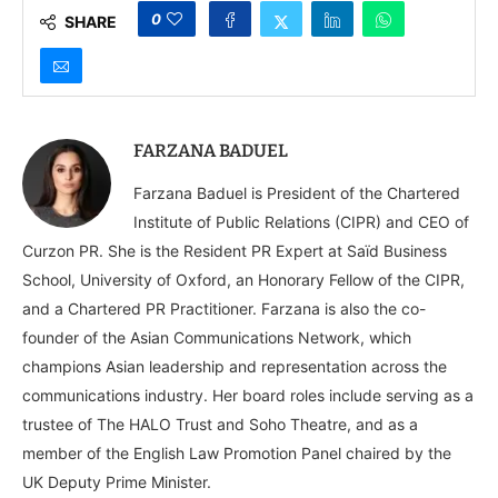
0
SHARE
FARZANA BADUEL
Farzana Baduel is President of the Chartered
Institute of Public Relations (CIPR) and CEO of
Curzon PR. She is the Resident PR Expert at Saïd Business
School, University of Oxford, an Honorary Fellow of the CIPR,
and a Chartered PR Practitioner. Farzana is also the co-
founder of the Asian Communications Network, which
champions Asian leadership and representation across the
communications industry. Her board roles include serving as a
trustee of The HALO Trust and Soho Theatre, and as a
member of the English Law Promotion Panel chaired by the
UK Deputy Prime Minister.