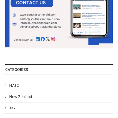
CATEGORIES
NATO
New Zealand
Tax