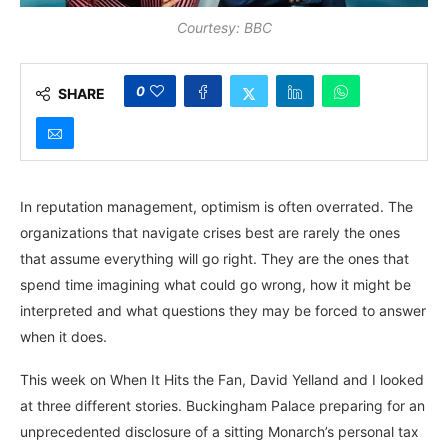
Courtesy: BBC
0
SHARE
In reputation management, optimism is often overrated. The
organizations that navigate crises best are rarely the ones
that assume everything will go right. They are the ones that
spend time imagining what could go wrong, how it might be
interpreted and what questions they may be forced to answer
when it does.
This week on When It Hits the Fan, David Yelland and I looked
at three different stories. Buckingham Palace preparing for an
unprecedented disclosure of a sitting Monarch’s personal tax