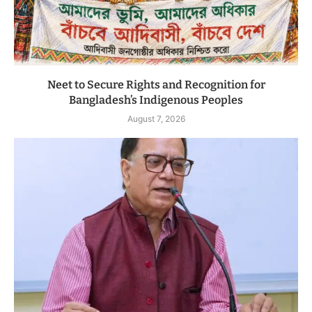
Neet to Secure Rights and Recognition for
Bangladesh’s Indigenous Peoples
August 7, 2026