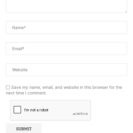
Save my name, email, and website in this browser for the
next time I comment.