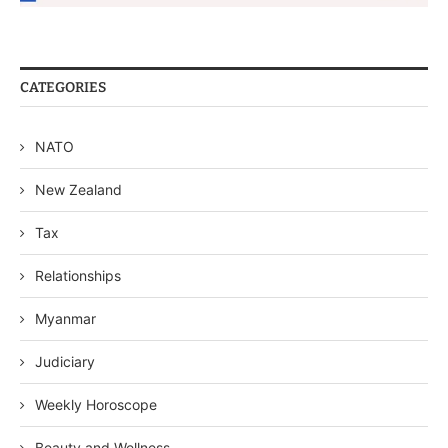
CATEGORIES
NATO
New Zealand
Tax
Relationships
Myanmar
Judiciary
Weekly Horoscope
Beauty and Wellness