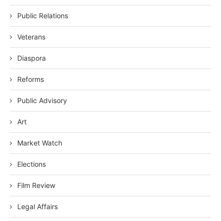
Public Relations
Veterans
Diaspora
Reforms
Public Advisory
Art
Market Watch
Elections
Film Review
Legal Affairs