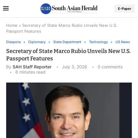
E-Paper
Home
»
Secretary of State Marco Rubio Unveils New U.S.
Passport Features
Diaspora
Diplomacy
State Department
Technology
US News
Secretary of State Marco Rubio Unveils New U.S.
Passport Features
By
SAH Staff Reporter
July 3, 2026
0 comments
6 minutes read