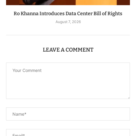
Ro Khanna Introduces Data Center Bill of Rights
August 7, 2026
LEAVE A COMMENT