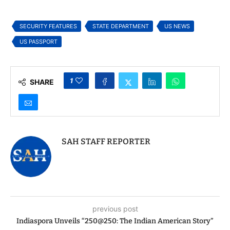
DC for High-Level
Diplomatic Talks
SECURITY FEATURES
STATE DEPARTMENT
US NEWS
US PASSPORT
1
SHARE
SAH STAFF REPORTER
previous post
Indiaspora Unveils “250@250: The Indian American Story”