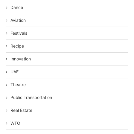
Dance
Aviation
Festivals
Recipe
Innovation
UAE
Theatre
Public Transportation
Real Estate
WTO