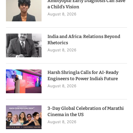
Amblyopia: Early Diagnosis Can Save
a Child’s Vision
August 8, 2026
India and Africa: Relations Beyond
Rhetorics
August 8, 2026
Harsh Shringla Calls for AI-Ready
Engineers to Power India’s Future
August 8, 2026
3-Day Global Celebration of Marathi
Cinema in the US
August 8, 2026