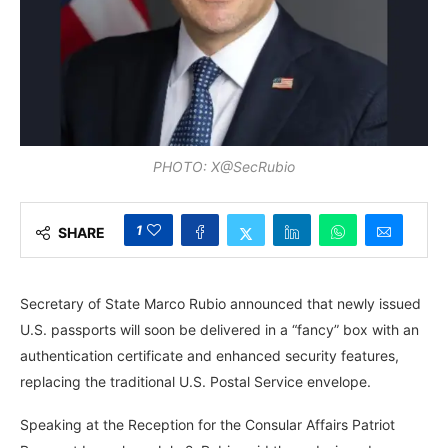
PHOTO: X@SecRubio
1
SHARE
Secretary of State Marco Rubio announced that newly issued
U.S. passports will soon be delivered in a “fancy” box with an
authentication certificate and enhanced security features,
replacing the traditional U.S. Postal Service envelope.
Speaking at the Reception for the Consular Affairs Patriot