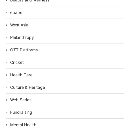
epaper
West Asia
Philanthropy
OTT Platforms
Cricket
Health Care
Culture & Heritage
Web Series
Fundraising
Mental Health