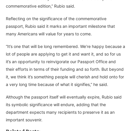
commemorative edition,” Rubio said.
Reflecting on the significance of the commemorative
passport, Rubio said it marks an important milestone that
many Americans will value for years to come.
“It’s one that will be long remembered. We’re happy because a
lot of people are applying to get it and want it, and so for us
it’s an opportunity to reinvigorate our Passport Office and
their efforts in terms of their funding and so forth. But beyond
it, we think it’s something people will cherish and hold onto for
a very long time because of what it signifies,” he said.
Although the passport itself will eventually expire, Rubio said
its symbolic significance will endure, adding that the
department expects many recipients to preserve it as an
important souvenir.