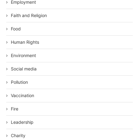
Employment
Faith and Religion
Food
Human Rights
Environment
Social media
Pollution
Vaccination
Fire
Leadership
Charity