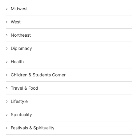
Midwest
West
Northeast
Diplomacy
Health
Children & Students Corner
Travel & Food
Lifestyle
Spirituality
Festivals & Spirituality