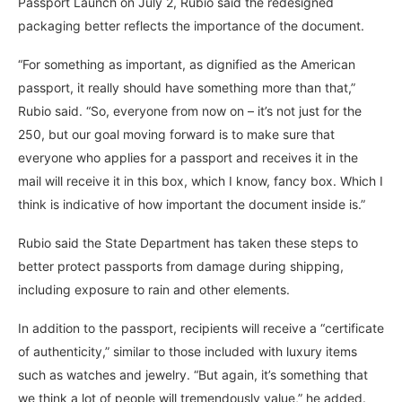
Passport Launch on July 2, Rubio said the redesigned
packaging better reflects the importance of the document.
“For something as important, as dignified as the American
passport, it really should have something more than that,”
Rubio said. “So, everyone from now on – it’s not just for the
250, but our goal moving forward is to make sure that
everyone who applies for a passport and receives it in the
mail will receive it in this box, which I know, fancy box. Which I
think is indicative of how important the document inside is.”
Rubio said the State Department has taken these steps to
better protect passports from damage during shipping,
including exposure to rain and other elements.
In addition to the passport, recipients will receive a “certificate
of authenticity,” similar to those included with luxury items
such as watches and jewelry. “But again, it’s something that
we think a lot of people will tremendously value,” he added.