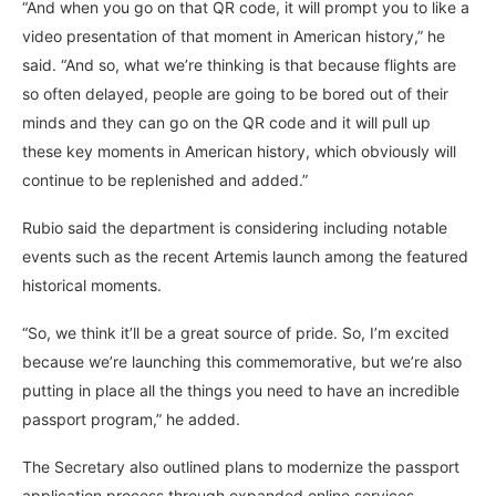
“And when you go on that QR code, it will prompt you to like a
video presentation of that moment in American history,” he
said. “And so, what we’re thinking is that because flights are
so often delayed, people are going to be bored out of their
minds and they can go on the QR code and it will pull up
these key moments in American history, which obviously will
continue to be replenished and added.”
Rubio said the department is considering including notable
events such as the recent Artemis launch among the featured
historical moments.
“So, we think it’ll be a great source of pride. So, I’m excited
because we’re launching this commemorative, but we’re also
putting in place all the things you need to have an incredible
passport program,” he added.
The Secretary also outlined plans to modernize the passport
application process through expanded online services.