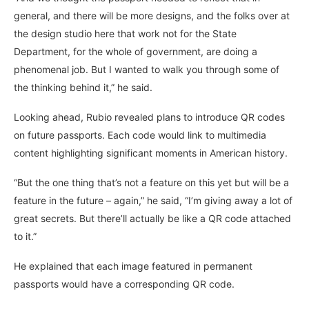
general, and there will be more designs, and the folks over at
the design studio here that work not for the State
Department, for the whole of government, are doing a
phenomenal job. But I wanted to walk you through some of
the thinking behind it,” he said.
Looking ahead, Rubio revealed plans to introduce QR codes
on future passports. Each code would link to multimedia
content highlighting significant moments in American history.
“But the one thing that’s not a feature on this yet but will be a
feature in the future – again,” he said, “I’m giving away a lot of
great secrets. But there’ll actually be like a QR code attached
to it.”
He explained that each image featured in permanent
passports would have a corresponding QR code.