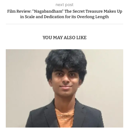
next post
Film Review: “Nagabandham” The Secret Treasure Makes Up
in Scale and Dedication for its Overlong Length
YOU MAY ALSO LIKE