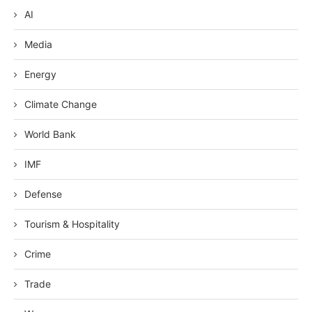
AI
Media
Energy
Climate Change
World Bank
IMF
Defense
Tourism & Hospitality
Crime
Trade