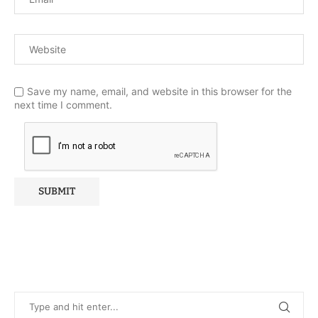
Save my name, email, and website in this browser for the
next time I comment.