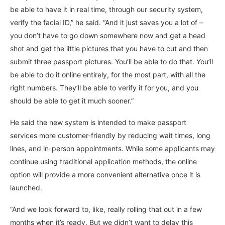
be able to have it in real time, through our security system,
verify the facial ID,” he said. “And it just saves you a lot of –
you don’t have to go down somewhere now and get a head
shot and get the little pictures that you have to cut and then
submit three passport pictures. You’ll be able to do that. You’ll
be able to do it online entirely, for the most part, with all the
right numbers. They’ll be able to verify it for you, and you
should be able to get it much sooner.”
He said the new system is intended to make passport
services more customer-friendly by reducing wait times, long
lines, and in-person appointments. While some applicants may
continue using traditional application methods, the online
option will provide a more convenient alternative once it is
launched.
“And we look forward to, like, really rolling that out in a few
months when it’s ready. But we didn’t want to delay this