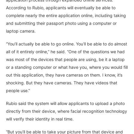
According to Rubio, applicants will eventually be able to
complete nearly the entire application online, including taking
and submitting their passport photo using a computer or
laptop camera.
“You’ll actually be able to go online. You’ll be able to do almost
all of it entirely online,” he said. “One of the questions we had
was most of the devices that people are using, be it a laptop
or a standing computer or what have you, where you would fill
out this application, they have cameras on them. I know, it’s
shocking. But they have cameras. They have videos that
people use.”
Rubio said the system will allow applicants to upload a photo
directly from their device, where facial recognition technology
will verify their identity in real time.
“But you’ll be able to take your picture from that device and