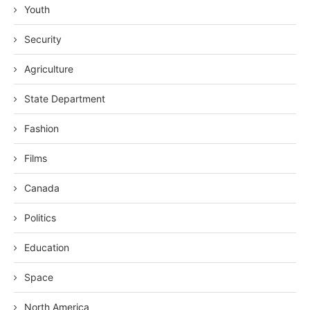
Youth
Security
Agriculture
State Department
Fashion
Films
Canada
Politics
Education
Space
North America