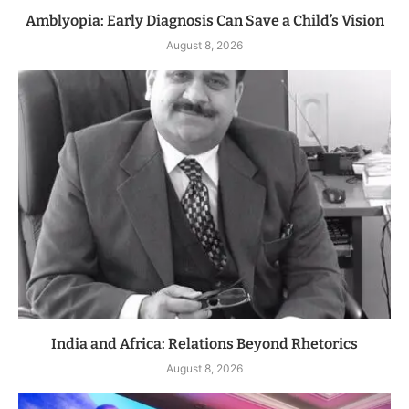
Amblyopia: Early Diagnosis Can Save a Child’s Vision
August 8, 2026
India and Africa: Relations Beyond Rhetorics
August 8, 2026