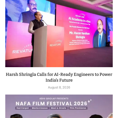
Harsh Shringla Calls for AI-Ready Engineers to Power
India’s Future
August 8, 2026