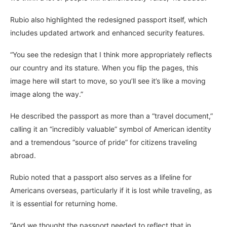
Rubio also highlighted the redesigned passport itself, which
includes updated artwork and enhanced security features.
“You see the redesign that I think more appropriately reflects
our country and its stature. When you flip the pages, this
image here will start to move, so you’ll see it’s like a moving
image along the way.”
He described the passport as more than a “travel document,”
calling it an “incredibly valuable” symbol of American identity
and a tremendous “source of pride” for citizens traveling
abroad.
Rubio noted that a passport also serves as a lifeline for
Americans overseas, particularly if it is lost while traveling, as
it is essential for returning home.
“And we thought the passport needed to reflect that in