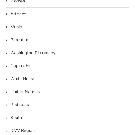
Women
Artisans
Music
Parenting
Washington Diplomacy
Capitol Hill
White House
United Nations
Podcasts
South
DMV Region