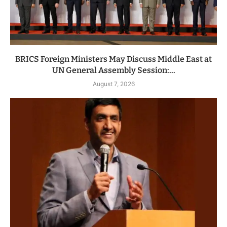
BRICS Foreign Ministers May Discuss Middle East at
UN General Assembly Session:...
August 7, 2026