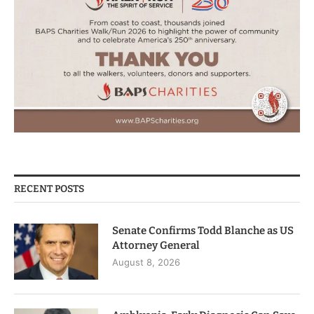
RECENT POSTS
Senate Confirms Todd Blanche as US
Attorney General
August 8, 2026