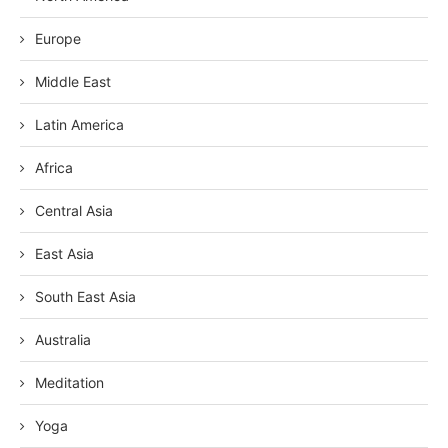
Europe
Middle East
Latin America
Africa
Central Asia
East Asia
South East Asia
Australia
Meditation
Yoga