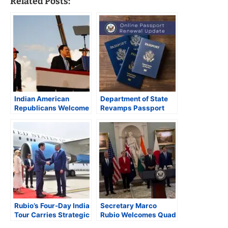
Related Posts:
Indian American
Department of State
Republicans Welcome
Revamps Passport
President-elect
and Visa Services;
Trump’s Pick of Marco
Streamlines
Rubio as Secretary of
Processing and Online
State
Renewals
Rubio’s Four-Day India
Secretary Marco
Tour Carries Strategic
Rubio Welcomes Quad
Significance
Foreign Ministers in