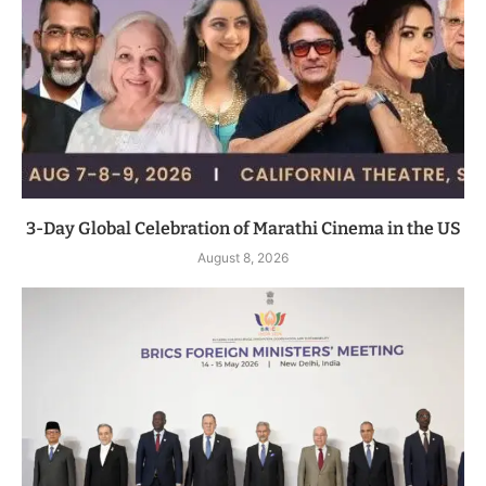
3-Day Global Celebration of Marathi Cinema in the US
August 8, 2026