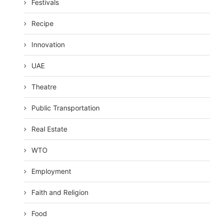
Festivals
Recipe
Innovation
UAE
Theatre
Public Transportation
Real Estate
WTO
Employment
Faith and Religion
Food