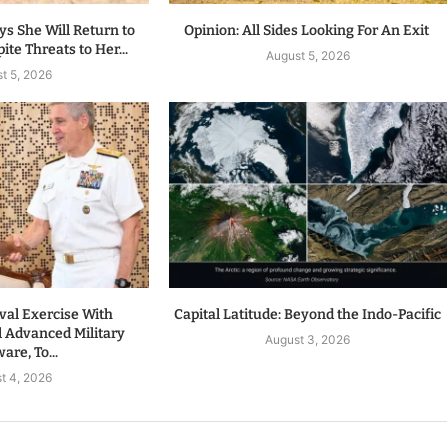
s She Will Return to
Opinion: All Sides Looking For An Exit
te Threats to Her...
August 5, 2026
t 5, 2026
val Exercise With
Capital Latitude: Beyond the Indo-Pacific
l Advanced Military
August 3, 2026
re, To...
t 4, 2026