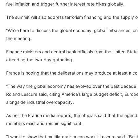
fuel inflation and trigger further interest rate hikes globally.
The summit will also address terrorism financing and the supply of
“We’re here to discuss the global economy, global imbalances, crit
the meeting.
Finance ministers and central bank officials from the United Sta
attending the two-day gathering.
France is hoping that the deliberations may produce at least a 
“The way the global economy has evolved over the past decade i
Roland Lescure said, citing America’s large budget deficit, Eur
alongside industrial overcapacity.
As per the France media reports, the officials said that the agen
members exist and remain significant.
“I want to show that multilateralism can work,” Lescure said. “Bu