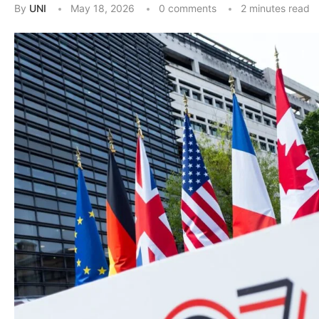
By
UNI
May 18, 2026
0 comments
2 minutes read