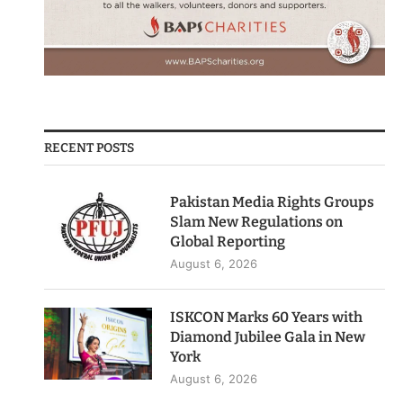
RECENT POSTS
Pakistan Media Rights Groups
Slam New Regulations on
Global Reporting
August 6, 2026
ISKCON Marks 60 Years with
Diamond Jubilee Gala in New
York
August 6, 2026