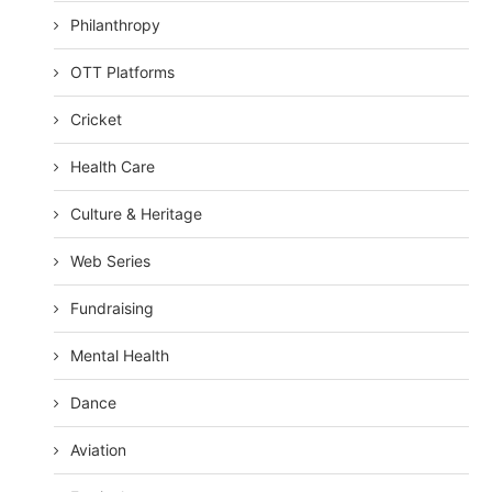
Philanthropy
OTT Platforms
Cricket
Health Care
Culture & Heritage
Web Series
Fundraising
Mental Health
Dance
Aviation