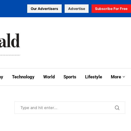
Our Advertisers
Advertise
Subscribe For Free
my
Technology
World
Sports
Lifestyle
More