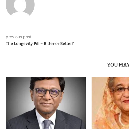
previous post
The Longevity Pill – Bitter or Better?
YOU MAY