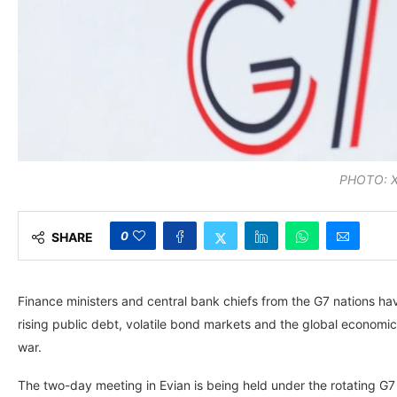
PHOTO: 
0
SHARE
Finance ministers and central bank chiefs from the G7 nations h
rising public debt, volatile bond markets and the global economic 
war.
The two-day meeting in Evian is being held under the rotating G