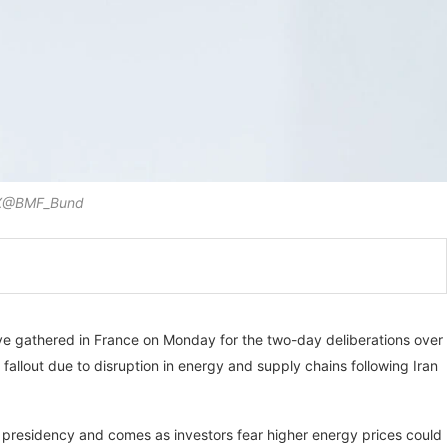
X@BMF_Bund
ave gathered in France on Monday for the two-day deliberations over
fallout due to disruption in energy and supply chains following Iran
7 presidency and comes as investors fear higher energy prices could