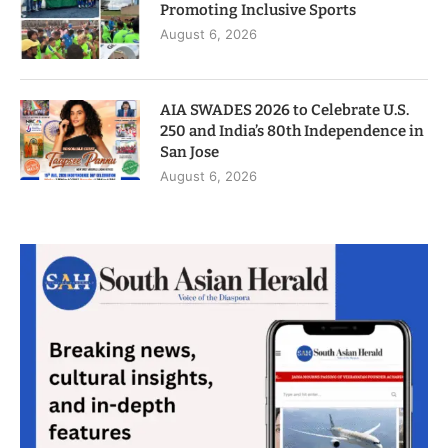
Promoting Inclusive Sports
August 6, 2026
AIA SWADES 2026 to Celebrate U.S.
250 and India’s 80th Independence in
San Jose
August 6, 2026