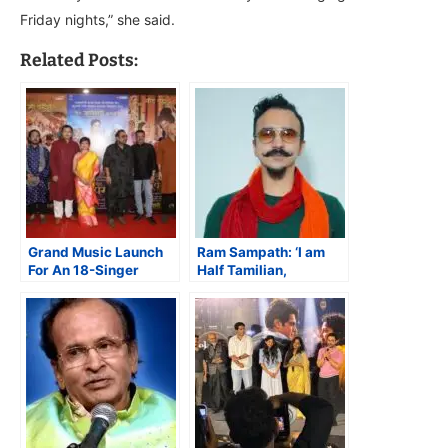
Friday nights,” she said.
Related Posts:
Grand Music Launch
Ram Sampath: ‘I am
For An 18-Singer
Half Tamilian,
Marathi Magnum Opus
Half- Kannadiga’