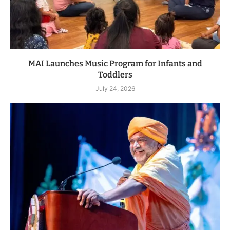
MAI Launches Music Program for Infants and
Toddlers
July 24, 2026