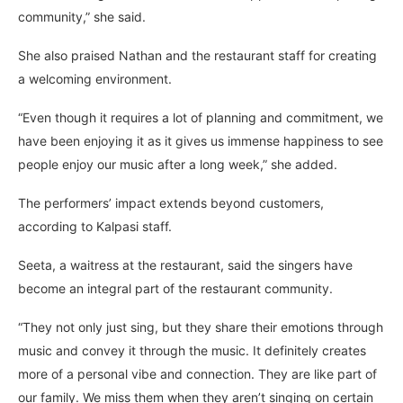
community,” she said.
She also praised Nathan and the restaurant staff for creating
a welcoming environment.
“Even though it requires a lot of planning and commitment, we
have been enjoying it as it gives us immense happiness to see
people enjoy our music after a long week,” she added.
The performers’ impact extends beyond customers,
according to Kalpasi staff.
Seeta, a waitress at the restaurant, said the singers have
become an integral part of the restaurant community.
“They not only just sing, but they share their emotions through
music and convey it through the music. It definitely creates
more of a personal vibe and connection. They are like part of
our family. We miss them when they aren’t singing on certain