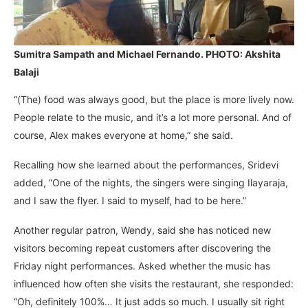
Sumitra Sampath and Michael Fernando. PHOTO: Akshita
Balaji
“(The) food was always good, but the place is more lively now.
People relate to the music, and it’s a lot more personal. And of
course, Alex makes everyone at home,” she said.
Recalling how she learned about the performances, Sridevi
added, “One of the nights, the singers were singing Ilayaraja,
and I saw the flyer. I said to myself, had to be here.”
Another regular patron, Wendy, said she has noticed new
visitors becoming repeat customers after discovering the
Friday night performances. Asked whether the music has
influenced how often she visits the restaurant, she responded:
“Oh, definitely 100%… It just adds so much. I usually sit right