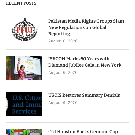
RECENT POSTS
Pakistan Media Rights Groups Slam
New Regulations on Global
Reporting
August 6, 2026
ISKCON Marks 60 Years with
Diamond Jubilee Gala in New York
August 6, 2026
USCIS Restores Summary Denials
August 6, 2026
CGI Houston Backs Genuine Cup