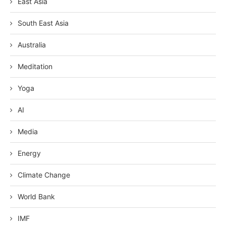
East Asia
South East Asia
Australia
Meditation
Yoga
AI
Media
Energy
Climate Change
World Bank
IMF