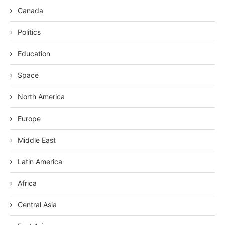
Canada
Politics
Education
Space
North America
Europe
Middle East
Latin America
Africa
Central Asia