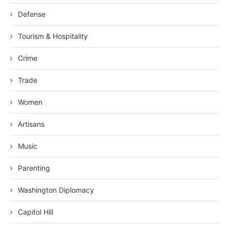
Defense
Tourism & Hospitality
Crime
Trade
Women
Artisans
Music
Parenting
Washington Diplomacy
Capitol Hill