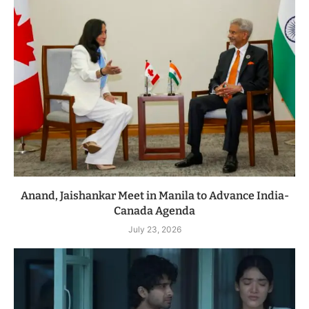
Anand, Jaishankar Meet in Manila to Advance India-
Canada Agenda
July 23, 2026