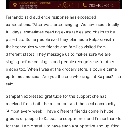
Fernando said audience response has exceeded
expectations. “After we started singing. We have seen totally
full days, sometimes needing extra tables and chairs to be
pulled up. Some people said they planned a Kalpasi visit in
their schedules when friends and families visited from
different states. They message us to makes sure we are
singing before coming in and people recognize us in other
places too. When I was at the grocery store, a couple came
up to me and said, ‘Are you the one who sings at Kalpasi?’” he
said.
Sampath expressed gratitude for the support she has
received from both the restaurant and the local community.
“Almost every week, I have different friends come in huge
groups of people to Kalpasi to support me, and I’m so thankful
for that. I am grateful to have such a supportive and uplifting