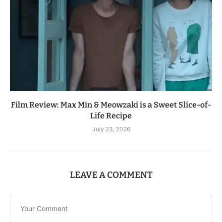
Film Review: Max Min & Meowzaki is a Sweet Slice-of-
Life Recipe
July 23, 2026
LEAVE A COMMENT