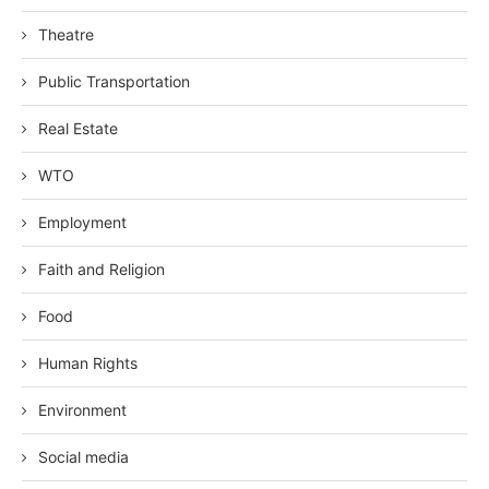
Theatre
Public Transportation
Real Estate
WTO
Employment
Faith and Religion
Food
Human Rights
Environment
Social media