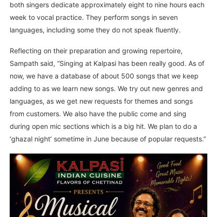
both singers dedicate approximately eight to nine hours each
week to vocal practice. They perform songs in seven
languages, including some they do not speak fluently.
Reflecting on their preparation and growing repertoire,
Sampath said, “Singing at Kalpasi has been really good. As of
now, we have a database of about 500 songs that we keep
adding to as we learn new songs. We try out new genres and
languages, as we get new requests for themes and songs
from customers. We also have the public come and sing
during open mic sections which is a big hit. We plan to do a
‘ghazal night’ sometime in June because of popular requests.”