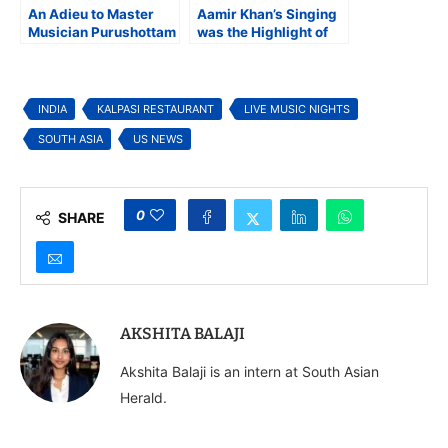
An Adieu to Master
Aamir Khan’s Singing
Musician Purushottam
was the Highlight of
Upadhyay
the Magical Ek
Din ‘Mehfil’
INDIA
KALPASI RESTAURANT
LIVE MUSIC NIGHTS
SOUTH ASIA
US NEWS
0
SHARE
AKSHITA BALAJI
Akshita Balaji is an intern at South Asian
Herald.