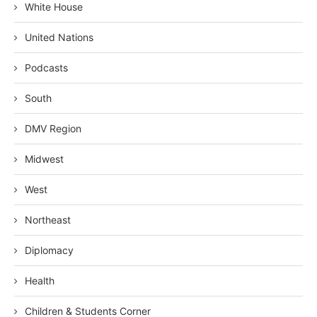
White House
United Nations
Podcasts
South
DMV Region
Midwest
West
Northeast
Diplomacy
Health
Children & Students Corner