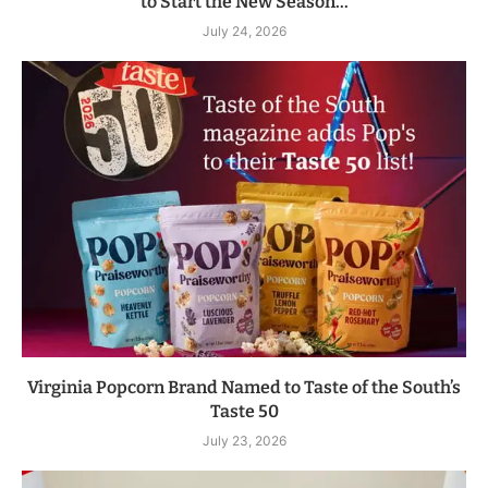
to Start the New Season...
July 24, 2026
Virginia Popcorn Brand Named to Taste of the South’s
Taste 50
July 23, 2026