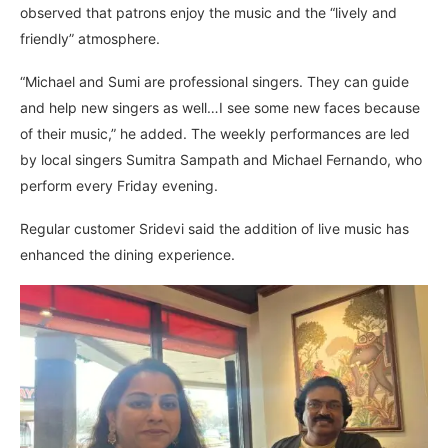
observed that patrons enjoy the music and the “lively and
friendly” atmosphere.
“Michael and Sumi are professional singers. They can guide
and help new singers as well…I see some new faces because
of their music,” he added. The weekly performances are led
by local singers Sumitra Sampath and Michael Fernando, who
perform every Friday evening.
Regular customer Sridevi said the addition of live music has
enhanced the dining experience.