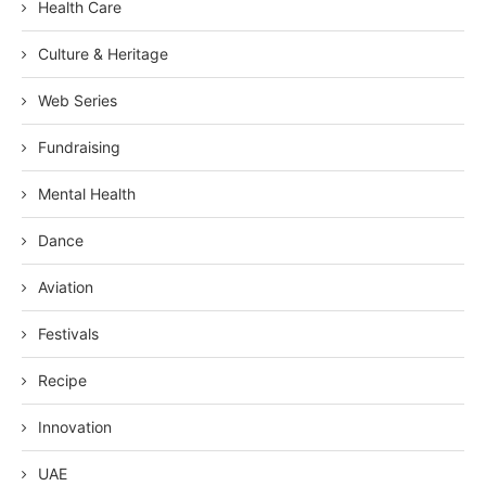
Health Care
Culture & Heritage
Web Series
Fundraising
Mental Health
Dance
Aviation
Festivals
Recipe
Innovation
UAE