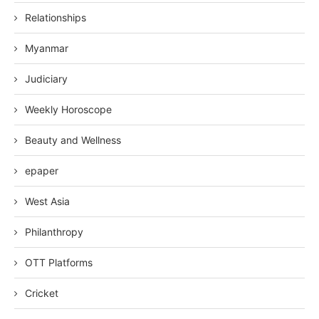
Relationships
Myanmar
Judiciary
Weekly Horoscope
Beauty and Wellness
epaper
West Asia
Philanthropy
OTT Platforms
Cricket