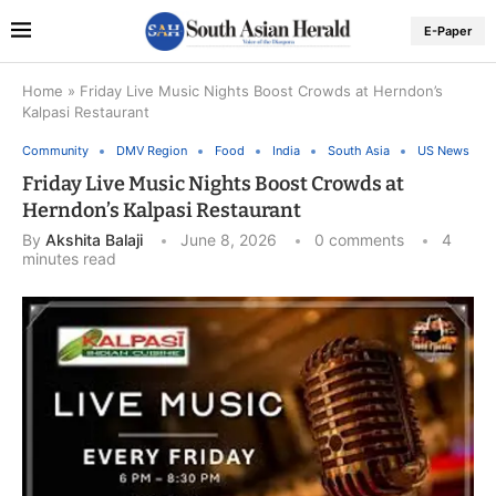
E-Paper
Home
»
Friday Live Music Nights Boost Crowds at Herndon’s
Kalpasi Restaurant
Community
DMV Region
Food
India
South Asia
US News
Friday Live Music Nights Boost Crowds at
Herndon’s Kalpasi Restaurant
By
Akshita Balaji
June 8, 2026
0 comments
4
minutes read