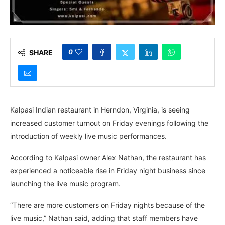
0
SHARE
Kalpasi Indian restaurant in Herndon, Virginia, is seeing
increased customer turnout on Friday evenings following the
introduction of weekly live music performances.
According to Kalpasi owner Alex Nathan, the restaurant has
experienced a noticeable rise in Friday night business since
launching the live music program.
“There are more customers on Friday nights because of the
live music,” Nathan said, adding that staff members have