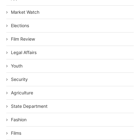
Market Watch
Elections
Film Review
Legal Affairs
Youth
Security
Agriculture
State Department
Fashion
Films