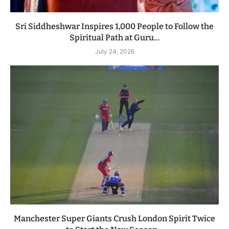
Sri Siddheshwar Inspires 1,000 People to Follow the
Spiritual Path at Guru...
July 24, 2026
Manchester Super Giants Crush London Spirit Twice