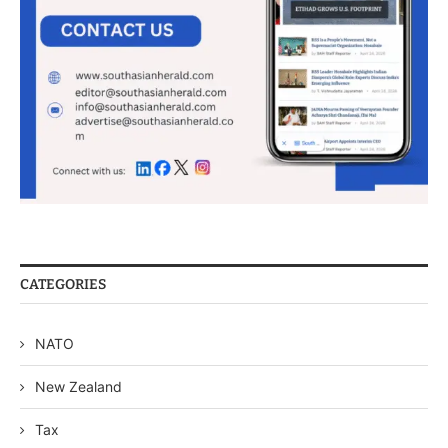
CATEGORIES
NATO
New Zealand
Tax