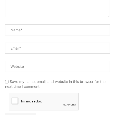
Save my name, email, and website in this browser for the
next time I comment.