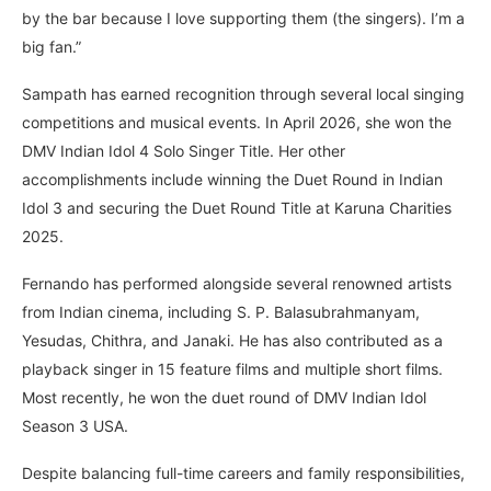
by the bar because I love supporting them (the singers). I’m a
big fan.”
Sampath has earned recognition through several local singing
competitions and musical events. In April 2026, she won the
DMV Indian Idol 4 Solo Singer Title. Her other
accomplishments include winning the Duet Round in Indian
Idol 3 and securing the Duet Round Title at Karuna Charities
2025.
Fernando has performed alongside several renowned artists
from Indian cinema, including S. P. Balasubrahmanyam,
Yesudas, Chithra, and Janaki. He has also contributed as a
playback singer in 15 feature films and multiple short films.
Most recently, he won the duet round of DMV Indian Idol
Season 3 USA.
Despite balancing full-time careers and family responsibilities,