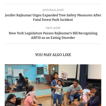
previous post
Jenifer Rajkumar Urges Expanded Tree Safety Measures After
Fatal Forest Park Incident
next post
New York Legislature Passes Rajkumar’s Bill Recognizing
ARFID as an Eating Disorder
YOU MAY ALSO LIKE