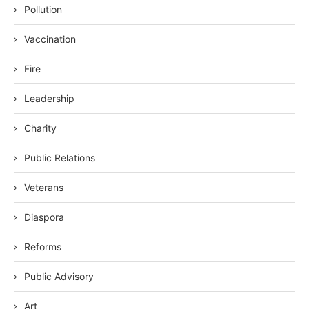
Pollution
Vaccination
Fire
Leadership
Charity
Public Relations
Veterans
Diaspora
Reforms
Public Advisory
Art