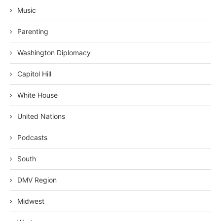
Music
Parenting
Washington Diplomacy
Capitol Hill
White House
United Nations
Podcasts
South
DMV Region
Midwest