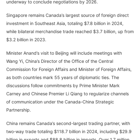
underway to conclude negotiations by 2026.
Singapore remains Canada’s largest source of foreign direct
investment in Southeast Asia, totaling $7.8 billion in 2024,
while bilateral merchandise trade reached $3.7 billion, up from
$3.2 billion in 2023.
Minister Anand’s visit to Beijing will include meetings with
Wang Yi, China’s Director of the Office of the Central
Commission for Foreign Affairs and Minister of Foreign Affairs,
as both countries mark 55 years of diplomatic ties. The
discussions follow commitments by Prime Minister Mark
Carney and Chinese Premier Li Qiang to regularize channels
of communication under the Canada-China Strategic
Partnership.
China remains Canada’s second-largest trading partner, with
two-way trade totaling $118.7 billion in 2024, including $29.9
billion in exports and $88.8 billion in imports. Over 1.7 million