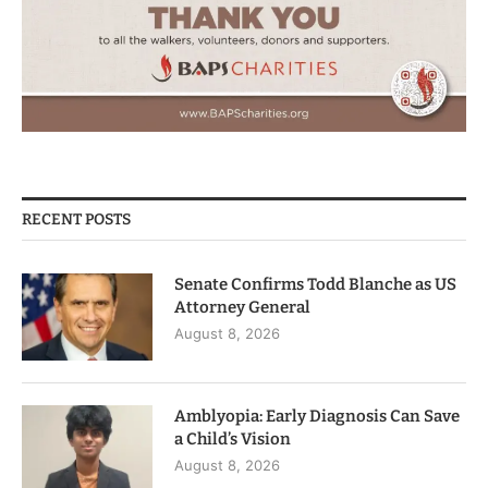
RECENT POSTS
Senate Confirms Todd Blanche as US
Attorney General
August 8, 2026
Amblyopia: Early Diagnosis Can Save
a Child’s Vision
August 8, 2026