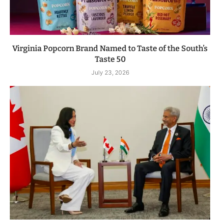
Virginia Popcorn Brand Named to Taste of the South’s
Taste 50
July 23, 2026