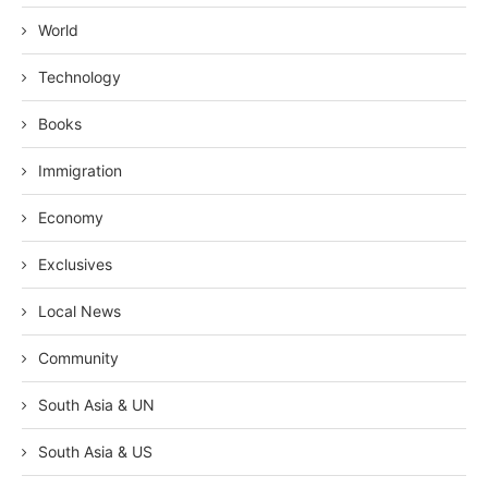
World
Technology
Books
Immigration
Economy
Exclusives
Local News
Community
South Asia & UN
South Asia & US