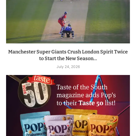
Manchester Super Giants Crush London Spirit Twice
to Start the New Season...
July 24, 2026