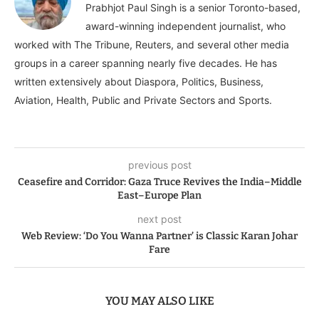
Prabhjot Paul Singh is a senior Toronto-based,
award-winning independent journalist, who
worked with The Tribune, Reuters, and several other media
groups in a career spanning nearly five decades. He has
written extensively about Diaspora, Politics, Business,
Aviation, Health, Public and Private Sectors and Sports.
previous post
Ceasefire and Corridor: Gaza Truce Revives the India–Middle
East–Europe Plan
next post
Web Review: ‘Do You Wanna Partner’ is Classic Karan Johar
Fare
YOU MAY ALSO LIKE