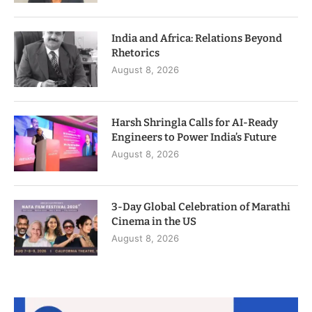
India and Africa: Relations Beyond
Rhetorics
August 8, 2026
Harsh Shringla Calls for AI-Ready
Engineers to Power India’s Future
August 8, 2026
3-Day Global Celebration of Marathi
Cinema in the US
August 8, 2026