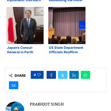
Diplomatic Outreach
Rebuilding the India-
at G7: Anand Meets
Canada Partnership
Jaishankar,
Announces New
Russia Sanctions
Japan’s Consul-
US State Department
General in Perth
Officials Reaffirm
Reaffirms Quad
Strategic and
Vision: Friendship,
Humanitarian
Prosperity, and a Free
Commitment to South
Indo-Pacific
Asia at Indo-Pacific
Conference
0
SHARE
PRABHJOT SINGH