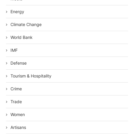
Energy
Climate Change
World Bank
IMF
Defense
Tourism & Hospitality
Crime
Trade
Women
Artisans