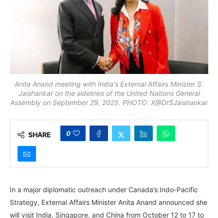
Anita Anand meeting with India's External Affairs Minister S.
Jaishankar on the sidelines of the United Nations General
Assembly on September 29, 2025. PHOTO: X@DrSJaishankar
0
SHARE
In a major diplomatic outreach under Canada’s Indo-Pacific
Strategy, External Affairs Minister Anita Anand announced she
will visit India, Singapore, and China from October 12 to 17 to