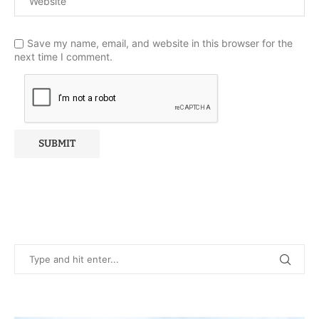
Save my name, email, and website in this browser for the
next time I comment.