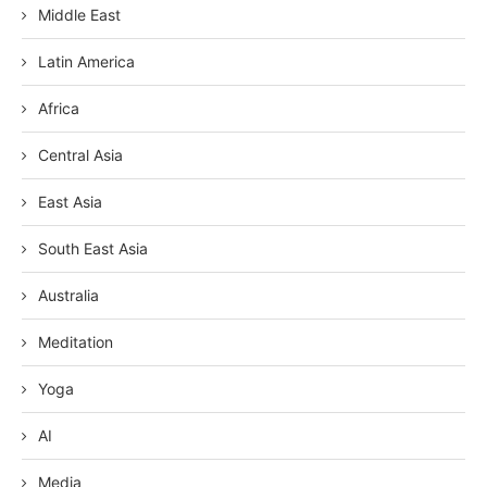
Middle East
Latin America
Africa
Central Asia
East Asia
South East Asia
Australia
Meditation
Yoga
AI
Media