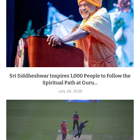
Sri Siddheshwar Inspires 1,000 People to Follow the
Spiritual Path at Guru...
July 24, 2026