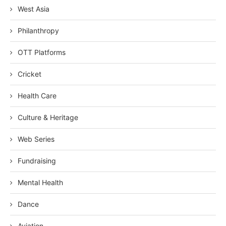
West Asia
Philanthropy
OTT Platforms
Cricket
Health Care
Culture & Heritage
Web Series
Fundraising
Mental Health
Dance
Aviation