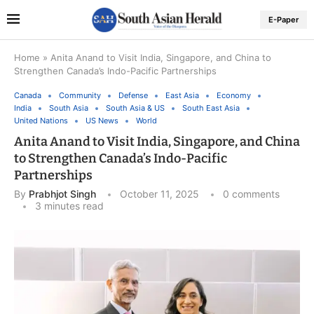
E-Paper
Home
»
Anita Anand to Visit India, Singapore, and China to
Strengthen Canada’s Indo-Pacific Partnerships
Canada
Community
Defense
East Asia
Economy
India
South Asia
South Asia & US
South East Asia
United Nations
US News
World
Anita Anand to Visit India, Singapore, and China
to Strengthen Canada’s Indo-Pacific
Partnerships
By
Prabhjot Singh
October 11, 2025
0 comments
3 minutes read