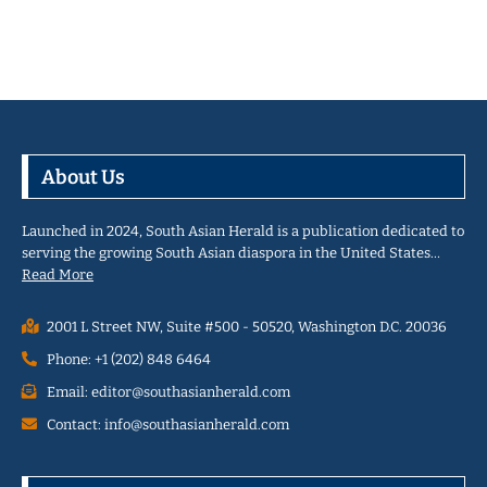
About Us
Launched in 2024, South Asian Herald is a publication dedicated to
serving the growing South Asian diaspora in the United States…
Read More
2001 L Street NW, Suite #500 - 50520, Washington D.C. 20036
Phone: +1 (202) 848 6464
Email: editor@southasianherald.com
Contact: info@southasianherald.com