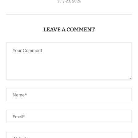
July 23, 2026
LEAVE A COMMENT