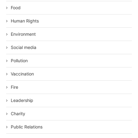
Food
Human Rights
Environment
Social media
Pollution
Vaccination
Fire
Leadership
Charity
Public Relations