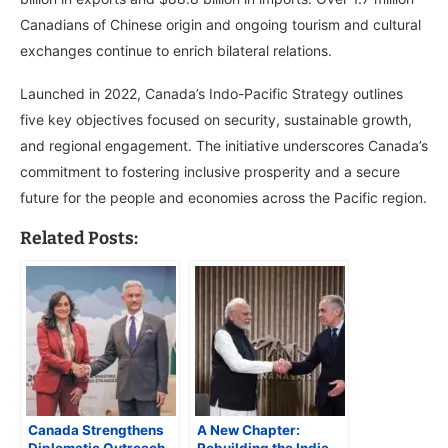
Canadians of Chinese origin and ongoing tourism and cultural
exchanges continue to enrich bilateral relations.
Launched in 2022, Canada’s Indo-Pacific Strategy outlines
five key objectives focused on security, sustainable growth,
and regional engagement. The initiative underscores Canada’s
commitment to fostering inclusive prosperity and a secure
future for the people and economies across the Pacific region.
Related Posts:
Canada Strengthens
A New Chapter: