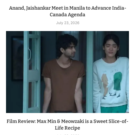
Anand, Jaishankar Meet in Manila to Advance India-
Canada Agenda
July 23, 2026
Film Review: Max Min & Meowzaki is a Sweet Slice-of-
Life Recipe