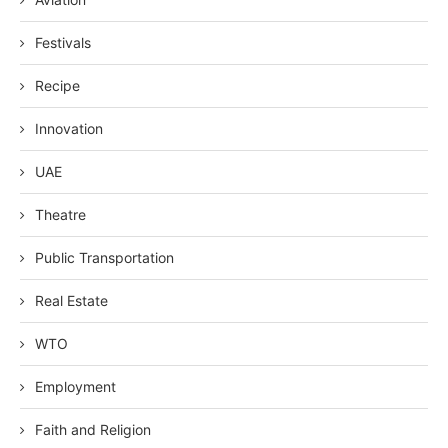
Festivals
Recipe
Innovation
UAE
Theatre
Public Transportation
Real Estate
WTO
Employment
Faith and Religion