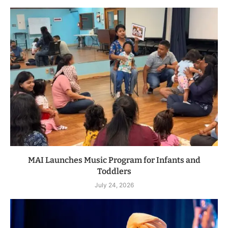
MAI Launches Music Program for Infants and
Toddlers
July 24, 2026