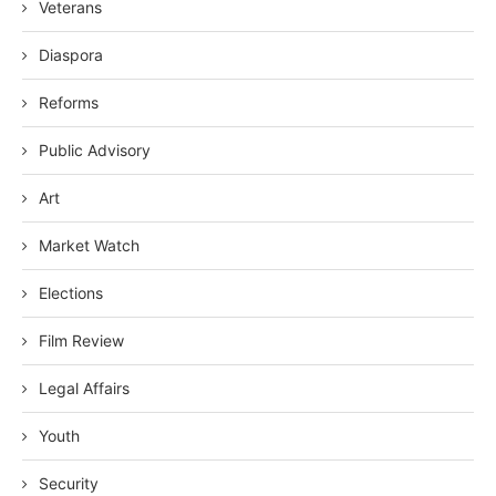
Veterans
Diaspora
Reforms
Public Advisory
Art
Market Watch
Elections
Film Review
Legal Affairs
Youth
Security