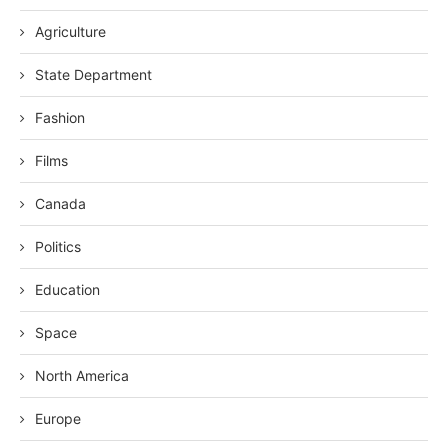
Agriculture
State Department
Fashion
Films
Canada
Politics
Education
Space
North America
Europe