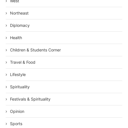
West
Northeast
Diplomacy
Health
Children & Students Corner
Travel & Food
Lifestyle
Spirituality
Festivals & Spirituality
Opinion
Sports