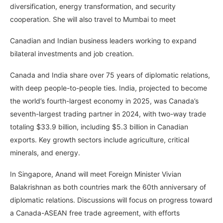
diversification, energy transformation, and security
cooperation. She will also travel to Mumbai to meet
Canadian and Indian business leaders working to expand
bilateral investments and job creation.
Canada and India share over 75 years of diplomatic relations,
with deep people-to-people ties. India, projected to become
the world’s fourth-largest economy in 2025, was Canada’s
seventh-largest trading partner in 2024, with two-way trade
totaling $33.9 billion, including $5.3 billion in Canadian
exports. Key growth sectors include agriculture, critical
minerals, and energy.
In Singapore, Anand will meet Foreign Minister Vivian
Balakrishnan as both countries mark the 60th anniversary of
diplomatic relations. Discussions will focus on progress toward
a Canada-ASEAN free trade agreement, with efforts