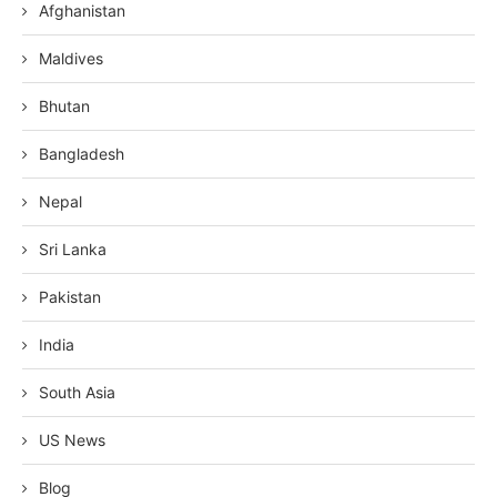
Afghanistan
Maldives
Bhutan
Bangladesh
Nepal
Sri Lanka
Pakistan
India
South Asia
US News
Blog