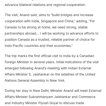
advance bilateral relations and regional cooperation.
The visit, Anand said, aims to “build bridges and increase
cooperation with India, Singapore and China,” adding, “For
Canada to be strong at home, we need strong, stable
partnerships abroad… I will be working to advance efforts to
position Canada as a trusted, reliable partner of choice for
Indo-Pacific countries and their economies.”
The trip marks the first official visit to India by a Canadian
Foreign Minister in several years. Initial indications of the visit
emerged following Anand’s meeting with Indian External
Affairs Minister S. Jaishankar on the sidelines of the United
Nations General Assembly in New York.
During her stay in New Delhi, Minister Anand will meet External
Affairs Minister Subrahmanyam Jaishankar and Commerce
and Industry Minister Piyush Goyal to discuss trade