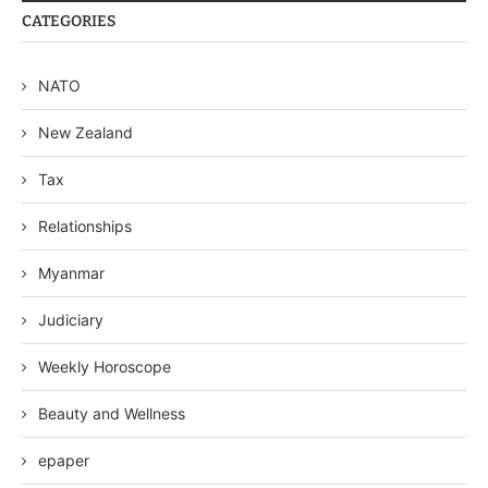
CATEGORIES
NATO
New Zealand
Tax
Relationships
Myanmar
Judiciary
Weekly Horoscope
Beauty and Wellness
epaper