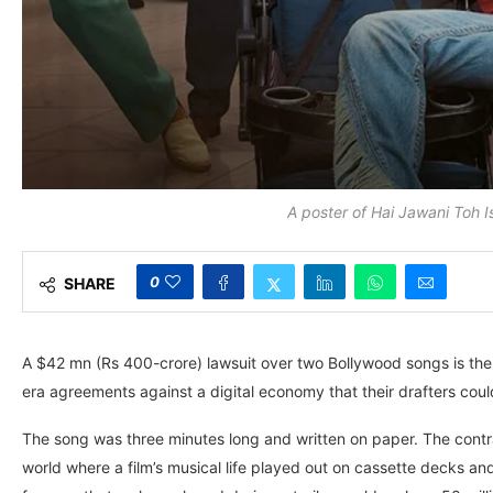
A poster of Hai Jawani Toh
0
SHARE
A $42 mn (Rs 400-crore) lawsuit over two Bollywood songs is the 
era agreements against a digital economy that their drafters cou
The song was three minutes long and written on paper. The contra
world where a film’s musical life played out on cassette decks an