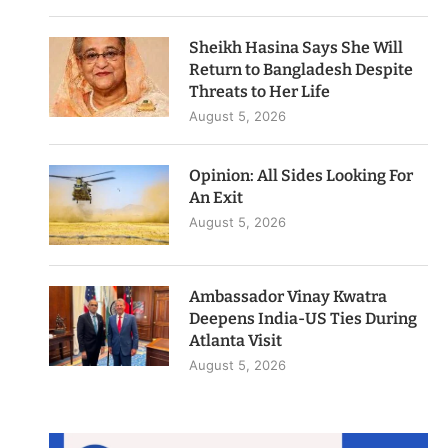
Sheikh Hasina Says She Will
Return to Bangladesh Despite
Threats to Her Life
August 5, 2026
Opinion: All Sides Looking For
An Exit
August 5, 2026
Ambassador Vinay Kwatra
Deepens India-US Ties During
Atlanta Visit
August 5, 2026