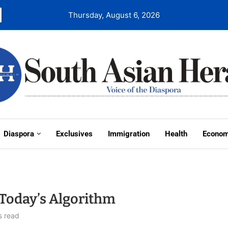
Thursday, August 6, 2026
Diaspora
Exclusives
Immigration
Health
Econo
Today’s Algorithm
s read