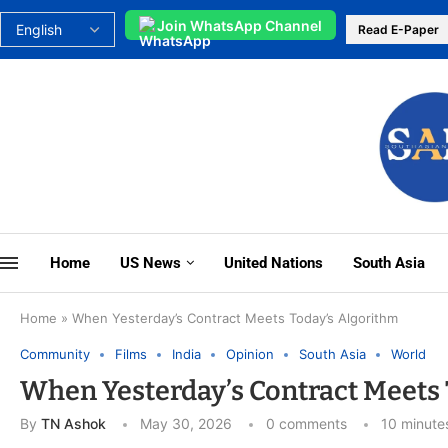
Join WhatsApp Channel
Read E-Paper
Home
US News
United Nations
South Asia
Home
»
When Yesterday’s Contract Meets Today’s Algorithm
Community
Films
India
Opinion
South Asia
World
When Yesterday’s Contract Meets 
By
TN Ashok
May 30, 2026
0 comments
10 minute