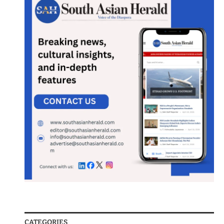
CATEGORIES