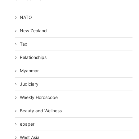
NATO
New Zealand
Tax
Relationships
Myanmar
Judiciary
Weekly Horoscope
Beauty and Wellness
epaper
West Asia