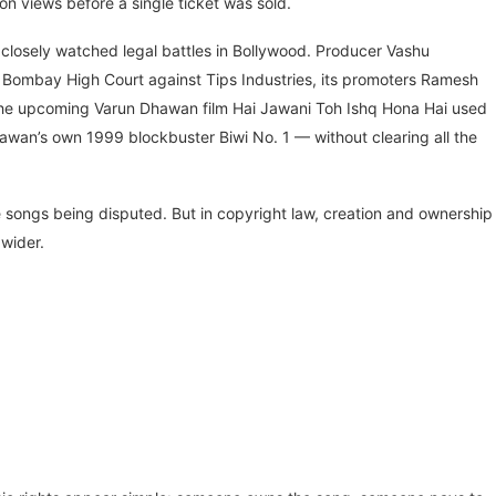
ion views before a single ticket was sold.
t closely watched legal battles in Bollywood. Producer Vashu
he Bombay High Court against Tips Industries, its promoters Ramesh
the upcoming Varun Dhawan film Hai Jawani Toh Ishq Hona Hai used
wan’s own 1999 blockbuster Biwi No. 1 — without clearing all the
e songs being disputed. But in copyright law, creation and ownership
wider.