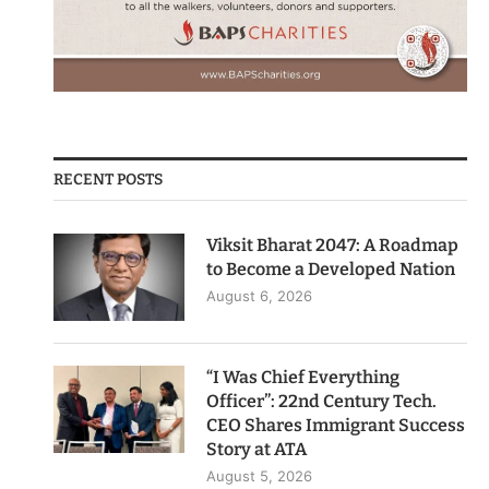
RECENT POSTS
Viksit Bharat 2047: A Roadmap
to Become a Developed Nation
August 6, 2026
“I Was Chief Everything
Officer”: 22nd Century Tech.
CEO Shares Immigrant Success
Story at ATA
August 5, 2026