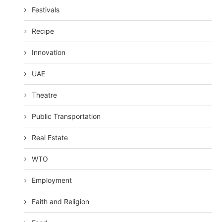
Festivals
Recipe
Innovation
UAE
Theatre
Public Transportation
Real Estate
WTO
Employment
Faith and Religion