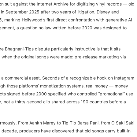
n suit against the Internet Archive for digitizing vinyl records — old
 in September 2025 after two years of litigation. Disney and
, marking Hollywood’s first direct confrontation with generative AI
ingement, a question no law written before 2020 was designed to
agnani-Tips dispute particularly instructive is that it sits
st when the original songs were made: pre-release marketing via
 is a commercial asset. Seconds of a recognizable hook on Instagram
ough those platforms’ monetization systems, real money — money
ts signed before 2000 specified who controlled “promotional” use
 not a thirty-second clip shared across 190 countries before a
rmously. From Aankh Marey to Tip Tip Barsa Pani, from O Saki Saki
st decade, producers have discovered that old songs carry built-in