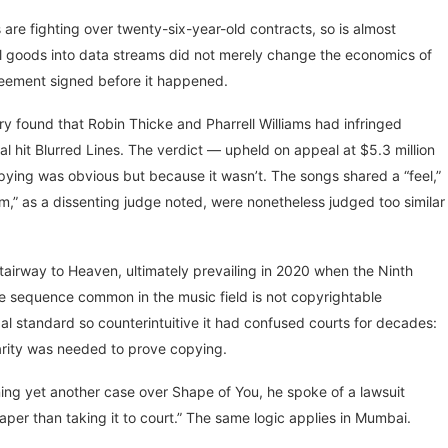
s are fighting over twenty-six-year-old contracts, so is almost
al goods into data streams did not merely change the economics of
reement signed before it happened.
ry found that Robin Thicke and Pharrell Williams had infringed
al hit Blurred Lines. The verdict — upheld on appeal at $5.3 million
pying was obvious but because it wasn’t. The songs shared a “feel,”
,” as a dissenting judge noted, were nonetheless judged too similar
tairway to Heaven, ultimately prevailing in 2020 when the Ninth
ote sequence common in the music field is not copyrightable
egal standard so counterintuitive it had confused courts for decades:
larity was needed to prove copying.
ing yet another case over Shape of You, he spoke of a lawsuit
eaper than taking it to court.” The same logic applies in Mumbai.