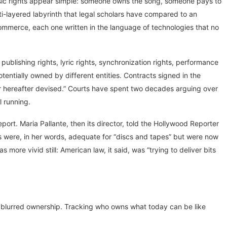
music rights appear simple: someone owns the song, someone pays to
ti-layered labyrinth that legal scholars have compared to an
commerce, each one written in the language of technologies that no
ublishing rights, lyric rights, synchronization rights, performance
tentially owned by different entities. Contracts signed in the
or hereafter devised.” Courts have spent two decades arguing over
l running.
ort. Maria Pallante, then its director, told the Hollywood Reporter
hts were, in her words, adequate for “discs and tapes” but were now
more vivid still: American law, it said, was “trying to deliver bits
 blurred ownership. Tracking who owns what today can be like