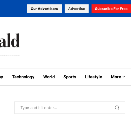
Our Advertisers
Advertise
Subscribe For Free
my
Technology
World
Sports
Lifestyle
More