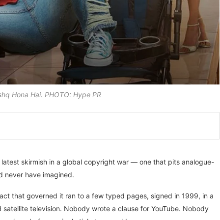
 Ishq Hona Hai. PHOTO: Hype PR
latest skirmish in a global copyright war — one that pits analogue-
ld never have imagined.
ct that governed it ran to a few typed pages, signed in 1999, in a
d satellite television. Nobody wrote a clause for YouTube. Nobody