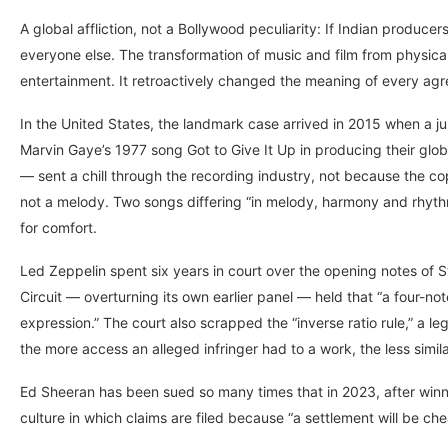
A global affliction, not a Bollywood peculiarity: If Indian producer
everyone else. The transformation of music and film from physic
entertainment. It retroactively changed the meaning of every ag
In the United States, the landmark case arrived in 2015 when a ju
Marvin Gaye’s 1977 song Got to Give It Up in producing their glob
— sent a chill through the recording industry, not because the co
not a melody. Two songs differing “in melody, harmony and rhythm
for comfort.
Led Zeppelin spent six years in court over the opening notes of S
Circuit — overturning its own earlier panel — held that “a four-n
expression.” The court also scrapped the “inverse ratio rule,” a l
the more access an alleged infringer had to a work, the less simi
Ed Sheeran has been sued so many times that in 2023, after winn
culture in which claims are filed because “a settlement will be ch