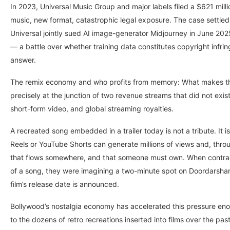
In 2023, Universal Music Group and major labels filed a $621 millio
music, new format, catastrophic legal exposure. The case settled
Universal jointly sued AI image-generator Midjourney in June 2025
— a battle over whether training data constitutes copyright infr
answer.
The remix economy and who profits from memory: What makes the Bh
precisely at the junction of two revenue streams that did not exi
short-form video, and global streaming royalties.
A recreated song embedded in a trailer today is not a tribute. It
Reels or YouTube Shorts can generate millions of views and, thr
that flows somewhere, and that someone must own. When contrac
of a song, they were imagining a two-minute spot on Doordarshan,
film’s release date is announced.
Bollywood’s nostalgia economy has accelerated this pressure eno
to the dozens of retro recreations inserted into films over the pa