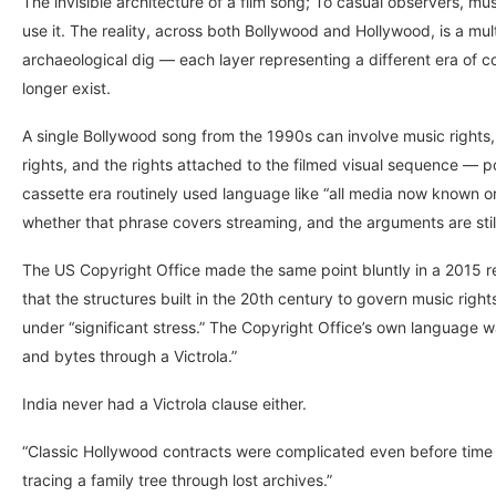
The invisible architecture of a film song; To casual observers, 
use it. The reality, across both Bollywood and Hollywood, is a mul
archaeological dig — each layer representing a different era of 
longer exist.
A single Bollywood song from the 1990s can involve music rights, p
rights, and the rights attached to the filmed visual sequence — po
cassette era routinely used language like “all media now known 
whether that phrase covers streaming, and the arguments are stil
The US Copyright Office made the same point bluntly in a 2015 rep
that the structures built in the 20th century to govern music rig
under “significant stress.” The Copyright Office’s own language was 
and bytes through a Victrola.”
India never had a Victrola clause either.
“Classic Hollywood contracts were complicated even before time
tracing a family tree through lost archives.”