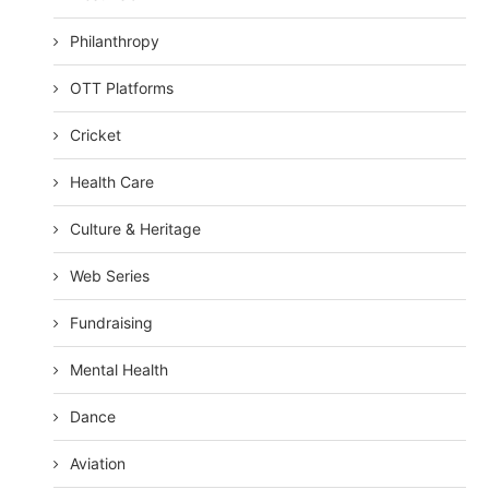
Philanthropy
OTT Platforms
Cricket
Health Care
Culture & Heritage
Web Series
Fundraising
Mental Health
Dance
Aviation