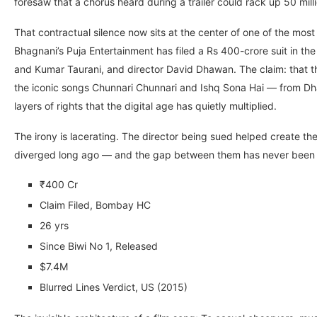
foresaw that a chorus heard during a trailer could rack up 50 mill
That contractual silence now sits at the center of one of the mos
Bhagnani’s Puja Entertainment has filed a Rs 400-crore suit in t
and Kumar Taurani, and director David Dhawan. The claim: that 
the iconic songs Chunnari Chunnari and Ishq Sona Hai — from Dha
layers of rights that the digital age has quietly multiplied.
The irony is lacerating. The director being sued helped create th
diverged long ago — and the gap between them has never been 
₹400 Cr
Claim Filed, Bombay HC
26 yrs
Since Biwi No 1, Released
$7.4M
Blurred Lines Verdict, US (2015)