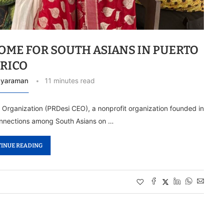
HOME FOR SOUTH ASIANS IN PUERTO
RICO
ayaraman
11 minutes read
 Organization (PRDesi CEO), a nonprofit organization founded in
connections among South Asians on …
INUE READING