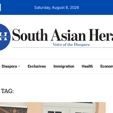
Saturday, August 8, 2026
Diaspora
Exclusives
Immigration
Health
Econo
TAG: