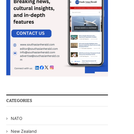
CATEGORIES
NATO
New Zealand