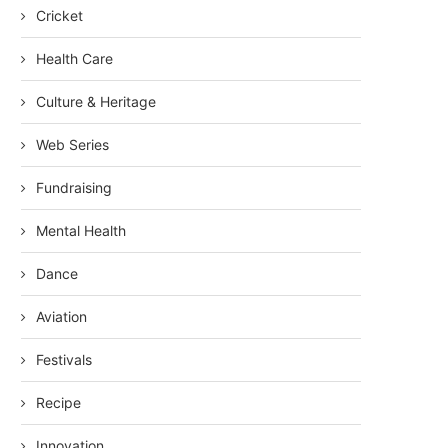
Cricket
Health Care
Culture & Heritage
Web Series
Fundraising
Mental Health
Dance
Aviation
Festivals
Recipe
Innovation