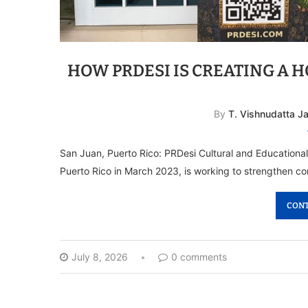
HOW PRDESI IS CREATING A 
By
T. Vishnudatta J
San Juan, Puerto Rico: PRDesi Cultural and Educational
Puerto Rico in March 2023, is working to strengthen 
CONT
July 8, 2026
0 comments