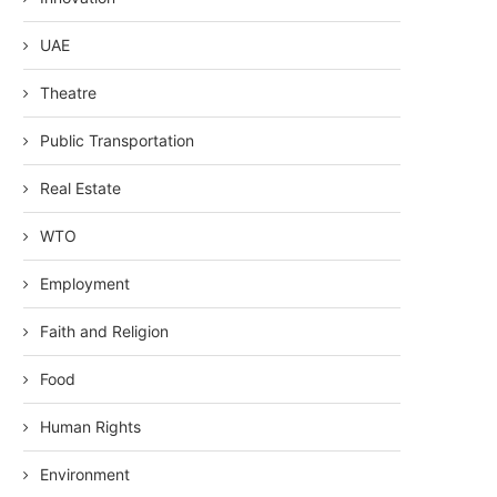
UAE
Theatre
Public Transportation
Real Estate
WTO
Employment
Faith and Religion
Food
Human Rights
Environment