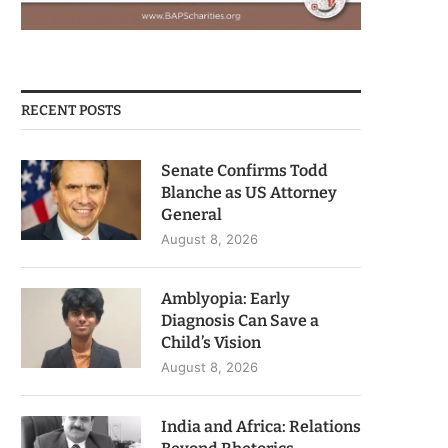
RECENT POSTS
Senate Confirms Todd
Blanche as US Attorney
General
August 8, 2026
Amblyopia: Early
Diagnosis Can Save a
Child’s Vision
August 8, 2026
India and Africa: Relations