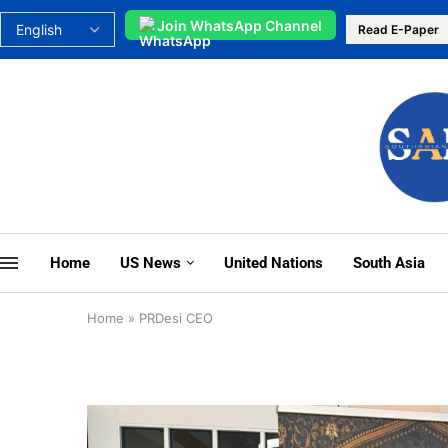
Join WhatsApp Channel
Read E-Paper
Home
US News
United Nations
South Asia
Home
»
PRDesi CEO