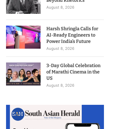
Beyond Rhetorics
August 8, 2026
Harsh Shringla Calls for
AI-Ready Engineers to
Power India’s Future
August 8, 2026
3-Day Global Celebration
of Marathi Cinema in the
US
August 8, 2026