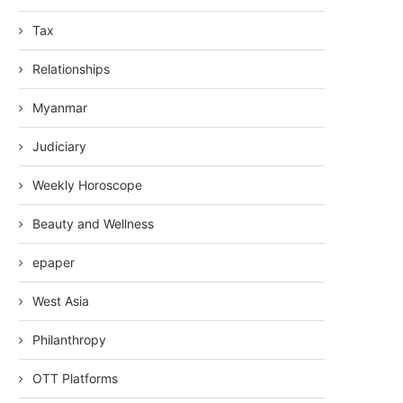
Tax
Relationships
Myanmar
Judiciary
Weekly Horoscope
Beauty and Wellness
epaper
West Asia
Philanthropy
OTT Platforms