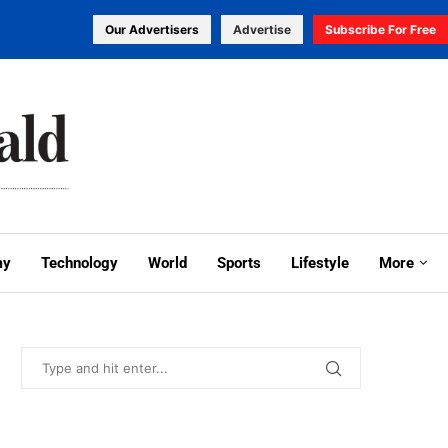
Our Advertisers
Advertise
Subscribe For Free
my
Technology
World
Sports
Lifestyle
More