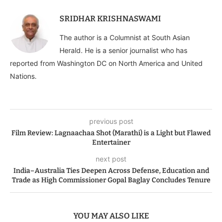
SRIDHAR KRISHNASWAMI
The author is a Columnist at South Asian
Herald. He is a senior journalist who has
reported from Washington DC on North America and United
Nations.
previous post
Film Review: Lagnaachaa Shot (Marathi) is a Light but Flawed
Entertainer
next post
India–Australia Ties Deepen Across Defense, Education and
Trade as High Commissioner Gopal Baglay Concludes Tenure
YOU MAY ALSO LIKE