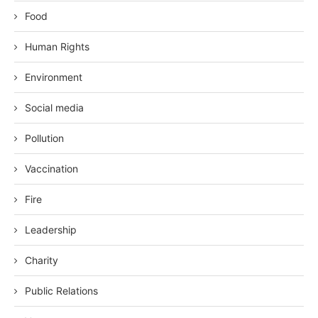
Food
Human Rights
Environment
Social media
Pollution
Vaccination
Fire
Leadership
Charity
Public Relations