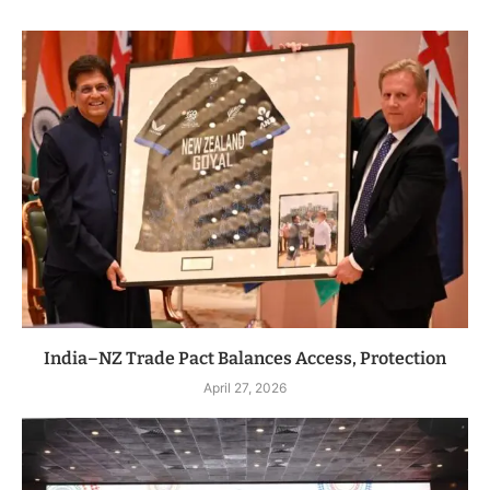
India–NZ Trade Pact Balances Access, Protection
April 27, 2026