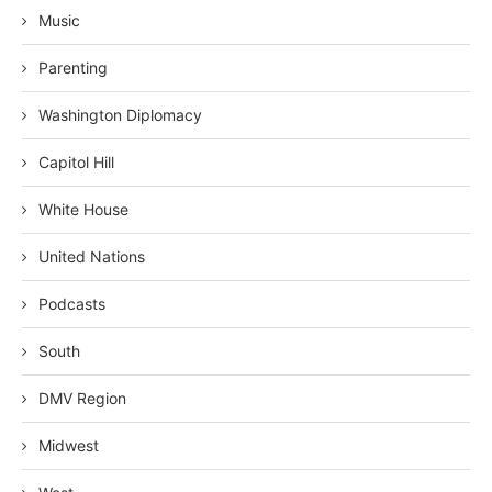
Music
Parenting
Washington Diplomacy
Capitol Hill
White House
United Nations
Podcasts
South
DMV Region
Midwest