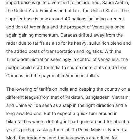
import base is quite diversified to include Iraq, Saudi Arabia,
the United Arab Emirates and of late, the United States. The
supplier base is now around 40 nations including a recent
addition of Argentina and the prospect of Venezuela once
again gaining momentum. Caracas drifted away from the
radar due to tariffs as also for its heavy, sulfur rich blend and
the added costs of transportation and logistics. With the
Trump administration seemingly in control of Venezuela, the
nudge could start for India to source more of its crude from
Caracas and the payment in American dollars.
The lowering of tariffs on India and keeping the country on a
different league from that of Pakistan, Bangladesh, Vietnam
and China will be seen as a step in the right direction and a
long awaited one. But to expect a quick turn around in
bilateral ties when a lot of grief had gone around for about a
year is perhaps asking for a lot. To Prime Minister Narendra
Modi, the trade deal and the takeaways are critical for