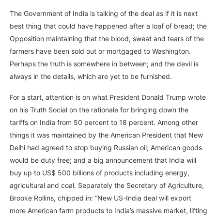
The Government of India is talking of the deal as if it is next
best thing that could have happened after a loaf of bread; the
Opposition maintaining that the blood, sweat and tears of the
farmers have been sold out or mortgaged to Washington.
Perhaps the truth is somewhere in between; and the devil is
always in the details, which are yet to be furnished.
For a start, attention is on what President Donald Trump wrote
on his Truth Social on the rationale for bringing down the
tariffs on India from 50 percent to 18 percent. Among other
things it was maintained by the American President that New
Delhi had agreed to stop buying Russian oil; American goods
would be duty free; and a big announcement that India will
buy up to US$ 500 billions of products including energy,
agricultural and coal. Separately the Secretary of Agriculture,
Brooke Rollins, chipped in: “New US-India deal will export
more American farm products to India’s massive market, lifting