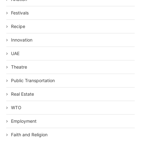
Festivals
Recipe
Innovation
UAE
Theatre
Public Transportation
Real Estate
WTO
Employment
Faith and Religion