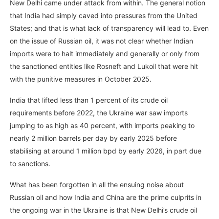
New Delhi came under attack from within. The general notion
that India had simply caved into pressures from the United
States; and that is what lack of transparency will lead to. Even
on the issue of Russian oil, it was not clear whether Indian
imports were to halt immediately and generally or only from
the sanctioned entities like Rosneft and Lukoil that were hit
with the punitive measures in October 2025.
India that lifted less than 1 percent of its crude oil
requirements before 2022, the Ukraine war saw imports
jumping to as high as 40 percent, with imports peaking to
nearly 2 million barrels per day by early 2025 before
stabilising at around 1 million bpd by early 2026, in part due
to sanctions.
What has been forgotten in all the ensuing noise about
Russian oil and how India and China are the prime culprits in
the ongoing war in the Ukraine is that New Delhi’s crude oil