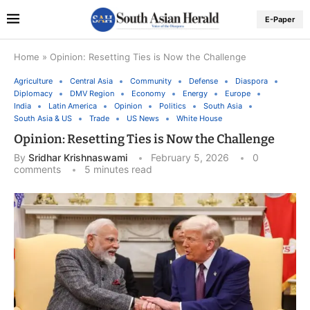
E-Paper
Home
»
Opinion: Resetting Ties is Now the Challenge
Agriculture
Central Asia
Community
Defense
Diaspora
Diplomacy
DMV Region
Economy
Energy
Europe
India
Latin America
Opinion
Politics
South Asia
South Asia & US
Trade
US News
White House
Opinion: Resetting Ties is Now the Challenge
By
Sridhar Krishnaswami
February 5, 2026
0
comments
5 minutes read