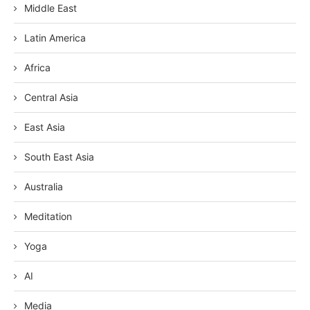
Middle East
Latin America
Africa
Central Asia
East Asia
South East Asia
Australia
Meditation
Yoga
AI
Media