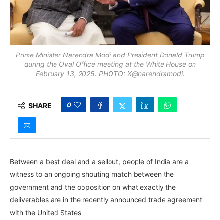
Prime Minister Narendra Modi and President Donald Trump
during the Oval Office meeting at the White House on
February 13, 2025. PHOTO: X@narendramodi.
0
SHARE
Between a best deal and a sellout, people of India are a
witness to an ongoing shouting match between the
government and the opposition on what exactly the
deliverables are in the recently announced trade agreement
with the United States.