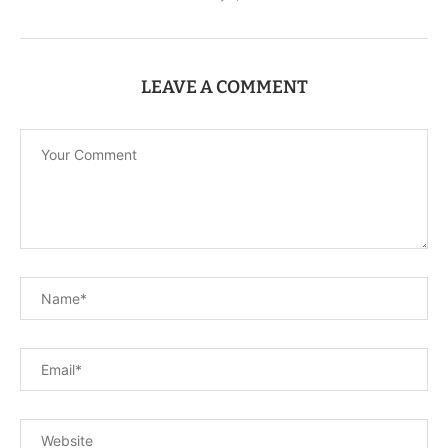
LEAVE A COMMENT