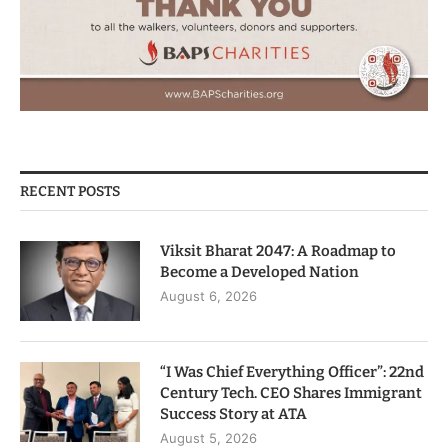
RECENT POSTS
Viksit Bharat 2047: A Roadmap to
Become a Developed Nation
August 6, 2026
“I Was Chief Everything Officer”: 22nd
Century Tech. CEO Shares Immigrant
Success Story at ATA
August 5, 2026