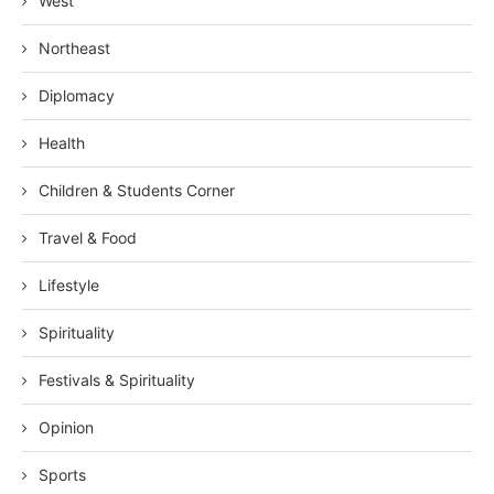
West
Northeast
Diplomacy
Health
Children & Students Corner
Travel & Food
Lifestyle
Spirituality
Festivals & Spirituality
Opinion
Sports