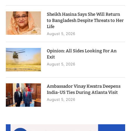
Sheikh Hasina Says She Will Return
to Bangladesh Despite Threats to Her
Life
August 5, 2026
Opinion: All Sides Looking For An
Exit
August 5, 2026
Ambassador Vinay Kwatra Deepens
India-US Ties During Atlanta Visit
August 5, 2026