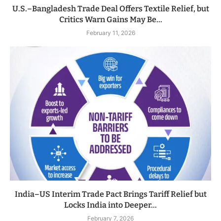
U.S.–Bangladesh Trade Deal Offers Textile Relief, but
Critics Warn Gains May Be...
February 11, 2026
India–US Interim Trade Pact Brings Tariff Relief but
Locks India into Deeper...
February 7, 2026