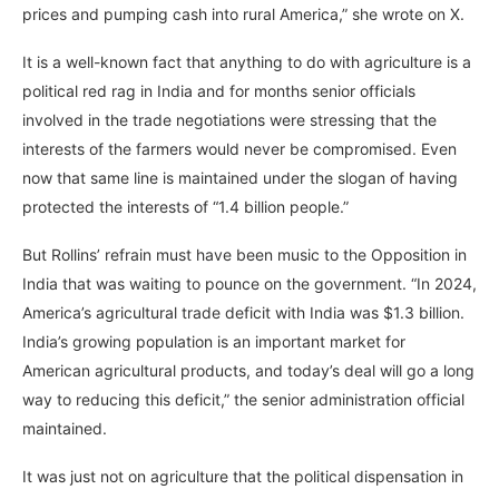
prices and pumping cash into rural America,” she wrote on X.
It is a well-known fact that anything to do with agriculture is a
political red rag in India and for months senior officials
involved in the trade negotiations were stressing that the
interests of the farmers would never be compromised. Even
now that same line is maintained under the slogan of having
protected the interests of “1.4 billion people.”
But Rollins’ refrain must have been music to the Opposition in
India that was waiting to pounce on the government. “In 2024,
America’s agricultural trade deficit with India was $1.3 billion.
India’s growing population is an important market for
American agricultural products, and today’s deal will go a long
way to reducing this deficit,” the senior administration official
maintained.
It was just not on agriculture that the political dispensation in