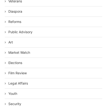
Veterans
Diaspora
Reforms
Public Advisory
Art
Market Watch
Elections
Film Review
Legal Affairs
Youth
Security