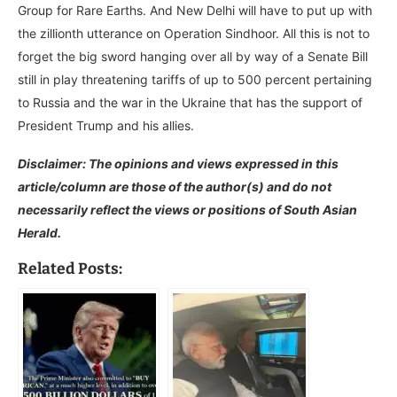
Group for Rare Earths. And New Delhi will have to put up with
the zillionth utterance on Operation Sindhoor. All this is not to
forget the big sword hanging over all by way of a Senate Bill
still in play threatening tariffs of up to 500 percent pertaining
to Russia and the war in the Ukraine that has the support of
President Trump and his allies.
Disclaimer: The opinions and views expressed in this
article/column are those of the author(s) and do not
necessarily reflect the views or positions of South Asian
Herald.
Related Posts: