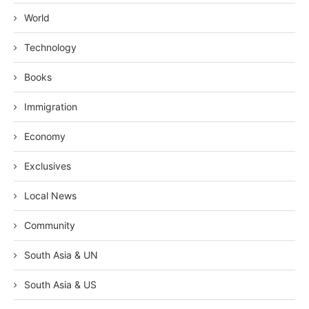
World
Technology
Books
Immigration
Economy
Exclusives
Local News
Community
South Asia & UN
South Asia & US