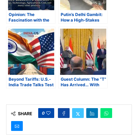
Opinion: The
Putin’s Delhi Gambit:
Fascination with the
How a High-Stakes
Number 500
Visit Could Redraw
India’s Geopolitical
Map
Beyond Tariffs: U.S.-
Guest Column: The “T”
India Trade Talks Test
Has Arrived… With
New Delhi’s Strategic
Some Pain and
Trade Vision
Choices
0
SHARE