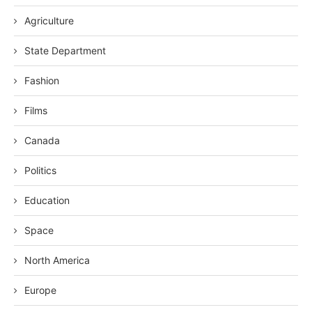
Agriculture
State Department
Fashion
Films
Canada
Politics
Education
Space
North America
Europe