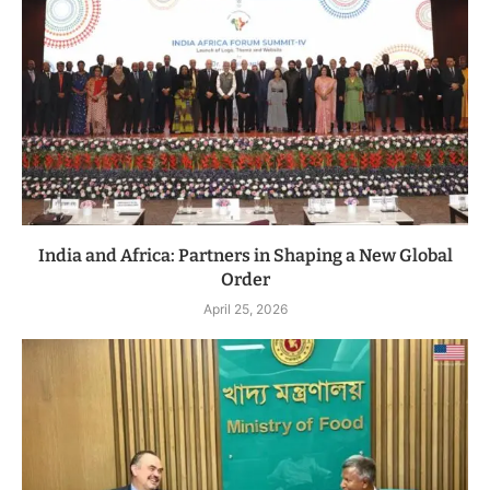
India and Africa: Partners in Shaping a New Global
Order
April 25, 2026