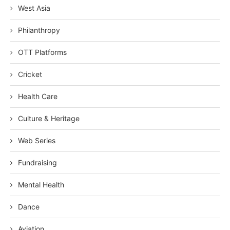
West Asia
Philanthropy
OTT Platforms
Cricket
Health Care
Culture & Heritage
Web Series
Fundraising
Mental Health
Dance
Aviation