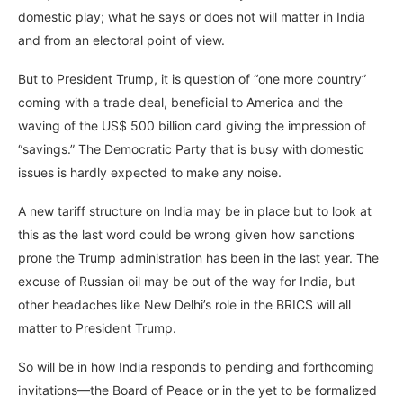
domestic play; what he says or does not will matter in India
and from an electoral point of view.
But to President Trump, it is question of “one more country”
coming with a trade deal, beneficial to America and the
waving of the US$ 500 billion card giving the impression of
“savings.” The Democratic Party that is busy with domestic
issues is hardly expected to make any noise.
A new tariff structure on India may be in place but to look at
this as the last word could be wrong given how sanctions
prone the Trump administration has been in the last year. The
excuse of Russian oil may be out of the way for India, but
other headaches like New Delhi’s role in the BRICS will all
matter to President Trump.
So will be in how India responds to pending and forthcoming
invitations—the Board of Peace or in the yet to be formalized