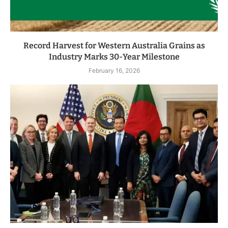
Record Harvest for Western Australia Grains as
Industry Marks 30-Year Milestone
February 16, 2026