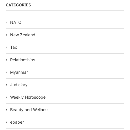
CATEGORIES
NATO
New Zealand
Tax
Relationships
Myanmar
Judiciary
Weekly Horoscope
Beauty and Wellness
epaper