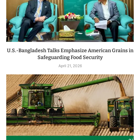
U.S.-Bangladesh Talks Emphasize American Grains in
Safeguarding Food Security
April 21, 2026