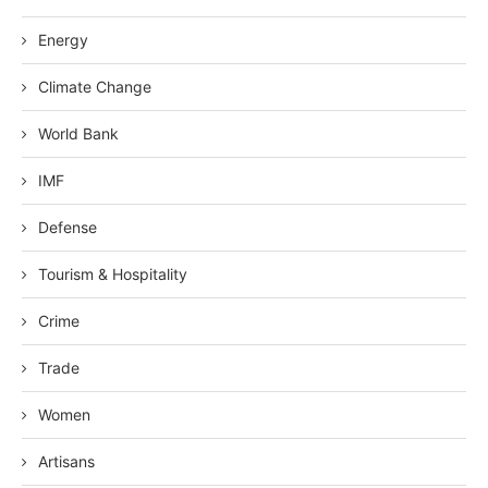
Energy
Climate Change
World Bank
IMF
Defense
Tourism & Hospitality
Crime
Trade
Women
Artisans