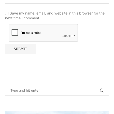
Save my name, email, and website in this browser for the
next time I comment.