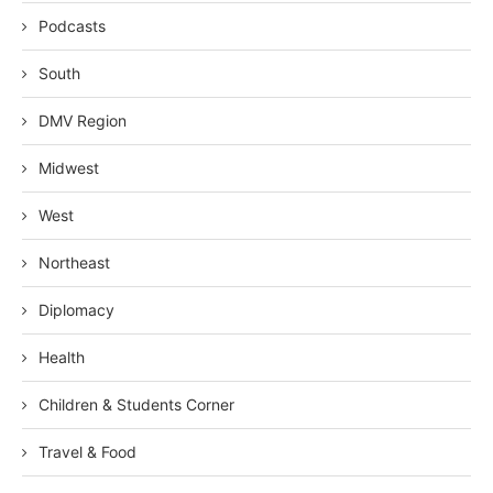
Podcasts
South
DMV Region
Midwest
West
Northeast
Diplomacy
Health
Children & Students Corner
Travel & Food