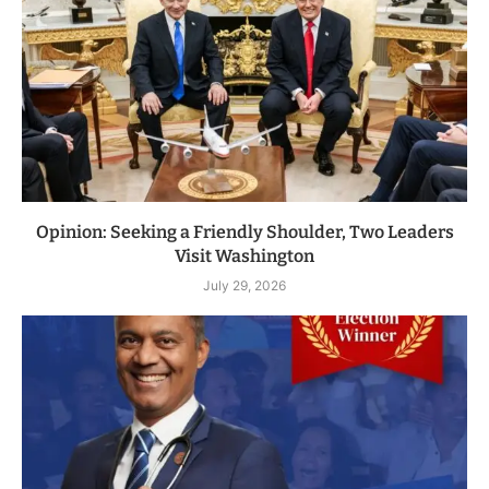
Opinion: Seeking a Friendly Shoulder, Two Leaders
Visit Washington
July 29, 2026