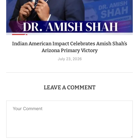
Indian American Impact Celebrates Amish Shah’s
Arizona Primary Victory
July 23, 2026
LEAVE A COMMENT