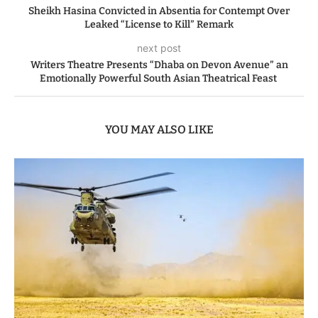
Sheikh Hasina Convicted in Absentia for Contempt Over
Leaked “License to Kill” Remark
next post
Writers Theatre Presents “Dhaba on Devon Avenue” an
Emotionally Powerful South Asian Theatrical Feast
YOU MAY ALSO LIKE