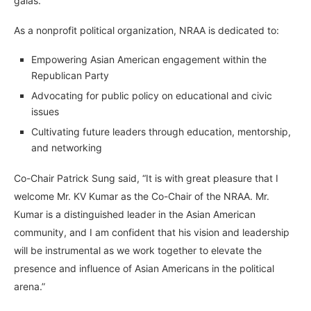
galas.
As a nonprofit political organization, NRAA is dedicated to:
Empowering Asian American engagement within the
Republican Party
Advocating for public policy on educational and civic
issues
Cultivating future leaders through education, mentorship,
and networking
Co-Chair Patrick Sung said, “It is with great pleasure that I
welcome Mr. KV Kumar as the Co-Chair of the NRAA. Mr.
Kumar is a distinguished leader in the Asian American
community, and I am confident that his vision and leadership
will be instrumental as we work together to elevate the
presence and influence of Asian Americans in the political
arena.”