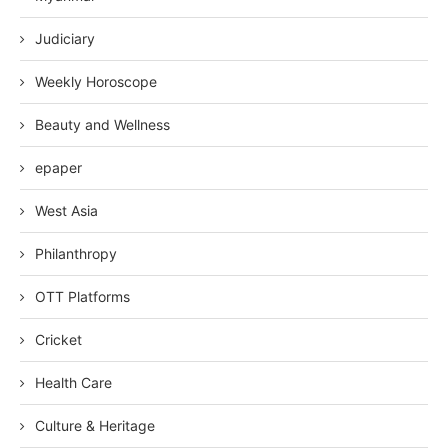
Judiciary
Weekly Horoscope
Beauty and Wellness
epaper
West Asia
Philanthropy
OTT Platforms
Cricket
Health Care
Culture & Heritage