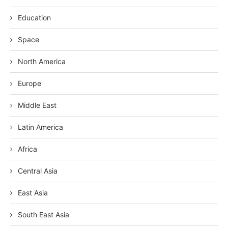
Education
Space
North America
Europe
Middle East
Latin America
Africa
Central Asia
East Asia
South East Asia