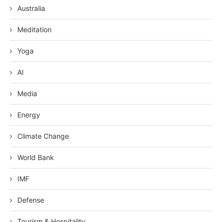
Australia
Meditation
Yoga
AI
Media
Energy
Climate Change
World Bank
IMF
Defense
Tourism & Hospitality