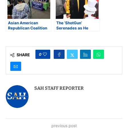
Asian American
The ‘ShotGun’
Republican Coalition
Serenades as He
Congratulates
Enters His 80th Year
President-Elect Trump
0
SHARE
SAH STAFF REPORTER
previous post