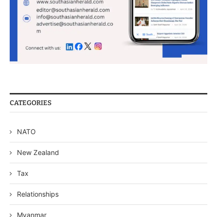
CATEGORIES
NATO
New Zealand
Tax
Relationships
Myanmar