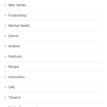
Web Series
Fundraising
Mental Health
Dance
Aviation
Festivals
Recipe
Innovation
UAE
Theatre