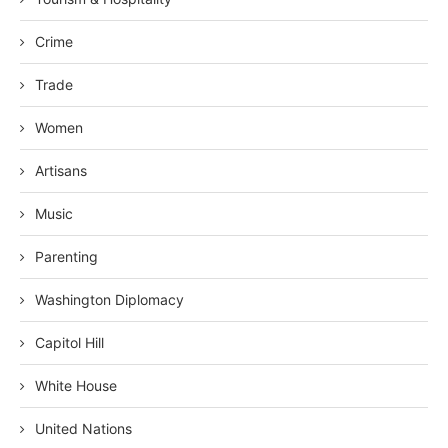
Crime
Trade
Women
Artisans
Music
Parenting
Washington Diplomacy
Capitol Hill
White House
United Nations