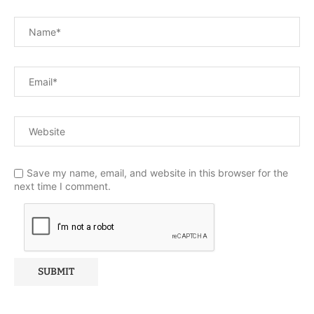
Save my name, email, and website in this browser for the
next time I comment.