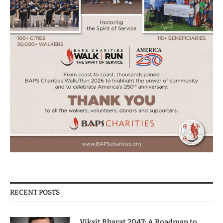
RECENT POSTS
Viksit Bharat 2047: A Roadmap to