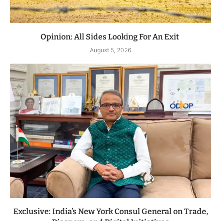
Opinion: All Sides Looking For An Exit
August 5, 2026
Exclusive: India’s New York Consul General on Trade,