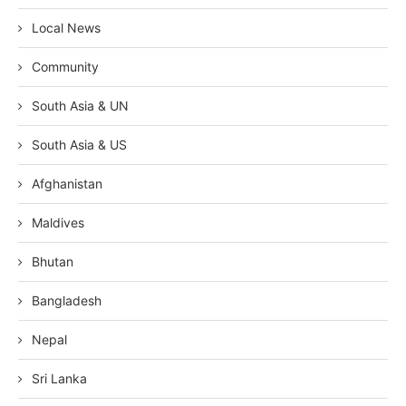
Local News
Community
South Asia & UN
South Asia & US
Afghanistan
Maldives
Bhutan
Bangladesh
Nepal
Sri Lanka