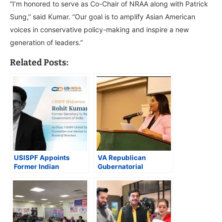
“I’m honored to serve as Co-Chair of NRAA along with Patrick
Sung,” said Kumar. “Our goal is to amplify Asian American
voices in conservative policy-making and inspire a new
generation of leaders.”
Related Posts:
USISPF Appoints
VA Republican
Former Indian
Gubernatorial
Secretary Rohit Kumar
Nominee Winsome
Singh as Chair of
Sears Taps Srilekha
Global Value Chains
Palle to Lead Asian
Committee
American Coalition