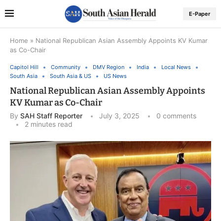
E-Paper
Home
»
National Republican Asian Assembly Appoints KV Kumar
as Co-Chair
Capitol Hill
Community
DMV Region
India
Local News
South Asia
South Asia & US
US News
National Republican Asian Assembly Appoints
KV Kumar as Co-Chair
By
SAH Staff Reporter
July 3, 2025
0 comments
2 minutes read