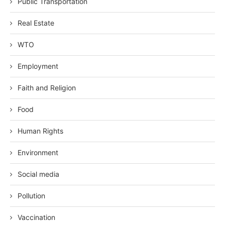
Public Transportation
Real Estate
WTO
Employment
Faith and Religion
Food
Human Rights
Environment
Social media
Pollution
Vaccination