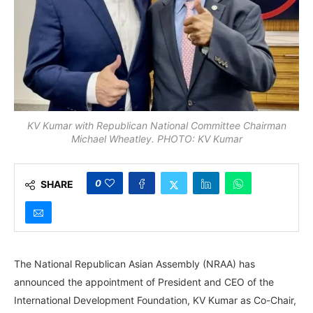
KV Kumar with Republican National Committee Chairman
Michael Wheatley. PHOTO: KV Kumar
0
SHARE
The National Republican Asian Assembly (NRAA) has
announced the appointment of President and CEO of the
International Development Foundation, KV Kumar as Co-Chair,