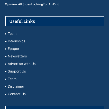
Opinion: All Sides Looking For An Exit
Useful Links
Team
Internships
Epaper
Newsletters
Advertise with Us
Support Us
Team
Disclaimer
Contact Us