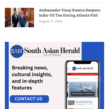
Ambassador Vinay Kwatra Deepens
India-US Ties During Atlanta Visit
August 5, 2026