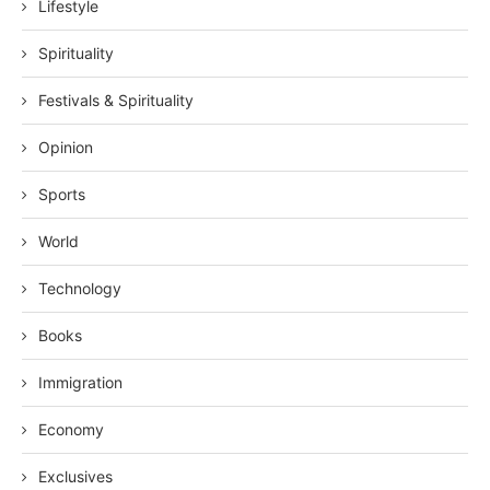
Lifestyle
Spirituality
Festivals & Spirituality
Opinion
Sports
World
Technology
Books
Immigration
Economy
Exclusives