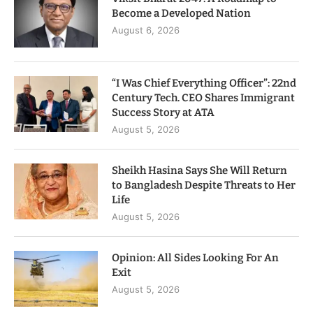
Become a Developed Nation
August 6, 2026
“I Was Chief Everything Officer”: 22nd
Century Tech. CEO Shares Immigrant
Success Story at ATA
August 5, 2026
Sheikh Hasina Says She Will Return
to Bangladesh Despite Threats to Her
Life
August 5, 2026
Opinion: All Sides Looking For An
Exit
August 5, 2026