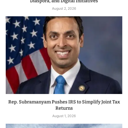
Diaspora, and Digital Initiatives
August 2, 2026
Rep. Subramanyam Pushes IRS to Simplify Joint Tax
Returns
August 1, 2026