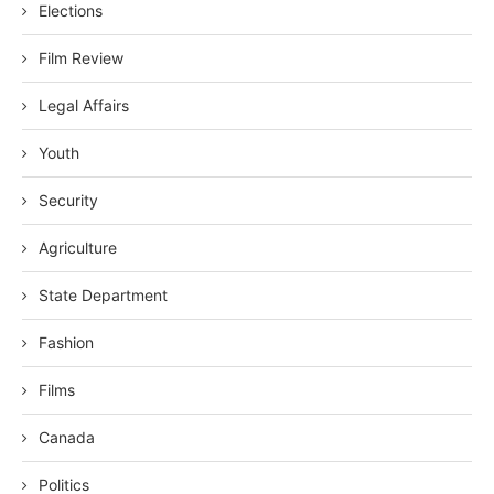
Elections
Film Review
Legal Affairs
Youth
Security
Agriculture
State Department
Fashion
Films
Canada
Politics