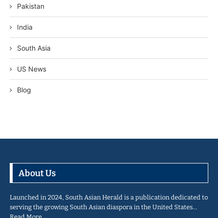
Pakistan
India
South Asia
US News
Blog
About Us
Launched in 2024, South Asian Herald is a publication dedicated to
serving the growing South Asian diaspora in the United States…
Read More