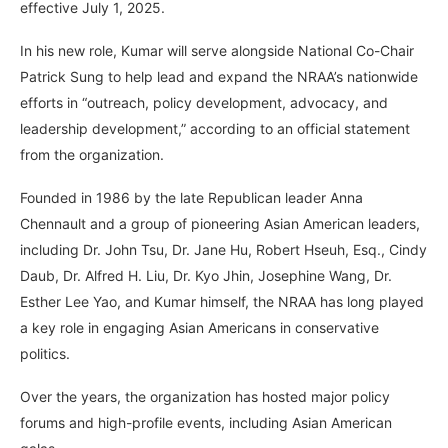
effective July 1, 2025.
In his new role, Kumar will serve alongside National Co-Chair
Patrick Sung to help lead and expand the NRAA’s nationwide
efforts in “outreach, policy development, advocacy, and
leadership development,” according to an official statement
from the organization.
Founded in 1986 by the late Republican leader Anna
Chennault and a group of pioneering Asian American leaders,
including Dr. John Tsu, Dr. Jane Hu, Robert Hseuh, Esq., Cindy
Daub, Dr. Alfred H. Liu, Dr. Kyo Jhin, Josephine Wang, Dr.
Esther Lee Yao, and Kumar himself, the NRAA has long played
a key role in engaging Asian Americans in conservative
politics.
Over the years, the organization has hosted major policy
forums and high-profile events, including Asian American