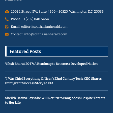
2001 L Street NW, Suite #500 - 50520, Washington D.C. 20036
Phone: +1 (202) 848 6464
Email: editor@southasianherald.com
Contact: info@southasianherald.com
Featured Posts
Viksit Bharat 2047: A Roadmap to Become a Developed Nation
“I Was Chief Everything Officer”: 22nd Century Tech. CEO Shares
Immigrant Success Story at ATA
Sheikh Hasina Says She Will Return to Bangladesh Despite Threats
to Her Life