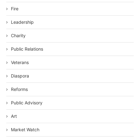
Fire
Leadership
Charity
Public Relations
Veterans
Diaspora
Reforms
Public Advisory
Art
Market Watch