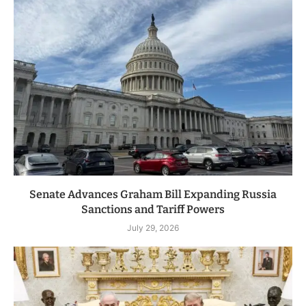
Senate Advances Graham Bill Expanding Russia
Sanctions and Tariff Powers
July 29, 2026